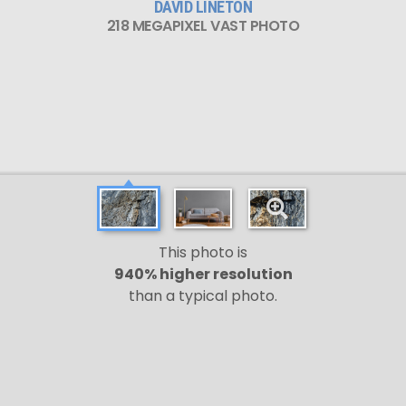
DAVID LINETON
218 MEGAPIXEL VAST PHOTO
This photo is
940% higher resolution
than a typical photo.