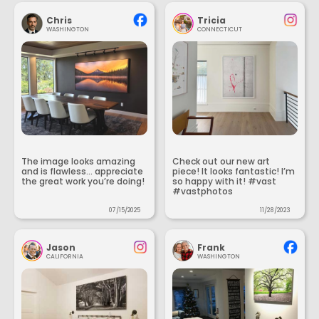
Chris
Tricia
WASHINGTON
CONNECTICUT
The image looks amazing
Check out our new art
and is flawless... appreciate
piece! It looks fantastic! I’m
the great work you’re doing!
so happy with it! #vast
#vastphotos
07/15/2025
11/28/2023
Jason
Frank
CALIFORNIA
WASHINGTON