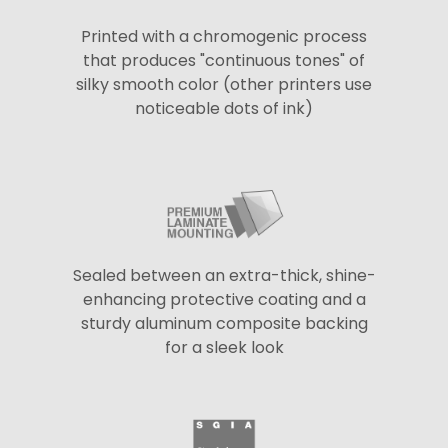
Printed with a chromogenic process
that produces "continuous tones" of
silky smooth color (other printers use
noticeable dots of ink)
Sealed between an extra-thick, shine-
enhancing protective coating and a
sturdy aluminum composite backing
for a sleek look