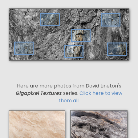
Here are more photos from David Lineton's
Gigapixel Textures
series.
Click here to view
them all.