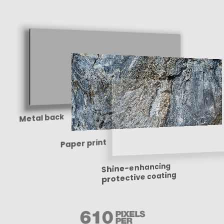
Metal back
Paper print
Shine-enhancing
protective coating