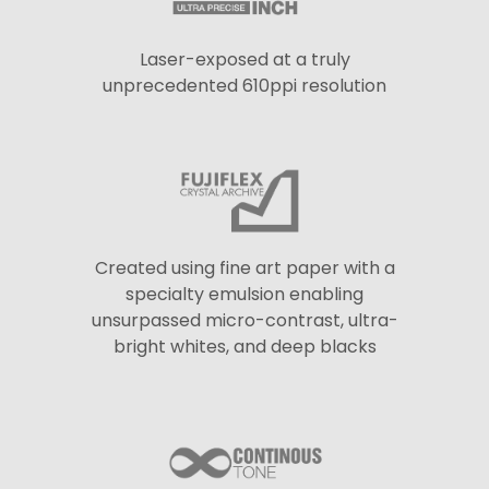
Laser-exposed at a truly
unprecedented 610ppi resolution
Created using fine art paper with a
specialty emulsion enabling
unsurpassed micro-contrast, ultra-
bright whites, and deep blacks