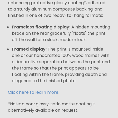
enhancing protective glossy coating*, adhered
to a sturdy aluminum composite backing, and
finished in one of two ready-to-hang formats:
Frameless floating display:
A hidden mounting
brace on the rear gracefully "floats" the print
off the wall for a sleek, modern look.
Framed display:
The print is mounted inside
one of our handcrafted 100% wood frames with
a decorative separation between the print and
the frame so that the print appears to be
floating within the frame, providing depth and
elegance to the finished photo.
Click here to learn more.
*Note: a non-glossy, satin matte coating is
alternatively available on request.