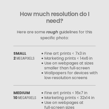
How much resolution do I
need?
Here are some
rough
guidelines for this
specific photo:
SMALL
Fine art prints < 7x3 in
2
Marketing prints < 14x6 in
MEGAPIXELS
Use on webpages at sizes
smaller than full‑screen
Wallpapers for devices with
low‑resolution screens
MEDIUM
Fine art prints < 16x7 in
10
Marketing prints < 32x14 in
MEGAPIXELS
Use on webpages at
full‑screen sizes