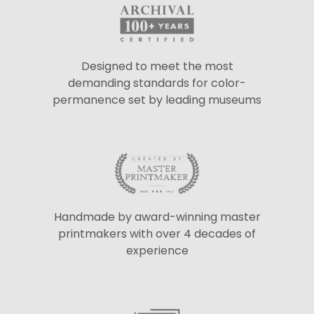
Designed to meet the most
demanding standards for color-
permanence set by leading museums
Handmade by award-winning master
printmakers with over 4 decades of
experience