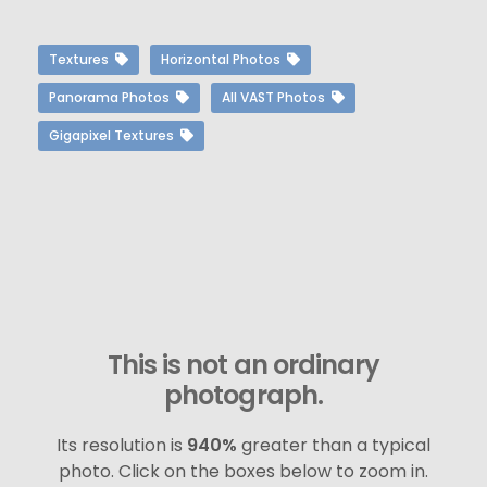
Textures
Horizontal Photos
Panorama Photos
All VAST Photos
Gigapixel Textures
This is not an ordinary
photograph.
Its resolution is
940%
greater than a typical
photo. Click on the boxes below to zoom in.