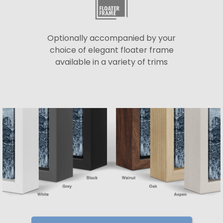
Optionally accompanied by your
choice of elegant floater frame
available in a variety of trims