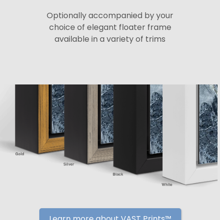
Optionally accompanied by your
choice of elegant floater frame
available in a variety of trims
Learn more about VAST Prints™