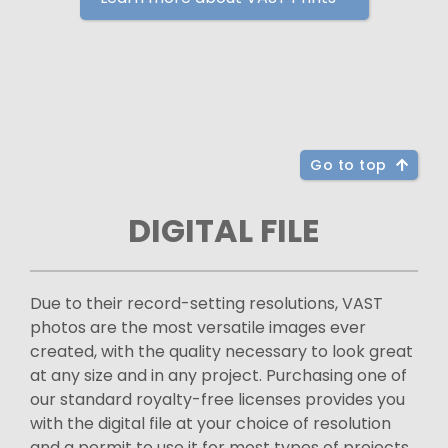
Go to top
DIGITAL FILE
Due to their record-setting resolutions, VAST
photos are the most versatile images ever
created, with the quality necessary to look great
at any size and in any project. Purchasing one of
our standard royalty-free licenses provides you
with the digital file at your choice of resolution
and a permit to use it for most types of projects.