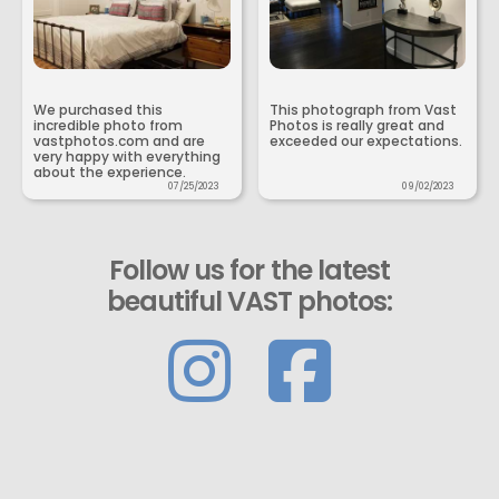
We purchased this
This photograph from Vast
incredible photo from
Photos is really great and
vastphotos.com and are
exceeded our expectations.
very happy with everything
about the experience.
07/25/2023
09/02/2023
Follow us for the latest
beautiful VAST photos: