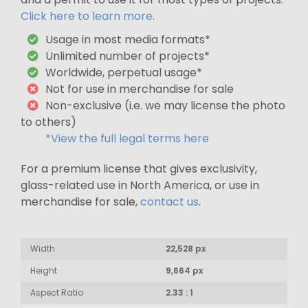
Click here to learn more.
Usage in most media formats*
Unlimited number of projects*
Worldwide, perpetual usage*
Not for use in merchandise for sale
Non-exclusive (i.e. we may license the photo
to others)
*View the full legal terms here
For a premium license that gives exclusivity,
glass-related use in North America, or use in
merchandise for sale,
contact us
.
Width
22,528 px
Height
9,664 px
Aspect Ratio
2.33 : 1