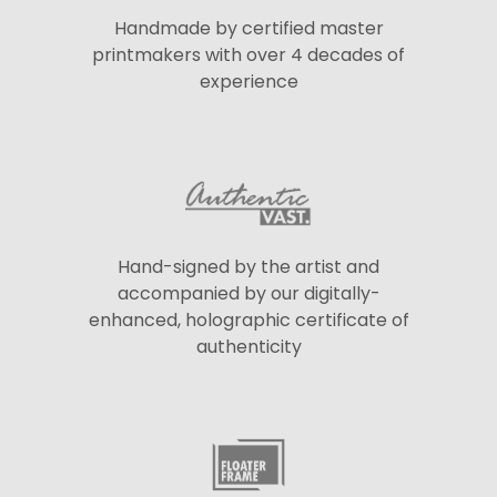
Handmade by certified master
printmakers with over 4 decades of
experience
Hand-signed by the artist and
accompanied by our digitally-
enhanced, holographic certificate of
authenticity