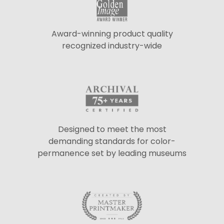
Award-winning product quality
recognized industry-wide
Designed to meet the most
demanding standards for color-
permanence set by leading museums