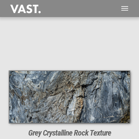
This
218 MEGAPIXEL
VAST photo is
PERFECTLY SHARP
even at very large print sizes.
Grey Crystalline Rock Texture