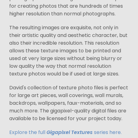
for creating photos that are hundreds of times
higher resolution than normal photographs.
The resulting images are exquisite, not only in
their artistic quality and aesthetic character, but
also their incredible resolution. This resolution
allows these texture images to be printed and
used at very large sizes without being blurry or
low quality the way that normal resolution
texture photos would be if used at large sizes.
David's collection of texture photo files is perfect
for large art pieces, wall coverings, wall murals,
backdrops, wallpapers, faux-materials, and so
much more. The gigapixel-quality digital files are
available to be licensed for your project today.
Explore the full
Gigapixel Textures
series here.