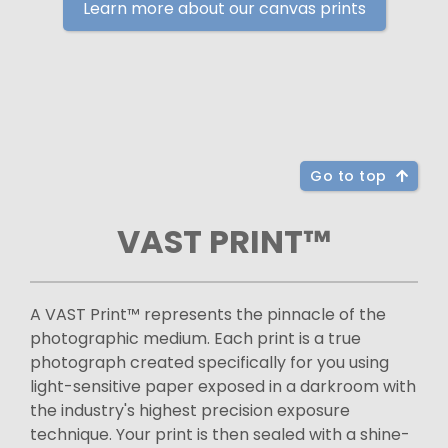
Learn more about our canvas prints
Go to top
VAST PRINT™
A VAST Print™ represents the pinnacle of the
photographic medium. Each print is a true
photograph created specifically for you using
light-sensitive paper exposed in a darkroom with
the industry's highest precision exposure
technique. Your print is then sealed with a shine-