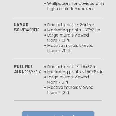
Wallpapers for devices with
high‑resolution screens
LARGE
Fine art prints < 36x15 in
50
Marketing prints < 72x31 in
MEGAPIXELS
Large murals viewed
from > 13 ft
Massive murals viewed
from > 25 ft
FULL FILE
Fine art prints < 75x32 in
218
Marketing prints < 150x64 in
MEGAPIXELS
Large murals viewed
from > 6 ft
Massive murals viewed
from > 12 ft