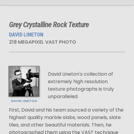
Grey Crystalline Rock Texture
DAVID LINETON
218 MEGAPIXEL VAST PHOTO
David Lineton's collection of
extremely high resolution
texture photographs is truly
unparalleled.
DAVID LINETON
First, David and his team sourced a variety of the
highest quality marble slabs, wood panels, slate
tiles, and other beautiful materials. Then, he
photographed them using the VAST technique