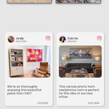
Jody
Carrie
NEW YORK
OREGON
We’re so thoroughly
This canvas photo from
enjoying this beautiful
vastphotos.com is perfect
piece from VAST.
for the vibe of our new
office.
05/21/2024
04/07/2024