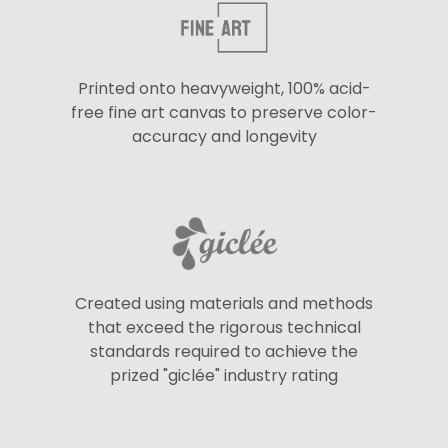
Printed onto heavyweight, 100% acid-
free fine art canvas to preserve color-
accuracy and longevity
Created using materials and methods
that exceed the rigorous technical
standards required to achieve the
prized "giclée" industry rating