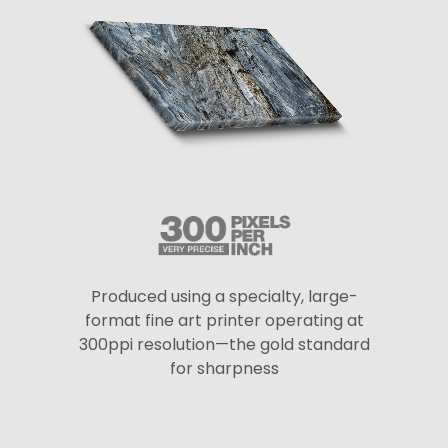
Produced using a specialty, large-
format fine art printer operating at
300ppi resolution—the gold standard
for sharpness