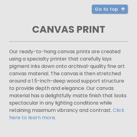
Go to top
CANVAS PRINT
Our ready-to-hang canvas prints are created
using a specialty printer that carefully lays
pigment inks down onto archival-quality fine art
canvas material. The canvas is then stretched
around a 1.5-inch-deep wood support structure
to provide depth and elegance. Our canvas
material has a delightfully matte finish that looks
spectacular in any lighting conditions while
retaining maximum vibrancy and contrast.
Click
here to learn more.