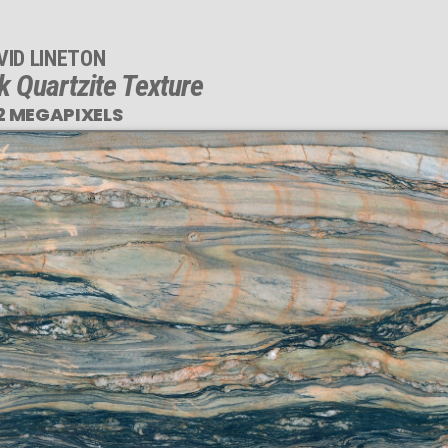
VID LINETON
k Quartzite Texture
2 MEGAPIXELS