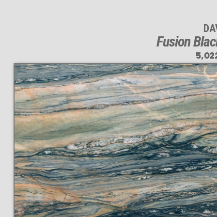
DA
Fusion Blac
5,02