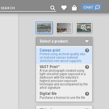
CHAT
Select a product:
Canvas print
Printed using archival-quality inks
on textured canvas material
stretched over wood supports
VAST Print™
A true photograph created using
light-sensitive paper exposed in a
darkroom with the industry's
highest precision exposure
technique and accompanied by the
artist signature
Digital file
Purchase a license to use the file