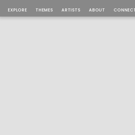
EXPLORE
THEMES
ARTISTS
ABOUT
CONNEC