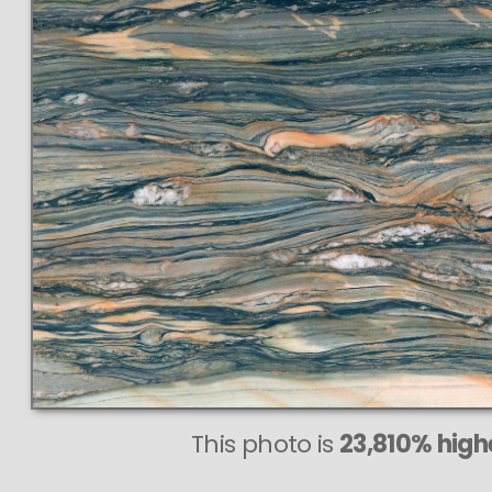
This photo is
23,810% highe