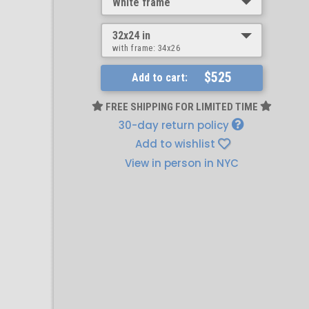
White frame
32x24 in
with frame:
34x26
$525
Add to cart:
FREE SHIPPING FOR LIMITED TIME
30-day return policy
Add to wishlist
View in person in NYC