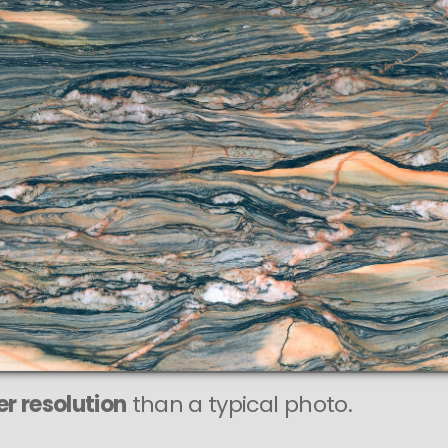
r resolution
than a typical photo.