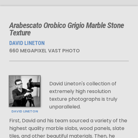
Arabescato Orobico Grigio Marble Stone
Texture
DAVID LINETON
660 MEGAPIXEL VAST PHOTO
David Lineton's collection of
extremely high resolution
texture photographs is truly
unparalleled.
DAVID LINETON
First, David and his team sourced a variety of the
highest quality marble slabs, wood panels, slate
tiles, and other beautiful materials. Then, he