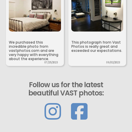
We purchased this
This photograph from Vast
incredible photo from
Photos is really great and
vastphotos.com and are
exceeded our expectations.
very happy with everything
about the experience.
07/25/2023
09/02/2023
Follow us for the latest
beautiful VAST photos: