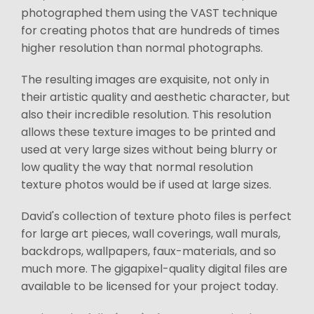
photographed them using the VAST technique
for creating photos that are hundreds of times
higher resolution than normal photographs.
The resulting images are exquisite, not only in
their artistic quality and aesthetic character, but
also their incredible resolution. This resolution
allows these texture images to be printed and
used at very large sizes without being blurry or
low quality the way that normal resolution
texture photos would be if used at large sizes.
David's collection of texture photo files is perfect
for large art pieces, wall coverings, wall murals,
backdrops, wallpapers, faux-materials, and so
much more. The gigapixel-quality digital files are
available to be licensed for your project today.