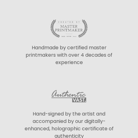
Handmade by certified master
printmakers with over 4 decades of
experience
Hand-signed by the artist and
accompanied by our digitally-
enhanced, holographic certificate of
authenticity