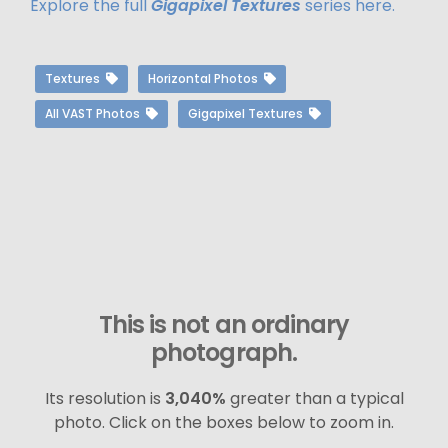
Explore the full
Gigapixel Textures
series here.
Textures
Horizontal Photos
All VAST Photos
Gigapixel Textures
This is not an ordinary
photograph.
Its resolution is
3,040%
greater than a typical
photo. Click on the boxes below to zoom in.