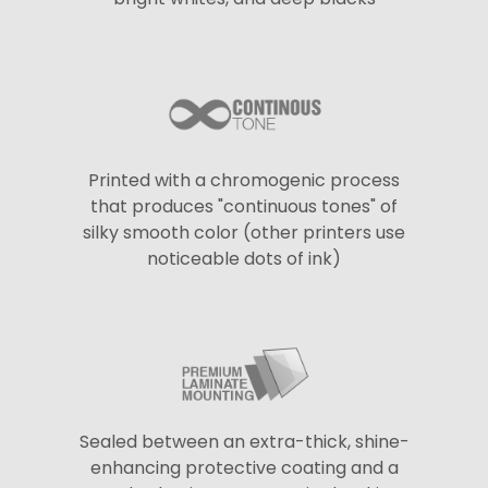
Printed with a chromogenic process
that produces "continuous tones" of
silky smooth color (other printers use
noticeable dots of ink)
Sealed between an extra-thick, shine-
enhancing protective coating and a