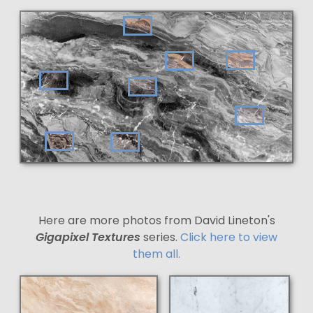
Here are more photos from David Lineton's
Gigapixel Textures
series.
Click here to view
them all.