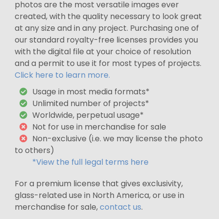
photos are the most versatile images ever
created, with the quality necessary to look great
at any size and in any project. Purchasing one of
our standard royalty-free licenses provides you
with the digital file at your choice of resolution
and a permit to use it for most types of projects.
Click here to learn more.
Usage in most media formats*
Unlimited number of projects*
Worldwide, perpetual usage*
Not for use in merchandise for sale
Non-exclusive (i.e. we may license the photo
to others)
*View the full legal terms here
For a premium license that gives exclusivity,
glass-related use in North America, or use in
merchandise for sale,
contact us
.