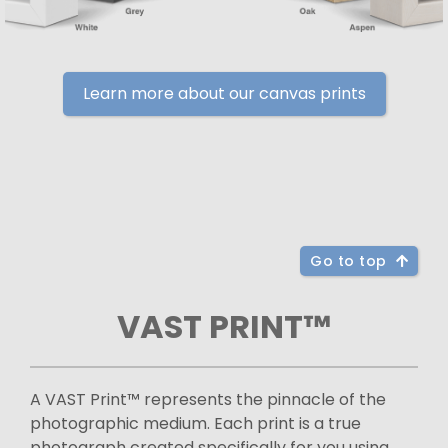
Learn more about our canvas prints
Go to top
VAST PRINT™
A VAST Print™ represents the pinnacle of the
photographic medium. Each print is a true
photograph created specifically for you using