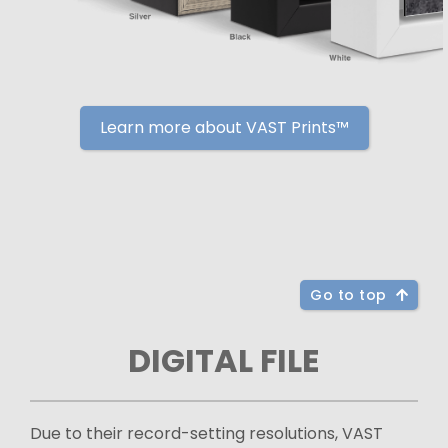
Learn more about VAST Prints™
Go to top
DIGITAL FILE
Due to their record-setting resolutions, VAST