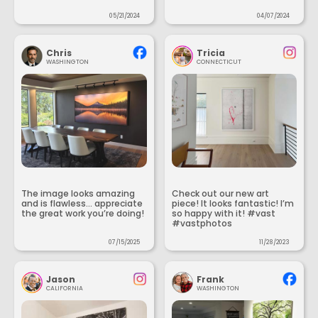
05/21/2024
04/07/2024
Chris
Tricia
WASHINGTON
CONNECTICUT
The image looks amazing
Check out our new art
and is flawless... appreciate
piece! It looks fantastic! I’m
the great work you’re doing!
so happy with it! #vast
#vastphotos
07/15/2025
11/28/2023
Jason
Frank
CALIFORNIA
WASHINGTON