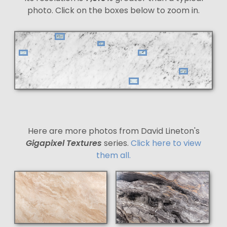
photo. Click on the boxes below to zoom in.
Here are more photos from David Lineton's
Gigapixel Textures
series.
Click here to view
them all.