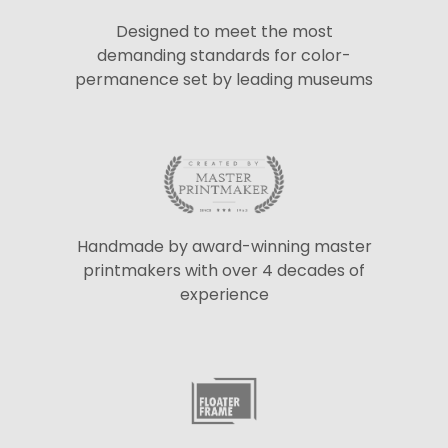
Designed to meet the most
demanding standards for color-
permanence set by leading museums
Handmade by award-winning master
printmakers with over 4 decades of
experience