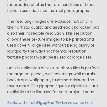
for creating photos that are hundreds of times
higher resolution than normal photographs.
The resulting images are exquisite, not only in
their artistic quality and aesthetic character, but
also their incredible resolution. This resolution
allows these texture images to be printed and
used at very large sizes without being blurry or
low quality the way that normal resolution
texture photos would be if used at large sizes.
David's collection of texture photo files is perfect
for large art pieces, wall coverings, wall murals,
backdrops, wallpapers, faux-materials, and so
much more. The gigapixel-quality digital files are
available to be licensed for your project today.
Explore the full
Gigapixel Textures
series here.