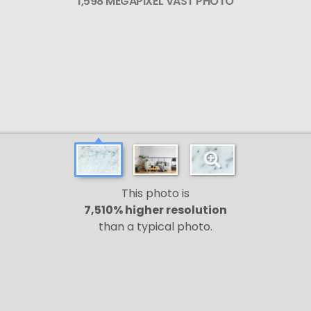
1,598 MEGAPIXEL VAST PHOTO
This photo is
7,510% higher resolution
than a typical photo.