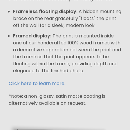
Frameless floating display:
A hidden mounting
brace on the rear gracefully "floats" the print
off the wall for a sleek, modern look.
Framed display:
The print is mounted inside
one of our handcrafted 100% wood frames with
a decorative separation between the print and
the frame so that the print appears to be
floating within the frame, providing depth and
elegance to the finished photo.
Click here to learn more.
*Note: a non-glossy, satin matte coating is
alternatively available on request.