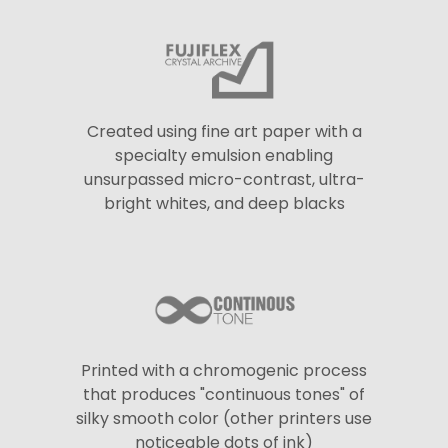
Created using fine art paper with a
specialty emulsion enabling
unsurpassed micro-contrast, ultra-
bright whites, and deep blacks
Printed with a chromogenic process
that produces "continuous tones" of
silky smooth color (other printers use
noticeable dots of ink)