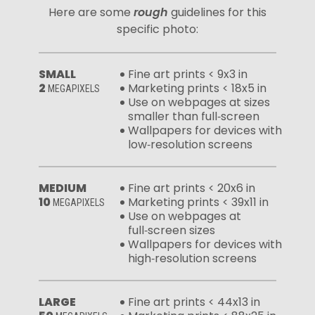
Here are some
rough
guidelines for this
specific photo:
SMALL
Fine art prints < 9x3 in
2
Marketing prints < 18x5 in
MEGAPIXELS
Use on webpages at sizes
smaller than full‑screen
Wallpapers for devices with
low‑resolution screens
MEDIUM
Fine art prints < 20x6 in
10
Marketing prints < 39x11 in
MEGAPIXELS
Use on webpages at
full‑screen sizes
Wallpapers for devices with
high‑resolution screens
LARGE
Fine art prints < 44x13 in