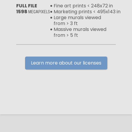
FULL FILE
Fine art prints < 248x72 in
1598
Marketing prints < 495x143 in
MEGAPIXELS
Large murals viewed
from > 3 ft
Massive murals viewed
from > 5 ft
Learn more about our licenses