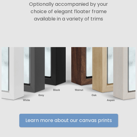
Optionally accompanied by your
choice of elegant floater frame
available in a variety of trims
Learn more about our canvas prints