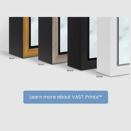
Learn more about VAST Prints™