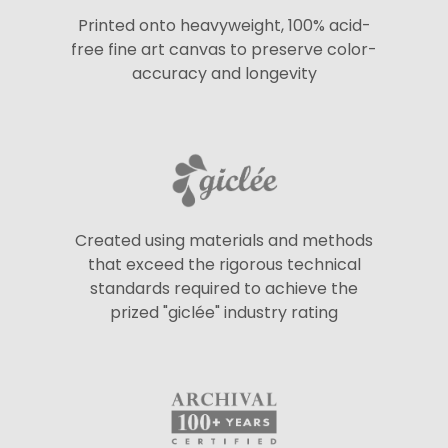
Printed onto heavyweight, 100% acid-
free fine art canvas to preserve color-
accuracy and longevity
Created using materials and methods
that exceed the rigorous technical
standards required to achieve the
prized "giclée" industry rating