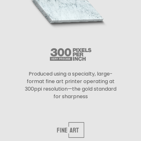
Produced using a specialty, large-
format fine art printer operating at
300ppi resolution—the gold standard
for sharpness