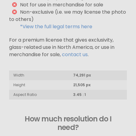
Not for use in merchandise for sale
Non-exclusive (i.e. we may license the photo
to others)
*View the full legal terms here
For a premium license that gives exclusivity,
glass-related use in North America, or use in
merchandise for sale,
contact us
.
Width
74,291 px
Height
21,505 px
Aspect Ratio
3.45 : 1
How much resolution do I
need?