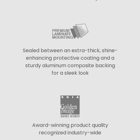
Sealed between an extra-thick, shine-
enhancing protective coating and a
sturdy aluminum composite backing
for a sleek look
Award-winning product quality
recognized industry-wide