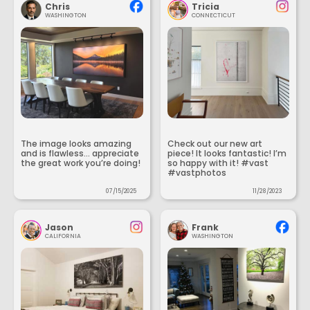
Chris
Tricia
WASHINGTON
CONNECTICUT
The image looks amazing
Check out our new art
and is flawless... appreciate
piece! It looks fantastic! I’m
the great work you’re doing!
so happy with it! #vast
#vastphotos
07/15/2025
11/28/2023
Jason
Frank
CALIFORNIA
WASHINGTON