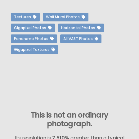
Textures
Wall Mural Photos
Gigapixel Photos
Horizontal Photos
Panorama Photos
All VAST Photos
Gigapixel Textures
This is not an ordinary
photograph.
Its resolution is
7,510%
greater than a typical