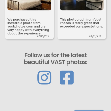
We purchased this
This photograph from Vast
incredible photo from
Photos is really great and
vastphotos.com and are
exceeded our expectations.
very happy with everything
about the experience.
07/25/2023
09/02/2023
Follow us for the latest
beautiful VAST photos: