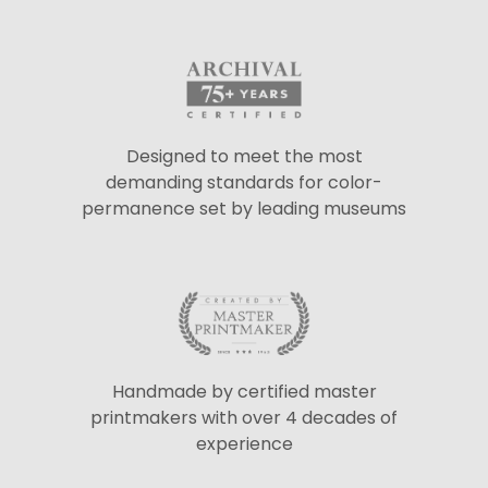
Designed to meet the most
demanding standards for color-
permanence set by leading museums
Handmade by certified master
printmakers with over 4 decades of
experience