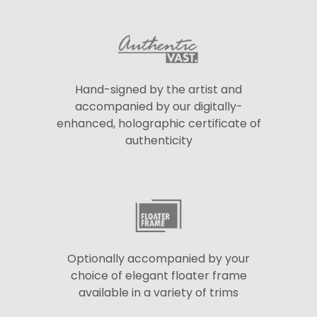
Hand-signed by the artist and
accompanied by our digitally-
enhanced, holographic certificate of
authenticity
Optionally accompanied by your
choice of elegant floater frame
available in a variety of trims