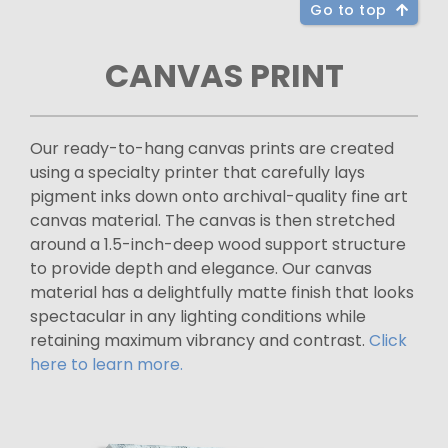
Go to top
CANVAS PRINT
Our ready-to-hang canvas prints are created
using a specialty printer that carefully lays
pigment inks down onto archival-quality fine art
canvas material. The canvas is then stretched
around a 1.5-inch-deep wood support structure
to provide depth and elegance. Our canvas
material has a delightfully matte finish that looks
spectacular in any lighting conditions while
retaining maximum vibrancy and contrast.
Click
here to learn more.