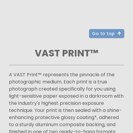
Go to top
VAST PRINT™
A VAST Print™ represents the pinnacle of the
photographic medium. Each print is a true
photograph created specifically for you using
light-sensitive paper exposed in a darkroom with
the industry's highest precision exposure
technique. Your print is then sealed with a shine-
enhancing protective glossy coating*, adhered
to a sturdy aluminum composite backing, and
finished in one of two ready-to-hang formats: