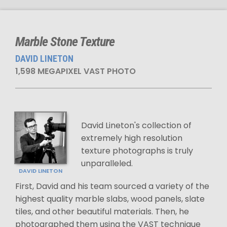
Marble Stone Texture
DAVID LINETON
1,598 MEGAPIXEL VAST PHOTO
David Lineton's collection of
extremely high resolution
texture photographs is truly
unparalleled.
DAVID LINETON
First, David and his team sourced a variety of the
highest quality marble slabs, wood panels, slate
tiles, and other beautiful materials. Then, he
photographed them using the VAST technique