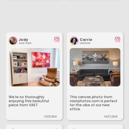
Jody
Carrie
NEW YORK
OREGON
We’re so thoroughly
This canvas photo from
enjoying this beautiful
vastphotos.com is perfect
piece from VAST.
for the vibe of our new
office.
05/21/2024
04/07/2024