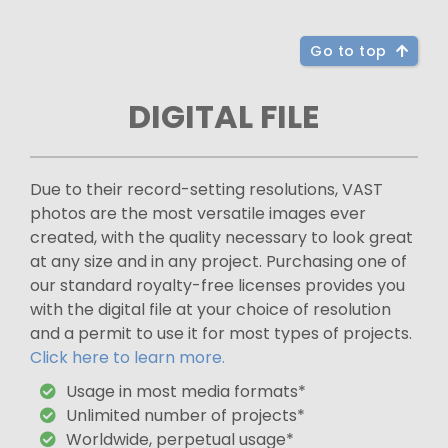
Go to top
DIGITAL FILE
Due to their record-setting resolutions, VAST
photos are the most versatile images ever
created, with the quality necessary to look great
at any size and in any project. Purchasing one of
our standard royalty-free licenses provides you
with the digital file at your choice of resolution
and a permit to use it for most types of projects.
Click here to learn more.
Usage in most media formats*
Unlimited number of projects*
Worldwide, perpetual usage*