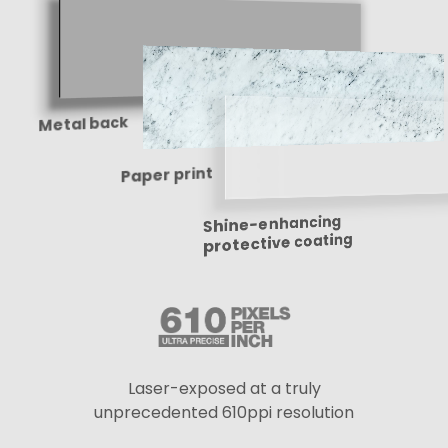
Metal back
Paper print
Shine-enhancing
protective coating
Laser-exposed at a truly
unprecedented 610ppi resolution