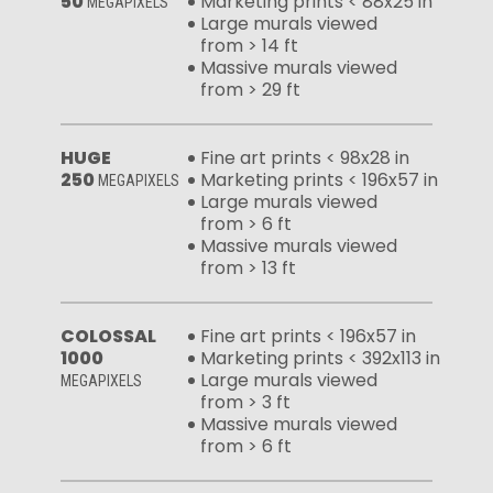
50
Marketing prints < 88x25 in
MEGAPIXELS
Large murals viewed
from > 14 ft
Massive murals viewed
from > 29 ft
HUGE
Fine art prints < 98x28 in
250
Marketing prints < 196x57 in
MEGAPIXELS
Large murals viewed
from > 6 ft
Massive murals viewed
from > 13 ft
COLOSSAL
Fine art prints < 196x57 in
1000
Marketing prints < 392x113 in
Large murals viewed
MEGAPIXELS
from > 3 ft
Massive murals viewed
from > 6 ft