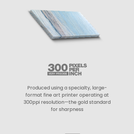
Produced using a specialty, large-
format fine art printer operating at
300ppi resolution—the gold standard
for sharpness