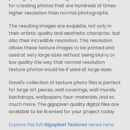
for creating photos that are hundreds of times
higher resolution than normal photographs.
The resulting images are exquisite, not only in
their artistic quality and aesthetic character, but
also their incredible resolution. This resolution
allows these texture images to be printed and
used at very large sizes without being blurry or
low quality the way that normal resolution
texture photos would be if used at large sizes.
David's collection of texture photo files is perfect
for large art pieces, wall coverings, wall murals,
backdrops, wallpapers, faux-materials, and so
much more. The gigapixel-quality digital files are
available to be licensed for your project today.
Explore the full
Gigapixel Textures
series here.