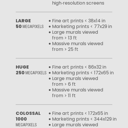
high‑resolution screens
LARGE
Fine art prints < 38x14 in
50
Marketing prints < 77x29 in
MEGAPIXELS
Large murals viewed
from > 13 ft
Massive murals viewed
from > 25 ft
HUGE
Fine art prints < 86x32 in
250
Marketing prints < 172x65 in
MEGAPIXELS
Large murals viewed
from > 6 ft
Massive murals viewed
from > 11 ft
COLOSSAL
Fine art prints < 172x65 in
1000
Marketing prints < 344x129 in
Large murals viewed
MEGAPIXELS