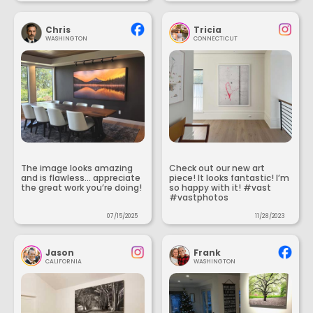
Chris
Tricia
WASHINGTON
CONNECTICUT
The image looks amazing
Check out our new art
and is flawless... appreciate
piece! It looks fantastic! I’m
the great work you’re doing!
so happy with it! #vast
#vastphotos
07/15/2025
11/28/2023
Jason
Frank
CALIFORNIA
WASHINGTON