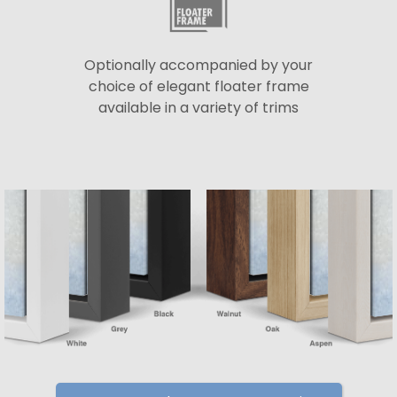
Optionally accompanied by your
choice of elegant floater frame
available in a variety of trims