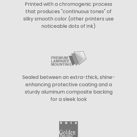
Printed with a chromogenic process
that produces "continuous tones" of
silky smooth color (other printers use
noticeable dots of ink)
Sealed between an extra-thick, shine-
enhancing protective coating and a
sturdy aluminum composite backing
for a sleek look