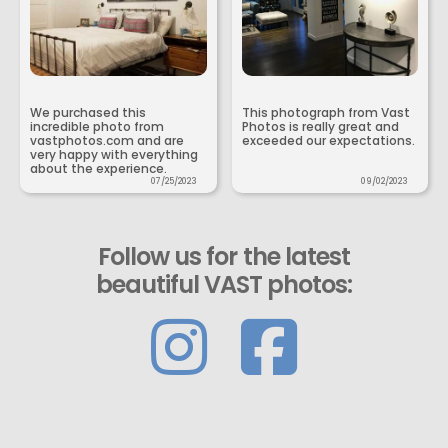
We purchased this
This photograph from Vast
incredible photo from
Photos is really great and
vastphotos.com and are
exceeded our expectations.
very happy with everything
about the experience.
07/25/2023
09/02/2023
Follow us for the latest
beautiful VAST photos: