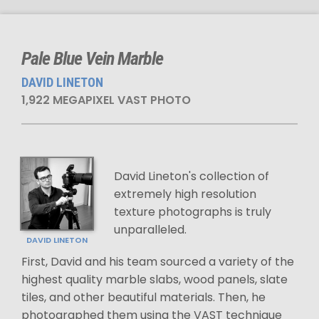
Pale Blue Vein Marble
DAVID LINETON
1,922 MEGAPIXEL VAST PHOTO
David Lineton's collection of
extremely high resolution
texture photographs is truly
unparalleled.
DAVID LINETON
First, David and his team sourced a variety of the
highest quality marble slabs, wood panels, slate
tiles, and other beautiful materials. Then, he
photographed them using the VAST technique