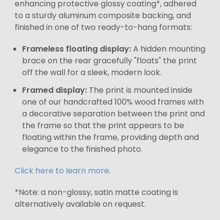
enhancing protective glossy coating*, adhered
to a sturdy aluminum composite backing, and
finished in one of two ready-to-hang formats:
Frameless floating display:
A hidden mounting
brace on the rear gracefully "floats" the print
off the wall for a sleek, modern look.
Framed display:
The print is mounted inside
one of our handcrafted 100% wood frames with
a decorative separation between the print and
the frame so that the print appears to be
floating within the frame, providing depth and
elegance to the finished photo.
Click here to learn more.
*Note: a non-glossy, satin matte coating is
alternatively available on request.