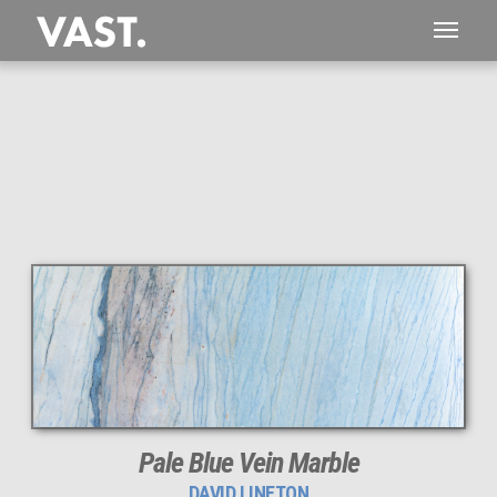
1,922 MEGAPIXEL
PERFECTLY SHARP
Pale Blue Vein Marble
DAVID LINETON