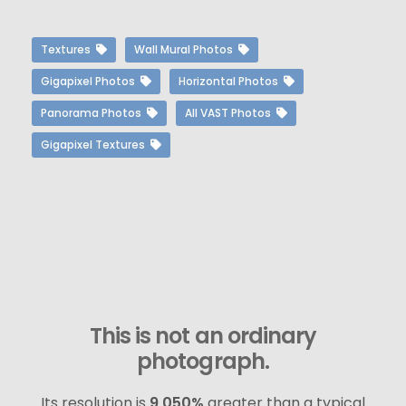
Textures
Wall Mural Photos
Gigapixel Photos
Horizontal Photos
Panorama Photos
All VAST Photos
Gigapixel Textures
This is not an ordinary
photograph.
Its resolution is
9,050%
greater than a typical