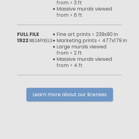
from > 3 ft
Massive murals viewed
from > 6 ft
FULL FILE
Fine art prints < 239x90 in
1922
Marketing prints < 477x179 in
MEGAPIXELS
Large murals viewed
from > 2 ft
Massive murals viewed
from > 4 ft
Learn more about our licenses