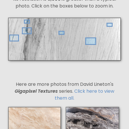
photo. Click on the boxes below to zoom in.
Here are more photos from David Lineton's
Gigapixel Textures
series.
Click here to view
them all.