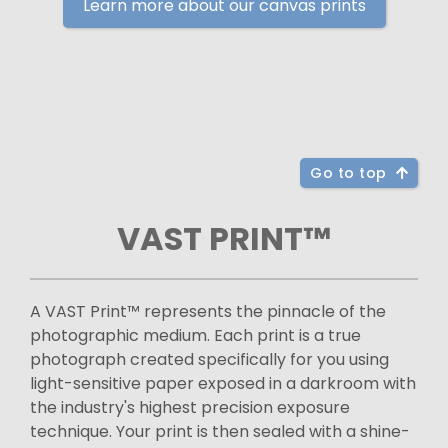
Learn more about our canvas prints
Go to top
VAST PRINT™
A VAST Print™ represents the pinnacle of the
photographic medium. Each print is a true
photograph created specifically for you using
light-sensitive paper exposed in a darkroom with
the industry's highest precision exposure
technique. Your print is then sealed with a shine-