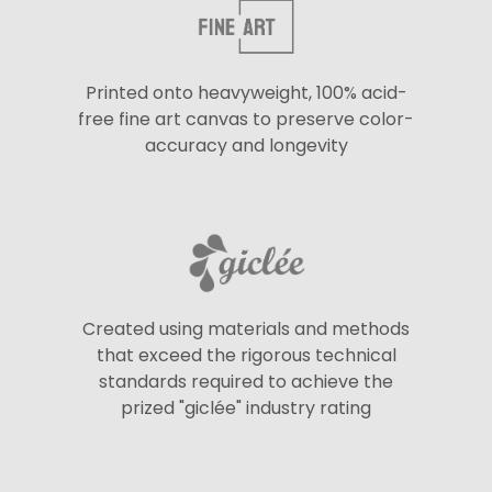
Printed onto heavyweight, 100% acid-
free fine art canvas to preserve color-
accuracy and longevity
Created using materials and methods
that exceed the rigorous technical
standards required to achieve the
prized "giclée" industry rating