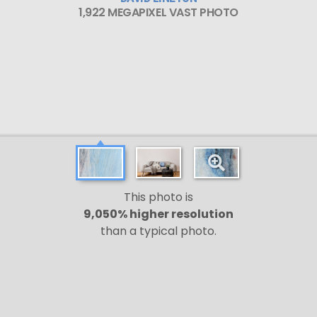
1,922 MEGAPIXEL VAST PHOTO
This photo is
9,050% higher resolution
than a typical photo.