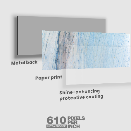
Metal back
Paper print
Shine-enhancing
protective coating