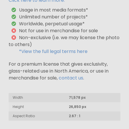
Click here to learn more.
Usage in most media formats*
Unlimited number of projects*
Worldwide, perpetual usage*
Not for use in merchandise for sale
Non-exclusive (i.e. we may license the photo
to others)
*View the full legal terms here
For a premium license that gives exclusivity,
glass-related use in North America, or use in
merchandise for sale,
contact us
.
Width
71,578 px
Height
26,850 px
Aspect Ratio
2.67 : 1