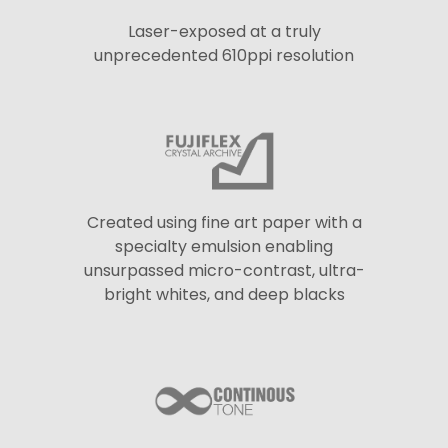
Laser-exposed at a truly
unprecedented 610ppi resolution
Created using fine art paper with a
specialty emulsion enabling
unsurpassed micro-contrast, ultra-
bright whites, and deep blacks