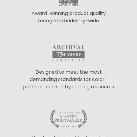
Award-winning product quality
recognized industry-wide
Designed to meet the most
demanding standards for color-
permanence set by leading museums