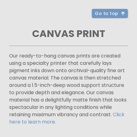
Go to top
CANVAS PRINT
Our ready-to-hang canvas prints are created
using a specialty printer that carefully lays
pigment inks down onto archival-quality fine art
canvas material. The canvas is then stretched
around a 1.5-inch-deep wood support structure
to provide depth and elegance. Our canvas
material has a delightfully matte finish that looks
spectacular in any lighting conditions while
retaining maximum vibrancy and contrast.
Click
here to learn more.