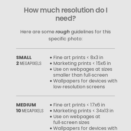
How much resolution do I
need?
Here are some
rough
guidelines for this
specific photo:
SMALL
Fine art prints < 8x3 in
2
Marketing prints < 15x6 in
MEGAPIXELS
Use on webpages at sizes
smaller than full‑screen
Wallpapers for devices with
low‑resolution screens
MEDIUM
Fine art prints < 17x6 in
10
Marketing prints < 34x13 in
MEGAPIXELS
Use on webpages at
full‑screen sizes
Wallpapers for devices with