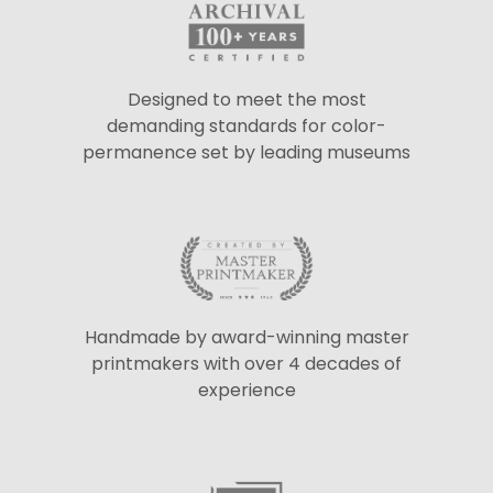
Designed to meet the most
demanding standards for color-
permanence set by leading museums
Handmade by award-winning master
printmakers with over 4 decades of
experience