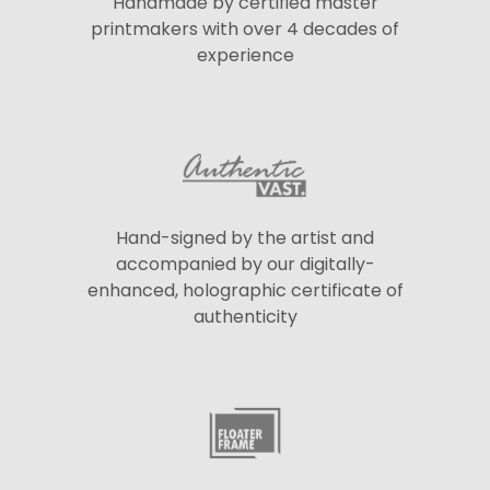
Handmade by certified master
printmakers with over 4 decades of
experience
Hand-signed by the artist and
accompanied by our digitally-
enhanced, holographic certificate of
authenticity