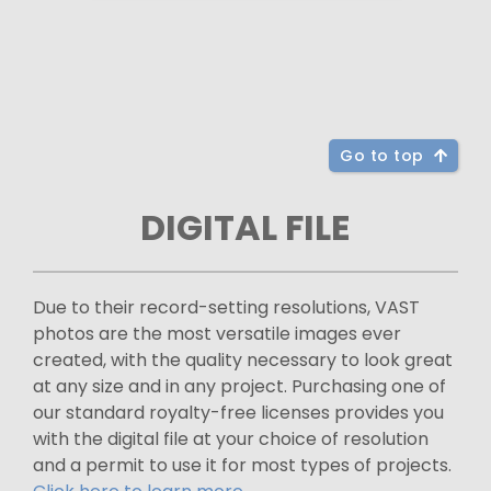
Go to top
DIGITAL FILE
Due to their record-setting resolutions, VAST
photos are the most versatile images ever
created, with the quality necessary to look great
at any size and in any project. Purchasing one of
our standard royalty-free licenses provides you
with the digital file at your choice of resolution
and a permit to use it for most types of projects.