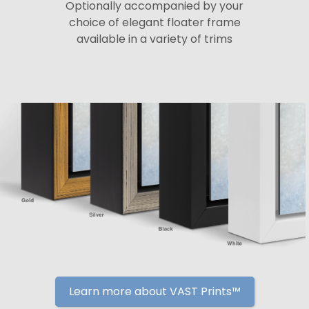
Optionally accompanied by your
choice of elegant floater frame
available in a variety of trims
Learn more about VAST Prints™