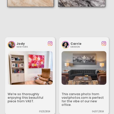
Jody
Carrie
NEW YORK
OREGON
We’re so thoroughly
This canvas photo from
enjoying this beautiful
vastphotos.com is perfect
piece from VAST.
for the vibe of our new
office.
05/21/2024
04/07/2024