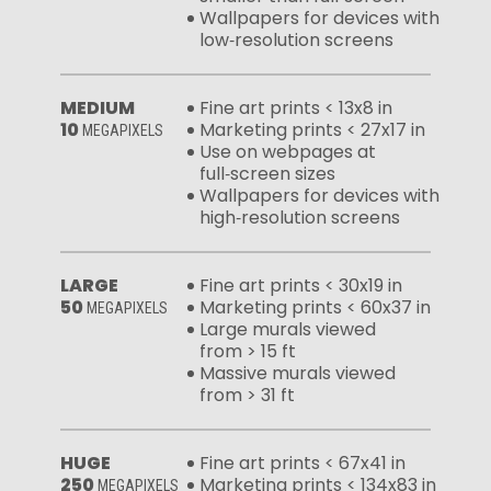
Wallpapers for devices with
low‑resolution screens
MEDIUM
Fine art prints < 13x8 in
10
Marketing prints < 27x17 in
MEGAPIXELS
Use on webpages at
full‑screen sizes
Wallpapers for devices with
high‑resolution screens
LARGE
Fine art prints < 30x19 in
50
Marketing prints < 60x37 in
MEGAPIXELS
Large murals viewed
from > 15 ft
Massive murals viewed
from > 31 ft
HUGE
Fine art prints < 67x41 in
250
Marketing prints < 134x83 in
MEGAPIXELS