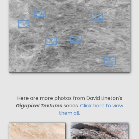
Here are more photos from David Lineton's
Gigapixel Textures
series.
Click here to view
them all.