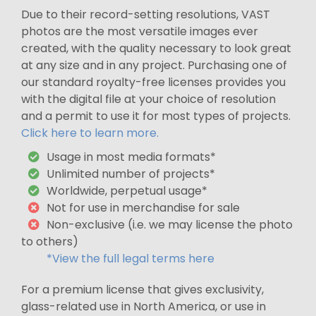
Due to their record-setting resolutions, VAST
photos are the most versatile images ever
created, with the quality necessary to look great
at any size and in any project. Purchasing one of
our standard royalty-free licenses provides you
with the digital file at your choice of resolution
and a permit to use it for most types of projects.
Click here to learn more.
Usage in most media formats*
Unlimited number of projects*
Worldwide, perpetual usage*
Not for use in merchandise for sale
Non-exclusive (i.e. we may license the photo
to others)
*View the full legal terms here
For a premium license that gives exclusivity,
glass-related use in North America, or use in