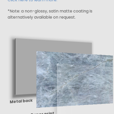
*Note: a non-glossy, satin matte coating is
alternatively available on request.
Metal back