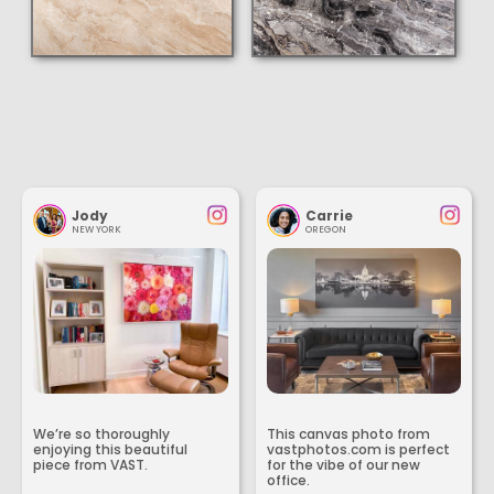
Jody
Carrie
NEW YORK
OREGON
We’re so thoroughly
This canvas photo from
enjoying this beautiful
vastphotos.com is perfect
piece from VAST.
for the vibe of our new
office.