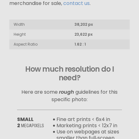
merchandise for sale,
contact us
.
Width
38,202 px
Height
23,622 px
Aspect Ratio
1.62 : 1
How much resolution do I
need?
Here are some
rough
guidelines for this
specific photo:
SMALL
Fine art prints < 6x4 in
2
Marketing prints < 12x7 in
MEGAPIXELS
Use on webpages at sizes
smaller than full‑screen