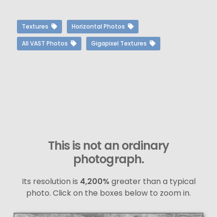
Textures
Horizontal Photos
All VAST Photos
Gigapixel Textures
This is not an ordinary
photograph.
Its resolution is
4,200%
greater than a typical
photo. Click on the boxes below to zoom in.