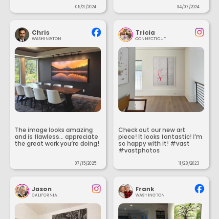
05/21/2024
04/07/2024
Chris
Tricia
WASHINGTON
CONNECTICUT
The image looks amazing
Check out our new art
and is flawless... appreciate
piece! It looks fantastic! I’m
the great work you’re doing!
so happy with it! #vast
#vastphotos
07/15/2025
11/28/2023
Jason
Frank
CALIFORNIA
WASHINGTON