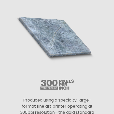
Produced using a specialty, large-
format fine art printer operating at
300ppi resolution—the gold standard