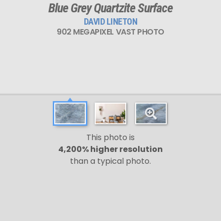
Blue Grey Quartzite Surface
DAVID LINETON
902 MEGAPIXEL VAST PHOTO
This photo is
4,200% higher resolution
than a typical photo.