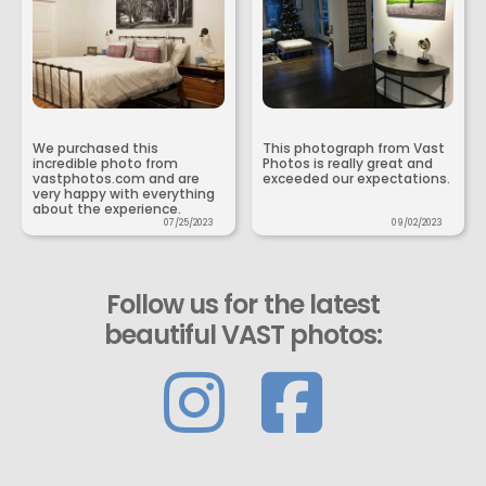
We purchased this
This photograph from Vast
incredible photo from
Photos is really great and
vastphotos.com and are
exceeded our expectations.
very happy with everything
about the experience.
07/25/2023
09/02/2023
Follow us for the latest
beautiful VAST photos: