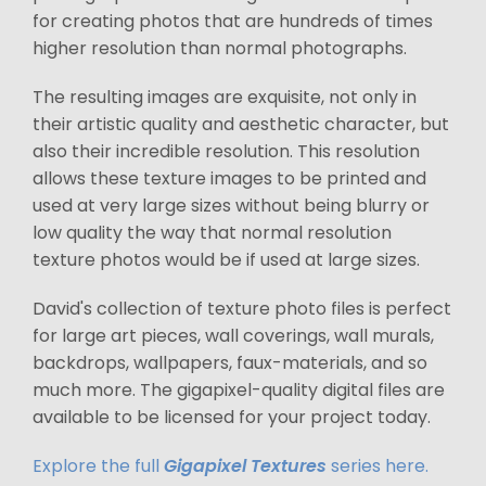
for creating photos that are hundreds of times
higher resolution than normal photographs.
The resulting images are exquisite, not only in
their artistic quality and aesthetic character, but
also their incredible resolution. This resolution
allows these texture images to be printed and
used at very large sizes without being blurry or
low quality the way that normal resolution
texture photos would be if used at large sizes.
David's collection of texture photo files is perfect
for large art pieces, wall coverings, wall murals,
backdrops, wallpapers, faux-materials, and so
much more. The gigapixel-quality digital files are
available to be licensed for your project today.
Explore the full
Gigapixel Textures
series here.