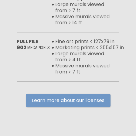
Large murals viewed
from > 7 ft
Massive murals viewed
from > 14 ft
FULL FILE
Fine art prints < 127x79 in
902
Marketing prints < 255x157 in
MEGAPIXELS
Large murals viewed
from > 4 ft
Massive murals viewed
from > 7 ft
Learn more about our licenses