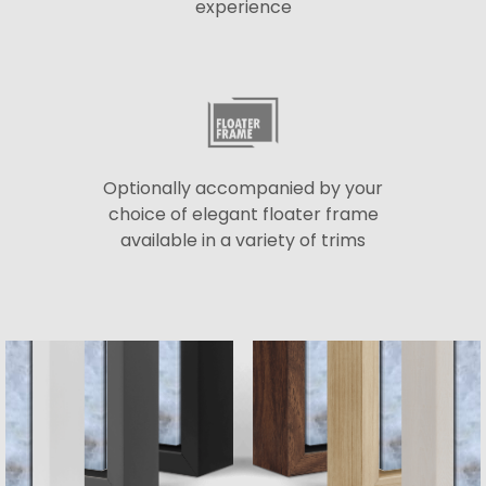
experience
Optionally accompanied by your
choice of elegant floater frame
available in a variety of trims