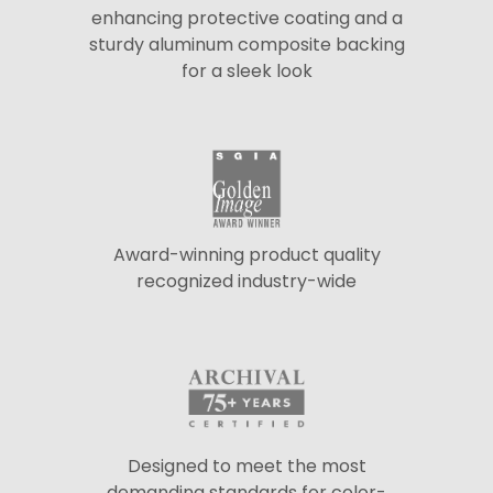
enhancing protective coating and a
sturdy aluminum composite backing
for a sleek look
Award-winning product quality
recognized industry-wide
Designed to meet the most
demanding standards for color-