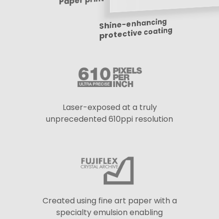
Paper print
Shine-enhancing
protective coating
Laser-exposed at a truly
unprecedented 610ppi resolution
Created using fine art paper with a
specialty emulsion enabling