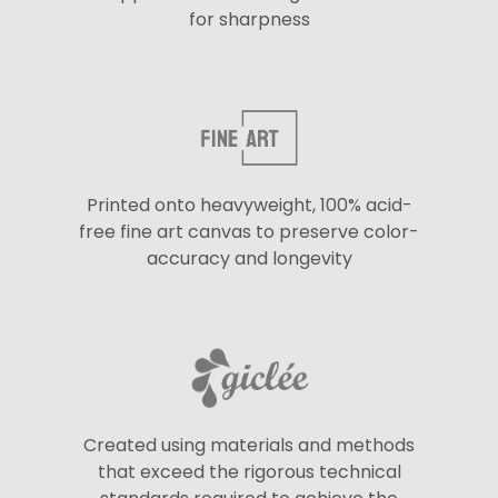
for sharpness
Printed onto heavyweight, 100% acid-
free fine art canvas to preserve color-
accuracy and longevity
Created using materials and methods
that exceed the rigorous technical