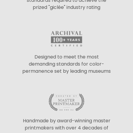
standards required to achieve the
prized "giclée" industry rating
Designed to meet the most
demanding standards for color-
permanence set by leading museums
Handmade by award-winning master
printmakers with over 4 decades of