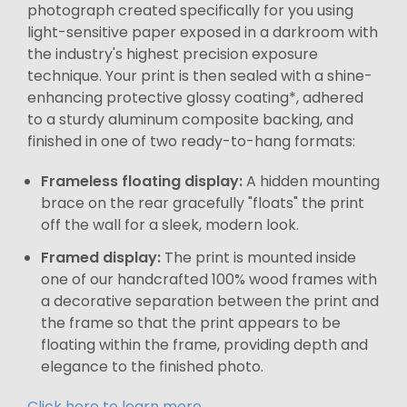
photograph created specifically for you using
light-sensitive paper exposed in a darkroom with
the industry's highest precision exposure
technique. Your print is then sealed with a shine-
enhancing protective glossy coating*, adhered
to a sturdy aluminum composite backing, and
finished in one of two ready-to-hang formats:
Frameless floating display:
A hidden mounting
brace on the rear gracefully "floats" the print
off the wall for a sleek, modern look.
Framed display:
The print is mounted inside
one of our handcrafted 100% wood frames with
a decorative separation between the print and
the frame so that the print appears to be
floating within the frame, providing depth and
elegance to the finished photo.
Click here to learn more.