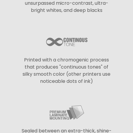
unsurpassed micro-contrast, ultra-
bright whites, and deep blacks
Printed with a chromogenic process
that produces "continuous tones" of
silky smooth color (other printers use
noticeable dots of ink)
Sealed between an extra-thick, shine-