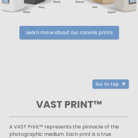
Learn more about our canvas prints
Go to top
VAST PRINT™
A VAST Print™ represents the pinnacle of the
photographic medium. Each print is a true