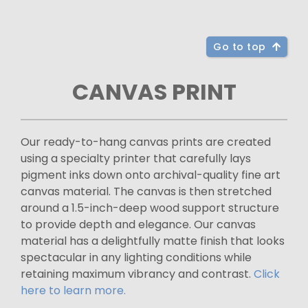
Go to top
CANVAS PRINT
Our ready-to-hang canvas prints are created
using a specialty printer that carefully lays
pigment inks down onto archival-quality fine art
canvas material. The canvas is then stretched
around a 1.5-inch-deep wood support structure
to provide depth and elegance. Our canvas
material has a delightfully matte finish that looks
spectacular in any lighting conditions while
retaining maximum vibrancy and contrast.
Click
here to learn more.