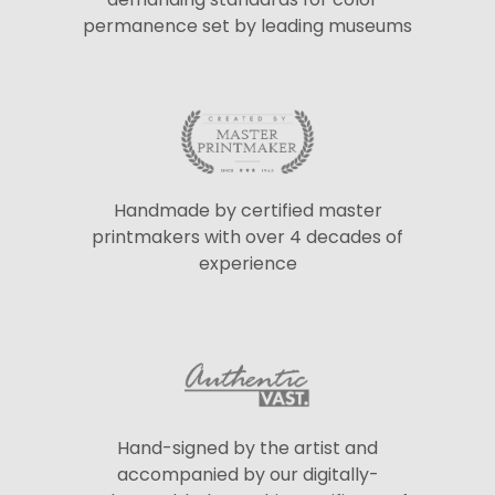
permanence set by leading museums
Handmade by certified master
printmakers with over 4 decades of
experience
Hand-signed by the artist and
accompanied by our digitally-