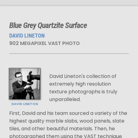
Blue Grey Quartzite Surface
DAVID LINETON
902 MEGAPIXEL VAST PHOTO
David Lineton's collection of
extremely high resolution
texture photographs is truly
unparalleled.
DAVID LINETON
First, David and his team sourced a variety of the
highest quality marble slabs, wood panels, slate
tiles, and other beautiful materials. Then, he
photographed them using the VAST technique