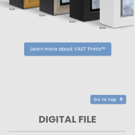
Learn more about VAST Prints™
Go to top
DIGITAL FILE