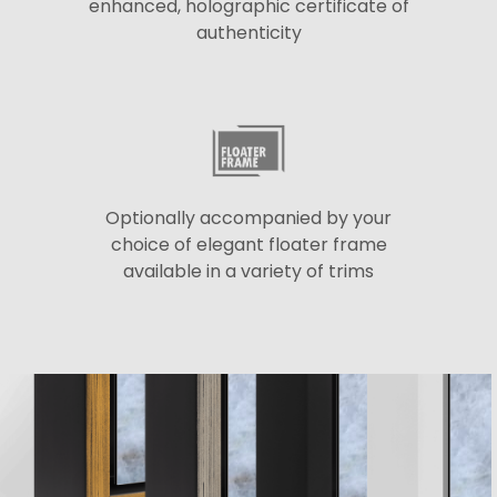
enhanced, holographic certificate of
authenticity
Optionally accompanied by your
choice of elegant floater frame
available in a variety of trims