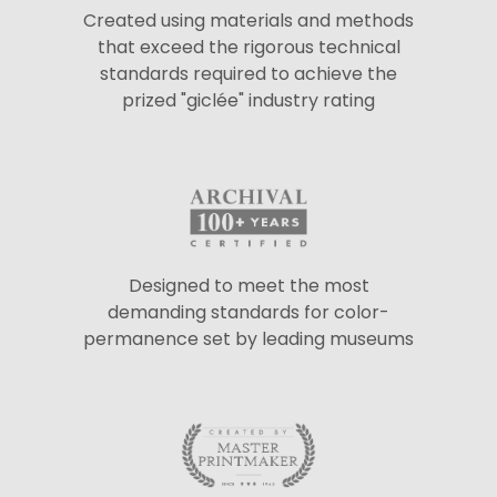
Created using materials and methods
that exceed the rigorous technical
standards required to achieve the
prized "giclée" industry rating
Designed to meet the most
demanding standards for color-
permanence set by leading museums