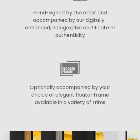
Hand-signed by the artist and
accompanied by our digitally-
enhanced, holographic certificate of
authenticity
Optionally accompanied by your
choice of elegant floater frame
available in a variety of trims