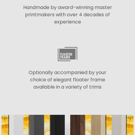
Handmade by award-winning master
printmakers with over 4 decades of
experience
Optionally accompanied by your
choice of elegant floater frame
available in a variety of trims