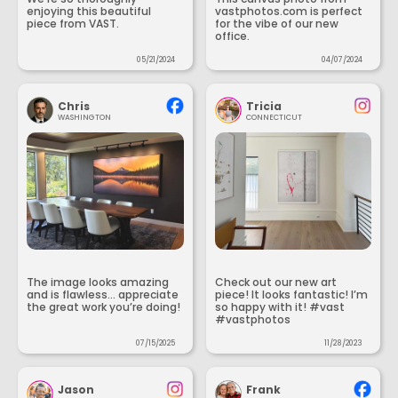
enjoying this beautiful
vastphotos.com is perfect
piece from VAST.
for the vibe of our new
office.
05/21/2024
04/07/2024
Chris
Tricia
WASHINGTON
CONNECTICUT
The image looks amazing
Check out our new art
and is flawless... appreciate
piece! It looks fantastic! I’m
the great work you’re doing!
so happy with it! #vast
#vastphotos
07/15/2025
11/28/2023
Jason
Frank