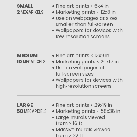
SMALL
Fine art prints < 6x4 in
2
Marketing prints < 12x8 in
MEGAPIXELS
Use on webpages at sizes
smaller than full‑screen
Wallpapers for devices with
low‑resolution screens
MEDIUM
Fine art prints < 13x9 in
10
Marketing prints < 26x17 in
MEGAPIXELS
Use on webpages at
full‑screen sizes
Wallpapers for devices with
high‑resolution screens
LARGE
Fine art prints < 29x19 in
50
Marketing prints < 58x38 in
MEGAPIXELS
Large murals viewed
from > 16 ft
Massive murals viewed
from > 32 ft