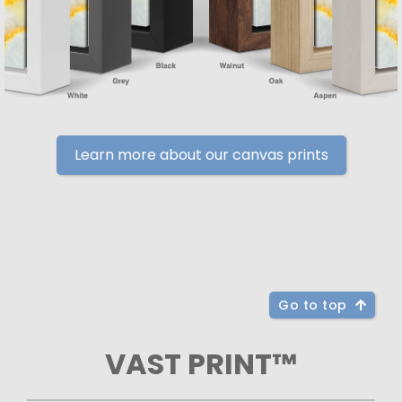
Learn more about our canvas prints
Go to top
VAST PRINT™