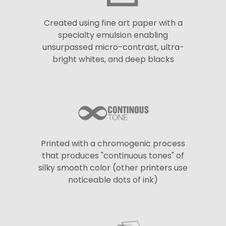
Created using fine art paper with a
specialty emulsion enabling
unsurpassed micro-contrast, ultra-
bright whites, and deep blacks
Printed with a chromogenic process
that produces "continuous tones" of
silky smooth color (other printers use
noticeable dots of ink)