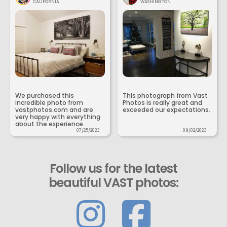
CALIFORNIA
WASHINGTON
We purchased this
This photograph from Vast
incredible photo from
Photos is really great and
vastphotos.com and are
exceeded our expectations.
very happy with everything
about the experience.
07/25/2023
09/02/2023
Follow us for the latest
beautiful VAST photos: