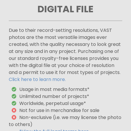
DIGITAL FILE
Due to their record-setting resolutions, VAST
photos are the most versatile images ever
created, with the quality necessary to look great
at any size and in any project. Purchasing one of
our standard royalty-free licenses provides you
with the digital file at your choice of resolution
and a permit to use it for most types of projects.
Click here to learn more.
Usage in most media formats*
Unlimited number of projects*
Worldwide, perpetual usage*
Not for use in merchandise for sale
Non-exclusive (i.e. we may license the photo
to others)