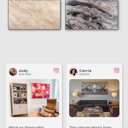
Jody
Carrie
NEW YORK
OREGON
We’re so thoroughly
This canvas photo from