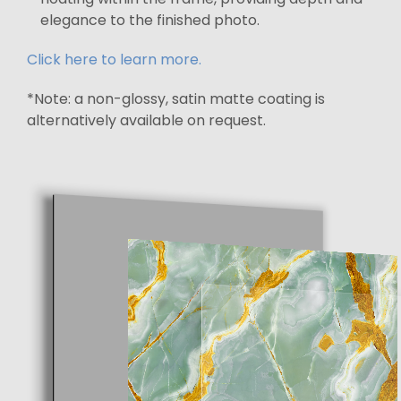
elegance to the finished photo.
Click here to learn more.
*Note: a non-glossy, satin matte coating is
alternatively available on request.