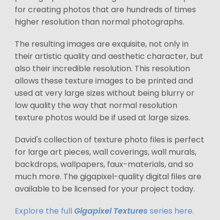
for creating photos that are hundreds of times
higher resolution than normal photographs.
The resulting images are exquisite, not only in
their artistic quality and aesthetic character, but
also their incredible resolution. This resolution
allows these texture images to be printed and
used at very large sizes without being blurry or
low quality the way that normal resolution
texture photos would be if used at large sizes.
David's collection of texture photo files is perfect
for large art pieces, wall coverings, wall murals,
backdrops, wallpapers, faux-materials, and so
much more. The gigapixel-quality digital files are
available to be licensed for your project today.
Explore the full
Gigapixel Textures
series here.