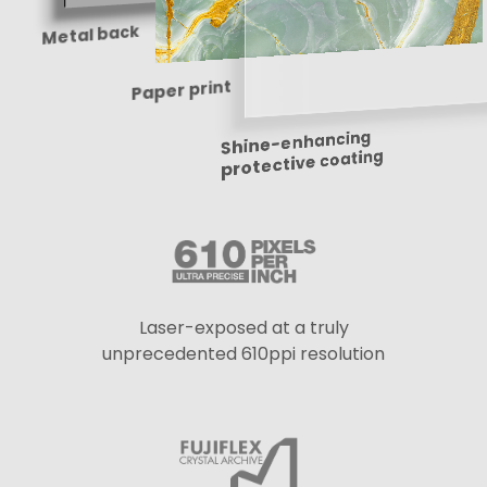
Metal back
Paper print
Shine-enhancing
protective coating
Laser-exposed at a truly
unprecedented 610ppi resolution