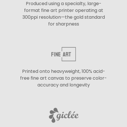
Produced using a specialty, large-
format fine art printer operating at
300ppi resolution—the gold standard
for sharpness
Printed onto heavyweight, 100% acid-
free fine art canvas to preserve color-
accuracy and longevity