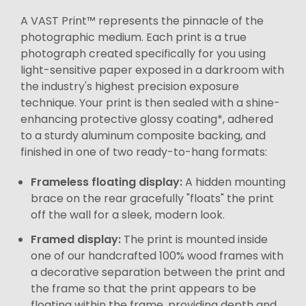
A VAST Print™ represents the pinnacle of the
photographic medium. Each print is a true
photograph created specifically for you using
light-sensitive paper exposed in a darkroom with
the industry's highest precision exposure
technique. Your print is then sealed with a shine-
enhancing protective glossy coating*, adhered
to a sturdy aluminum composite backing, and
finished in one of two ready-to-hang formats:
Frameless floating display:
A hidden mounting
brace on the rear gracefully "floats" the print
off the wall for a sleek, modern look.
Framed display:
The print is mounted inside
one of our handcrafted 100% wood frames with
a decorative separation between the print and
the frame so that the print appears to be
floating within the frame, providing depth and