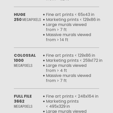
HUGE
Fine art prints < 65x43 in
250
Marketing prints < 129x86 in
MEGAPIXELS
Large murals viewed
from > 7 ft
Massive murals viewed
from > 14 ft
COLOSSAL
Fine art prints < 129x86 in
1000
Marketing prints < 259x172 in
Large murals viewed
MEGAPIXELS
from > 4 ft
Massive murals viewed
from > 7 ft
FULL FILE
Fine art prints < 248x164 in
3662
Marketing prints
< 495x329 in
MEGAPIXELS
Large murals viewed