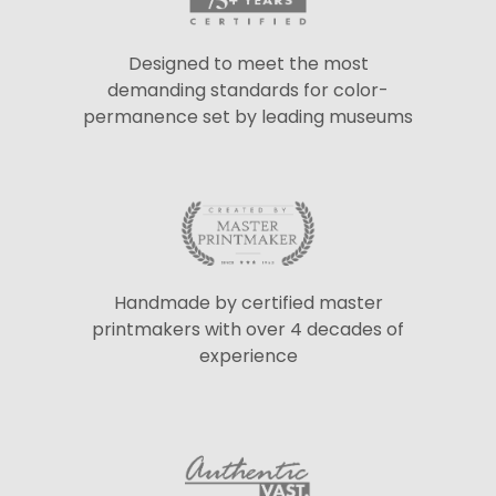
Designed to meet the most
demanding standards for color-
permanence set by leading museums
Handmade by certified master
printmakers with over 4 decades of
experience