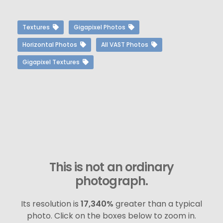
Textures
Gigapixel Photos
Horizontal Photos
All VAST Photos
Gigapixel Textures
This is not an ordinary
photograph.
Its resolution is
17,340%
greater than a typical
photo. Click on the boxes below to zoom in.