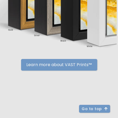
Learn more about VAST Prints™
Go to top