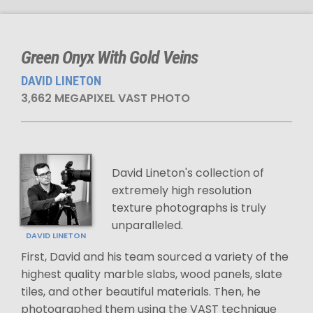
Green Onyx With Gold Veins
DAVID LINETON
3,662 MEGAPIXEL VAST PHOTO
David Lineton's collection of
extremely high resolution
texture photographs is truly
unparalleled.
DAVID LINETON
First, David and his team sourced a variety of the
highest quality marble slabs, wood panels, slate
tiles, and other beautiful materials. Then, he
photographed them using the VAST technique