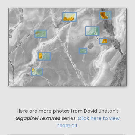
Here are more photos from David Lineton's
Gigapixel Textures
series.
Click here to view
them all.