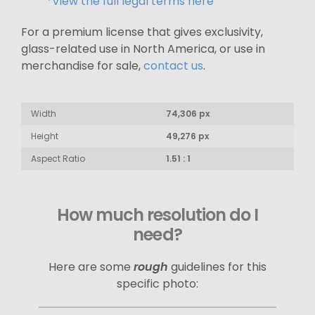
*View the full legal terms here
For a premium license that gives exclusivity,
glass-related use in North America, or use in
merchandise for sale,
contact us
.
Width
74,306 px
Height
49,276 px
Aspect Ratio
1.51 : 1
How much resolution do I
need?
Here are some
rough
guidelines for this
specific photo: