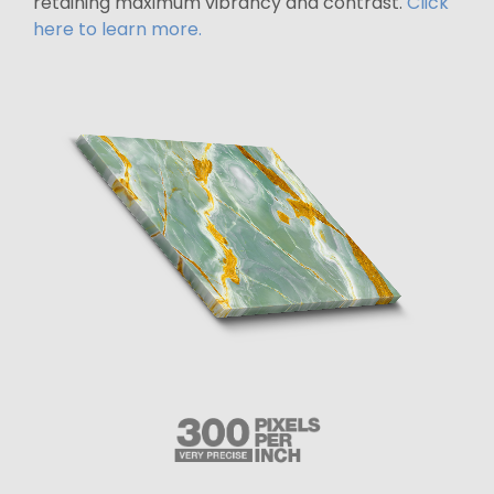
retaining maximum vibrancy and contrast.
Click
here to learn more.