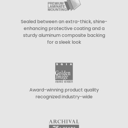
Sealed between an extra-thick, shine-
enhancing protective coating and a
sturdy aluminum composite backing
for a sleek look
Award-winning product quality
recognized industry-wide