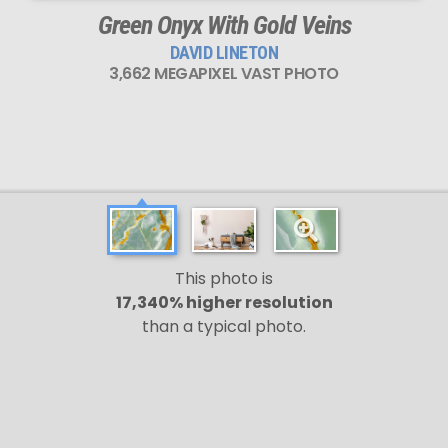
Green Onyx With Gold Veins
DAVID LINETON
3,662 MEGAPIXEL VAST PHOTO
This photo is
17,340% higher resolution
than a typical photo.