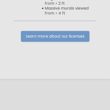
from > 2 ft
Massive murals viewed
from > 4 ft
Learn more about our licenses