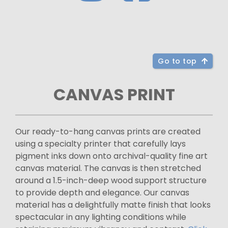
Go to top
CANVAS PRINT
Our ready-to-hang canvas prints are created
using a specialty printer that carefully lays
pigment inks down onto archival-quality fine art
canvas material. The canvas is then stretched
around a 1.5-inch-deep wood support structure
to provide depth and elegance. Our canvas
material has a delightfully matte finish that looks
spectacular in any lighting conditions while