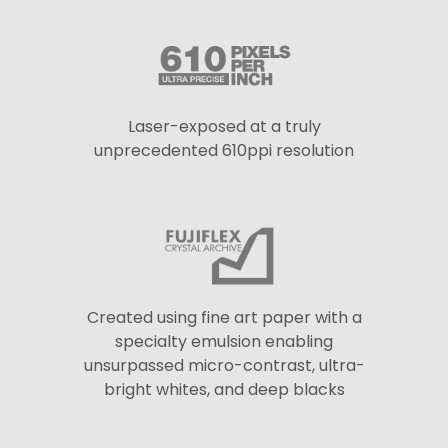
Laser-exposed at a truly
unprecedented 610ppi resolution
Created using fine art paper with a
specialty emulsion enabling
unsurpassed micro-contrast, ultra-
bright whites, and deep blacks