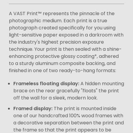
A VAST Print™ represents the pinnacle of the
photographic medium. Each print is a true
photograph created specifically for you using
light-sensitive paper exposed in a darkroom with
the industry's highest precision exposure
technique. Your print is then sealed with a shine-
enhancing protective glossy coating*, adhered
to a sturdy aluminum composite backing, and
finished in one of two ready-to-hang formats:
Frameless floating display:
A hidden mounting
brace on the rear gracefully "floats" the print
off the wall for a sleek, modern look.
Framed display:
The print is mounted inside
one of our handcrafted 100% wood frames with
a decorative separation between the print and
the frame so that the print appears to be