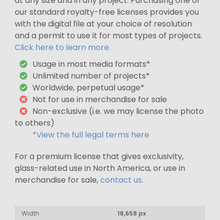
at any size and in any project. Purchasing one of
our standard royalty-free licenses provides you
with the digital file at your choice of resolution
and a permit to use it for most types of projects.
Click here to learn more.
Usage in most media formats*
Unlimited number of projects*
Worldwide, perpetual usage*
Not for use in merchandise for sale
Non-exclusive (i.e. we may license the photo
to others)
*View the full legal terms here
For a premium license that gives exclusivity,
glass-related use in North America, or use in
merchandise for sale,
contact us
.
Width
18,658 px