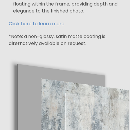
floating within the frame, providing depth and
elegance to the finished photo.
Click here to learn more.
*Note: a non-glossy, satin matte coating is
alternatively available on request.