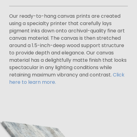
Our ready-to-hang canvas prints are created
using a specialty printer that carefully lays
pigment inks down onto archival-quality fine art
canvas material. The canvas is then stretched
around a 1.5-inch-deep wood support structure
to provide depth and elegance. Our canvas
material has a delightfully matte finish that looks
spectacular in any lighting conditions while
retaining maximum vibrancy and contrast.
Click
here to learn more.