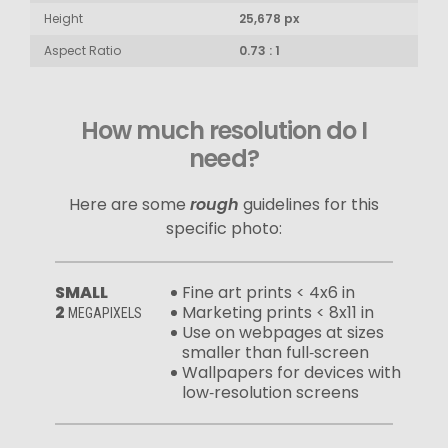
Height
25,678 px
Aspect Ratio
0.73 : 1
How much resolution do I
need?
Here are some
rough
guidelines for this
specific photo:
SMALL
Fine art prints < 4x6 in
2
Marketing prints < 8x11 in
MEGAPIXELS
Use on webpages at sizes
smaller than full‑screen
Wallpapers for devices with
low‑resolution screens