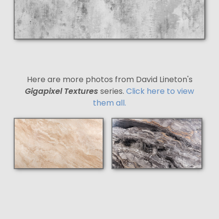
Here are more photos from David Lineton's
Gigapixel Textures
series.
Click here to view
them all.