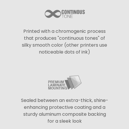
Printed with a chromogenic process
that produces "continuous tones" of
silky smooth color (other printers use
noticeable dots of ink)
Sealed between an extra-thick, shine-
enhancing protective coating and a
sturdy aluminum composite backing
for a sleek look