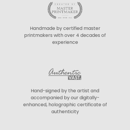
Handmade by certified master
printmakers with over 4 decades of
experience
Hand-signed by the artist and
accompanied by our digitally-
enhanced, holographic certificate of
authenticity