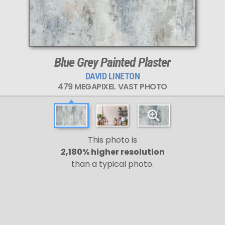
Blue Grey Painted Plaster
DAVID LINETON
479 MEGAPIXEL VAST PHOTO
This photo is
2,180% higher resolution
than a typical photo.