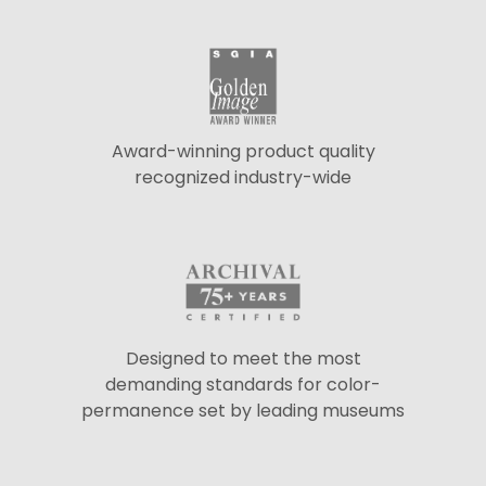
Award-winning product quality
recognized industry-wide
Designed to meet the most
demanding standards for color-
permanence set by leading museums