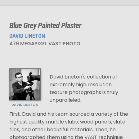
Blue Grey Painted Plaster
DAVID LINETON
479 MEGAPIXEL VAST PHOTO
David Lineton's collection of
extremely high resolution
texture photographs is truly
unparalleled.
DAVID LINETON
First, David and his team sourced a variety of the
highest quality marble slabs, wood panels, slate
tiles, and other beautiful materials. Then, he
photographed them using the VAST technique