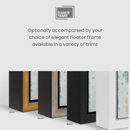
Optionally accompanied by your
choice of elegant floater frame
available in a variety of trims