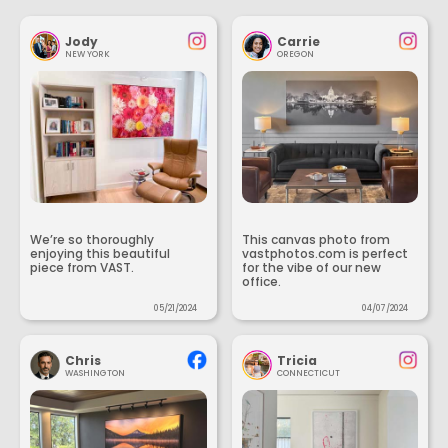
Jody
Carrie
NEW YORK
OREGON
We’re so thoroughly
This canvas photo from
enjoying this beautiful
vastphotos.com is perfect
piece from VAST.
for the vibe of our new
office.
05/21/2024
04/07/2024
Chris
Tricia
WASHINGTON
CONNECTICUT