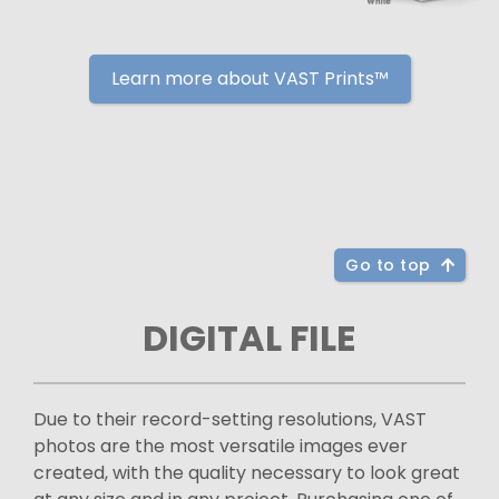
Learn more about VAST Prints™
Go to top
DIGITAL FILE
Due to their record-setting resolutions, VAST
photos are the most versatile images ever
created, with the quality necessary to look great