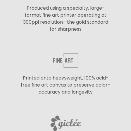
Produced using a specialty, large-
format fine art printer operating at
300ppi resolution—the gold standard
for sharpness
Printed onto heavyweight, 100% acid-
free fine art canvas to preserve color-
accuracy and longevity