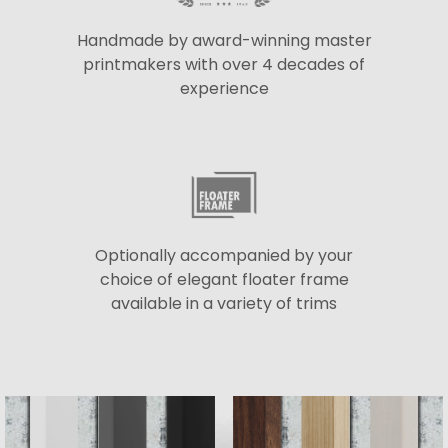
Handmade by award-winning master
printmakers with over 4 decades of
experience
Optionally accompanied by your
choice of elegant floater frame
available in a variety of trims