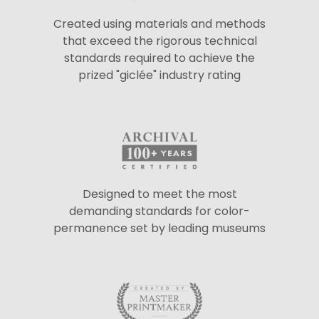
Created using materials and methods
that exceed the rigorous technical
standards required to achieve the
prized "giclée" industry rating
Designed to meet the most
demanding standards for color-
permanence set by leading museums