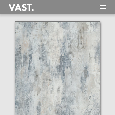
This
479 MEGAPIXEL
VAST photo is
PERFECTLY SHARP
even at very large print sizes.