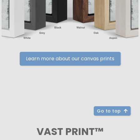
Learn more about our canvas prints
Go to top
VAST PRINT™