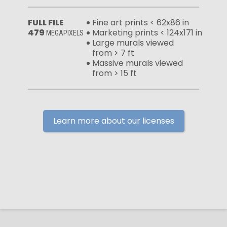
FULL FILE
Fine art prints < 62x86 in
479
Marketing prints < 124x171 in
MEGAPIXELS
Large murals viewed
from > 7 ft
Massive murals viewed
from > 15 ft
Learn more about our licenses