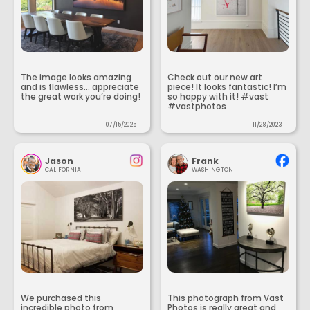
The image looks amazing
Check out our new art
and is flawless... appreciate
piece! It looks fantastic! I’m
the great work you’re doing!
so happy with it! #vast
#vastphotos
07/15/2025
11/28/2023
Jason
Frank
CALIFORNIA
WASHINGTON
We purchased this
This photograph from Vast
incredible photo from
Photos is really great and