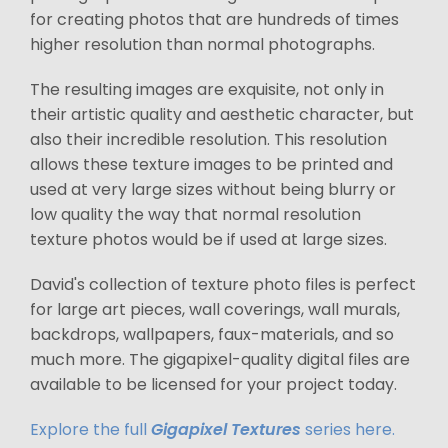
for creating photos that are hundreds of times
higher resolution than normal photographs.
The resulting images are exquisite, not only in
their artistic quality and aesthetic character, but
also their incredible resolution. This resolution
allows these texture images to be printed and
used at very large sizes without being blurry or
low quality the way that normal resolution
texture photos would be if used at large sizes.
David's collection of texture photo files is perfect
for large art pieces, wall coverings, wall murals,
backdrops, wallpapers, faux-materials, and so
much more. The gigapixel-quality digital files are
available to be licensed for your project today.
Explore the full
Gigapixel Textures
series here.