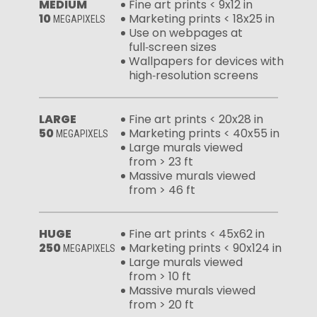
MEDIUM
Fine art prints < 9x12 in
10
Marketing prints < 18x25 in
MEGAPIXELS
Use on webpages at
full‑screen sizes
Wallpapers for devices with
high‑resolution screens
LARGE
Fine art prints < 20x28 in
50
Marketing prints < 40x55 in
MEGAPIXELS
Large murals viewed
from > 23 ft
Massive murals viewed
from > 46 ft
HUGE
Fine art prints < 45x62 in
250
Marketing prints < 90x124 in
MEGAPIXELS
Large murals viewed
from > 10 ft
Massive murals viewed
from > 20 ft