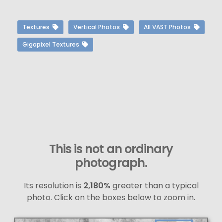
Textures
Vertical Photos
All VAST Photos
Gigapixel Textures
This is not an ordinary
photograph.
Its resolution is
2,180%
greater than a typical
photo. Click on the boxes below to zoom in.