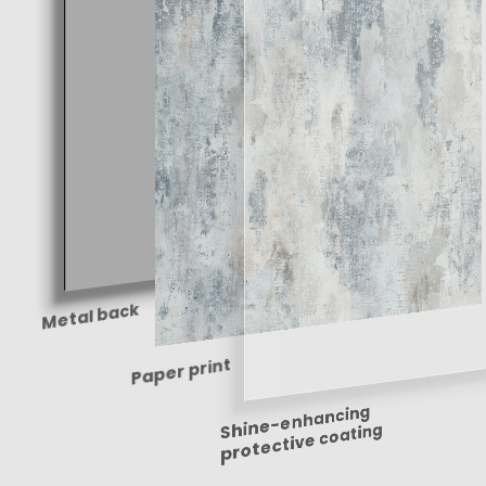
Metal back
Paper print
Shine-enhancing
protective coating