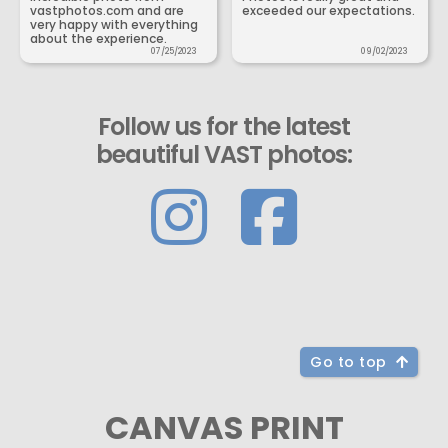
vastphotos.com and are
exceeded our expectations.
very happy with everything
about the experience.
07/25/2023
09/02/2023
Follow us for the latest
beautiful VAST photos:
Go to top
CANVAS PRINT