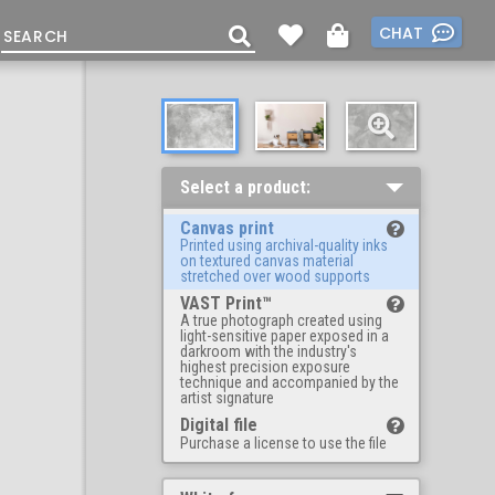
CHAT
Select a product:
Canvas print
Printed using archival-quality inks
on textured canvas material
stretched over wood supports
VAST Print™
A true photograph created using
light-sensitive paper exposed in a
darkroom with the industry's
highest precision exposure
technique and accompanied by the
artist signature
Digital file
Purchase a license to use the file