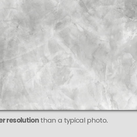
r resolution
than a typical photo.