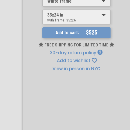
White frame
33x24 in
with frame:
35x26
$525
Add to cart:
FREE SHIPPING FOR LIMITED TIME
30-day return policy
Add to wishlist
View in person in NYC