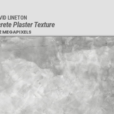
VID LINETON
rete Plaster Texture
2 MEGAPIXELS