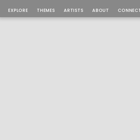
EXPLORE
THEMES
ARTISTS
ABOUT
CONNEC