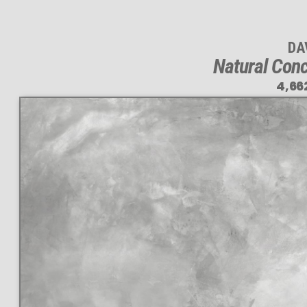
DA
Natural Conc
4,66