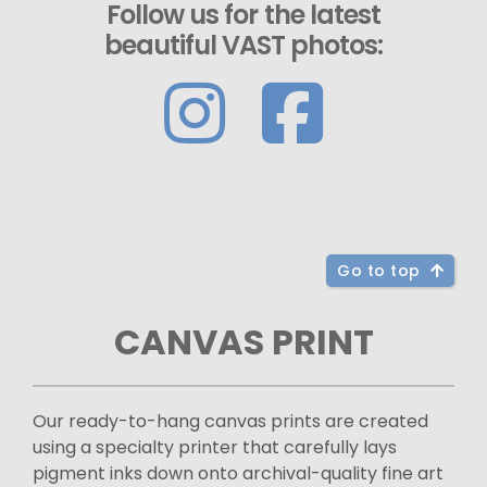
Follow us for the latest
beautiful VAST photos:
Go to top
CANVAS PRINT
Our ready-to-hang canvas prints are created
using a specialty printer that carefully lays
pigment inks down onto archival-quality fine art