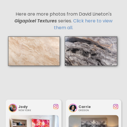
Here are more photos from David Lineton's
Gigapixel Textures
series.
Click here to view
them all.
Jody
Carrie
NEW YORK
OREGON