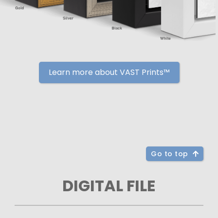
Learn more about VAST Prints™
Go to top
DIGITAL FILE