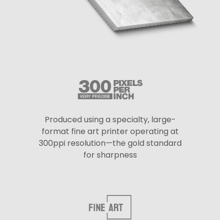
Produced using a specialty, large-
format fine art printer operating at
300ppi resolution—the gold standard
for sharpness