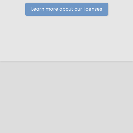
Learn more about our licenses