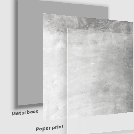
Metal back
Paper print