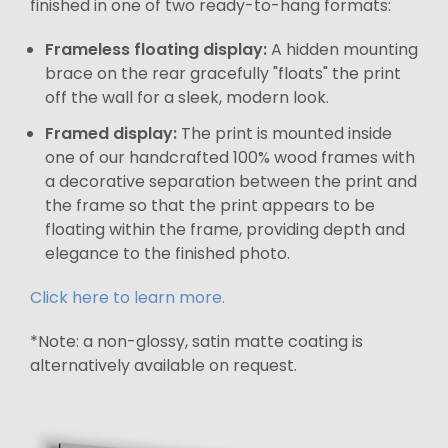
finished in one of two ready-to-hang formats:
Frameless floating display:
A hidden mounting
brace on the rear gracefully "floats" the print
off the wall for a sleek, modern look.
Framed display:
The print is mounted inside
one of our handcrafted 100% wood frames with
a decorative separation between the print and
the frame so that the print appears to be
floating within the frame, providing depth and
elegance to the finished photo.
Click here to learn more.
*Note: a non-glossy, satin matte coating is
alternatively available on request.