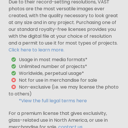
Due to their record-setting resolutions, VAST
photos are the most versatile images ever
created, with the quality necessary to look great
at any size and in any project. Purchasing one of
our standard royalty-free licenses provides you
with the digital file at your choice of resolution
and a permit to use it for most types of projects.
Click here to learn more.
Usage in most media formats*
Unlimited number of projects*
Worldwide, perpetual usage*
Not for use in merchandise for sale
Non-exclusive (i.e. we may license the photo
to others)
*View the full legal terms here
For a premium license that gives exclusivity,
glass-related use in North America, or use in
merchandise for sale,
contact us
.