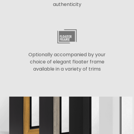
authenticity
Optionally accompanied by your
choice of elegant floater frame
available in a variety of trims