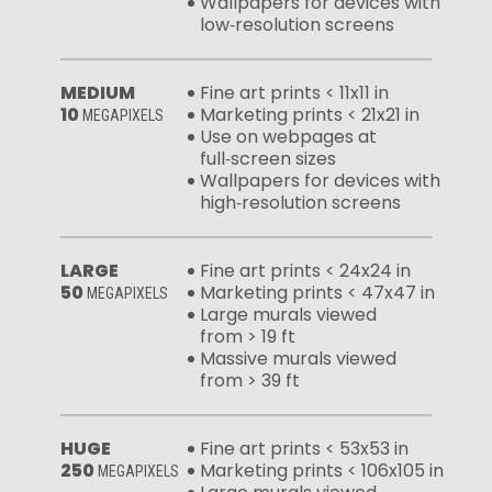
Wallpapers for devices with
low‑resolution screens
MEDIUM
Fine art prints < 11x11 in
10
Marketing prints < 21x21 in
MEGAPIXELS
Use on webpages at
full‑screen sizes
Wallpapers for devices with
high‑resolution screens
LARGE
Fine art prints < 24x24 in
50
Marketing prints < 47x47 in
MEGAPIXELS
Large murals viewed
from > 19 ft
Massive murals viewed
from > 39 ft
HUGE
Fine art prints < 53x53 in
250
Marketing prints < 106x105 in
MEGAPIXELS