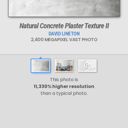
This
2,400 MEGAPIXEL
VAST photo is
PERFECTLY SHARP
even at very large print sizes.
Natural Concrete Plaster Texture II
DAVID LINETON
2,400 MEGAPIXEL VAST PHOTO
This photo is
11,330% higher resolution
than a typical photo.