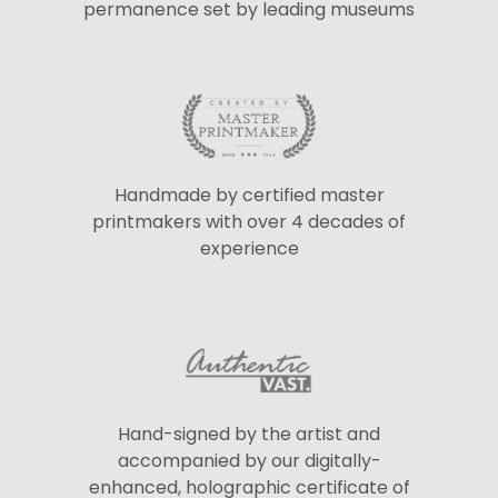
permanence set by leading museums
Handmade by certified master
printmakers with over 4 decades of
experience
Hand-signed by the artist and
accompanied by our digitally-
enhanced, holographic certificate of