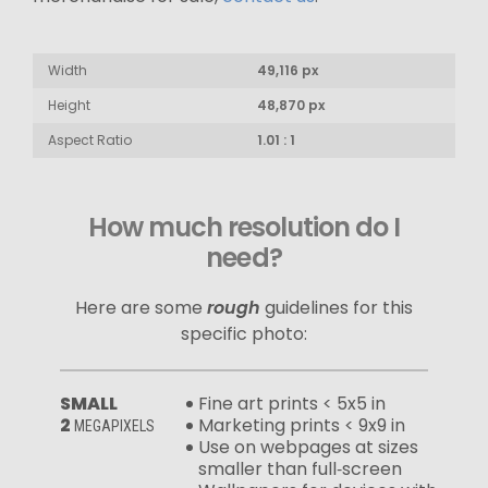
Width
49,116 px
Height
48,870 px
Aspect Ratio
1.01 : 1
How much resolution do I
need?
Here are some
rough
guidelines for this
specific photo:
SMALL
Fine art prints < 5x5 in
2
Marketing prints < 9x9 in
MEGAPIXELS
Use on webpages at sizes
smaller than full‑screen