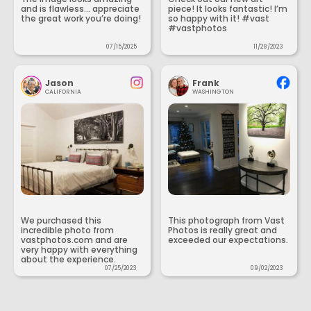
and is flawless... appreciate
piece! It looks fantastic! I’m
the great work you’re doing!
so happy with it! #vast
#vastphotos
07/15/2025
11/28/2023
Jason
Frank
CALIFORNIA
WASHINGTON
We purchased this
This photograph from Vast
incredible photo from
Photos is really great and
vastphotos.com and are
exceeded our expectations.
very happy with everything
about the experience.
07/25/2023
09/02/2023