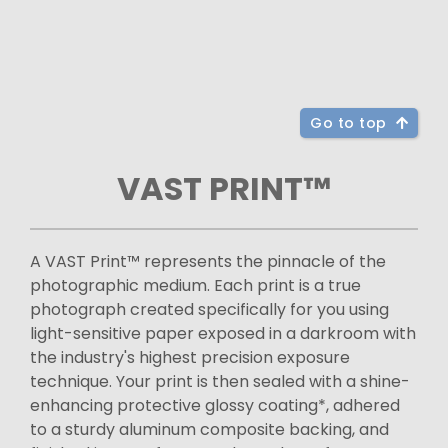
Go to top
VAST PRINT™
A VAST Print™ represents the pinnacle of the
photographic medium. Each print is a true
photograph created specifically for you using
light-sensitive paper exposed in a darkroom with
the industry's highest precision exposure
technique. Your print is then sealed with a shine-
enhancing protective glossy coating*, adhered
to a sturdy aluminum composite backing, and