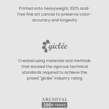
Printed onto heavyweight, 100% acid-
free fine art canvas to preserve color-
accuracy and longevity
Created using materials and methods
that exceed the rigorous technical
standards required to achieve the
prized "giclée" industry rating