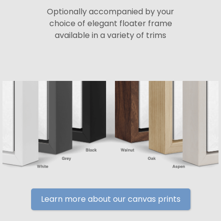
Optionally accompanied by your
choice of elegant floater frame
available in a variety of trims
Learn more about our canvas prints