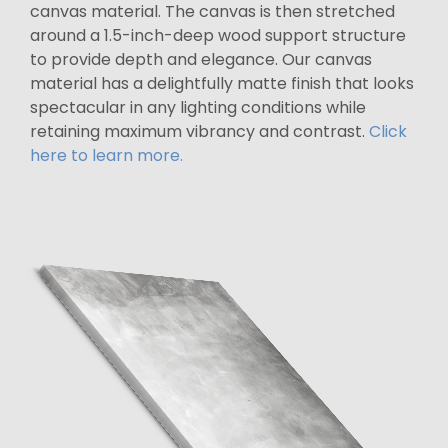
canvas material. The canvas is then stretched
around a 1.5-inch-deep wood support structure
to provide depth and elegance. Our canvas
material has a delightfully matte finish that looks
spectacular in any lighting conditions while
retaining maximum vibrancy and contrast.
Click
here to learn more.