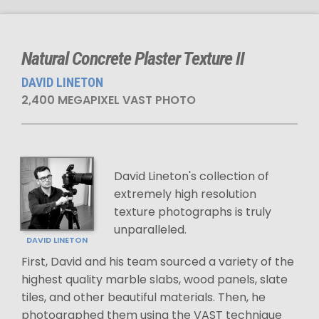
Natural Concrete Plaster Texture II
DAVID LINETON
2,400 MEGAPIXEL VAST PHOTO
David Lineton's collection of
extremely high resolution
texture photographs is truly
unparalleled.
DAVID LINETON
First, David and his team sourced a variety of the
highest quality marble slabs, wood panels, slate
tiles, and other beautiful materials. Then, he
photographed them using the VAST technique