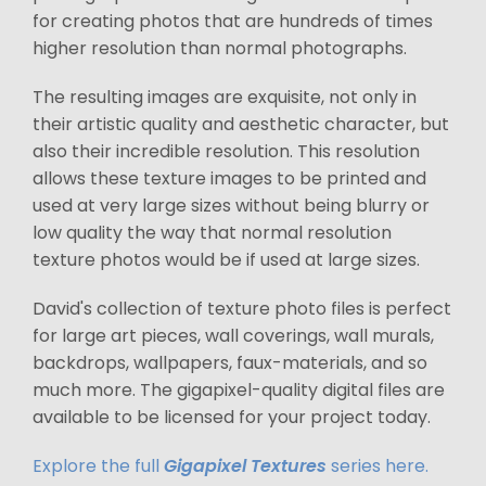
for creating photos that are hundreds of times
higher resolution than normal photographs.
The resulting images are exquisite, not only in
their artistic quality and aesthetic character, but
also their incredible resolution. This resolution
allows these texture images to be printed and
used at very large sizes without being blurry or
low quality the way that normal resolution
texture photos would be if used at large sizes.
David's collection of texture photo files is perfect
for large art pieces, wall coverings, wall murals,
backdrops, wallpapers, faux-materials, and so
much more. The gigapixel-quality digital files are
available to be licensed for your project today.
Explore the full
Gigapixel Textures
series here.