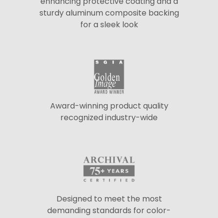
enhancing protective coating and a
sturdy aluminum composite backing
for a sleek look
Award-winning product quality
recognized industry-wide
Designed to meet the most
demanding standards for color-