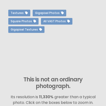
Textures
Gigapixel Photos
Square Photos
All VAST Photos
Gigapixel Textures
This is not an ordinary
photograph.
Its resolution is
11,330%
greater than a typical
photo. Click on the boxes below to zoom in.