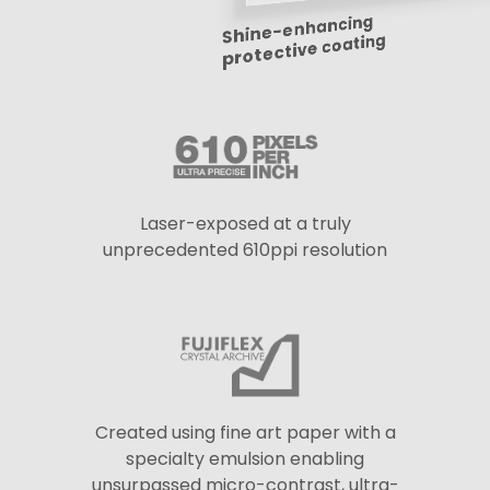
Shine-enhancing
protective coating
Laser-exposed at a truly
unprecedented 610ppi resolution
Created using fine art paper with a
specialty emulsion enabling
unsurpassed micro-contrast, ultra-