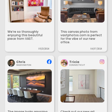
We’re so thoroughly
This canvas photo from
enjoying this beautiful
vastphotos.com is perfect
piece from VAST.
for the vibe of our new
office.
05/21/2024
04/07/2024
Chris
Tricia
WASHINGTON
CONNECTICUT
The image looks amazing
Check out our new art