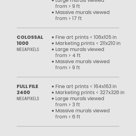
Large murals viewed
from > 9 ft
Massive murals viewed
from > 17 ft
COLOSSAL
Fine art prints < 106x105 in
1000
Marketing prints < 211x210 in
Large murals viewed
MEGAPIXELS
from > 4 ft
Massive murals viewed
from > 9 ft
FULL FILE
Fine art prints < 164x163 in
2400
Marketing prints < 327x326 in
Large murals viewed
MEGAPIXELS
from > 3 ft
Massive murals viewed
from > 6 ft