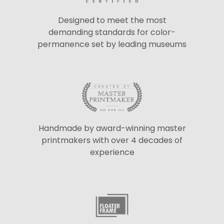
Designed to meet the most
demanding standards for color-
permanence set by leading museums
Handmade by award-winning master
printmakers with over 4 decades of
experience