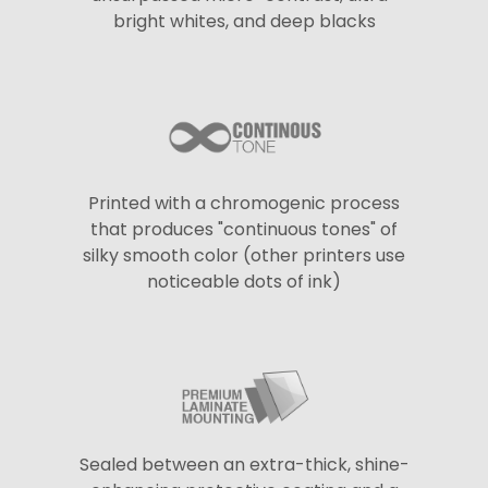
bright whites, and deep blacks
Printed with a chromogenic process
that produces "continuous tones" of
silky smooth color (other printers use
noticeable dots of ink)
Sealed between an extra-thick, shine-