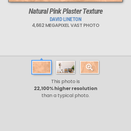
Natural Pink Plaster Texture
DAVID LINETON
4,662 MEGAPIXEL VAST PHOTO
This photo is
22,100% higher resolution
than a typical photo.