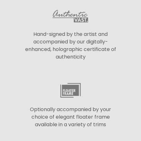
Hand-signed by the artist and
accompanied by our digitally-
enhanced, holographic certificate of
authenticity
Optionally accompanied by your
choice of elegant floater frame
available in a variety of trims