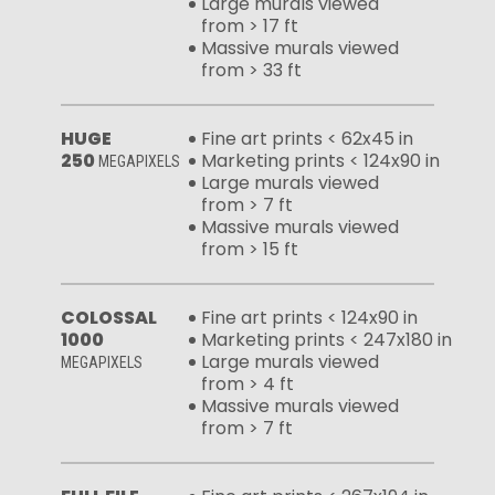
Large murals viewed
from > 17 ft
Massive murals viewed
from > 33 ft
HUGE
Fine art prints < 62x45 in
250
Marketing prints < 124x90 in
MEGAPIXELS
Large murals viewed
from > 7 ft
Massive murals viewed
from > 15 ft
COLOSSAL
Fine art prints < 124x90 in
1000
Marketing prints < 247x180 in
Large murals viewed
MEGAPIXELS
from > 4 ft
Massive murals viewed
from > 7 ft