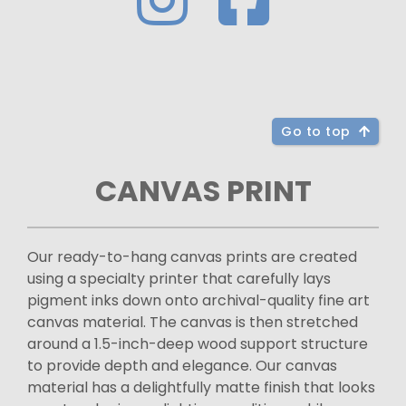
Go to top
CANVAS PRINT
Our ready-to-hang canvas prints are created
using a specialty printer that carefully lays
pigment inks down onto archival-quality fine art
canvas material. The canvas is then stretched
around a 1.5-inch-deep wood support structure
to provide depth and elegance. Our canvas
material has a delightfully matte finish that looks