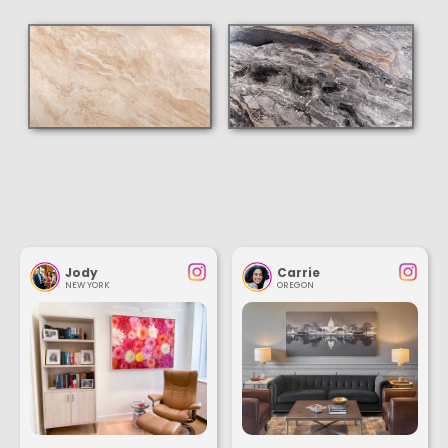
Jody
Carrie
NEW YORK
OREGON