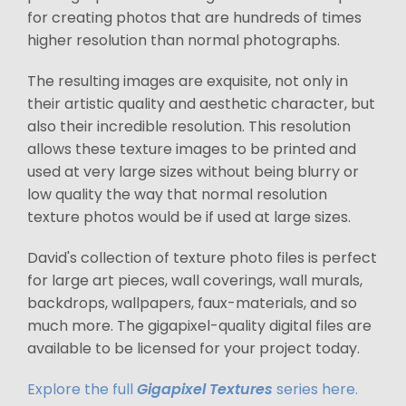
for creating photos that are hundreds of times
higher resolution than normal photographs.
The resulting images are exquisite, not only in
their artistic quality and aesthetic character, but
also their incredible resolution. This resolution
allows these texture images to be printed and
used at very large sizes without being blurry or
low quality the way that normal resolution
texture photos would be if used at large sizes.
David's collection of texture photo files is perfect
for large art pieces, wall coverings, wall murals,
backdrops, wallpapers, faux-materials, and so
much more. The gigapixel-quality digital files are
available to be licensed for your project today.
Explore the full
Gigapixel Textures
series here.