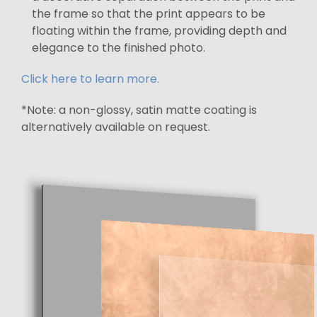
the frame so that the print appears to be
floating within the frame, providing depth and
elegance to the finished photo.
Click here to learn more.
*Note: a non-glossy, satin matte coating is
alternatively available on request.