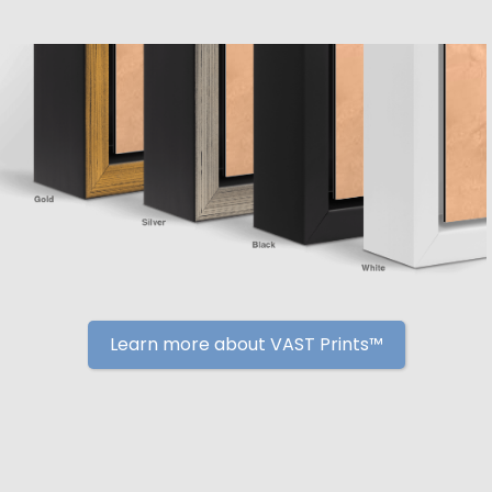
Learn more about VAST Prints™