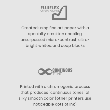
Created using fine art paper with a
specialty emulsion enabling
unsurpassed micro-contrast, ultra-
bright whites, and deep blacks
Printed with a chromogenic process
that produces "continuous tones" of
silky smooth color (other printers use
noticeable dots of ink)