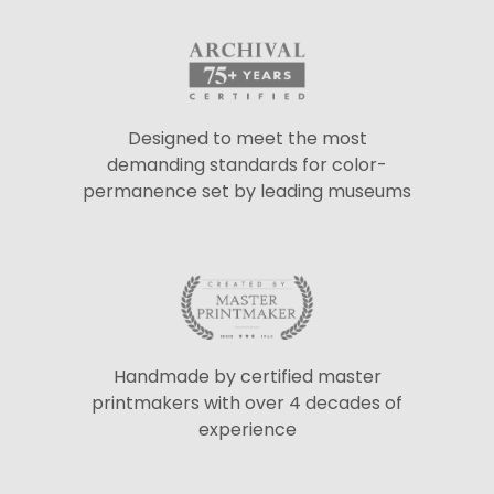
Designed to meet the most
demanding standards for color-
permanence set by leading museums
Handmade by certified master
printmakers with over 4 decades of
experience