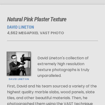
Natural Pink Plaster Texture
DAVID LINETON
4,662 MEGAPIXEL VAST PHOTO
David Lineton's collection of
extremely high resolution
texture photographs is truly
unparalleled.
DAVID LINETON
First, David and his team sourced a variety of the
highest quality marble slabs, wood panels, slate
tiles, and other beautiful materials. Then, he
photographed them using the VAST technique