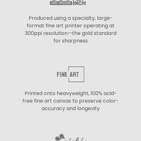
Produced using a specialty, large-
format fine art printer operating at
300ppi resolution—the gold standard
for sharpness
Printed onto heavyweight, 100% acid-
free fine art canvas to preserve color-
accuracy and longevity