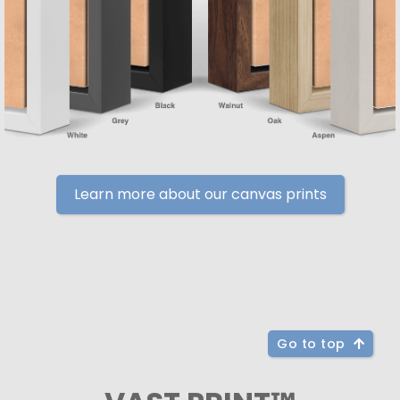
Learn more about our canvas prints
Go to top