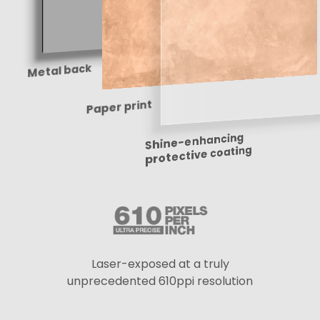
Metal back
Paper print
Shine-enhancing
protective coating
Laser-exposed at a truly
unprecedented 610ppi resolution