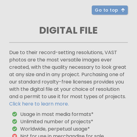
Go to top
DIGITAL FILE
Due to their record-setting resolutions, VAST
photos are the most versatile images ever
created, with the quality necessary to look great
at any size and in any project. Purchasing one of
our standard royalty-free licenses provides you
with the digital file at your choice of resolution
and a permit to use it for most types of projects.
Click here to learn more.
Usage in most media formats*
Unlimited number of projects*
Worldwide, perpetual usage*
Not for use in merchandise for sale