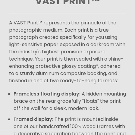
VAST PRINT™
A VAST Print™ represents the pinnacle of the
photographic medium. Each print is a true
photograph created specifically for you using
light-sensitive paper exposed in a darkroom with
the industry's highest precision exposure
technique. Your print is then sealed with a shine-
enhancing protective glossy coating*, adhered
to a sturdy aluminum composite backing, and
finished in one of two ready-to-hang formats:
Frameless floating display:
A hidden mounting
brace on the rear gracefully "floats" the print
off the wall for a sleek, modern look.
Framed display:
The print is mounted inside
one of our handcrafted 100% wood frames with
a decorative separation between the print and