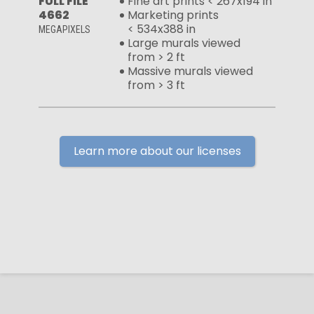
FULL FILE
Fine art prints < 267x194 in
4662
Marketing prints
< 534x388 in
MEGAPIXELS
Large murals viewed
from > 2 ft
Massive murals viewed
from > 3 ft
Learn more about our licenses