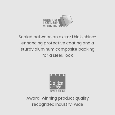
Sealed between an extra-thick, shine-
enhancing protective coating and a
sturdy aluminum composite backing
for a sleek look
Award-winning product quality
recognized industry-wide