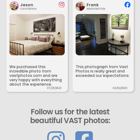
Jason
Frank
CALIFORNIA
WASHINGTON
We purchased this
This photograph from Vast
incredible photo from
Photos is really great and
vastphotos.com and are
exceeded our expectations.
very happy with everything
about the experience.
07/25/2023
09/02/2023
Follow us for the latest
beautiful VAST photos: