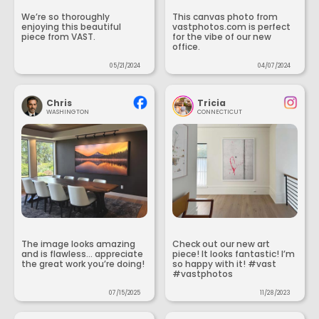
We’re so thoroughly
This canvas photo from
enjoying this beautiful
vastphotos.com is perfect
piece from VAST.
for the vibe of our new
office.
05/21/2024
04/07/2024
Chris
Tricia
WASHINGTON
CONNECTICUT
The image looks amazing
Check out our new art
and is flawless... appreciate
piece! It looks fantastic! I’m
the great work you’re doing!
so happy with it! #vast
#vastphotos
07/15/2025
11/28/2023