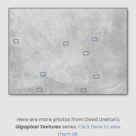
Here are more photos from David Lineton's
Gigapixel Textures
series.
Click here to view
them all.