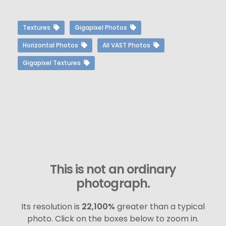
Textures
Gigapixel Photos
Horizontal Photos
All VAST Photos
Gigapixel Textures
This is not an ordinary
photograph.
Its resolution is
22,100%
greater than a typical
photo. Click on the boxes below to zoom in.