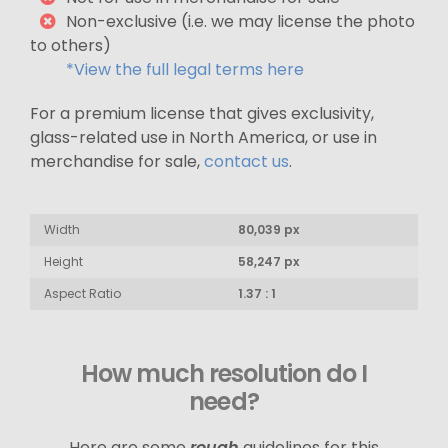
Non-exclusive (i.e. we may license the photo
to others)
*View the full legal terms here
For a premium license that gives exclusivity,
glass-related use in North America, or use in
merchandise for sale,
contact us
.
Width
80,039 px
Height
58,247 px
Aspect Ratio
1.37 : 1
How much resolution do I
need?
Here are some
rough
guidelines for this