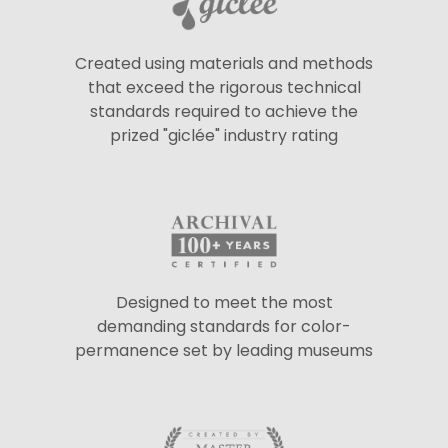
Created using materials and methods
that exceed the rigorous technical
standards required to achieve the
prized "giclée" industry rating
Designed to meet the most
demanding standards for color-
permanence set by leading museums