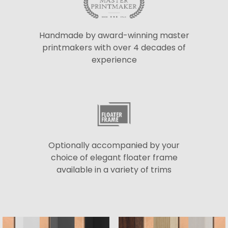
Handmade by award-winning master
printmakers with over 4 decades of
experience
Optionally accompanied by your
choice of elegant floater frame
available in a variety of trims