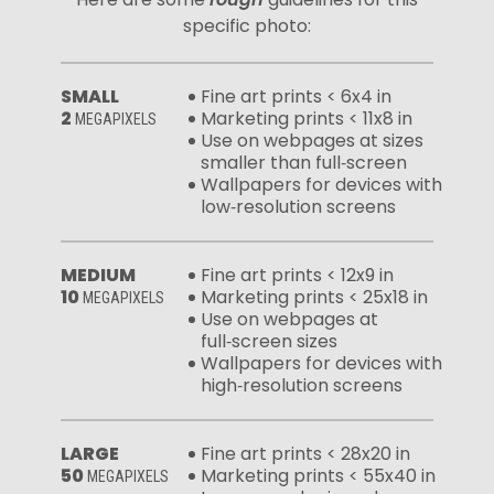
specific photo:
SMALL
Fine art prints < 6x4 in
2
Marketing prints < 11x8 in
MEGAPIXELS
Use on webpages at sizes
smaller than full‑screen
Wallpapers for devices with
low‑resolution screens
MEDIUM
Fine art prints < 12x9 in
10
Marketing prints < 25x18 in
MEGAPIXELS
Use on webpages at
full‑screen sizes
Wallpapers for devices with
high‑resolution screens
LARGE
Fine art prints < 28x20 in
50
Marketing prints < 55x40 in
MEGAPIXELS