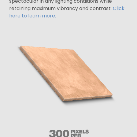
spectacular in any lighting conditions while
retaining maximum vibrancy and contrast.
Click
here to learn more.