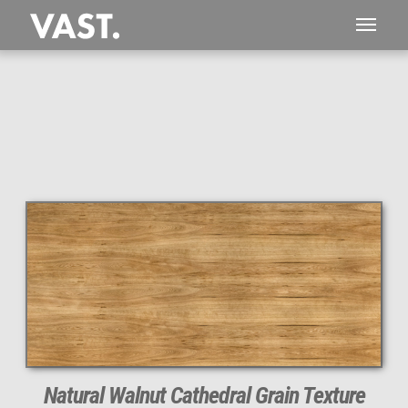
Natural Walnut Cathedral Grain Texture