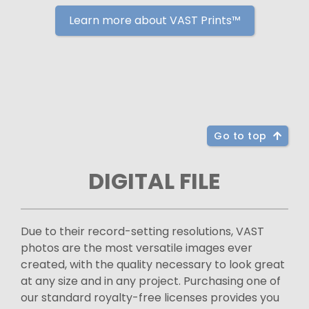
Learn more about VAST Prints™
Go to top
DIGITAL FILE
Due to their record-setting resolutions, VAST
photos are the most versatile images ever
created, with the quality necessary to look great
at any size and in any project. Purchasing one of
our standard royalty-free licenses provides you