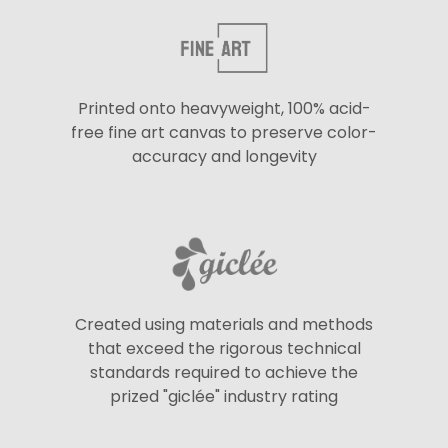
Printed onto heavyweight, 100% acid-
free fine art canvas to preserve color-
accuracy and longevity
Created using materials and methods
that exceed the rigorous technical
standards required to achieve the
prized "giclée" industry rating