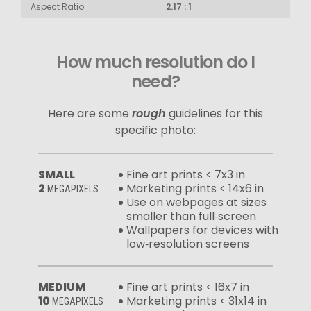
Aspect Ratio
2.17 : 1
How much resolution do I
need?
Here are some
rough
guidelines for this
specific photo:
SMALL
Fine art prints < 7x3 in
2
Marketing prints < 14x6 in
MEGAPIXELS
Use on webpages at sizes
smaller than full‑screen
Wallpapers for devices with
low‑resolution screens
MEDIUM
Fine art prints < 16x7 in
10
Marketing prints < 31x14 in
MEGAPIXELS