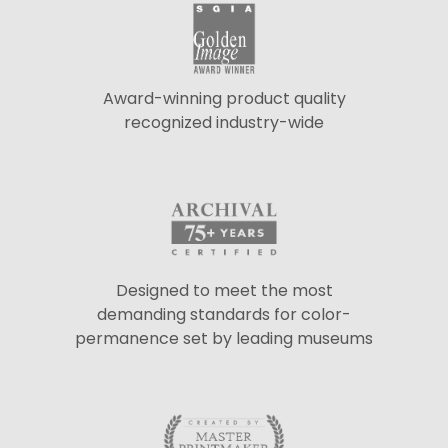
Award-winning product quality
recognized industry-wide
Designed to meet the most
demanding standards for color-
permanence set by leading museums