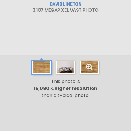
DAVID LINETON
3,187 MEGAPIXEL VAST PHOTO
This photo is
15,080% higher resolution
than a typical photo.