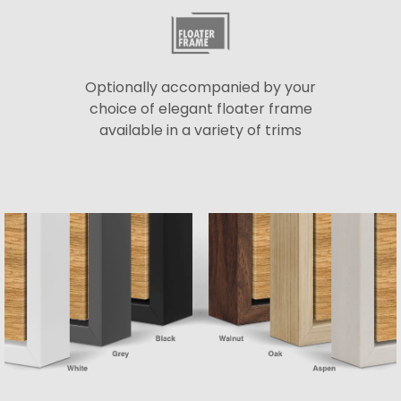
Optionally accompanied by your
choice of elegant floater frame
available in a variety of trims