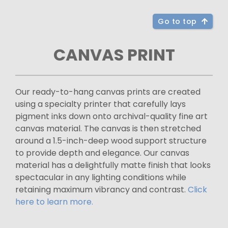
Go to top
CANVAS PRINT
Our ready-to-hang canvas prints are created
using a specialty printer that carefully lays
pigment inks down onto archival-quality fine art
canvas material. The canvas is then stretched
around a 1.5-inch-deep wood support structure
to provide depth and elegance. Our canvas
material has a delightfully matte finish that looks
spectacular in any lighting conditions while
retaining maximum vibrancy and contrast.
Click
here to learn more.