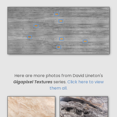
Here are more photos from David Lineton's
Gigapixel Textures
series.
Click here to view
them all.