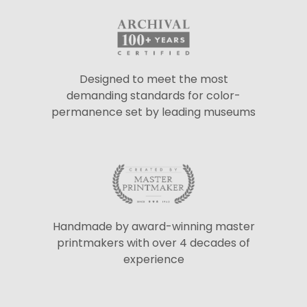
Designed to meet the most
demanding standards for color-
permanence set by leading museums
Handmade by award-winning master
printmakers with over 4 decades of
experience