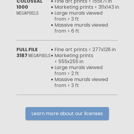
COLOSSAL
Fine art prints < 155x71 in
1000
Marketing prints < 311x143 in
Large murals viewed
MEGAPIXELS
from > 3 ft
Massive murals viewed
from > 6 ft
FULL FILE
Fine art prints < 277x128 in
3187
Marketing prints
MEGAPIXELS
< 555x255 in
Large murals viewed
from > 2 ft
Massive murals viewed
from > 3 ft
Learn more about our licenses