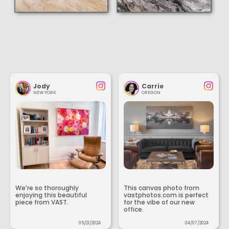
Jody
Carrie
NEW YORK
OREGON
We’re so thoroughly
This canvas photo from
enjoying this beautiful
vastphotos.com is perfect
piece from VAST.
for the vibe of our new
office.
05/21/2024
04/07/2024