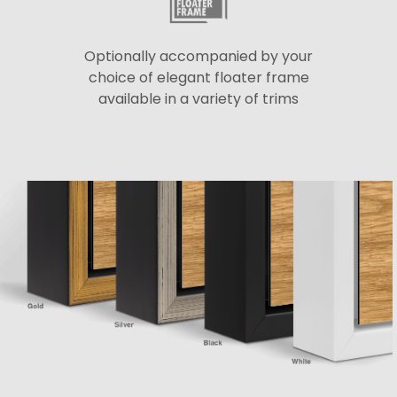
Optionally accompanied by your
choice of elegant floater frame
available in a variety of trims