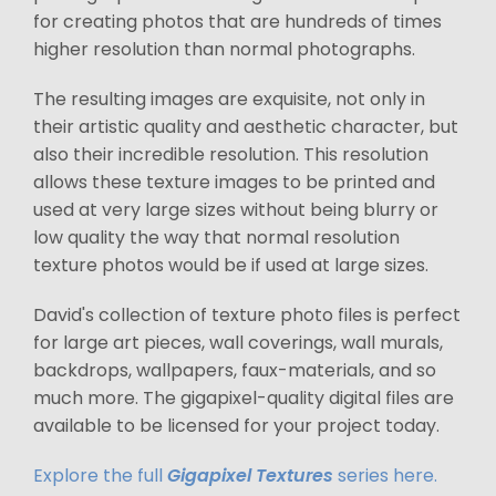
for creating photos that are hundreds of times
higher resolution than normal photographs.
The resulting images are exquisite, not only in
their artistic quality and aesthetic character, but
also their incredible resolution. This resolution
allows these texture images to be printed and
used at very large sizes without being blurry or
low quality the way that normal resolution
texture photos would be if used at large sizes.
David's collection of texture photo files is perfect
for large art pieces, wall coverings, wall murals,
backdrops, wallpapers, faux-materials, and so
much more. The gigapixel-quality digital files are
available to be licensed for your project today.
Explore the full
Gigapixel Textures
series here.