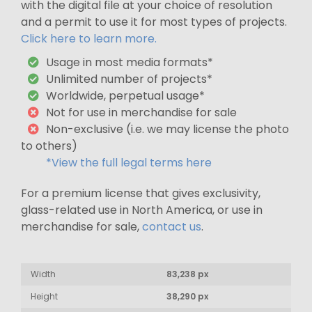
with the digital file at your choice of resolution
and a permit to use it for most types of projects.
Click here to learn more.
Usage in most media formats*
Unlimited number of projects*
Worldwide, perpetual usage*
Not for use in merchandise for sale
Non-exclusive (i.e. we may license the photo
to others)
*View the full legal terms here
For a premium license that gives exclusivity,
glass-related use in North America, or use in
merchandise for sale,
contact us
.
Width
83,238 px
Height
38,290 px