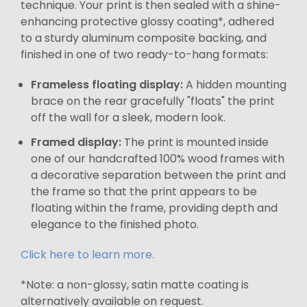
technique. Your print is then sealed with a shine-
enhancing protective glossy coating*, adhered
to a sturdy aluminum composite backing, and
finished in one of two ready-to-hang formats:
Frameless floating display:
A hidden mounting
brace on the rear gracefully "floats" the print
off the wall for a sleek, modern look.
Framed display:
The print is mounted inside
one of our handcrafted 100% wood frames with
a decorative separation between the print and
the frame so that the print appears to be
floating within the frame, providing depth and
elegance to the finished photo.
Click here to learn more.
*Note: a non-glossy, satin matte coating is
alternatively available on request.