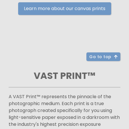
Learn more about our canvas prints
Go to top
VAST PRINT™
A VAST Print™ represents the pinnacle of the
photographic medium. Each print is a true
photograph created specifically for you using
light-sensitive paper exposed in a darkroom with
the industry's highest precision exposure