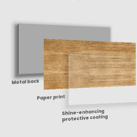
Metal back
Paper print
Shine-enhancing
protective coating