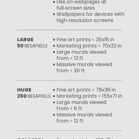
Use on webpages at
full‑screen sizes
Wallpapers for devices with
high‑resolution screens
LARGE
Fine art prints < 35x16 in
50
Marketing prints < 70x32 in
MEGAPIXELS
Large murals viewed
from > 13 ft
Massive murals viewed
from > 26 ft
HUGE
Fine art prints < 78x36 in
250
Marketing prints < 155x71 in
MEGAPIXELS
Large murals viewed
from > 6 ft
Massive murals viewed
from > 12 ft