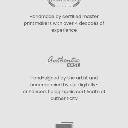
Handmade by certified master
printmakers with over 4 decades of
experience
Hand-signed by the artist and
accompanied by our digitally-
enhanced, holographic certificate of
authenticity