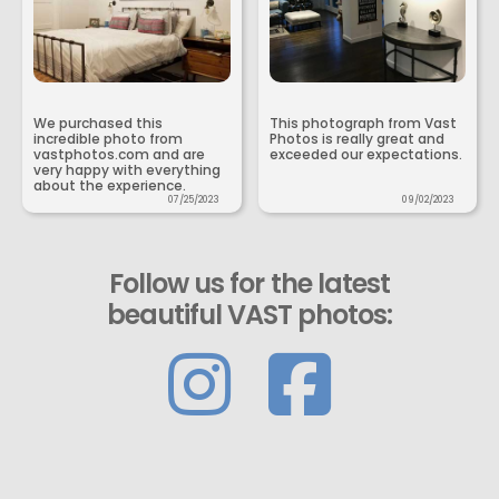
We purchased this
This photograph from Vast
incredible photo from
Photos is really great and
vastphotos.com and are
exceeded our expectations.
very happy with everything
about the experience.
07/25/2023
09/02/2023
Follow us for the latest
beautiful VAST photos: