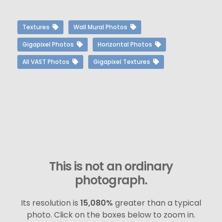
Textures
Wall Mural Photos
Gigapixel Photos
Horizontal Photos
All VAST Photos
Gigapixel Textures
This is not an ordinary
photograph.
Its resolution is
15,080%
greater than a typical
photo. Click on the boxes below to zoom in.