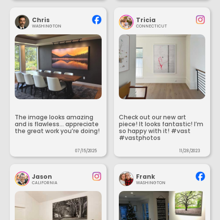
Chris
Tricia
WASHINGTON
CONNECTICUT
The image looks amazing
Check out our new art
and is flawless... appreciate
piece! It looks fantastic! I’m
the great work you’re doing!
so happy with it! #vast
#vastphotos
07/15/2025
11/28/2023
Jason
Frank
CALIFORNIA
WASHINGTON