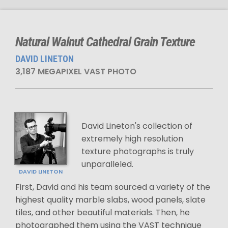
Natural Walnut Cathedral Grain Texture
DAVID LINETON
3,187 MEGAPIXEL VAST PHOTO
David Lineton's collection of
extremely high resolution
texture photographs is truly
unparalleled.
DAVID LINETON
First, David and his team sourced a variety of the
highest quality marble slabs, wood panels, slate
tiles, and other beautiful materials. Then, he
photographed them using the VAST technique