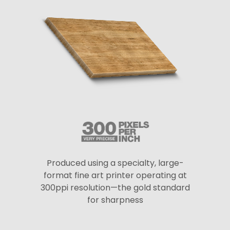
Produced using a specialty, large-
format fine art printer operating at
300ppi resolution—the gold standard
for sharpness