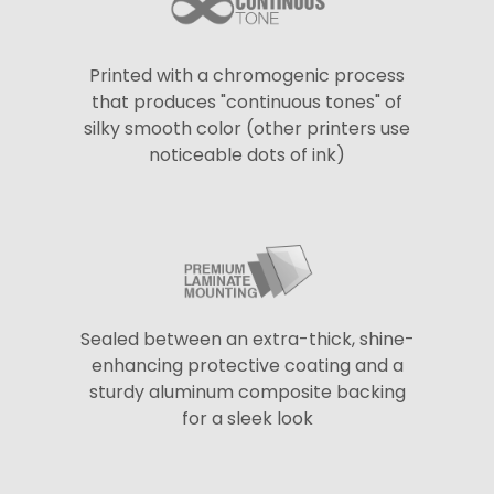
Printed with a chromogenic process
that produces "continuous tones" of
silky smooth color (other printers use
noticeable dots of ink)
Sealed between an extra-thick, shine-
enhancing protective coating and a
sturdy aluminum composite backing
for a sleek look