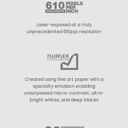
Laser-exposed at a truly
unprecedented 610ppi resolution
Created using fine art paper with a
specialty emulsion enabling
unsurpassed micro-contrast, ultra-
bright whites, and deep blacks