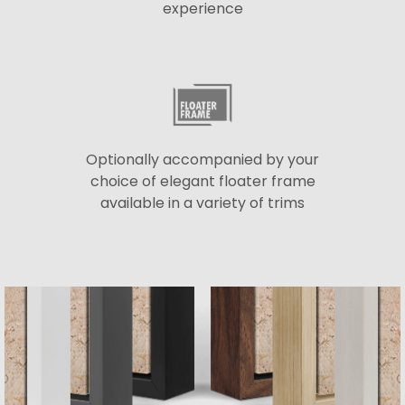
experience
Optionally accompanied by your
choice of elegant floater frame
available in a variety of trims