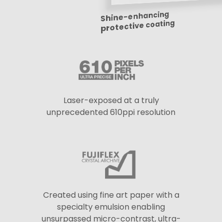
Shine-enhancing
protective coating
Laser-exposed at a truly
unprecedented 610ppi resolution
Created using fine art paper with a
specialty emulsion enabling
unsurpassed micro-contrast, ultra-