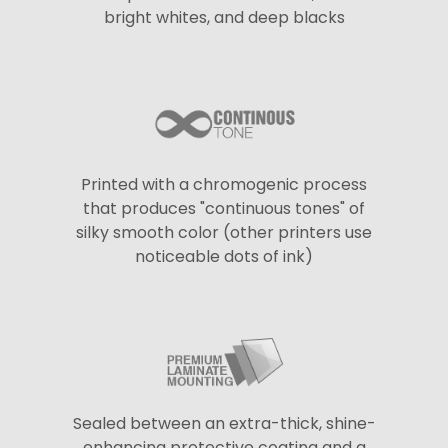
bright whites, and deep blacks
Printed with a chromogenic process
that produces "continuous tones" of
silky smooth color (other printers use
noticeable dots of ink)
Sealed between an extra-thick, shine-
enhancing protective coating and a