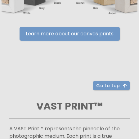
Learn more about our canvas prints
Go to top
VAST PRINT™
A VAST Print™ represents the pinnacle of the
photographic medium. Each print is a true