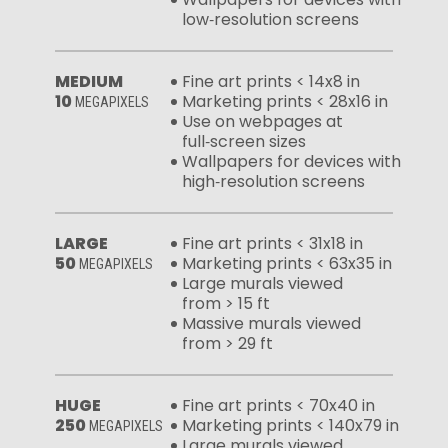
low‑resolution screens
MEDIUM
Fine art prints < 14x8 in
10
Marketing prints < 28x16 in
MEGAPIXELS
Use on webpages at
full‑screen sizes
Wallpapers for devices with
high‑resolution screens
LARGE
Fine art prints < 31x18 in
50
Marketing prints < 63x35 in
MEGAPIXELS
Large murals viewed
from > 15 ft
Massive murals viewed
from > 29 ft
HUGE
Fine art prints < 70x40 in
250
Marketing prints < 140x79 in
MEGAPIXELS
Large murals viewed