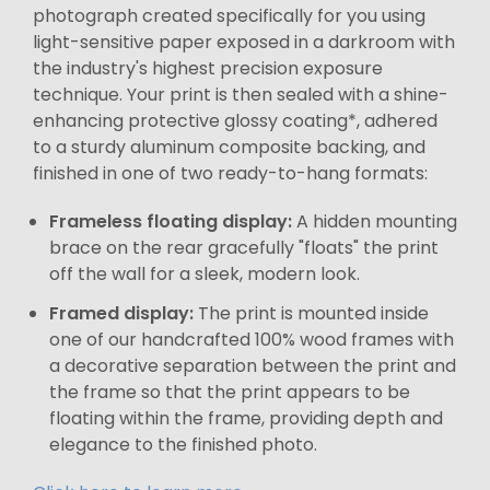
photograph created specifically for you using
light-sensitive paper exposed in a darkroom with
the industry's highest precision exposure
technique. Your print is then sealed with a shine-
enhancing protective glossy coating*, adhered
to a sturdy aluminum composite backing, and
finished in one of two ready-to-hang formats:
Frameless floating display:
A hidden mounting
brace on the rear gracefully "floats" the print
off the wall for a sleek, modern look.
Framed display:
The print is mounted inside
one of our handcrafted 100% wood frames with
a decorative separation between the print and
the frame so that the print appears to be
floating within the frame, providing depth and
elegance to the finished photo.