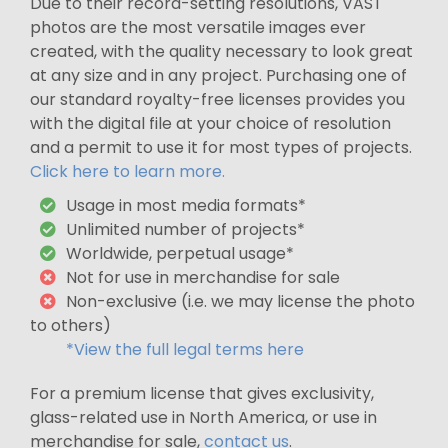
Due to their record-setting resolutions, VAST
photos are the most versatile images ever
created, with the quality necessary to look great
at any size and in any project. Purchasing one of
our standard royalty-free licenses provides you
with the digital file at your choice of resolution
and a permit to use it for most types of projects.
Click here to learn more.
Usage in most media formats*
Unlimited number of projects*
Worldwide, perpetual usage*
Not for use in merchandise for sale
Non-exclusive (i.e. we may license the photo
to others)
*View the full legal terms here
For a premium license that gives exclusivity,
glass-related use in North America, or use in
merchandise for sale,
contact us
.