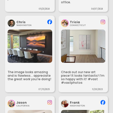
office.
05/21/2024
04/07/2024
Chris
Tricia
WASHINGTON
CONNECTICUT
The image looks amazing
Check out our new art
and is flawless... appreciate
piece! It looks fantastic! I’m
the great work you’re doing!
so happy with it! #vast
#vastphotos
07/15/2025
11/28/2023
Jason
Frank
CALIFORNIA
WASHINGTON