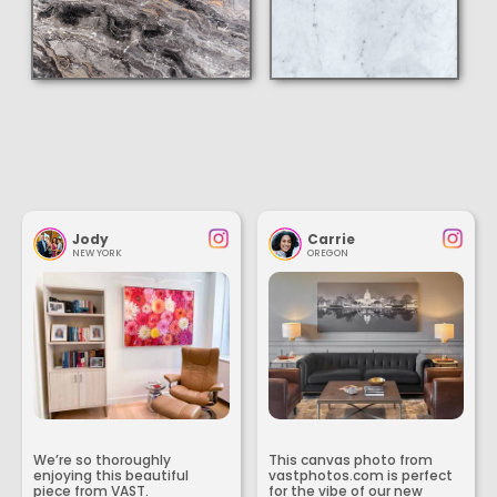
Jody
Carrie
NEW YORK
OREGON
We’re so thoroughly
This canvas photo from
enjoying this beautiful
vastphotos.com is perfect
piece from VAST.
for the vibe of our new