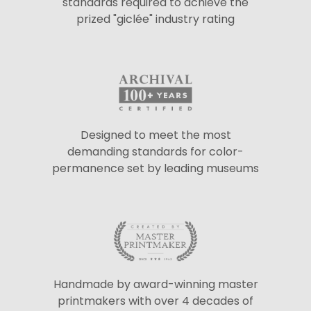
standards required to achieve the
prized "giclée" industry rating
Designed to meet the most
demanding standards for color-
permanence set by leading museums
Handmade by award-winning master
printmakers with over 4 decades of