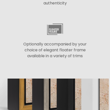
authenticity
Optionally accompanied by your
choice of elegant floater frame
available in a variety of trims