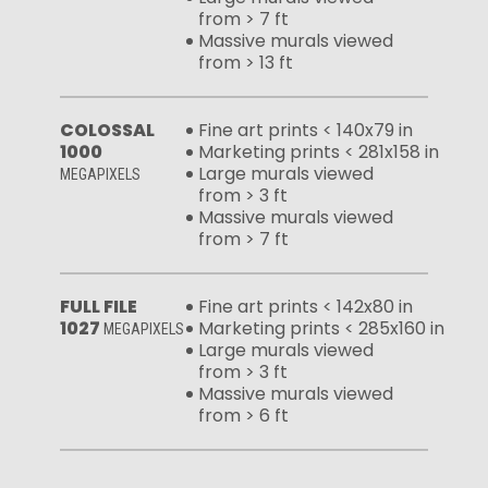
from > 7 ft
Massive murals viewed
from > 13 ft
COLOSSAL
Fine art prints < 140x79 in
1000
Marketing prints < 281x158 in
Large murals viewed
MEGAPIXELS
from > 3 ft
Massive murals viewed
from > 7 ft
FULL FILE
Fine art prints < 142x80 in
1027
Marketing prints < 285x160 in
MEGAPIXELS
Large murals viewed
from > 3 ft
Massive murals viewed
from > 6 ft