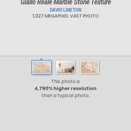
Giallo Reale Marble Stone Texture
DAVID LINETON
1,027 MEGAPIXEL VAST PHOTO
This photo is
4,790% higher resolution
than a typical photo.