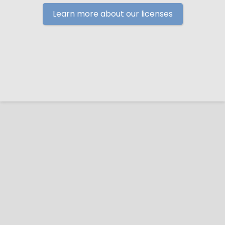
Learn more about our licenses