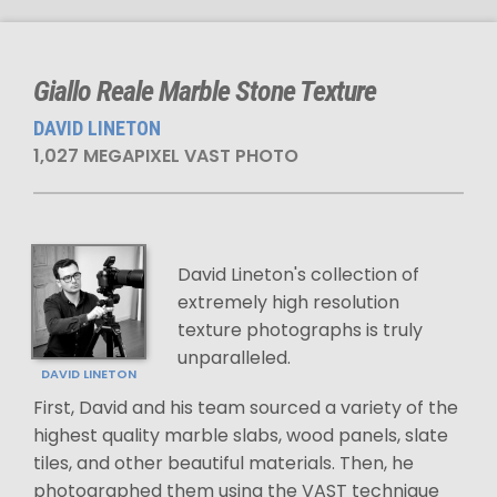
Giallo Reale Marble Stone Texture
DAVID LINETON
1,027 MEGAPIXEL VAST PHOTO
David Lineton's collection of
extremely high resolution
texture photographs is truly
unparalleled.
DAVID LINETON
First, David and his team sourced a variety of the
highest quality marble slabs, wood panels, slate
tiles, and other beautiful materials. Then, he
photographed them using the VAST technique