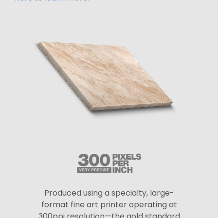
Produced using a specialty, large-
format fine art printer operating at
300ppi resolution—the gold standard