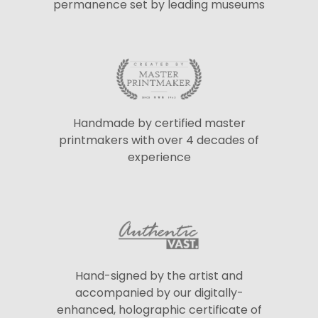
permanence set by leading museums
Handmade by certified master
printmakers with over 4 decades of
experience
Hand-signed by the artist and
accompanied by our digitally-
enhanced, holographic certificate of