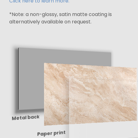
Click here to learn more.
*Note: a non-glossy, satin matte coating is
alternatively available on request.
Metal back
Paper print