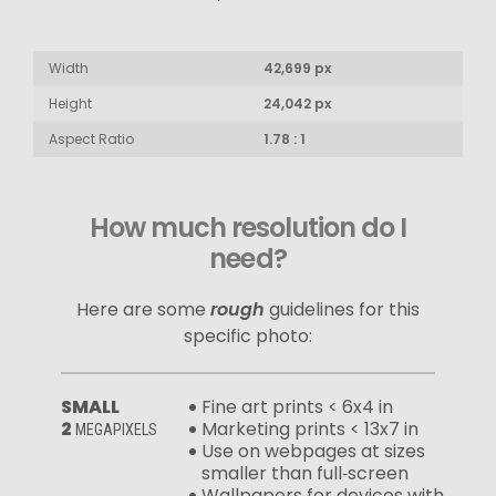
Width
42,699 px
Height
24,042 px
Aspect Ratio
1.78 : 1
How much resolution do I
need?
Here are some
rough
guidelines for this
specific photo:
SMALL
Fine art prints < 6x4 in
2
Marketing prints < 13x7 in
MEGAPIXELS
Use on webpages at sizes
smaller than full‑screen
Wallpapers for devices with