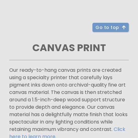
Go to top
CANVAS PRINT
Our ready-to-hang canvas prints are created
using a specialty printer that carefully lays
pigment inks down onto archival-quality fine art
canvas material. The canvas is then stretched
around a 1.5-inch-deep wood support structure
to provide depth and elegance. Our canvas
material has a delightfully matte finish that looks
spectacular in any lighting conditions while
retaining maximum vibrancy and contrast.
Click
here to learn more.