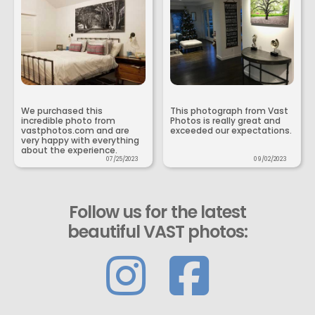
We purchased this
This photograph from Vast
incredible photo from
Photos is really great and
vastphotos.com and are
exceeded our expectations.
very happy with everything
about the experience.
07/25/2023
09/02/2023
Follow us for the latest
beautiful VAST photos: