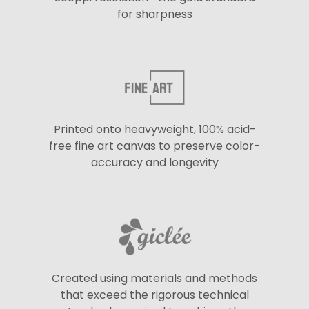
for sharpness
Printed onto heavyweight, 100% acid-
free fine art canvas to preserve color-
accuracy and longevity
Created using materials and methods
that exceed the rigorous technical