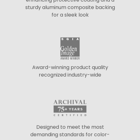
sturdy aluminum composite backing
for a sleek look
Award-winning product quality
recognized industry-wide
Designed to meet the most
demanding standards for color-