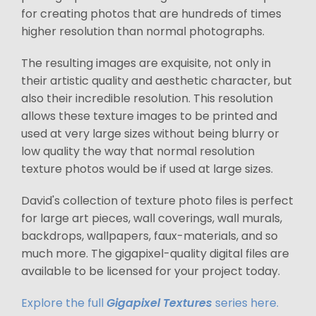
for creating photos that are hundreds of times
higher resolution than normal photographs.
The resulting images are exquisite, not only in
their artistic quality and aesthetic character, but
also their incredible resolution. This resolution
allows these texture images to be printed and
used at very large sizes without being blurry or
low quality the way that normal resolution
texture photos would be if used at large sizes.
David's collection of texture photo files is perfect
for large art pieces, wall coverings, wall murals,
backdrops, wallpapers, faux-materials, and so
much more. The gigapixel-quality digital files are
available to be licensed for your project today.
Explore the full
Gigapixel Textures
series here.