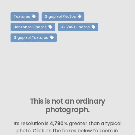
Textures
Gigapixel Photos
Horizontal Photos
All VAST Photos
Gigapixel Textures
This is not an ordinary
photograph.
Its resolution is
4,790%
greater than a typical
photo. Click on the boxes below to zoom in.