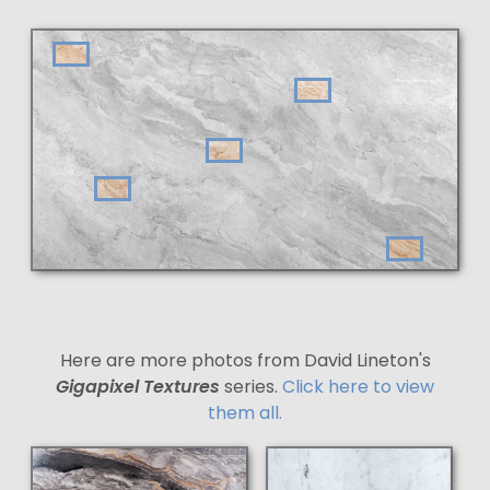
Here are more photos from David Lineton's
Gigapixel Textures
series.
Click here to view
them all.