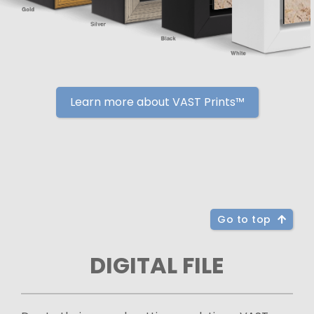
Learn more about VAST Prints™
Go to top
DIGITAL FILE