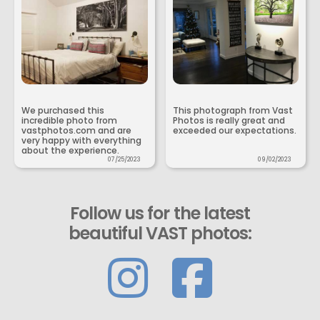
We purchased this
This photograph from Vast
incredible photo from
Photos is really great and
vastphotos.com and are
exceeded our expectations.
very happy with everything
about the experience.
07/25/2023
09/02/2023
Follow us for the latest
beautiful VAST photos: