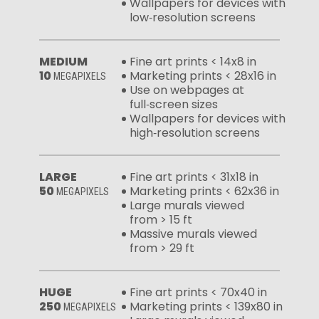
Wallpapers for devices with
low‑resolution screens
MEDIUM
Fine art prints < 14x8 in
10
Marketing prints < 28x16 in
MEGAPIXELS
Use on webpages at
full‑screen sizes
Wallpapers for devices with
high‑resolution screens
LARGE
Fine art prints < 31x18 in
50
Marketing prints < 62x36 in
MEGAPIXELS
Large murals viewed
from > 15 ft
Massive murals viewed
from > 29 ft
HUGE
Fine art prints < 70x40 in
250
Marketing prints < 139x80 in
MEGAPIXELS