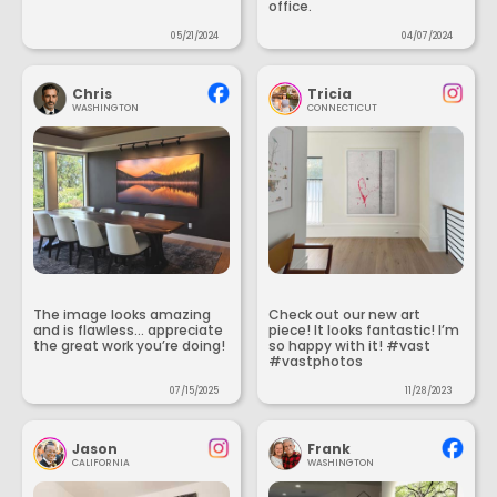
office.
05/21/2024
04/07/2024
Chris
Tricia
WASHINGTON
CONNECTICUT
The image looks amazing
Check out our new art
and is flawless... appreciate
piece! It looks fantastic! I’m
the great work you’re doing!
so happy with it! #vast
#vastphotos
07/15/2025
11/28/2023
Jason
Frank
CALIFORNIA
WASHINGTON