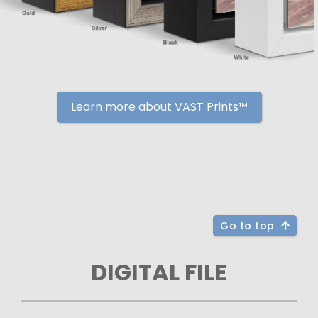
Learn more about VAST Prints™
Go to top
DIGITAL FILE