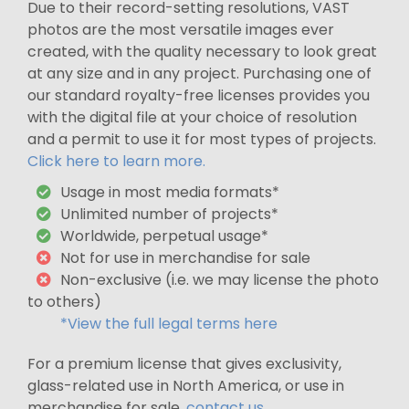
Due to their record-setting resolutions, VAST
photos are the most versatile images ever
created, with the quality necessary to look great
at any size and in any project. Purchasing one of
our standard royalty-free licenses provides you
with the digital file at your choice of resolution
and a permit to use it for most types of projects.
Click here to learn more.
Usage in most media formats*
Unlimited number of projects*
Worldwide, perpetual usage*
Not for use in merchandise for sale
Non-exclusive (i.e. we may license the photo
to others)
*View the full legal terms here
For a premium license that gives exclusivity,
glass-related use in North America, or use in
merchandise for sale,
contact us
.