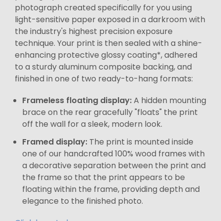
photograph created specifically for you using
light-sensitive paper exposed in a darkroom with
the industry's highest precision exposure
technique. Your print is then sealed with a shine-
enhancing protective glossy coating*, adhered
to a sturdy aluminum composite backing, and
finished in one of two ready-to-hang formats:
Frameless floating display:
A hidden mounting
brace on the rear gracefully "floats" the print
off the wall for a sleek, modern look.
Framed display:
The print is mounted inside
one of our handcrafted 100% wood frames with
a decorative separation between the print and
the frame so that the print appears to be
floating within the frame, providing depth and
elegance to the finished photo.