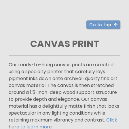
Go to top
CANVAS PRINT
Our ready-to-hang canvas prints are created
using a specialty printer that carefully lays
pigment inks down onto archival-quality fine art
canvas material. The canvas is then stretched
around a 1.5-inch-deep wood support structure
to provide depth and elegance. Our canvas
material has a delightfully matte finish that looks
spectacular in any lighting conditions while
retaining maximum vibrancy and contrast.
Click
here to learn more.