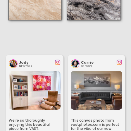
Jody
Carrie
NEW YORK
OREGON
We’re so thoroughly
This canvas photo from
enjoying this beautiful
vastphotos.com is perfect
piece from VAST.
for the vibe of our new