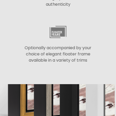
authenticity
Optionally accompanied by your
choice of elegant floater frame
available in a variety of trims