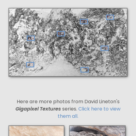
Here are more photos from David Lineton's
Gigapixel Textures
series.
Click here to view
them all.