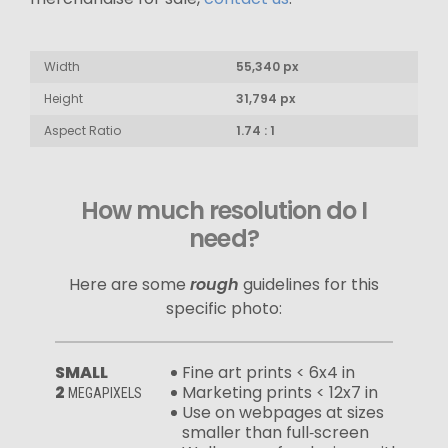
Width
55,340 px
Height
31,794 px
Aspect Ratio
1.74 : 1
How much resolution do I
need?
Here are some
rough
guidelines for this
specific photo:
SMALL
Fine art prints < 6x4 in
2
Marketing prints < 12x7 in
MEGAPIXELS
Use on webpages at sizes
smaller than full‑screen