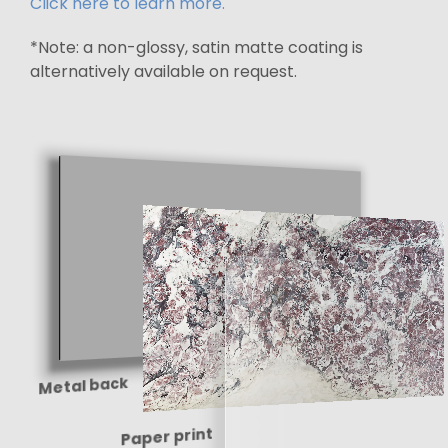
Click here to learn more.
*Note: a non-glossy, satin matte coating is
alternatively available on request.
Metal back
Paper print