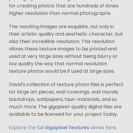
for creating photos that are hundreds of times
higher resolution than normal photographs.
The resulting images are exquisite, not only in
their artistic quality and aesthetic character, but
also their incredible resolution. This resolution
allows these texture images to be printed and
used at very large sizes without being blurry or
low quality the way that normal resolution
texture photos would be if used at large sizes.
David's collection of texture photo files is perfect
for large art pieces, wall coverings, wall murals,
backdrops, wallpapers, faux-materials, and so
much more. The gigapixel-quality digital files are
available to be licensed for your project today.
Explore the full
Gigapixel Textures
series here.