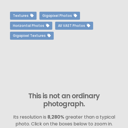
Textures
Gigapixel Photos
Horizontal Photos
All VAST Photos
Gigapixel Textures
This is not an ordinary
photograph.
Its resolution is
8,280%
greater than a typical
photo. Click on the boxes below to zoom in.