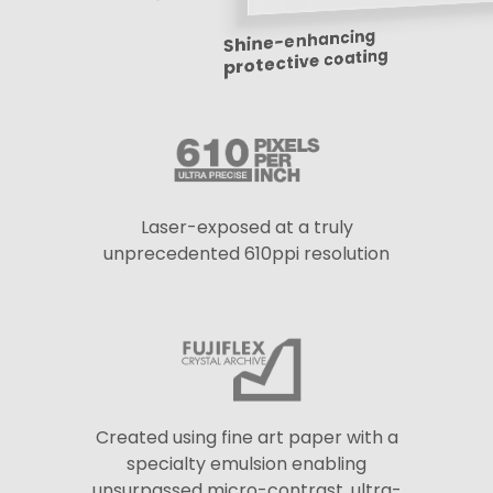
Shine-enhancing
protective coating
Laser-exposed at a truly
unprecedented 610ppi resolution
Created using fine art paper with a
specialty emulsion enabling
unsurpassed micro-contrast, ultra-