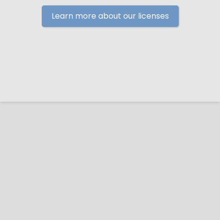
Learn more about our licenses