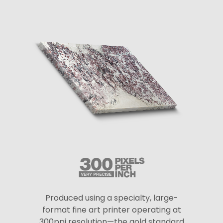
Produced using a specialty, large-
format fine art printer operating at
300ppi resolution—the gold standard