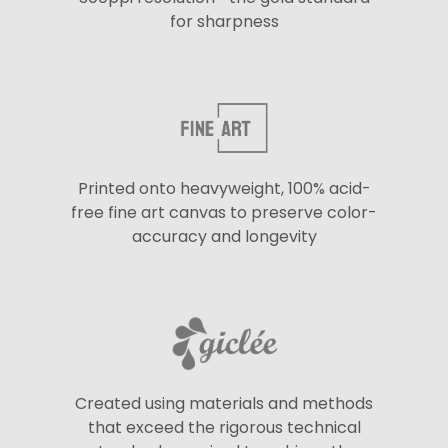
for sharpness
Printed onto heavyweight, 100% acid-
free fine art canvas to preserve color-
accuracy and longevity
Created using materials and methods
that exceed the rigorous technical