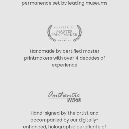
permanence set by leading museums
Handmade by certified master
printmakers with over 4 decades of
experience
Hand-signed by the artist and
accompanied by our digitally-
enhanced, holographic certificate of