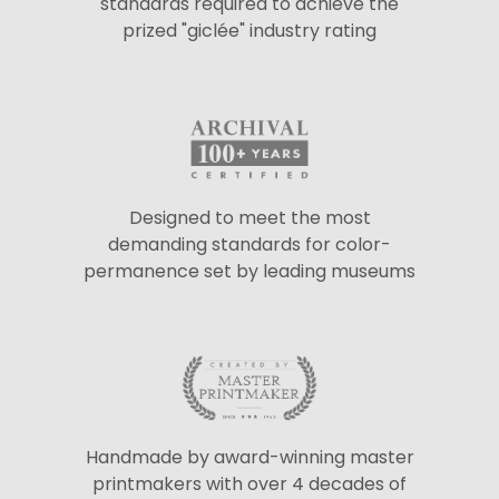
standards required to achieve the
prized "giclée" industry rating
Designed to meet the most
demanding standards for color-
permanence set by leading museums
Handmade by award-winning master
printmakers with over 4 decades of