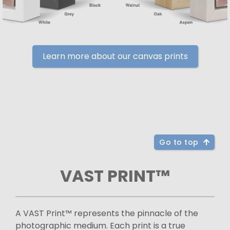
Learn more about our canvas prints
Go to top
VAST PRINT™
A VAST Print™ represents the pinnacle of the
photographic medium. Each print is a true