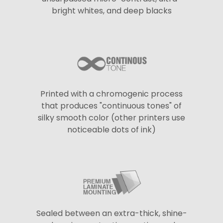
bright whites, and deep blacks
Printed with a chromogenic process
that produces "continuous tones" of
silky smooth color (other printers use
noticeable dots of ink)
Sealed between an extra-thick, shine-