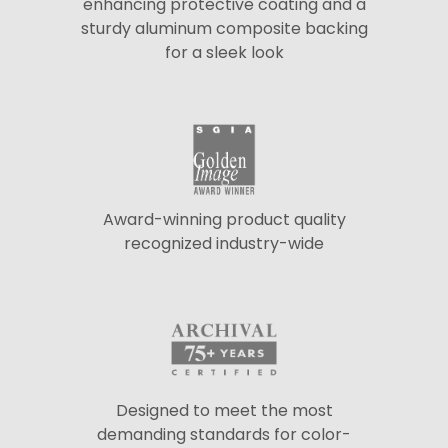
enhancing protective coating and a
sturdy aluminum composite backing
for a sleek look
Award-winning product quality
recognized industry-wide
Designed to meet the most
demanding standards for color-