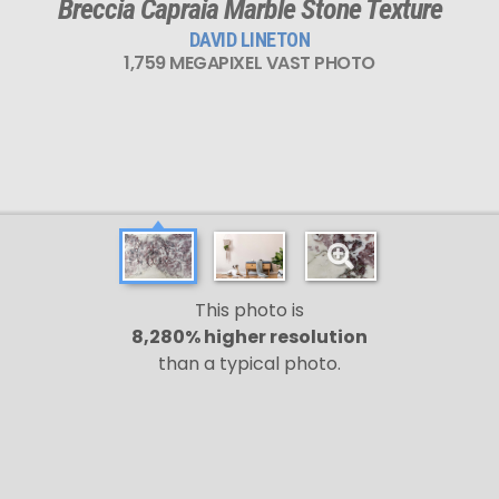
Breccia Capraia Marble Stone Texture
DAVID LINETON
1,759 MEGAPIXEL VAST PHOTO
This photo is
8,280% higher resolution
than a typical photo.