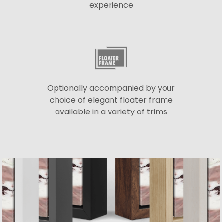
experience
Optionally accompanied by your
choice of elegant floater frame
available in a variety of trims