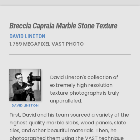
Breccia Capraia Marble Stone Texture
DAVID LINETON
1,759 MEGAPIXEL VAST PHOTO
David Lineton's collection of
extremely high resolution
texture photographs is truly
unparalleled.
DAVID LINETON
First, David and his team sourced a variety of the
highest quality marble slabs, wood panels, slate
tiles, and other beautiful materials. Then, he
photographed them using the VAST technique