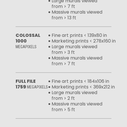
Large murals viewed
from > 7 ft
Massive murals viewed
from > 13 ft
COLOSSAL
Fine art prints < 139x80 in
1000
Marketing prints < 278x160 in
Large murals viewed
MEGAPIXELS
from > 3 ft
Massive murals viewed
from > 7 ft
FULL FILE
Fine art prints < 184x106 in
1759
Marketing prints < 369x212 in
MEGAPIXELS
Large murals viewed
from > 2 ft
Massive murals viewed
from > 5 ft