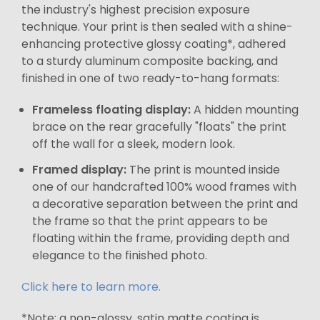
the industry's highest precision exposure
technique. Your print is then sealed with a shine-
enhancing protective glossy coating*, adhered
to a sturdy aluminum composite backing, and
finished in one of two ready-to-hang formats:
Frameless floating display:
A hidden mounting
brace on the rear gracefully "floats" the print
off the wall for a sleek, modern look.
Framed display:
The print is mounted inside
one of our handcrafted 100% wood frames with
a decorative separation between the print and
the frame so that the print appears to be
floating within the frame, providing depth and
elegance to the finished photo.
Click here to learn more.
*Note: a non-glossy, satin matte coating is