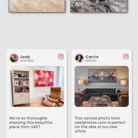
Jody
Carrie
NEW YORK
OREGON
We’re so thoroughly
This canvas photo from
enjoying this beautiful
vastphotos.com is perfect
piece from VAST.
for the vibe of our new
office.