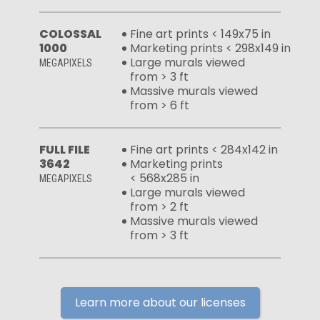
COLOSSAL
Fine art prints < 149x75 in
1000
Marketing prints < 298x149 in
Large murals viewed
MEGAPIXELS
from > 3 ft
Massive murals viewed
from > 6 ft
FULL FILE
Fine art prints < 284x142 in
3642
Marketing prints
< 568x285 in
MEGAPIXELS
Large murals viewed
from > 2 ft
Massive murals viewed
from > 3 ft
Learn more about our licenses