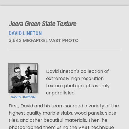
Jeera Green Slate Texture
DAVID LINETON
3,642 MEGAPIXEL VAST PHOTO
David Lineton's collection of
extremely high resolution
texture photographs is truly
unparalleled.
DAVID LINETON
First, David and his team sourced a variety of the
highest quality marble slabs, wood panels, slate
tiles, and other beautiful materials. Then, he
photographed them using the VAST technique