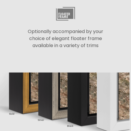
Optionally accompanied by your
choice of elegant floater frame
available in a variety of trims