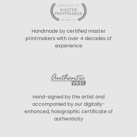
Handmade by certified master
printmakers with over 4 decades of
experience
Hand-signed by the artist and
accompanied by our digitally-
enhanced, holographic certificate of
authenticity