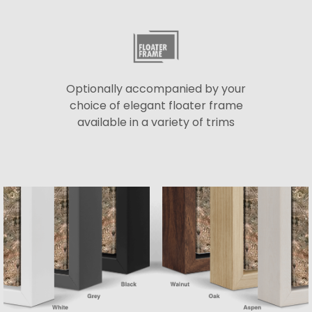
Optionally accompanied by your
choice of elegant floater frame
available in a variety of trims