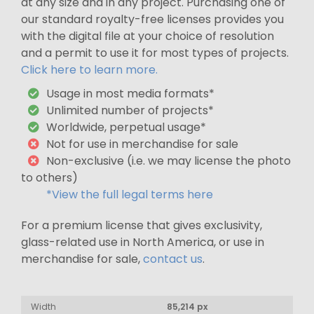
at any size and in any project. Purchasing one of
our standard royalty-free licenses provides you
with the digital file at your choice of resolution
and a permit to use it for most types of projects.
Click here to learn more.
Usage in most media formats*
Unlimited number of projects*
Worldwide, perpetual usage*
Not for use in merchandise for sale
Non-exclusive (i.e. we may license the photo
to others)
*View the full legal terms here
For a premium license that gives exclusivity,
glass-related use in North America, or use in
merchandise for sale,
contact us
.
Width
85,214 px