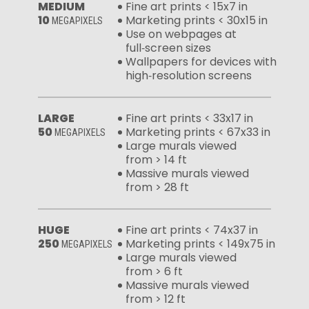
MEDIUM
Fine art prints < 15x7 in
10
Marketing prints < 30x15 in
MEGAPIXELS
Use on webpages at
full‑screen sizes
Wallpapers for devices with
high‑resolution screens
LARGE
Fine art prints < 33x17 in
50
Marketing prints < 67x33 in
MEGAPIXELS
Large murals viewed
from > 14 ft
Massive murals viewed
from > 28 ft
HUGE
Fine art prints < 74x37 in
250
Marketing prints < 149x75 in
MEGAPIXELS
Large murals viewed
from > 6 ft
Massive murals viewed
from > 12 ft