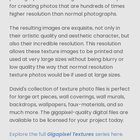
for creating photos that are hundreds of times
higher resolution than normal photographs.
The resulting images are exquisite, not only in
their artistic quality and aesthetic character, but
also their incredible resolution. This resolution
allows these texture images to be printed and
used at very large sizes without being blurry or
low quality the way that normal resolution
texture photos would be if used at large sizes.
David's collection of texture photo files is perfect
for large art pieces, wall coverings, wall murals,
backdrops, wallpapers, faux-materials, and so
much more. The gigapixel-quality digital files are
available to be licensed for your project today.
Explore the full
Gigapixel Textures
series here.