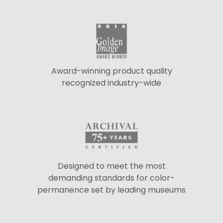
Award-winning product quality
recognized industry-wide
Designed to meet the most
demanding standards for color-
permanence set by leading museums