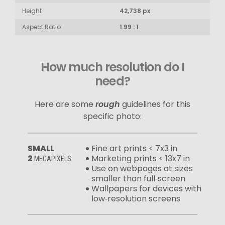
Height
42,738 px
Aspect Ratio
1.99 : 1
How much resolution do I
need?
Here are some
rough
guidelines for this
specific photo:
SMALL
Fine art prints < 7x3 in
2
Marketing prints < 13x7 in
MEGAPIXELS
Use on webpages at sizes
smaller than full‑screen
Wallpapers for devices with
low‑resolution screens