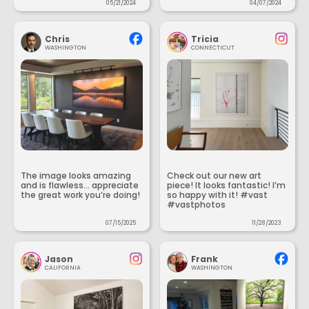
05/21/2024
04/07/2024
Chris
Tricia
WASHINGTON
CONNECTICUT
The image looks amazing
Check out our new art
and is flawless... appreciate
piece! It looks fantastic! I’m
the great work you’re doing!
so happy with it! #vast
#vastphotos
07/15/2025
11/28/2023
Jason
Frank
CALIFORNIA
WASHINGTON