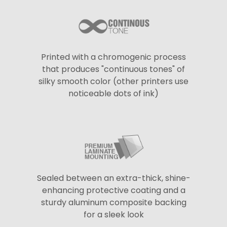
Printed with a chromogenic process
that produces "continuous tones" of
silky smooth color (other printers use
noticeable dots of ink)
Sealed between an extra-thick, shine-
enhancing protective coating and a
sturdy aluminum composite backing
for a sleek look