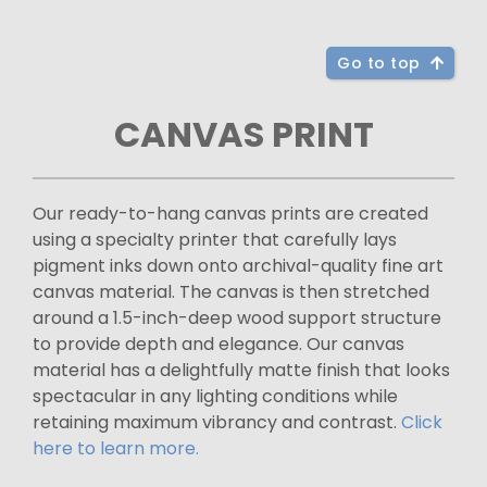
Go to top
CANVAS PRINT
Our ready-to-hang canvas prints are created
using a specialty printer that carefully lays
pigment inks down onto archival-quality fine art
canvas material. The canvas is then stretched
around a 1.5-inch-deep wood support structure
to provide depth and elegance. Our canvas
material has a delightfully matte finish that looks
spectacular in any lighting conditions while
retaining maximum vibrancy and contrast.
Click
here to learn more.