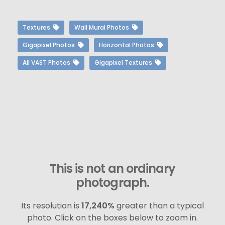
Textures
Wall Mural Photos
Gigapixel Photos
Horizontal Photos
All VAST Photos
Gigapixel Textures
This is not an ordinary
photograph.
Its resolution is
17,240%
greater than a typical
photo. Click on the boxes below to zoom in.