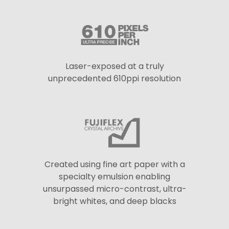
Laser-exposed at a truly
unprecedented 610ppi resolution
Created using fine art paper with a
specialty emulsion enabling
unsurpassed micro-contrast, ultra-
bright whites, and deep blacks