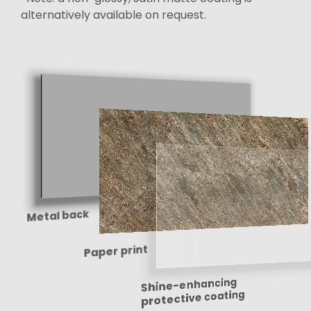
alternatively available on request.
Metal back
Paper print
Shine-enhancing
protective coating