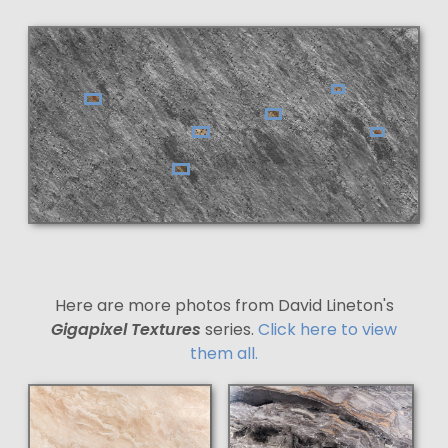
Here are more photos from David Lineton's
Gigapixel Textures
series.
Click here to view
them all.