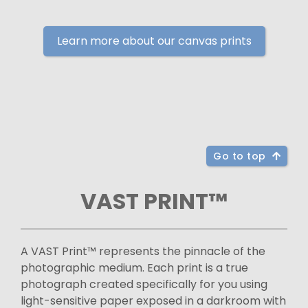
Learn more about our canvas prints
Go to top
VAST PRINT™
A VAST Print™ represents the pinnacle of the
photographic medium. Each print is a true
photograph created specifically for you using
light-sensitive paper exposed in a darkroom with