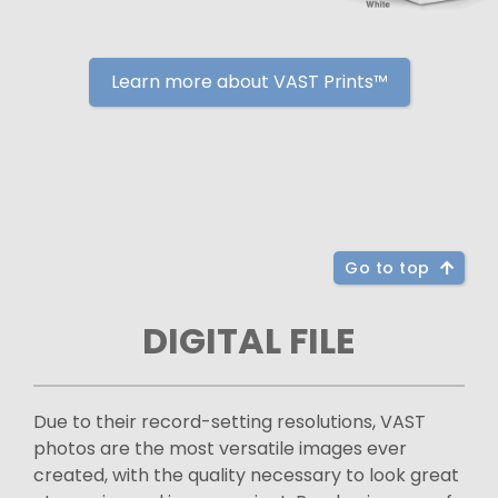
Learn more about VAST Prints™
Go to top
DIGITAL FILE
Due to their record-setting resolutions, VAST
photos are the most versatile images ever
created, with the quality necessary to look great