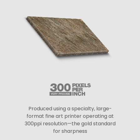
Produced using a specialty, large-
format fine art printer operating at
300ppi resolution—the gold standard
for sharpness