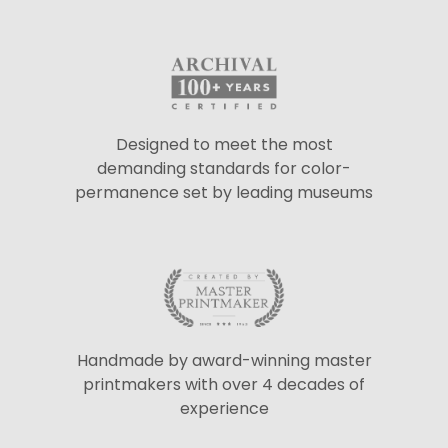
Designed to meet the most
demanding standards for color-
permanence set by leading museums
Handmade by award-winning master
printmakers with over 4 decades of
experience