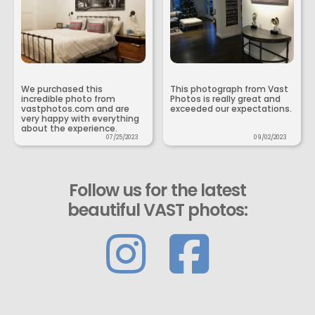
We purchased this
This photograph from Vast
incredible photo from
Photos is really great and
vastphotos.com and are
exceeded our expectations.
very happy with everything
about the experience.
07/25/2023
09/02/2023
Follow us for the latest
beautiful VAST photos: