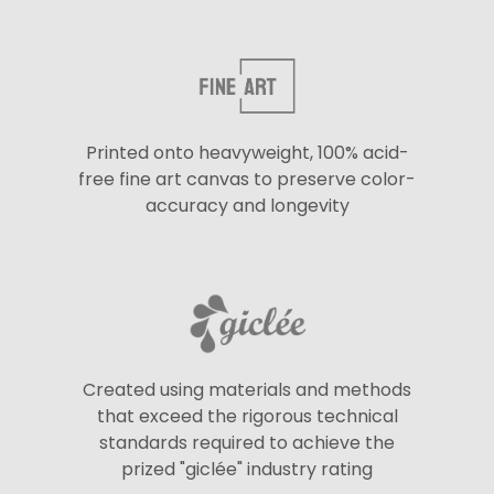
Printed onto heavyweight, 100% acid-
free fine art canvas to preserve color-
accuracy and longevity
Created using materials and methods
that exceed the rigorous technical
standards required to achieve the
prized "giclée" industry rating