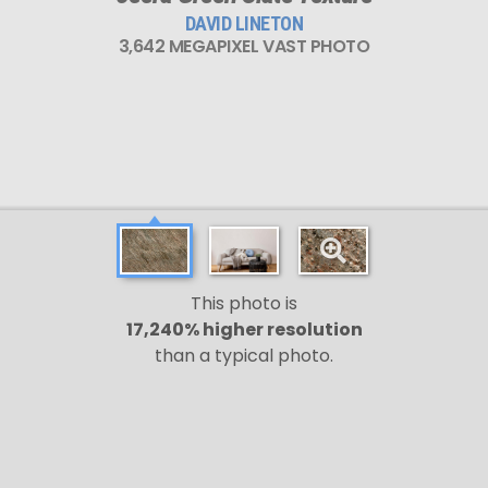
DAVID LINETON
3,642 MEGAPIXEL VAST PHOTO
This photo is
17,240% higher resolution
than a typical photo.