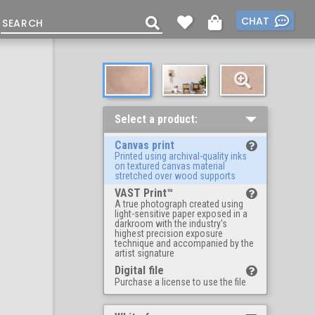
CHAT
Select a product:
Canvas print
Printed using archival-quality inks
on textured canvas material
stretched over wood supports
VAST Print™
A true photograph created using
light-sensitive paper exposed in a
darkroom with the industry's
highest precision exposure
technique and accompanied by the
artist signature
Digital file
Purchase a license to use the file