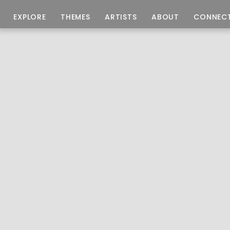
EXPLORE
THEMES
ARTISTS
ABOUT
CONNEC