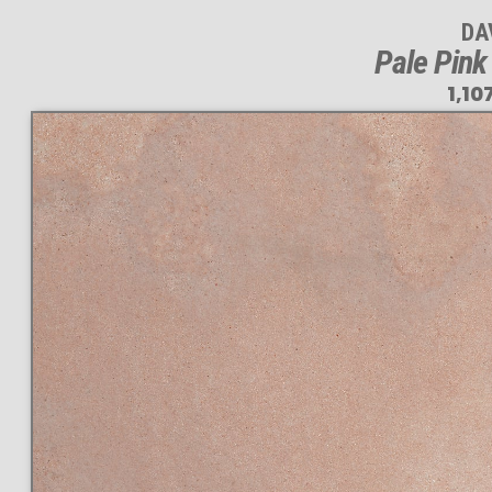
DA
Pale Pink
1,10