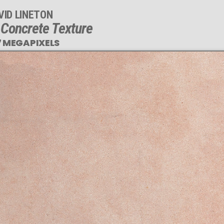
VID LINETON
 Concrete Texture
7 MEGAPIXELS