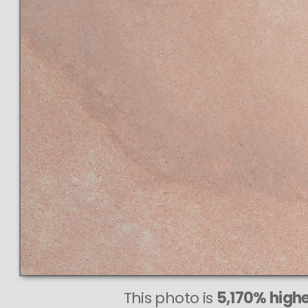
This photo is
5,170% highe