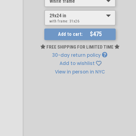
White frame
29x24 in
with frame:
31x26
$475
Add to cart:
FREE SHIPPING FOR LIMITED TIME
30-day return policy
Add to wishlist
View in person in NYC