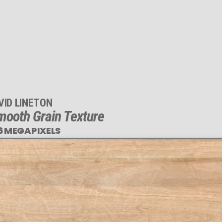
VID LINETON
mooth Grain Texture
6 MEGAPIXELS