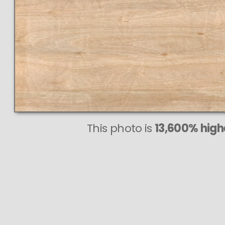
This photo is
13,600% highe