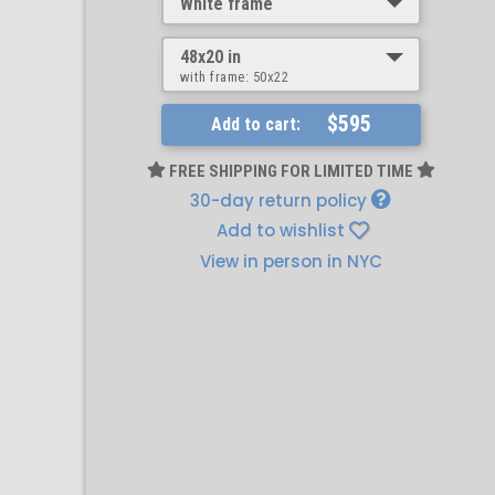
White frame
48x20 in
with frame:
50x22
$595
Add to cart:
FREE SHIPPING FOR LIMITED TIME
30-day return policy
Add to wishlist
View in person in NYC