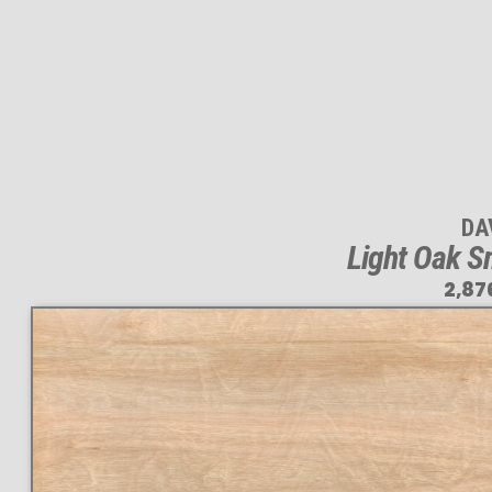
DA
Light Oak S
2,87