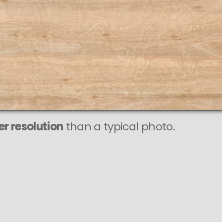
r resolution
than a typical photo.