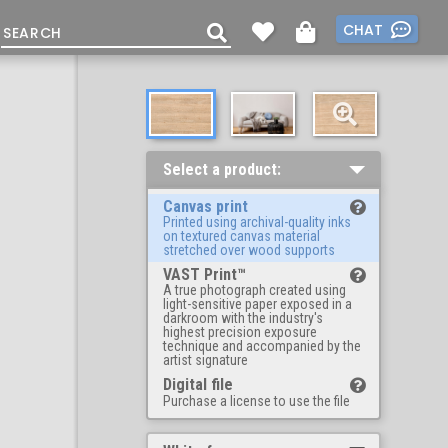
CHAT
Select a product:
Canvas print
Printed using archival-quality inks
on textured canvas material
stretched over wood supports
VAST Print™
A true photograph created using
light-sensitive paper exposed in a
darkroom with the industry's
highest precision exposure
technique and accompanied by the
artist signature
Digital file
Purchase a license to use the file