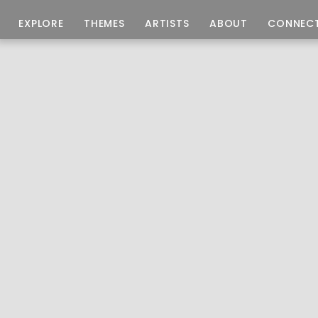
EXPLORE
THEMES
ARTISTS
ABOUT
CONNEC