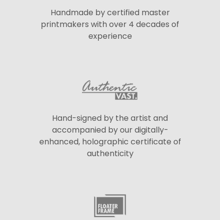
Handmade by certified master
printmakers with over 4 decades of
experience
Hand-signed by the artist and
accompanied by our digitally-
enhanced, holographic certificate of
authenticity