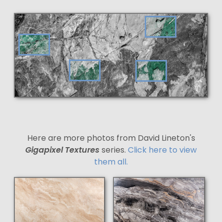
Here are more photos from David Lineton's
Gigapixel Textures
series.
Click here to view
them all.