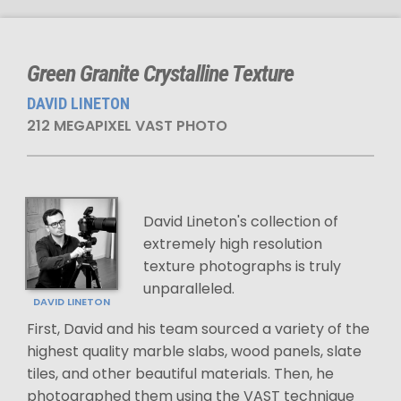
Green Granite Crystalline Texture
DAVID LINETON
212 MEGAPIXEL VAST PHOTO
David Lineton's collection of
extremely high resolution
texture photographs is truly
unparalleled.
DAVID LINETON
First, David and his team sourced a variety of the
highest quality marble slabs, wood panels, slate
tiles, and other beautiful materials. Then, he
photographed them using the VAST technique