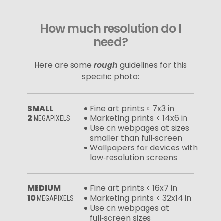
How much resolution do I
need?
Here are some
rough
guidelines for this
specific photo:
SMALL
Fine art prints < 7x3 in
2
Marketing prints < 14x6 in
MEGAPIXELS
Use on webpages at sizes
smaller than full‑screen
Wallpapers for devices with
low‑resolution screens
MEDIUM
Fine art prints < 16x7 in
10
Marketing prints < 32x14 in
MEGAPIXELS
Use on webpages at
full‑screen sizes