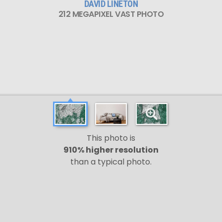
DAVID LINETON
212 MEGAPIXEL VAST PHOTO
This photo is
910% higher resolution
than a typical photo.