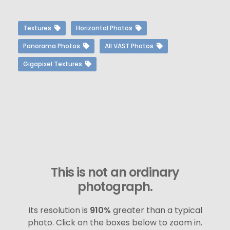
Textures
Horizontal Photos
Panorama Photos
All VAST Photos
Gigapixel Textures
This is not an ordinary
photograph.
Its resolution is
910%
greater than a typical
photo. Click on the boxes below to zoom in.