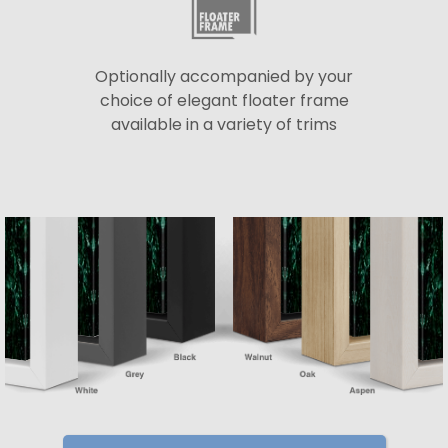
Optionally accompanied by your
choice of elegant floater frame
available in a variety of trims