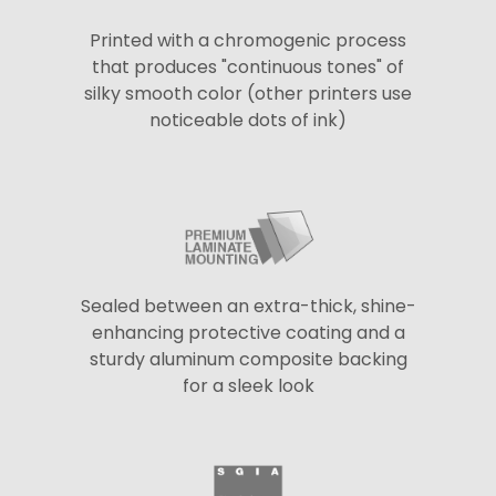
Printed with a chromogenic process
that produces "continuous tones" of
silky smooth color (other printers use
noticeable dots of ink)
Sealed between an extra-thick, shine-
enhancing protective coating and a
sturdy aluminum composite backing
for a sleek look