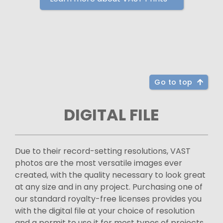
Go to top
DIGITAL FILE
Due to their record-setting resolutions, VAST
photos are the most versatile images ever
created, with the quality necessary to look great
at any size and in any project. Purchasing one of
our standard royalty-free licenses provides you
with the digital file at your choice of resolution
and a permit to use it for most types of projects.