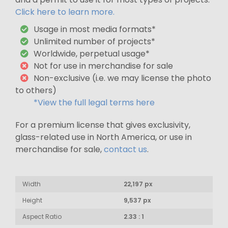
Click here to learn more.
Usage in most media formats*
Unlimited number of projects*
Worldwide, perpetual usage*
Not for use in merchandise for sale
Non-exclusive (i.e. we may license the photo
to others)
*View the full legal terms here
For a premium license that gives exclusivity,
glass-related use in North America, or use in
merchandise for sale,
contact us
.
Width
22,197 px
Height
9,537 px
Aspect Ratio
2.33 : 1