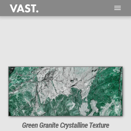
This
212 MEGAPIXEL
VAST photo is
PERFECTLY SHARP
even at very large print sizes.
Green Granite Crystalline Texture