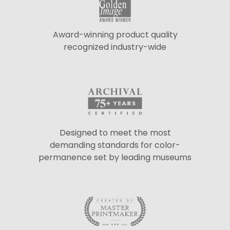
Award-winning product quality
recognized industry-wide
Designed to meet the most
demanding standards for color-
permanence set by leading museums