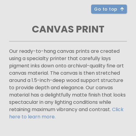
Go to top
CANVAS PRINT
Our ready-to-hang canvas prints are created
using a specialty printer that carefully lays
pigment inks down onto archival-quality fine art
canvas material. The canvas is then stretched
around a 1.5-inch-deep wood support structure
to provide depth and elegance. Our canvas
material has a delightfully matte finish that looks
spectacular in any lighting conditions while
retaining maximum vibrancy and contrast.
Click
here to learn more.