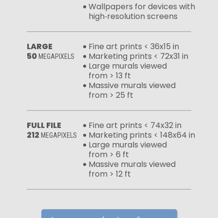
Wallpapers for devices with
high‑resolution screens
LARGE
Fine art prints < 36x15 in
50
Marketing prints < 72x31 in
MEGAPIXELS
Large murals viewed
from > 13 ft
Massive murals viewed
from > 25 ft
FULL FILE
Fine art prints < 74x32 in
212
Marketing prints < 148x64 in
MEGAPIXELS
Large murals viewed
from > 6 ft
Massive murals viewed
from > 12 ft