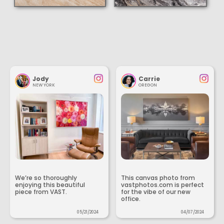
Jody
Carrie
NEW YORK
OREGON
We’re so thoroughly
This canvas photo from
enjoying this beautiful
vastphotos.com is perfect
piece from VAST.
for the vibe of our new
office.
05/21/2024
04/07/2024