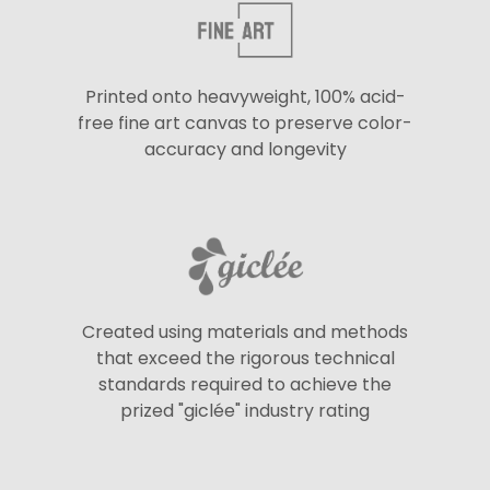
Printed onto heavyweight, 100% acid-
free fine art canvas to preserve color-
accuracy and longevity
Created using materials and methods
that exceed the rigorous technical
standards required to achieve the
prized "giclée" industry rating