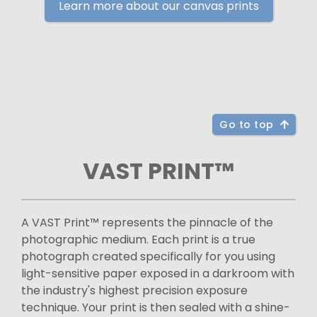
Learn more about our canvas prints
Go to top
VAST PRINT™
A VAST Print™ represents the pinnacle of the
photographic medium. Each print is a true
photograph created specifically for you using
light-sensitive paper exposed in a darkroom with
the industry's highest precision exposure
technique. Your print is then sealed with a shine-