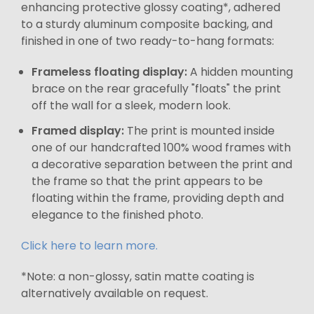
enhancing protective glossy coating*, adhered
to a sturdy aluminum composite backing, and
finished in one of two ready-to-hang formats:
Frameless floating display:
A hidden mounting
brace on the rear gracefully "floats" the print
off the wall for a sleek, modern look.
Framed display:
The print is mounted inside
one of our handcrafted 100% wood frames with
a decorative separation between the print and
the frame so that the print appears to be
floating within the frame, providing depth and
elegance to the finished photo.
Click here to learn more.
*Note: a non-glossy, satin matte coating is
alternatively available on request.