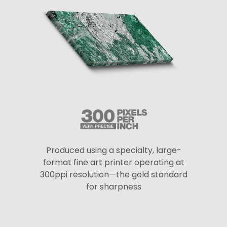
Produced using a specialty, large-
format fine art printer operating at
300ppi resolution—the gold standard
for sharpness