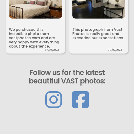
We purchased this
This photograph from Vast
incredible photo from
Photos is really great and
vastphotos.com and are
exceeded our expectations.
very happy with everything
about the experience.
07/25/2023
09/02/2023
Follow us for the latest
beautiful VAST photos: