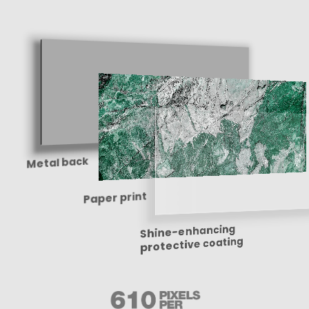
Metal back
Paper print
Shine-enhancing
protective coating