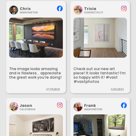
Chris
Tricia
WASHINGTON
CONNECTICUT
The image looks amazing
Check out our new art
and is flawless... appreciate
piece! It looks fantastic! I’m
the great work you’re doing!
so happy with it! #vast
#vastphotos
07/15/2025
11/28/2023
Jason
Frank
CALIFORNIA
WASHINGTON