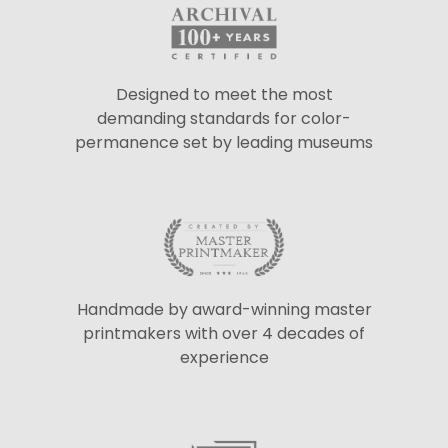
Designed to meet the most
demanding standards for color-
permanence set by leading museums
Handmade by award-winning master
printmakers with over 4 decades of
experience