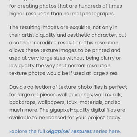
for creating photos that are hundreds of times
higher resolution than normal photographs.
The resulting images are exquisite, not only in
their artistic quality and aesthetic character, but
also their incredible resolution. This resolution
allows these texture images to be printed and
used at very large sizes without being blurry or
low quality the way that normal resolution
texture photos would be if used at large sizes.
David's collection of texture photo files is perfect
for large art pieces, wall coverings, wall murals,
backdrops, wallpapers, faux-materials, and so
much more. The gigapixel-quality digital files are
available to be licensed for your project today.
Explore the full
Gigapixel Textures
series here.