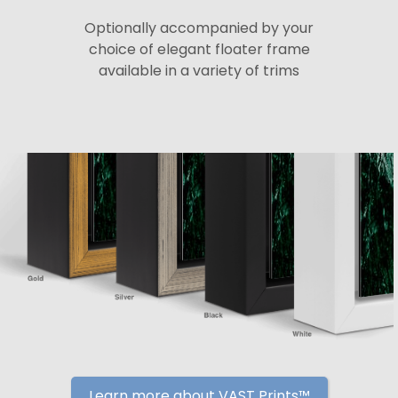
Optionally accompanied by your
choice of elegant floater frame
available in a variety of trims
Learn more about VAST Prints™