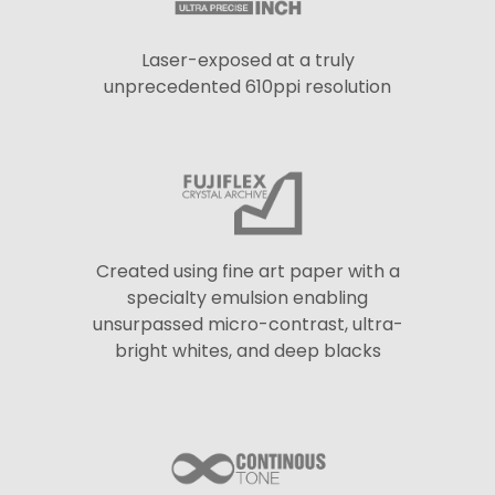
Laser-exposed at a truly
unprecedented 610ppi resolution
Created using fine art paper with a
specialty emulsion enabling
unsurpassed micro-contrast, ultra-
bright whites, and deep blacks