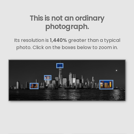
This is not an ordinary
photograph.
Its resolution is
1,440%
greater than a typical
photo. Click on the boxes below to zoom in.