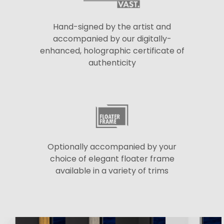
Hand-signed by the artist and
accompanied by our digitally-
enhanced, holographic certificate of
authenticity
Optionally accompanied by your
choice of elegant floater frame
available in a variety of trims