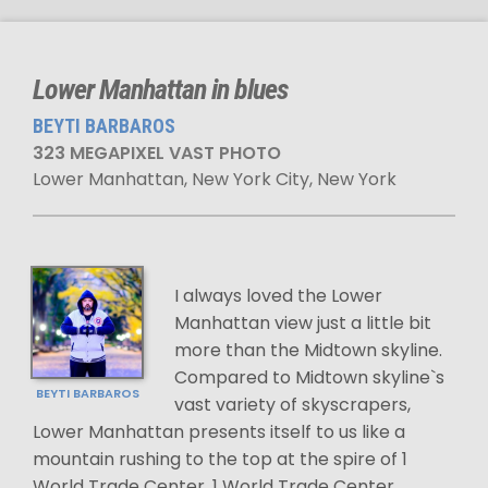
Lower Manhattan in blues
BEYTI BARBAROS
323 MEGAPIXEL VAST PHOTO
Lower Manhattan, New York City, New York
I always loved the Lower
Manhattan view just a little bit
more than the Midtown skyline.
Compared to Midtown skyline`s
BEYTI BARBAROS
vast variety of skyscrapers,
Lower Manhattan presents itself to us like a
mountain rushing to the top at the spire of 1
World Trade Center. 1 World Trade Center