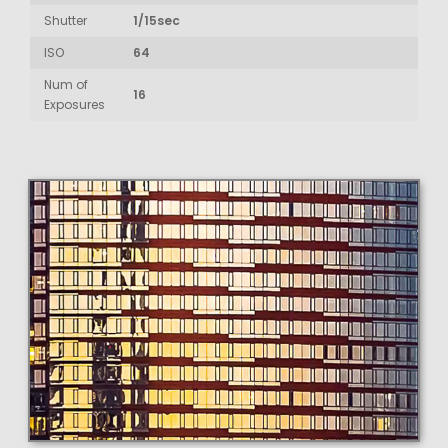
Shutter
1/15sec
ISO
64
Num of
16
Exposures