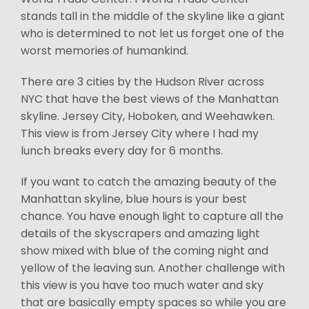
stands tall in the middle of the skyline like a giant
who is determined to not let us forget one of the
worst memories of humankind.
There are 3 cities by the Hudson River across
NYC that have the best views of the Manhattan
skyline. Jersey City, Hoboken, and Weehawken.
This view is from Jersey City where I had my
lunch breaks every day for 6 months.
If you want to catch the amazing beauty of the
Manhattan skyline, blue hours is your best
chance. You have enough light to capture all the
details of the skyscrapers and amazing light
show mixed with blue of the coming night and
yellow of the leaving sun. Another challenge with
this view is you have too much water and sky
that are basically empty spaces so while you are