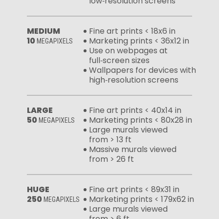
low‑resolution screens
MEDIUM
Fine art prints < 18x6 in
10
Marketing prints < 36x12 in
MEGAPIXELS
Use on webpages at
full‑screen sizes
Wallpapers for devices with
high‑resolution screens
LARGE
Fine art prints < 40x14 in
50
Marketing prints < 80x28 in
MEGAPIXELS
Large murals viewed
from > 13 ft
Massive murals viewed
from > 26 ft
HUGE
Fine art prints < 89x31 in
250
Marketing prints < 179x62 in
MEGAPIXELS
Large murals viewed
from > 6 ft