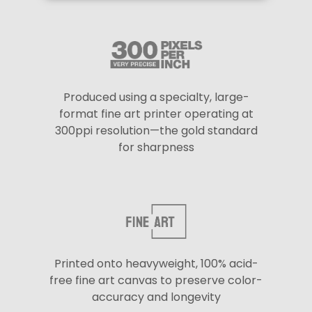
Produced using a specialty, large-
format fine art printer operating at
300ppi resolution—the gold standard
for sharpness
Printed onto heavyweight, 100% acid-
free fine art canvas to preserve color-
accuracy and longevity