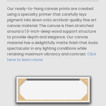
Our ready-to-hang canvas prints are created
using a specialty printer that carefully lays
pigment inks down onto archival-quality fine art
canvas material. The canvas is then stretched
around a 1.5-inch-deep wood support structure
to provide depth and elegance. Our canvas
material has a delightfully matte finish that looks
spectacular in any lighting conditions while
retaining maximum vibrancy and contrast.
Click
here to learn more.