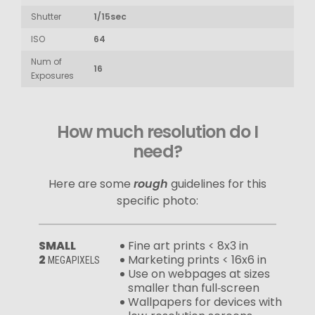
Shutter
1/15sec
ISO
64
Num of
16
Exposures
How much resolution do I
need?
Here are some
rough
guidelines for this
specific photo:
SMALL
Fine art prints < 8x3 in
2
Marketing prints < 16x6 in
MEGAPIXELS
Use on webpages at sizes
smaller than full‑screen
Wallpapers for devices with