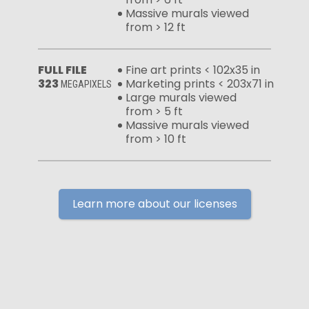
Massive murals viewed
from > 12 ft
FULL FILE
Fine art prints < 102x35 in
323
Marketing prints < 203x71 in
MEGAPIXELS
Large murals viewed
from > 5 ft
Massive murals viewed
from > 10 ft
Learn more about our licenses