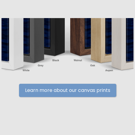
Learn more about our canvas prints