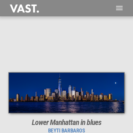
This
323 MEGAPIXEL
VAST photo is
PERFECTLY SHARP
even at very large print sizes.
Lower Manhattan in blues
BEYTI BARBAROS