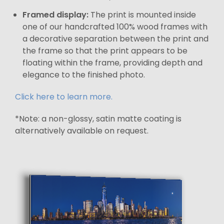
Framed display:
The print is mounted inside
one of our handcrafted 100% wood frames with
a decorative separation between the print and
the frame so that the print appears to be
floating within the frame, providing depth and
elegance to the finished photo.
Click here to learn more.
*Note: a non-glossy, satin matte coating is
alternatively available on request.