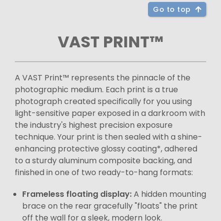
Go to top
VAST PRINT™
A VAST Print™ represents the pinnacle of the
photographic medium. Each print is a true
photograph created specifically for you using
light-sensitive paper exposed in a darkroom with
the industry's highest precision exposure
technique. Your print is then sealed with a shine-
enhancing protective glossy coating*, adhered
to a sturdy aluminum composite backing, and
finished in one of two ready-to-hang formats:
Frameless floating display:
A hidden mounting
brace on the rear gracefully "floats" the print
off the wall for a sleek, modern look.