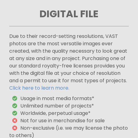
DIGITAL FILE
Due to their record-setting resolutions, VAST
photos are the most versatile images ever
created, with the quality necessary to look great
at any size and in any project. Purchasing one of
our standard royalty-free licenses provides you
with the digital file at your choice of resolution
and a permit to use it for most types of projects.
Click here to learn more.
Usage in most media formats*
Unlimited number of projects*
Worldwide, perpetual usage*
Not for use in merchandise for sale
Non-exclusive (i.e. we may license the photo
to others)