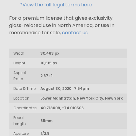
*View the full legal terms here
For a premium license that gives exclusivity,
glass-related use in North America, or use in
merchandise for sale,
contact us
.
Width
30,463 px
Height
10,615 px
Aspect
2.87 : 1
Ratio
Date & Time
August 30, 2020: 7:54pm
Location
Lower Manhattan, New York City, New York
Coordinates
40.713609, -74.010506
Focal
85mm
Length
Aperture
f/2.8