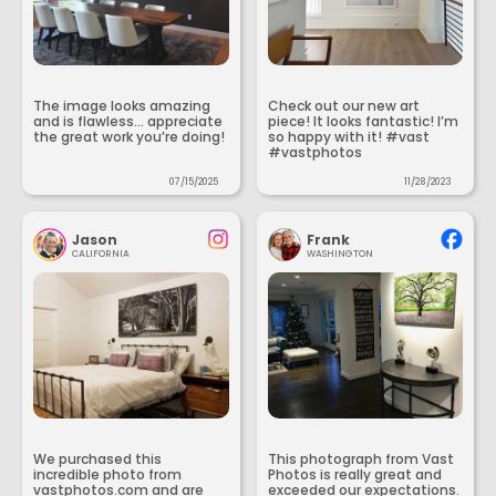
The image looks amazing
Check out our new art
and is flawless... appreciate
piece! It looks fantastic! I’m
the great work you’re doing!
so happy with it! #vast
#vastphotos
07/15/2025
11/28/2023
Jason
Frank
CALIFORNIA
WASHINGTON
We purchased this
This photograph from Vast
incredible photo from
Photos is really great and
vastphotos.com and are
exceeded our expectations.