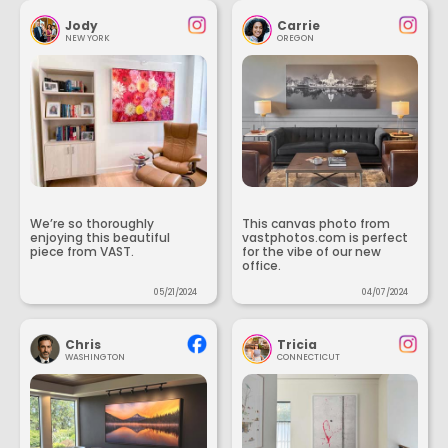
Jody
Carrie
NEW YORK
OREGON
We’re so thoroughly
This canvas photo from
enjoying this beautiful
vastphotos.com is perfect
piece from VAST.
for the vibe of our new
office.
05/21/2024
04/07/2024
Chris
Tricia
WASHINGTON
CONNECTICUT