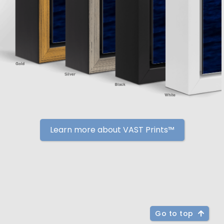
Learn more about VAST Prints™
Go to top