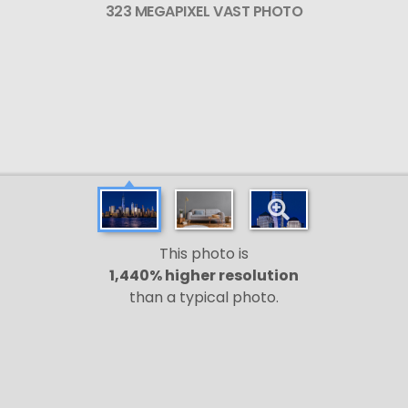
323 MEGAPIXEL VAST PHOTO
This photo is
1,440% higher resolution
than a typical photo.