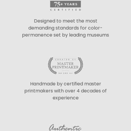
Designed to meet the most
demanding standards for color-
permanence set by leading museums
Handmade by certified master
printmakers with over 4 decades of
experience