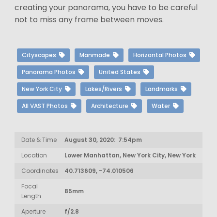
creating your panorama, you have to be careful
not to miss any frame between moves.
Cityscapes
Manmade
Horizontal Photos
Panorama Photos
United States
New York City
Lakes/Rivers
Landmarks
All VAST Photos
Architecture
Water
Date & Time
August 30, 2020: 7:54pm
Location
Lower Manhattan, New York City, New York
Coordinates
40.713609, -74.010506
Focal
85mm
Length
Aperture
f/2.8