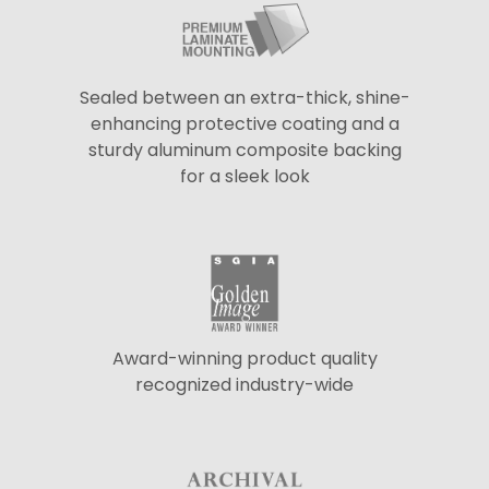
Sealed between an extra-thick, shine-
enhancing protective coating and a
sturdy aluminum composite backing
for a sleek look
Award-winning product quality
recognized industry-wide