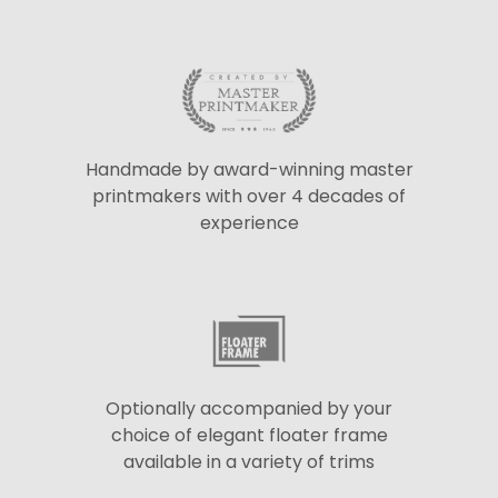
Handmade by award-winning master
printmakers with over 4 decades of
experience
Optionally accompanied by your
choice of elegant floater frame
available in a variety of trims