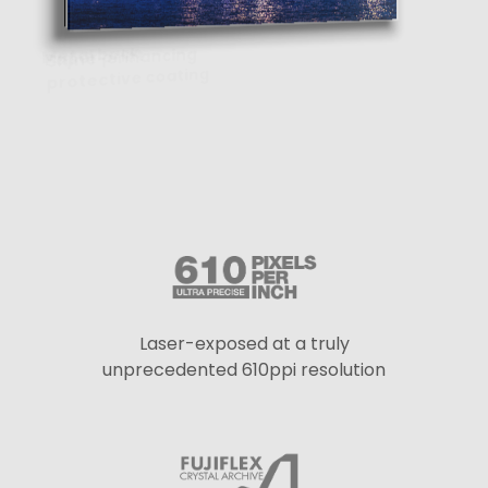
Laser-exposed at a truly
unprecedented 610ppi resolution