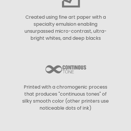
Created using fine art paper with a
specialty emulsion enabling
unsurpassed micro-contrast, ultra-
bright whites, and deep blacks
Printed with a chromogenic process
that produces "continuous tones" of
silky smooth color (other printers use
noticeable dots of ink)