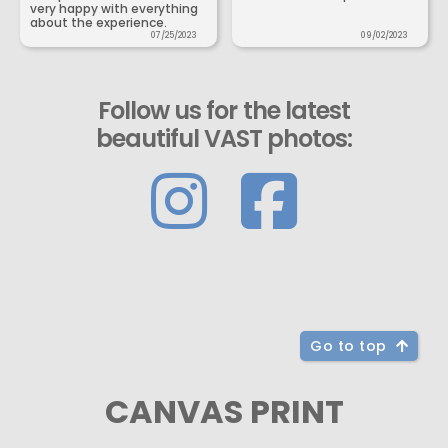
very happy with everything
about the experience.
07/25/2023
09/02/2023
Follow us for the latest
beautiful VAST photos:
Go to top
CANVAS PRINT