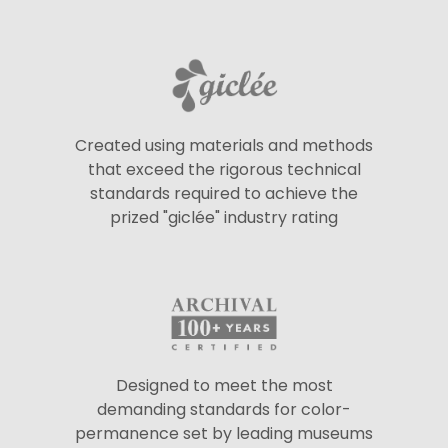
Created using materials and methods
that exceed the rigorous technical
standards required to achieve the
prized "giclée" industry rating
Designed to meet the most
demanding standards for color-
permanence set by leading museums