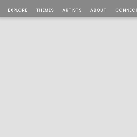
EXPLORE
THEMES
ARTISTS
ABOUT
CONNEC