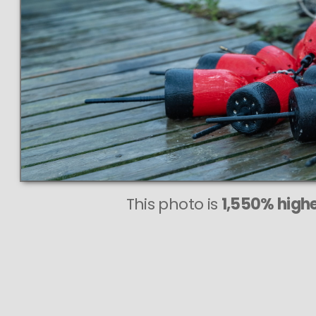
This photo is
1,550% highe