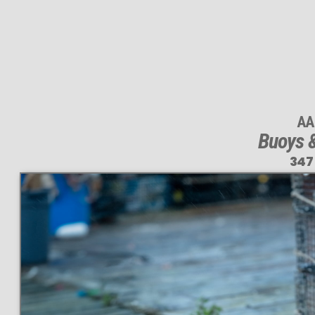
AA
Buoys &
347