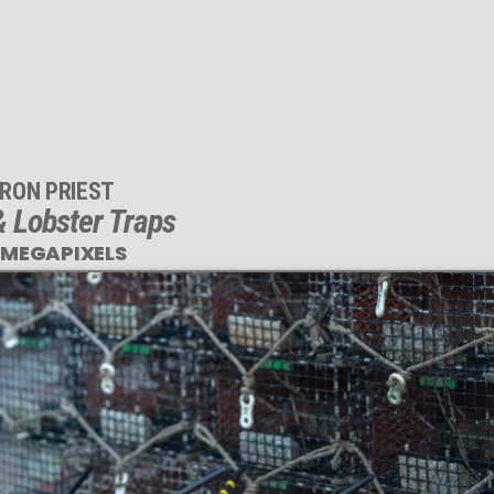
RON PRIEST
 Lobster Traps
 MEGAPIXELS