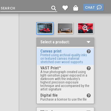
CHAT
Select a product:
Canvas print
Printed using archival-quality inks
on textured canvas material
stretched over wood supports
VAST Print™
A true photograph created using
light-sensitive paper exposed in a
darkroom with the industry's
highest precision exposure
technique and accompanied by the
artist signature
Digital file
Purchase a license to use the file