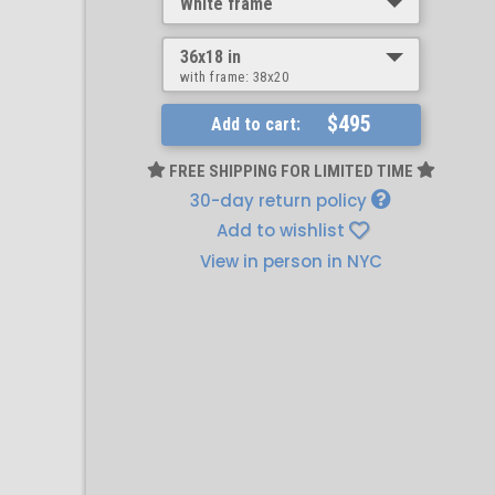
White frame
36x18 in
with frame:
38x20
$495
Add to cart:
FREE SHIPPING FOR LIMITED TIME
30-day return policy
Add to wishlist
View in person in NYC