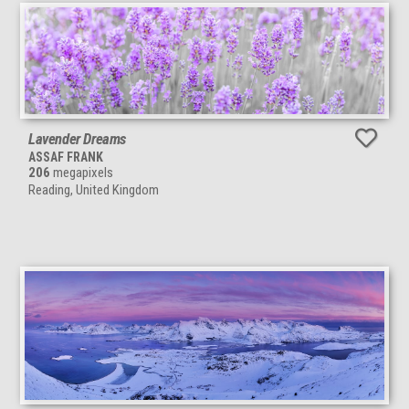
Lavender Dreams
ASSAF FRANK
206
megapixels
Reading, United Kingdom