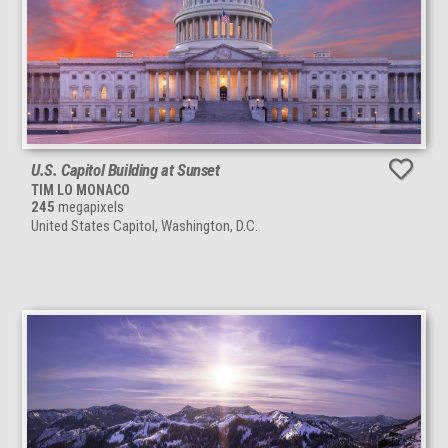
U.S. Capitol Building at Sunset
TIM LO MONACO
245
megapixels
United States Capitol, Washington, D.C.