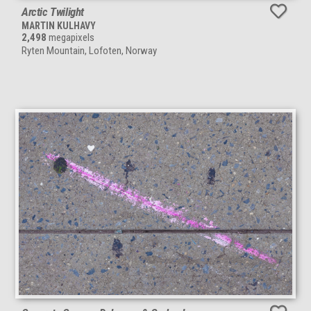
Arctic Twilight
MARTIN KULHAVY
2,498
megapixels
Ryten Mountain, Lofoten, Norway