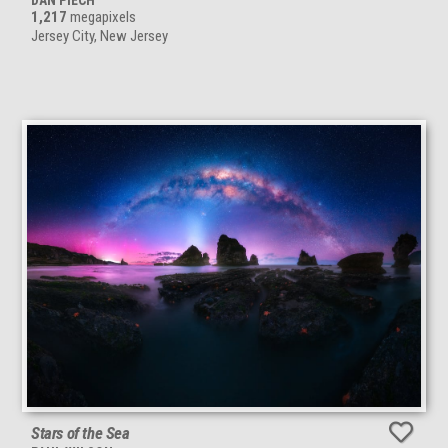
DAN PIECH
1,217
megapixels
Jersey City, New Jersey
Stars of the Sea