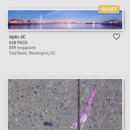
10%
OFF
Idyllic DC
DAN PIECH
559
megapixels
Tidal Basin, Washington, DC