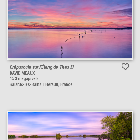
Crépuscule sur l'Étang de Thau III
DAVID MEAUX
153
megapixels
Balaruc-les-Bains, l'Hérault, France