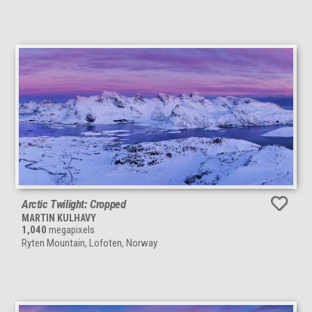
Arctic Twilight: Cropped
MARTIN KULHAVY
1,040
megapixels
Ryten Mountain, Lofoten, Norway