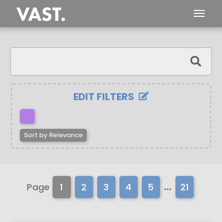
EDIT FILTERS
Sort by
Relevance
...
Page
1
2
3
4
5
21