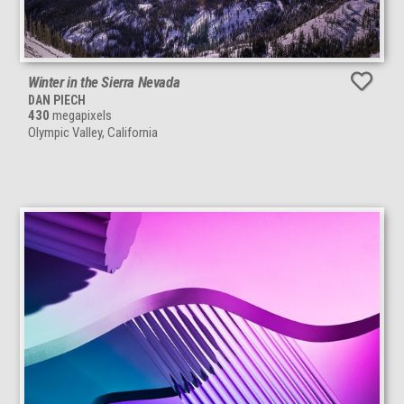
Winter in the Sierra Nevada
DAN PIECH
430
megapixels
Olympic Valley, California