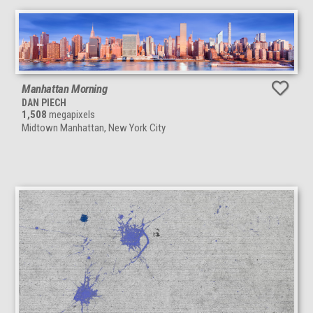
Manhattan Morning
DAN PIECH
1,508
megapixels
Midtown Manhattan, New York City