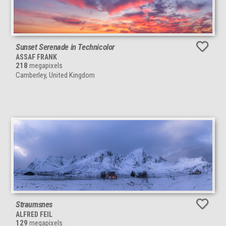
Sunset Serenade in Technicolor
ASSAF FRANK
218
megapixels
Camberley, United Kingdom
Straumsnes
ALFRED FEIL
129
megapixels