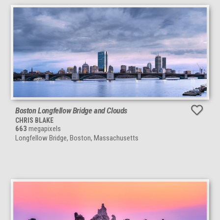
Boston Longfellow Bridge and Clouds
CHRIS BLAKE
663
megapixels
Longfellow Bridge, Boston, Massachusetts