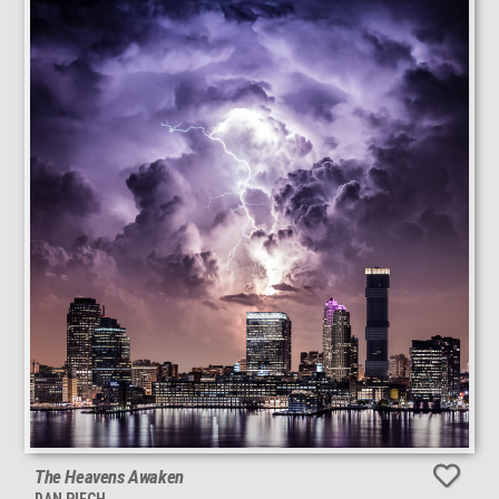
The Heavens Awaken