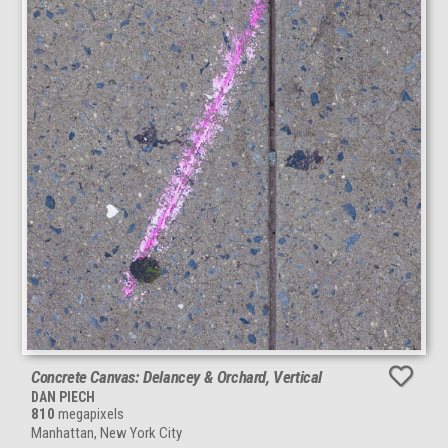
Concrete Canvas: Delancey & Orchard, Vertical
DAN PIECH
810
megapixels
Manhattan, New York City