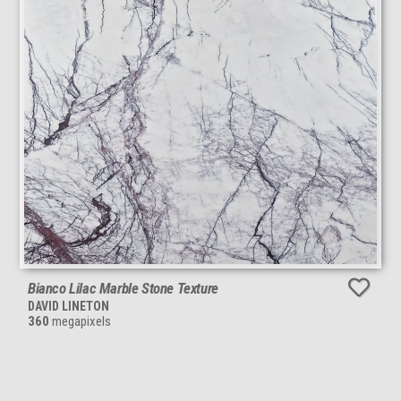
Bianco Lilac Marble Stone Texture
DAVID LINETON
360
megapixels