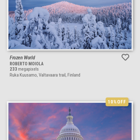
Frozen World
ROBERTO MOIOLA
233
megapixels
Ruka Kuusamo, Valtavaara trail, Finland
10%
OFF