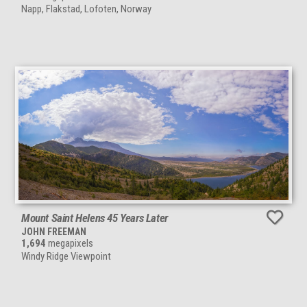
Napp, Flakstad, Lofoten, Norway
Mount Saint Helens 45 Years Later
JOHN FREEMAN
1,694
megapixels
Windy Ridge Viewpoint