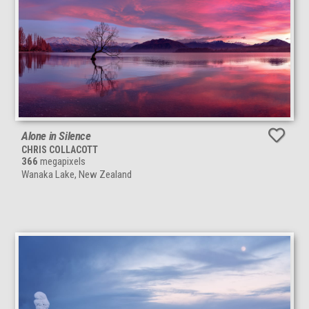
Alone in Silence
CHRIS COLLACOTT
366
megapixels
Wanaka Lake, New Zealand