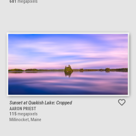
681
megapixels
Sunset at Quakish Lake: Cropped
AARON PRIEST
115
megapixels
Millinocket, Maine