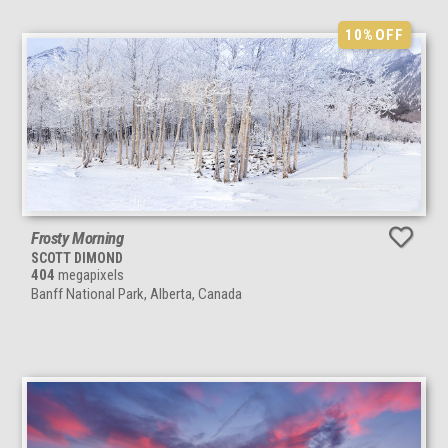
10%
OFF
Frosty Morning
SCOTT DIMOND
404
megapixels
Banff National Park, Alberta, Canada