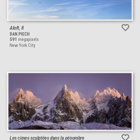
Aloft, 8
DAN PIECH
591
megapixels
New York City
Les cimes sculptées dans la pénombre