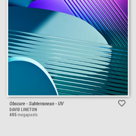
Obscure - Subterranean - UV
DAVID LINETON
405
megapixels