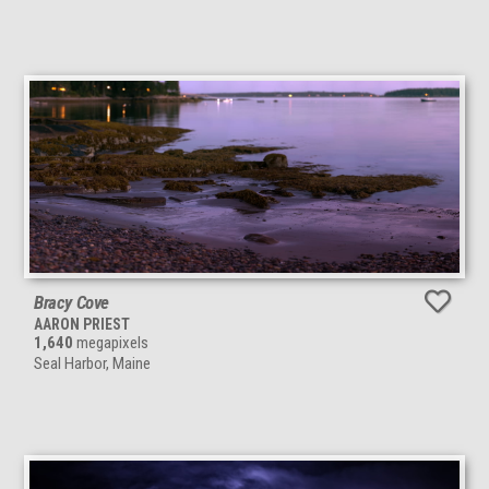
Bracy Cove
AARON PRIEST
1,640
megapixels
Seal Harbor, Maine