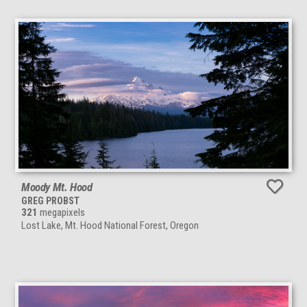
Moody Mt. Hood
GREG PROBST
321
megapixels
Lost Lake, Mt. Hood National Forest, Oregon