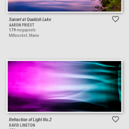
Sunset at Quakish Lake
AARON PRIEST
179
megapixels
Millinocket, Maine
Refraction of Light No.2
DAVID LINETON