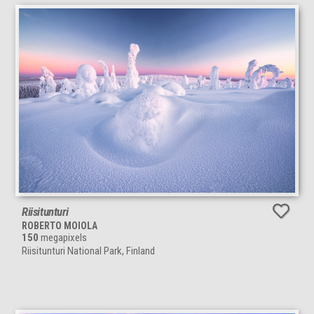
Riisitunturi
ROBERTO MOIOLA
150
megapixels
Riisitunturi National Park, Finland