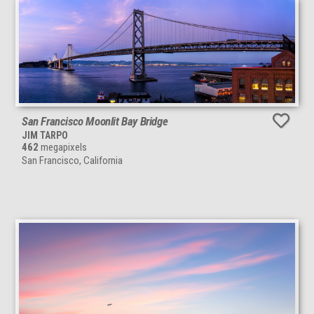
San Francisco Moonlit Bay Bridge
JIM TARPO
462
megapixels
San Francisco, California