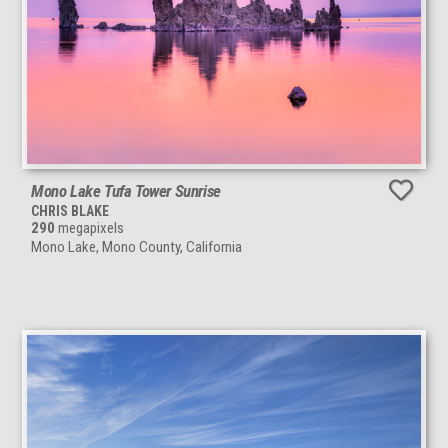
Mono Lake Tufa Tower Sunrise
CHRIS BLAKE
290
megapixels
Mono Lake, Mono County, California