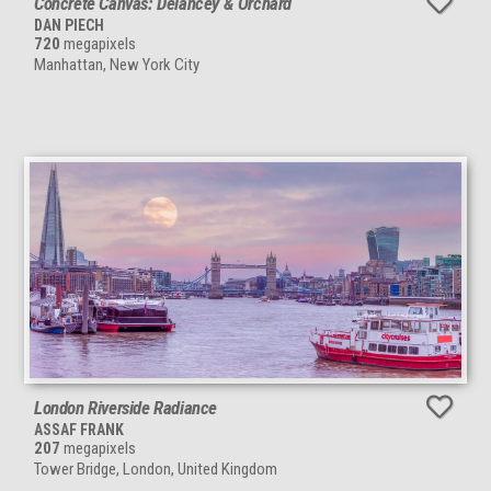
Concrete Canvas: Delancey & Orchard
DAN PIECH
720
megapixels
Manhattan, New York City
London Riverside Radiance
ASSAF FRANK
207
megapixels
Tower Bridge, London, United Kingdom