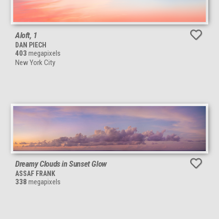
Aloft, 1
DAN PIECH
403
megapixels
New York City
Dreamy Clouds in Sunset Glow
ASSAF FRANK
338
megapixels