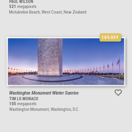
PAUL WILSON
521
megapixels
Motukiekie Beach, West Coast, New Zealand
10%
OFF
Washington Monument Winter Sunrise
TIM LO MONACO
105
megapixels
Washington Monument, Washington, D.C.