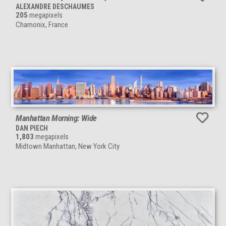
ALEXANDRE DESCHAUMES
205
megapixels
Chamonix, France
Manhattan Morning: Wide
DAN PIECH
1,803
megapixels
Midtown Manhattan, New York City