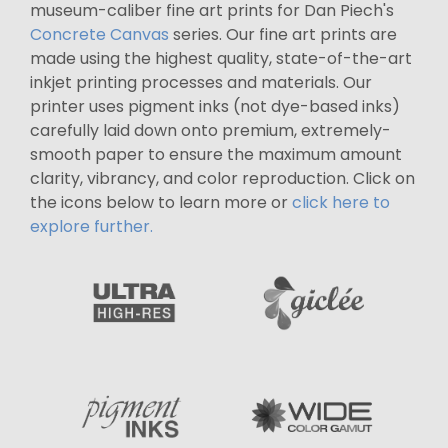
museum-caliber fine art prints for Dan Piech's
Concrete Canvas
series. Our fine art prints are
made using the highest quality, state-of-the-art
inkjet printing processes and materials. Our
printer uses pigment inks (not dye-based inks)
carefully laid down onto premium, extremely-
smooth paper to ensure the maximum amount
clarity, vibrancy, and color reproduction. Click on
the icons below to learn more or
click here to
explore further.