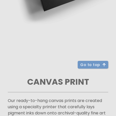
Go to top
CANVAS PRINT
Our ready-to-hang canvas prints are created
using a specialty printer that carefully lays
pigment inks down onto archival-quality fine art