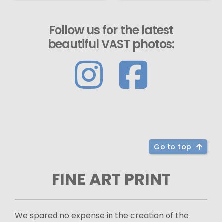
Follow us for the latest
beautiful VAST photos:
Go to top
FINE ART PRINT
We spared no expense in the creation of the