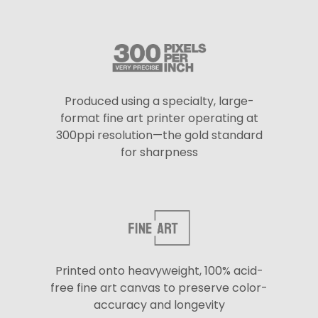
Produced using a specialty, large-
format fine art printer operating at
300ppi resolution—the gold standard
for sharpness
Printed onto heavyweight, 100% acid-
free fine art canvas to preserve color-
accuracy and longevity