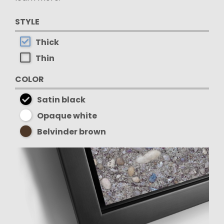
STYLE
Thick
Thin
COLOR
Satin black
Opaque white
Belvinder brown