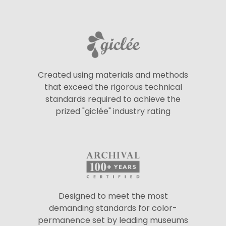
Created using materials and methods
that exceed the rigorous technical
standards required to achieve the
prized "giclée" industry rating
Designed to meet the most
demanding standards for color-
permanence set by leading museums