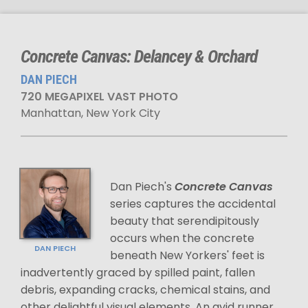
Concrete Canvas: Delancey & Orchard
DAN PIECH
720 MEGAPIXEL VAST PHOTO
Manhattan, New York City
Dan Piech's
Concrete Canvas
series captures the accidental
beauty that serendipitously
occurs when the concrete
DAN PIECH
beneath New Yorkers' feet is
inadvertently graced by spilled paint, fallen
debris, expanding cracks, chemical stains, and
other delightful visual elements. An avid runner,