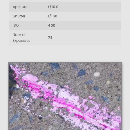
Aperture
f/10.0
Shutter
1/160
ISO
400
Num of
78
Exposures