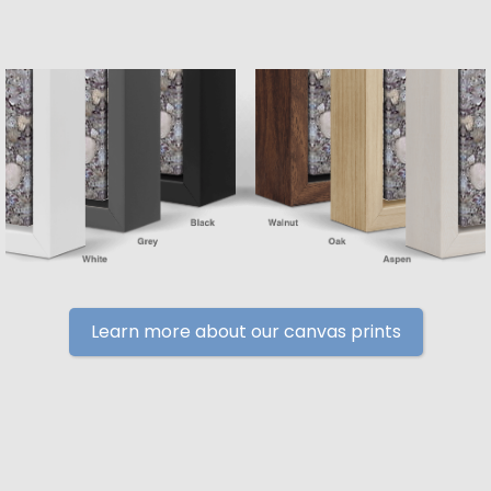
Learn more about our canvas prints