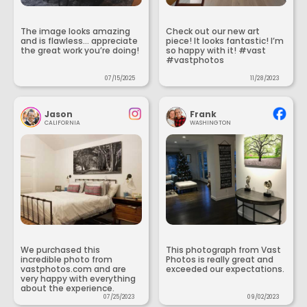
The image looks amazing
Check out our new art
and is flawless... appreciate
piece! It looks fantastic! I’m
the great work you’re doing!
so happy with it! #vast
#vastphotos
07/15/2025
11/28/2023
Jason
Frank
CALIFORNIA
WASHINGTON
We purchased this
This photograph from Vast
incredible photo from
Photos is really great and
vastphotos.com and are
exceeded our expectations.
very happy with everything
about the experience.
07/25/2023
09/02/2023