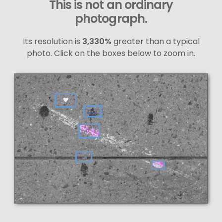
This is not an ordinary
photograph.
Its resolution is
3,330%
greater than a typical
photo. Click on the boxes below to zoom in.