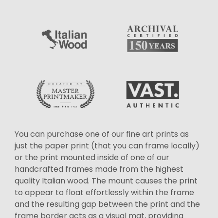
You can purchase one of our fine art prints as
just the paper print (that you can frame locally)
or the print mounted inside of one of our
handcrafted frames made from the highest
quality Italian wood. The mount causes the print
to appear to float effortlessly within the frame
and the resulting gap between the print and the
frame border acts as a visual mat, providing