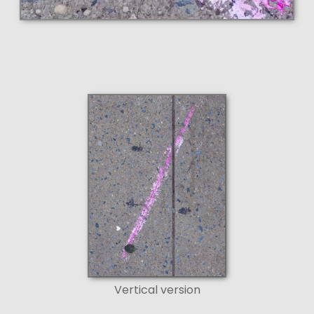
Vertical version