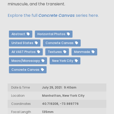
minuscule, and the transient.
Explore the full
Concrete Canvas
series here.
Abstract
Horizontal Photos
United States
Concrete Canvas
All VAST Photos
Textures
Manmade
Macro/Microscopy
New York City
Concrete Canvas
Date & Time
July 29, 2021: 9:40am
Location
Manhattan, New York City
Coordinates
40.719208, -73.989776
Focal Length
135mm