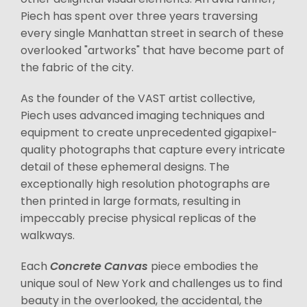
Piech has spent over three years traversing
every single Manhattan street in search of these
overlooked "artworks" that have become part of
the fabric of the city.
As the founder of the VAST artist collective,
Piech uses advanced imaging techniques and
equipment to create unprecedented gigapixel-
quality photographs that capture every intricate
detail of these ephemeral designs. The
exceptionally high resolution photographs are
then printed in large formats, resulting in
impeccably precise physical replicas of the
walkways.
Each
Concrete Canvas
piece embodies the
unique soul of New York and challenges us to find
beauty in the overlooked, the accidental, the