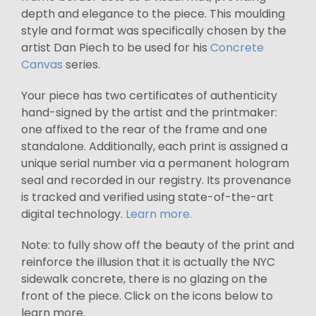
depth and elegance to the piece. This moulding
style and format was specifically chosen by the
artist Dan Piech to be used for his
Concrete
Canvas
series.
Your piece has two certificates of authenticity
hand-signed by the artist and the printmaker:
one affixed to the rear of the frame and one
standalone. Additionally, each print is assigned a
unique serial number via a permanent hologram
seal and recorded in our registry. Its provenance
is tracked and verified using state-of-the-art
digital technology.
Learn more.
Note: to fully show off the beauty of the print and
reinforce the illusion that it is actually the NYC
sidewalk concrete, there is no glazing on the
front of the piece. Click on the icons below to
learn more.