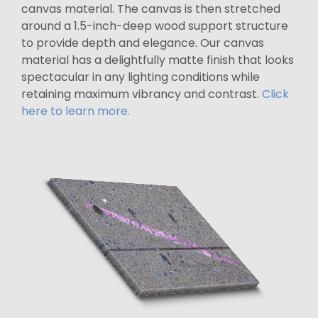
canvas material. The canvas is then stretched
around a 1.5-inch-deep wood support structure
to provide depth and elegance. Our canvas
material has a delightfully matte finish that looks
spectacular in any lighting conditions while
retaining maximum vibrancy and contrast.
Click
here to learn more.