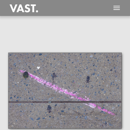
This
720 MEGAPIXEL
VAST photo is
PERFECTLY SHARP
even at very large print sizes.