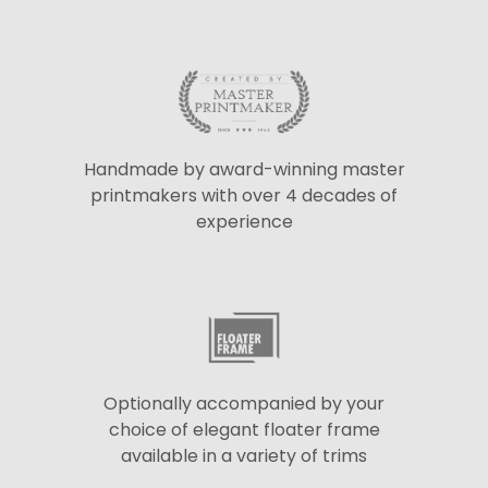
Handmade by award-winning master
printmakers with over 4 decades of
experience
Optionally accompanied by your
choice of elegant floater frame
available in a variety of trims