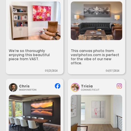
We’re so thoroughly
This canvas photo from
enjoying this beautiful
vastphotos.com is perfect
piece from VAST.
for the vibe of our new
office.
05/21/2024
04/07/2024
Chris
Tricia
WASHINGTON
CONNECTICUT