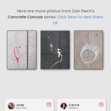
Here are more photos from Dan Piech's
Concrete Canvas
series.
Click here to view them
all.
Jody
Carrie
NEW YORK
OREGON