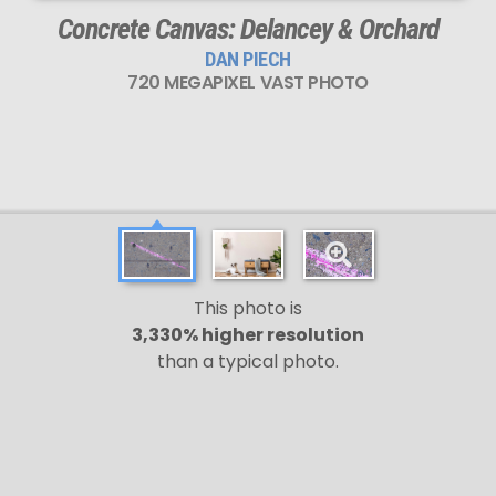
Concrete Canvas: Delancey & Orchard
DAN PIECH
720 MEGAPIXEL VAST PHOTO
This photo is
3,330% higher resolution
than a typical photo.