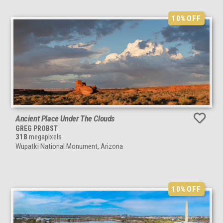
10%
OFF
Ancient Place Under The Clouds
GREG PROBST
318
megapixels
Wupatki National Monument, Arizona
10%
OFF