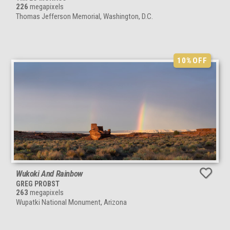
226
megapixels
Thomas Jefferson Memorial, Washington, D.C.
10%
OFF
Wukoki And Rainbow
GREG PROBST
263
megapixels
Wupatki National Monument, Arizona