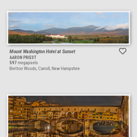
Mount Washington Hotel at Sunset
AARON PRIEST
597
megapixels
Bretton Woods, Carroll, New Hampshire