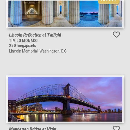
Lincoln Reflection at Twilight
TIM LO MONACO
220
megapixels
Lincoln Memorial, Washington, D.C.
Manhattan Bridge at Night