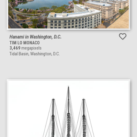
Hanami in Washington, D.C.
TIM LO MONACO
3,469
megapixels
Tidal Basin, Washington, D.C.