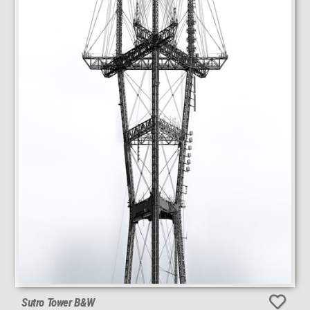
Sutro Tower B&W