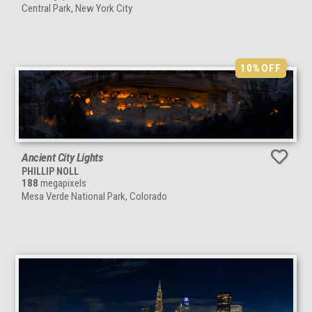
Central Park, New York City
10%
OFF
Ancient City Lights
PHILLIP NOLL
188
megapixels
Mesa Verde National Park, Colorado