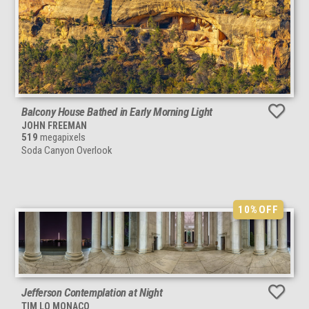
Balcony House Bathed in Early Morning Light
JOHN FREEMAN
519
megapixels
Soda Canyon Overlook
10%
OFF
Jefferson Contemplation at Night
TIM LO MONACO