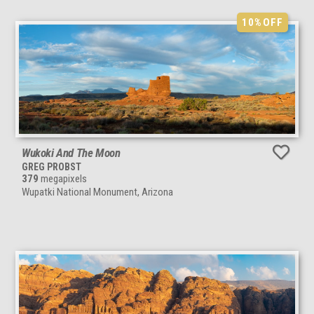
10%
OFF
Wukoki And The Moon
GREG PROBST
379
megapixels
Wupatki National Monument, Arizona