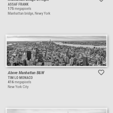
ASSAF FRANK
175
megapixels
Manhattan bridge, Newy York
Above Manhattan B&W
TIM LO MONACO
416
megapixels
New York City