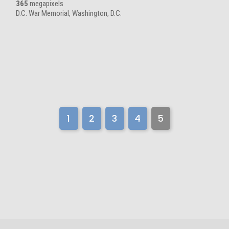
365
megapixels
D.C. War Memorial, Washington, D.C.
1
2
3
4
5