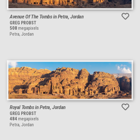
Avenue Of The Tombs in Petra, Jordan
GREG PROBST
508
megapixels
Petra, Jordan
Royal Tombs in Petra, Jordan
GREG PROBST
484
megapixels
Petra, Jordan