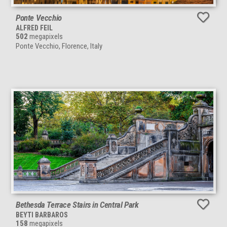
Ponte Vecchio
ALFRED FEIL
502
megapixels
Ponte Vecchio, Florence, Italy
Bethesda Terrace Stairs in Central Park
BEYTI BARBAROS
158
megapixels