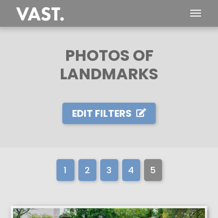
PHOTOS OF
LANDMARKS
EDIT FILTERS
1
2
3
4
5