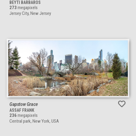
BEYTI BARBAROS
273
megapixels
Jersey City, New Jersey
Gapstow Grace
ASSAF FRANK
236
megapixels
Central park, New York, USA