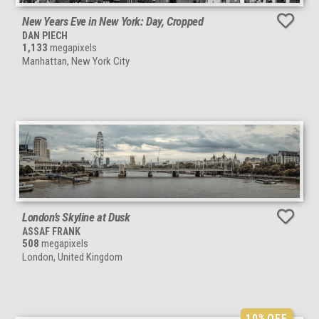
New Years Eve in New York: Day, Cropped
DAN PIECH
1,133
megapixels
Manhattan, New York City
London’s Skyline at Dusk
ASSAF FRANK
508
megapixels
London, United Kingdom
10%
OFF