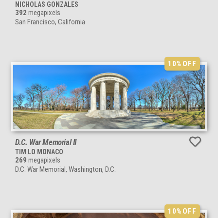
NICHOLAS GONZALES
392
megapixels
San Francisco, California
10%
OFF
D.C. War Memorial II
TIM LO MONACO
269
megapixels
D.C. War Memorial, Washington, D.C.
10%
OFF