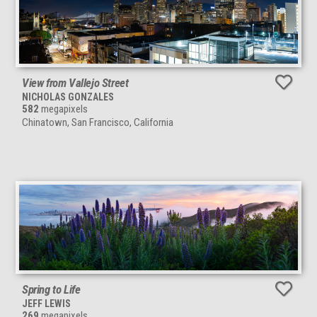
View from Vallejo Street
NICHOLAS GONZALES
582
megapixels
Chinatown, San Francisco, California
Spring to Life
JEFF LEWIS
269
megapixels