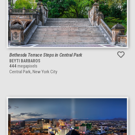
Bethesda Terrace Steps in Central Park
BEYTI BARBAROS
444
megapixels
Central Park, New York City