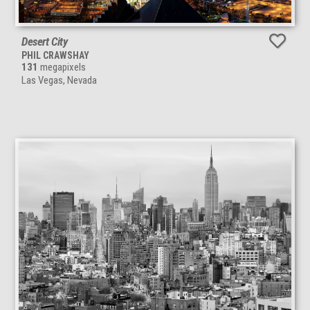
Desert City
PHIL CRAWSHAY
131
megapixels
Las Vegas, Nevada