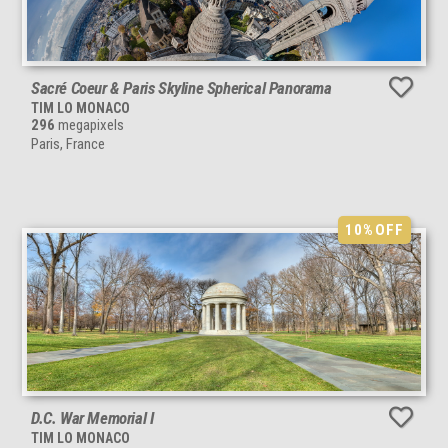
Sacré Coeur & Paris Skyline Spherical Panorama
TIM LO MONACO
296
megapixels
Paris, France
10%
OFF
D.C. War Memorial I
TIM LO MONACO