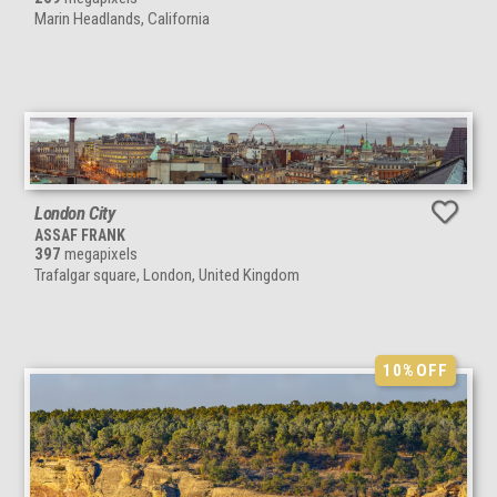
Marin Headlands, California
London City
ASSAF FRANK
397
megapixels
Trafalgar square, London, United Kingdom
10%
OFF