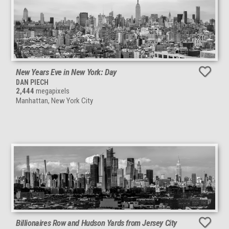
New Years Eve in New York: Day
DAN PIECH
2,444
megapixels
Manhattan, New York City
Billionaires Row and Hudson Yards from Jersey City