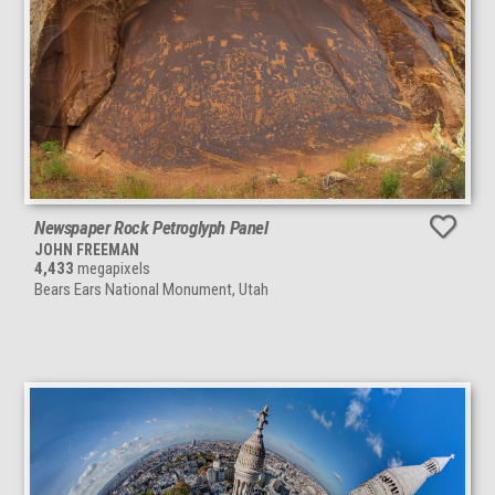
Newspaper Rock Petroglyph Panel
JOHN FREEMAN
4,433
megapixels
Bears Ears National Monument, Utah