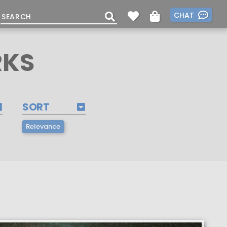
CHAT
RKS
SORT
Relevance