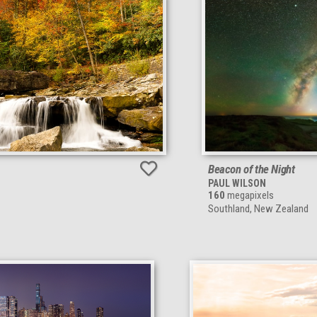
Beacon of the Night
PAUL WILSON
160
megapixels
Southland, New Zealand