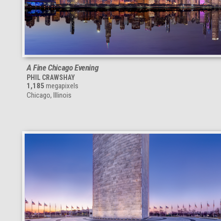
A Fine Chicago Evening
PHIL CRAWSHAY
1,185
megapixels
Chicago, Illinois