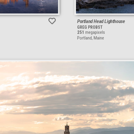
Portland Head Lighthouse
GREG PROBST
251
megapixels
Portland, Maine