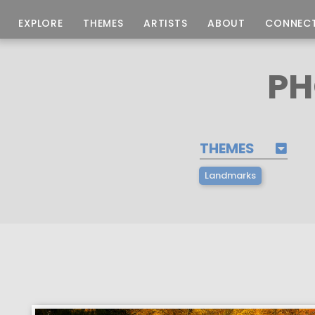
EXPLORE
THEMES
ARTISTS
ABOUT
CONNEC
PH
THEMES
Landmarks