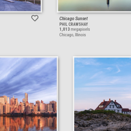
Chicago Sunset
PHIL CRAWSHAY
1,013
megapixels
Chicago, Illinois