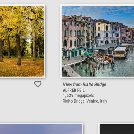
View from Rialto Bridge
ALFRED FEIL
1,629
megapixels
Rialto Bridge, Venice, Italy