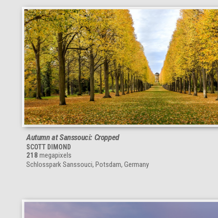
Autumn at Sanssouci: Cropped
SCOTT DIMOND
218
megapixels
Schlosspark Sanssouci, Potsdam, Germany