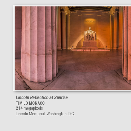
Lincoln Reflection at Sunrise
TIM LO MONACO
214
megapixels
Lincoln Memorial, Washington, D.C.