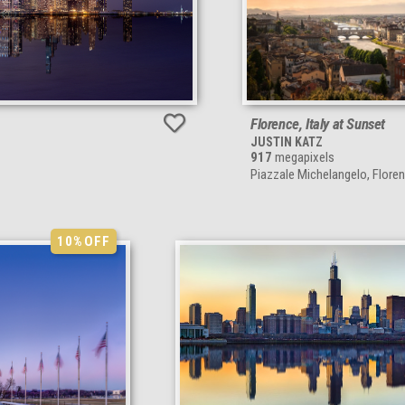
Florence, Italy at Sunset
JUSTIN KATZ
917
megapixels
Piazzale Michelangelo, Florenc
10%
OFF