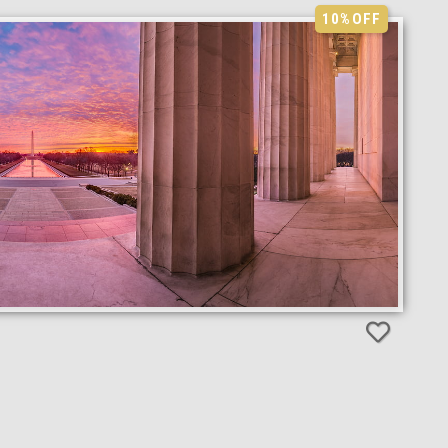
10%
OFF