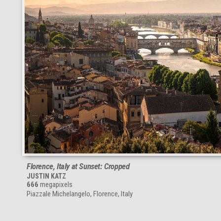
Florence, Italy at Sunset: Cropped
JUSTIN KATZ
666
megapixels
Piazzale Michelangelo, Florence, Italy