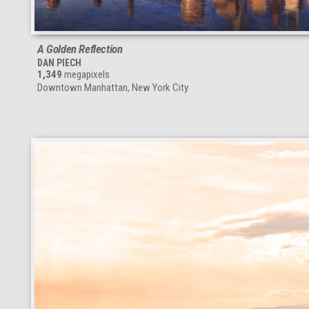
A Golden Reflection
DAN PIECH
1,349
megapixels
Downtown Manhattan, New York City