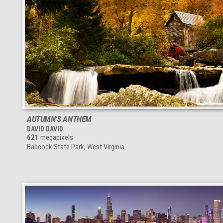
AUTUMN'S ANTHEM
DAVID DAVID
621
megapixels
Babcock State Park, West Virginia