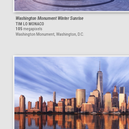
Washington Monument Winter Sunrise
TIM LO MONACO
105
megapixels
Washington Monument, Washington, D.C.