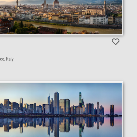
e, Italy