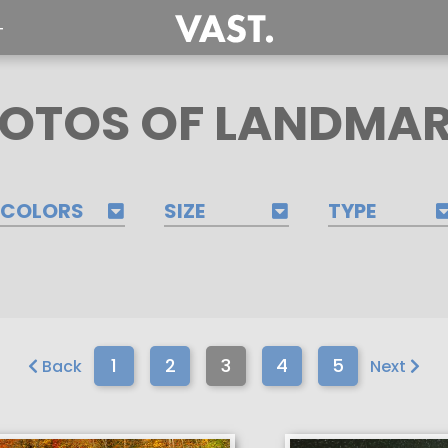
T
OTOS OF LANDMA
COLORS
SIZE
TYPE
1
2
3
4
5
Back
Next