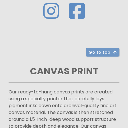
Go to top
CANVAS PRINT
Our ready-to-hang canvas prints are created
using a specialty printer that carefully lays
pigment inks down onto archival-quality fine art
canvas material. The canvas is then stretched
around a 1.5-inch-deep wood support structure
to provide depth and elegance. Our canvas