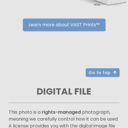
Learn more about VAST Prints™
Go to top
DIGITAL FILE
This photo is a
rights-managed
photograph,
meaning we carefully control how it can be used.
A license provides you with the digital image file