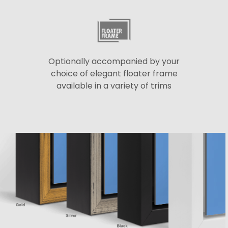
Optionally accompanied by your
choice of elegant floater frame
available in a variety of trims