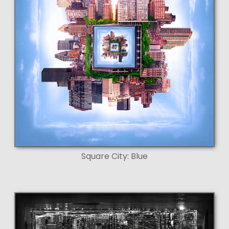
Square City: Blue