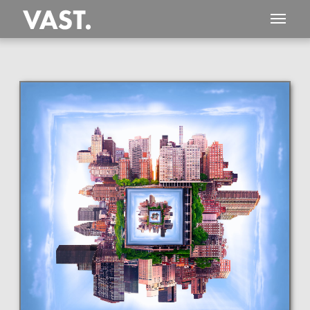
This
2,204 MEGAPIXEL
VAST photo is
PERFECTLY SHARP
even at very large print sizes.