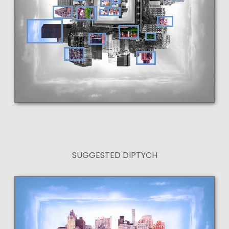
SUGGESTED DIPTYCH