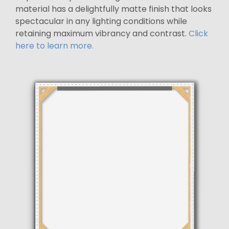
material has a delightfully matte finish that looks
spectacular in any lighting conditions while
retaining maximum vibrancy and contrast.
Click
here to learn more.