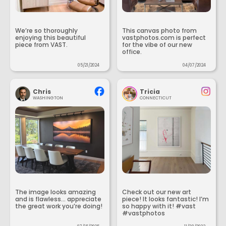
We’re so thoroughly
This canvas photo from
enjoying this beautiful
vastphotos.com is perfect
piece from VAST.
for the vibe of our new
office.
05/21/2024
04/07/2024
Chris
Tricia
WASHINGTON
CONNECTICUT
The image looks amazing
Check out our new art
and is flawless... appreciate
piece! It looks fantastic! I’m
the great work you’re doing!
so happy with it! #vast
#vastphotos