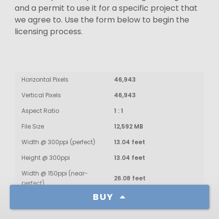
and a permit to use it for a specific project that
we agree to. Use the form below to begin the
licensing process.
Horizontal Pixels
46,943
Vertical Pixels
46,943
Aspect Ratio
1 : 1
File Size
12,592 MB
Width @ 300ppi (perfect)
13.04 feet
Height @ 300ppi
13.04 feet
Width @ 150ppi (near-
26.08 feet
perfect)
BUY
Height @ 150ppi
26.08 feet