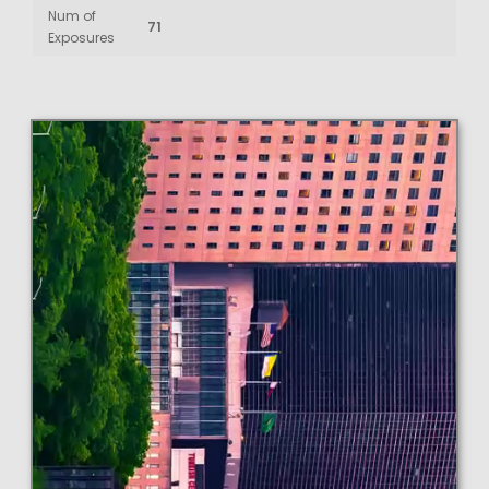
Num of
71
Exposures