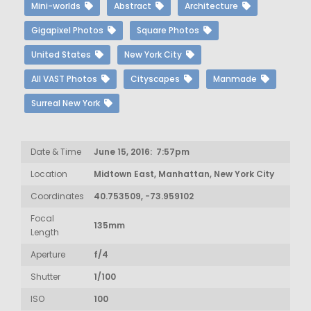
Mini-worlds
Abstract
Architecture
Gigapixel Photos
Square Photos
United States
New York City
All VAST Photos
Cityscapes
Manmade
Surreal New York
Date & Time
June 15, 2016: 7:57pm
Location
Midtown East, Manhattan, New York City
Coordinates
40.753509, -73.959102
Focal
135mm
Length
Aperture
f/4
Shutter
1/100
ISO
100