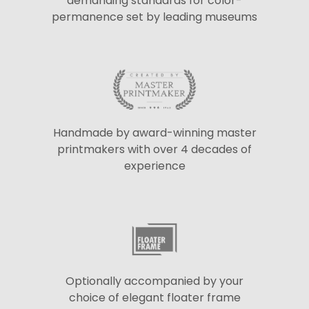
demanding standards for color-
permanence set by leading museums
Handmade by award-winning master
printmakers with over 4 decades of
experience
Optionally accompanied by your
choice of elegant floater frame