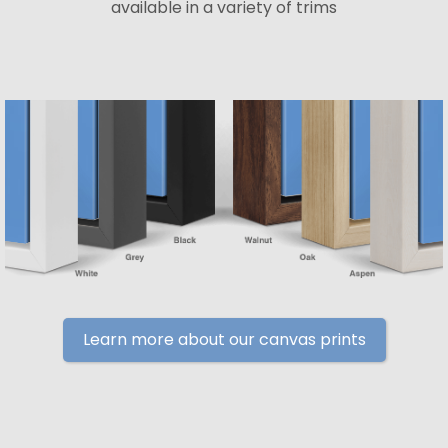
available in a variety of trims
Learn more about our canvas prints