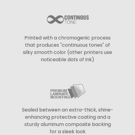
Printed with a chromogenic process
that produces "continuous tones" of
silky smooth color (other printers use
noticeable dots of ink)
Sealed between an extra-thick, shine-
enhancing protective coating and a
sturdy aluminum composite backing
for a sleek look