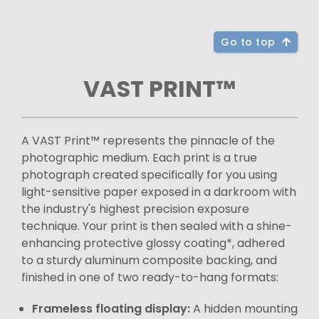
Go to top
VAST PRINT™
A VAST Print™ represents the pinnacle of the
photographic medium. Each print is a true
photograph created specifically for you using
light-sensitive paper exposed in a darkroom with
the industry's highest precision exposure
technique. Your print is then sealed with a shine-
enhancing protective glossy coating*, adhered
to a sturdy aluminum composite backing, and
finished in one of two ready-to-hang formats:
Frameless floating display:
A hidden mounting