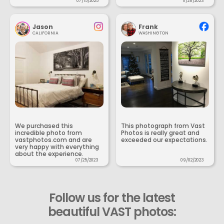
07/15/2025
11/28/2023
Jason
Frank
CALIFORNIA
WASHINGTON
We purchased this
This photograph from Vast
incredible photo from
Photos is really great and
vastphotos.com and are
exceeded our expectations.
very happy with everything
about the experience.
07/25/2023
09/02/2023
Follow us for the latest
beautiful VAST photos: