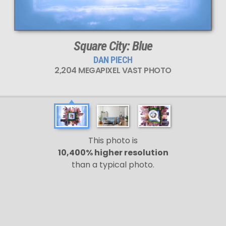
Square City: Blue
DAN PIECH
2,204 MEGAPIXEL VAST PHOTO
This photo is
10,400% higher resolution
than a typical photo.