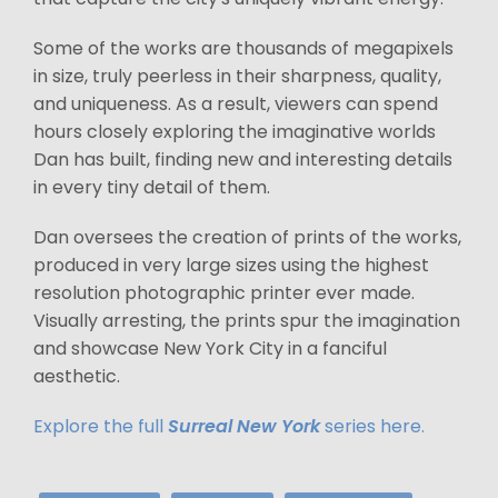
Some of the works are thousands of megapixels
in size, truly peerless in their sharpness, quality,
and uniqueness. As a result, viewers can spend
hours closely exploring the imaginative worlds
Dan has built, finding new and interesting details
in every tiny detail of them.
Dan oversees the creation of prints of the works,
produced in very large sizes using the highest
resolution photographic printer ever made.
Visually arresting, the prints spur the imagination
and showcase New York City in a fanciful
aesthetic.
Explore the full
Surreal New York
series here.