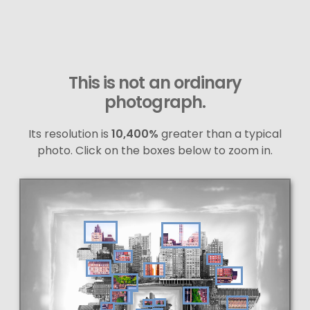
This is not an ordinary
photograph.
Its resolution is
10,400%
greater than a typical
photo. Click on the boxes below to zoom in.