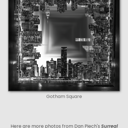
Gotham Square
Here are more photos from Dan Piech's
Surreal