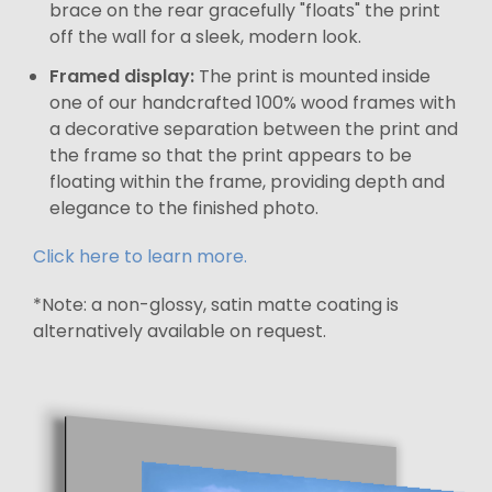
brace on the rear gracefully "floats" the print
off the wall for a sleek, modern look.
Framed display:
The print is mounted inside
one of our handcrafted 100% wood frames with
a decorative separation between the print and
the frame so that the print appears to be
floating within the frame, providing depth and
elegance to the finished photo.
Click here to learn more.
*Note: a non-glossy, satin matte coating is
alternatively available on request.