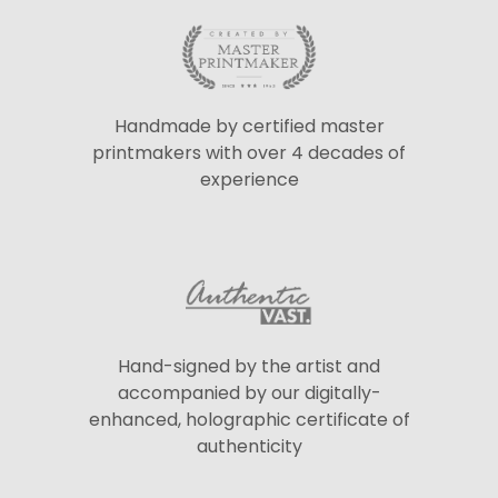
Handmade by certified master
printmakers with over 4 decades of
experience
Hand-signed by the artist and
accompanied by our digitally-
enhanced, holographic certificate of
authenticity