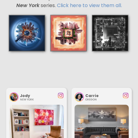
New York
series.
Click here to view them all.
Jody
Carrie
NEW YORK
OREGON