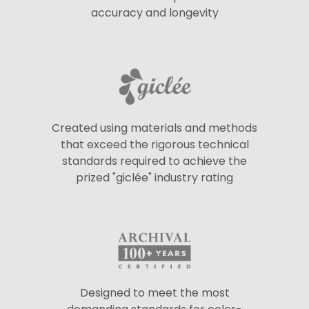
accuracy and longevity
Created using materials and methods
that exceed the rigorous technical
standards required to achieve the
prized "giclée" industry rating
Designed to meet the most