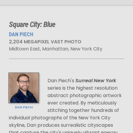
Square City: Blue
DAN PIECH
2,204 MEGAPIXEL VAST PHOTO
Midtown East, Manhattan, New York City
Dan Piech's
Surreal New York
series is the highest resolution
abstract photographic artwork
ever created. By meticulously
DAN PIECH
stitching together hundreds of
individual photographs of the New York City
skyline, Dan produces surrealistic cityscapes
that capture the city's uniquely vibrant energy.