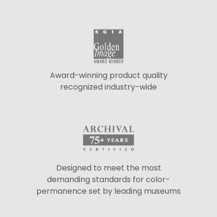
Award-winning product quality
recognized industry-wide
Designed to meet the most
demanding standards for color-
permanence set by leading museums