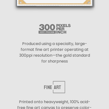
Produced using a specialty, large-
format fine art printer operating at
300ppi resolution—the gold standard
for sharpness
Printed onto heavyweight, 100% acid-
free fine art canvas to preserve color-