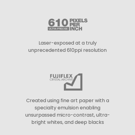
Laser-exposed at a truly
unprecedented 610ppi resolution
Created using fine art paper with a
specialty emulsion enabling
unsurpassed micro-contrast, ultra-
bright whites, and deep blacks