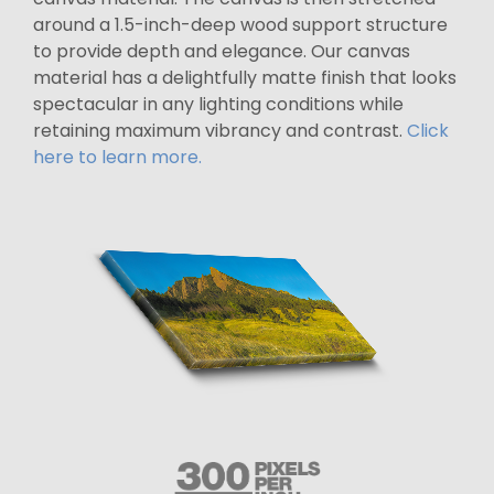
around a 1.5-inch-deep wood support structure
to provide depth and elegance. Our canvas
material has a delightfully matte finish that looks
spectacular in any lighting conditions while
retaining maximum vibrancy and contrast.
Click
here to learn more.