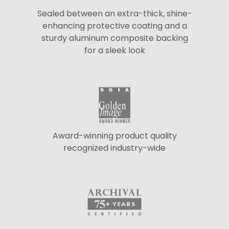
Sealed between an extra-thick, shine-
enhancing protective coating and a
sturdy aluminum composite backing
for a sleek look
Award-winning product quality
recognized industry-wide