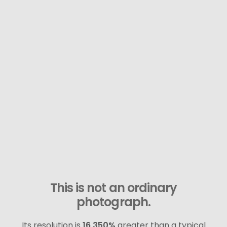
This is not an ordinary
photograph.
Its resolution is
16,350%
greater than a typical