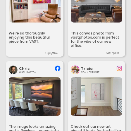
We’re so thoroughly
This canvas photo from
enjoying this beautiful
vastphotos.com is perfect
piece from VAST.
for the vibe of our new
office.
05/21/2024
04/07/2024
Chris
Tricia
WASHINGTON
CONNECTICUT
The image looks amazing
Check out our new art
and is flawless... appreciate
piece! It looks fantastic! I’m