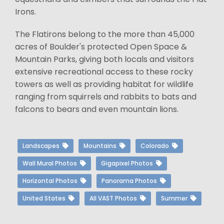
Irons.
The Flatirons belong to the more than 45,000
acres of Boulder's protected Open Space &
Mountain Parks, giving both locals and visitors
extensive recreational access to these rocky
towers as well as providing habitat for wildlife
ranging from squirrels and rabbits to bats and
falcons to bears and even mountain lions.
Landscapes
Mountains
Colorado
Wall Mural Photos
Gigapixel Photos
Horizontal Photos
Panorama Photos
United States
All VAST Photos
Summer