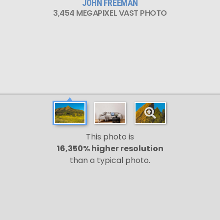
JOHN FREEMAN
3,454 MEGAPIXEL VAST PHOTO
This photo is
16,350% higher resolution
than a typical photo.