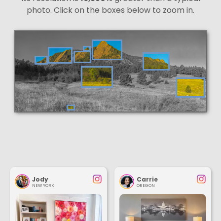
photo. Click on the boxes below to zoom in.
Jody
Carrie
NEW YORK
OREGON