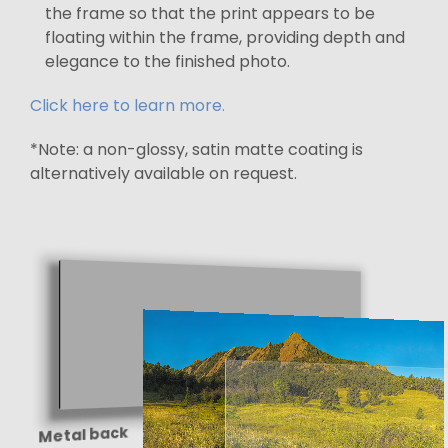
the frame so that the print appears to be
floating within the frame, providing depth and
elegance to the finished photo.
Click here to learn more.
*Note: a non-glossy, satin matte coating is
alternatively available on request.
Metal back