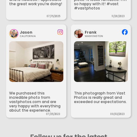
the great work you’re doing!
so happy with it! #vast
#vastphotos
07/15/2025
11/28/2023
Jason
Frank
CALIFORNIA
WASHINGTON
We purchased this
This photograph from Vast
incredible photo from
Photos is really great and
vastphotos.com and are
exceeded our expectations.
very happy with everything
about the experience.
07/25/2023
09/02/2023