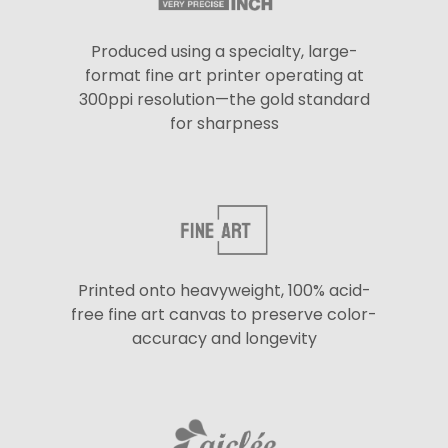
Produced using a specialty, large-
format fine art printer operating at
300ppi resolution—the gold standard
for sharpness
Printed onto heavyweight, 100% acid-
free fine art canvas to preserve color-
accuracy and longevity