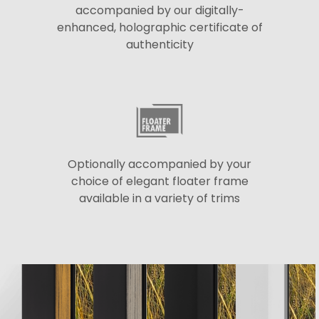
accompanied by our digitally-
enhanced, holographic certificate of
authenticity
Optionally accompanied by your
choice of elegant floater frame
available in a variety of trims