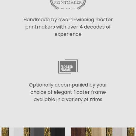
Handmade by award-winning master
printmakers with over 4 decades of
experience
Optionally accompanied by your
choice of elegant floater frame
available in a variety of trims