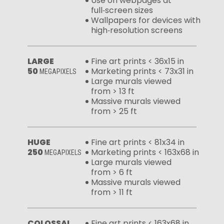
Use on webpages at
full‑screen sizes
Wallpapers for devices with
high‑resolution screens
LARGE
Fine art prints < 36x15 in
50
Marketing prints < 73x31 in
MEGAPIXELS
Large murals viewed
from > 13 ft
Massive murals viewed
from > 25 ft
HUGE
Fine art prints < 81x34 in
250
Marketing prints < 163x68 in
MEGAPIXELS
Large murals viewed
from > 6 ft
Massive murals viewed
from > 11 ft
COLOSSAL
Fine art prints < 163x68 in