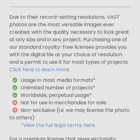
Due to their record-setting resolutions, VAST
photos are the most versatile images ever
created, with the quality necessary to look great
at any size and in any project. Purchasing one of
our standard royalty-free licenses provides you
with the digital file at your choice of resolution
and a permit to use it for most types of projects.
Click here to learn more.
Usage in most media formats*
Unlimited number of projects*
Worldwide, perpetual usage*
Not for use in merchandise for sale
Non-exclusive (i.e. we may license the photo
to others)
*View the full legal terms here
For a premium license that gives exclusivity,