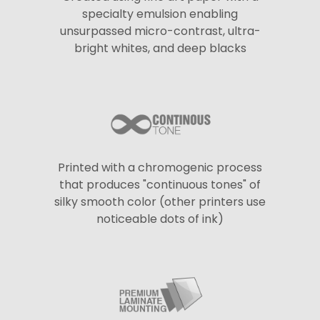
specialty emulsion enabling
unsurpassed micro-contrast, ultra-
bright whites, and deep blacks
Printed with a chromogenic process
that produces "continuous tones" of
silky smooth color (other printers use
noticeable dots of ink)