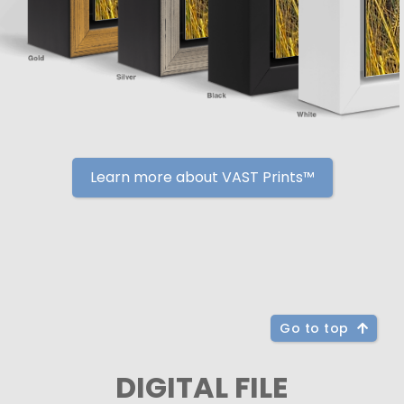
Learn more about VAST Prints™
Go to top
DIGITAL FILE