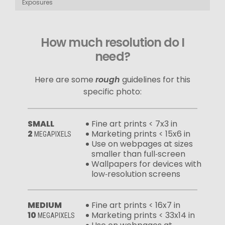
Exposures
How much resolution do I
need?
Here are some
rough
guidelines for this
specific photo:
SMALL
Fine art prints < 7x3 in
2
Marketing prints < 15x6 in
MEGAPIXELS
Use on webpages at sizes
smaller than full‑screen
Wallpapers for devices with
low‑resolution screens
MEDIUM
Fine art prints < 16x7 in
10
Marketing prints < 33x14 in
MEGAPIXELS