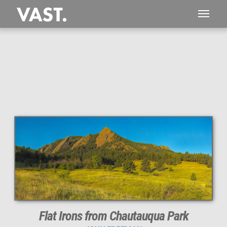
Flat Irons from Chautauqua Park