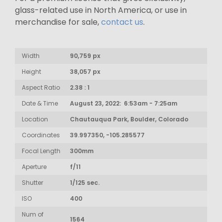
glass-related use in North America, or use in
merchandise for sale,
contact us
.
Width
90,759 px
Height
38,057 px
Aspect Ratio
2.38 : 1
Date & Time
August 23, 2022: 6:53am - 7:25am
Location
Chautauqua Park, Boulder, Colorado
Coordinates
39.997350, -105.285577
Focal Length
300mm
Aperture
f/11
Shutter
1/125 sec.
ISO
400
Num of
1564