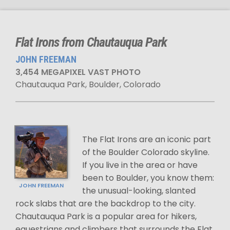
Flat Irons from Chautauqua Park
JOHN FREEMAN
3,454 MEGAPIXEL VAST PHOTO
Chautauqua Park, Boulder, Colorado
The Flat Irons are an iconic part
of the Boulder Colorado skyline.
If you live in the area or have
been to Boulder, you know them:
JOHN FREEMAN
the unusual-looking, slanted
rock slabs that are the backdrop to the city.
Chautauqua Park is a popular area for hikers,
equestrians and climbers that surrounds the Flat