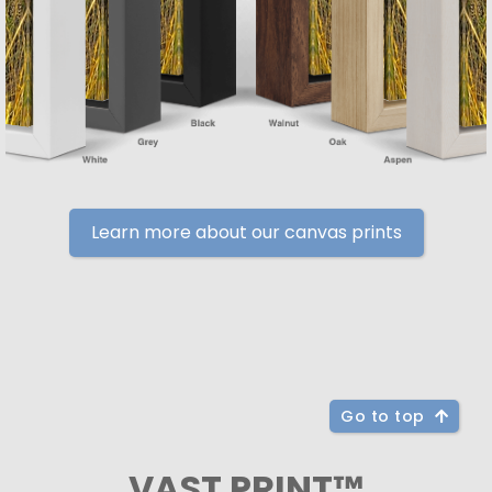
Learn more about our canvas prints
Go to top
VAST PRINT™