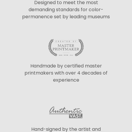
Designed to meet the most
demanding standards for color-
permanence set by leading museums
Handmade by certified master
printmakers with over 4 decades of
experience
Hand-signed by the artist and