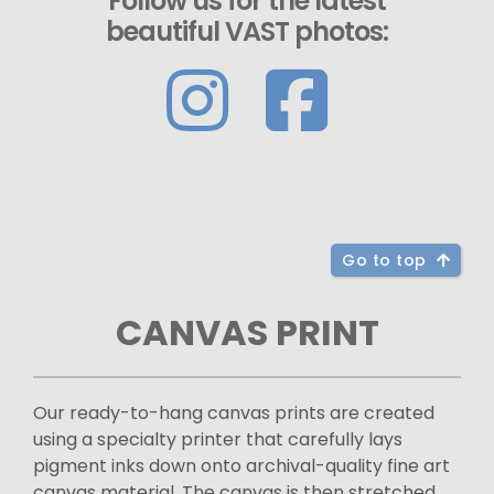
Follow us for the latest
beautiful VAST photos:
Go to top
CANVAS PRINT
Our ready-to-hang canvas prints are created
using a specialty printer that carefully lays
pigment inks down onto archival-quality fine art
canvas material. The canvas is then stretched