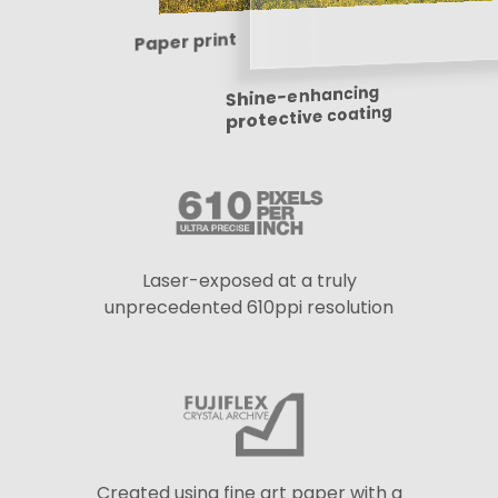
Paper print
Shine-enhancing
protective coating
Laser-exposed at a truly
unprecedented 610ppi resolution
Created using fine art paper with a