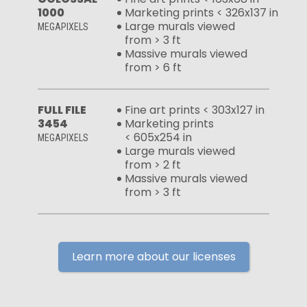
1000
Marketing prints < 326x137 in
Large murals viewed
MEGAPIXELS
from > 3 ft
Massive murals viewed
from > 6 ft
FULL FILE
Fine art prints < 303x127 in
3454
Marketing prints
< 605x254 in
MEGAPIXELS
Large murals viewed
from > 2 ft
Massive murals viewed
from > 3 ft
Learn more about our licenses