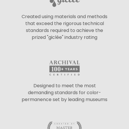
Created using materials and methods
that exceed the rigorous technical
standards required to achieve the
prized "giclée" industry rating
Designed to meet the most
demanding standards for color-
permanence set by leading museums