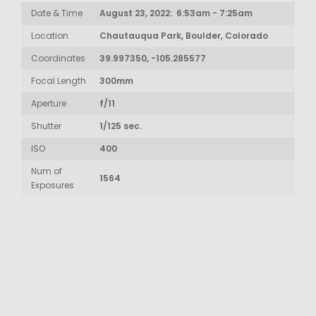
Date & Time
August 23, 2022: 6:53am - 7:25am
Location
Chautauqua Park, Boulder, Colorado
Coordinates
39.997350, -105.285577
Focal Length
300mm
Aperture
f/11
Shutter
1/125 sec.
ISO
400
Num of
1564
Exposures