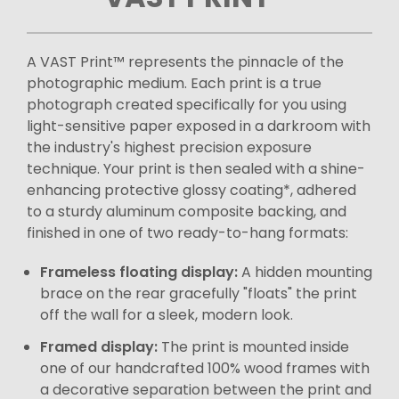
A VAST Print™ represents the pinnacle of the
photographic medium. Each print is a true
photograph created specifically for you using
light-sensitive paper exposed in a darkroom with
the industry's highest precision exposure
technique. Your print is then sealed with a shine-
enhancing protective glossy coating*, adhered
to a sturdy aluminum composite backing, and
finished in one of two ready-to-hang formats:
Frameless floating display:
A hidden mounting
brace on the rear gracefully "floats" the print
off the wall for a sleek, modern look.
Framed display:
The print is mounted inside
one of our handcrafted 100% wood frames with
a decorative separation between the print and