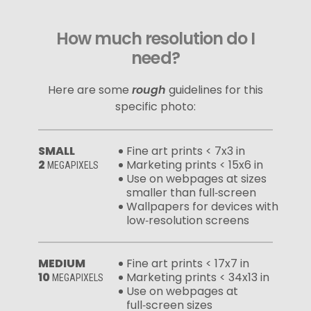
How much resolution do I
need?
Here are some
rough
guidelines for this
specific photo:
SMALL
Fine art prints < 7x3 in
2
Marketing prints < 15x6 in
MEGAPIXELS
Use on webpages at sizes
smaller than full‑screen
Wallpapers for devices with
low‑resolution screens
MEDIUM
Fine art prints < 17x7 in
10
Marketing prints < 34x13 in
MEGAPIXELS
Use on webpages at
full‑screen sizes