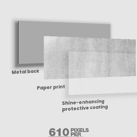
Metal back
Paper print
Shine-enhancing
protective coating