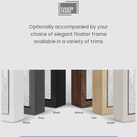
Optionally accompanied by your
choice of elegant floater frame
available in a variety of trims