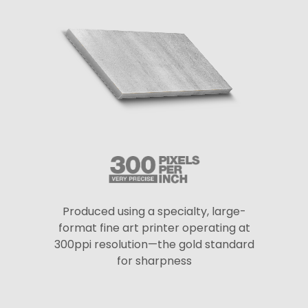
Produced using a specialty, large-
format fine art printer operating at
300ppi resolution—the gold standard
for sharpness