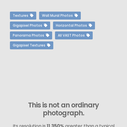
Textures
Wall Mural Photos
Gigapixel Photos
Horizontal Photos
Panorama Photos
All VAST Photos
Gigapixel Textures
This is not an ordinary
photograph.
Its resolution is
11,350%
greater than a typical