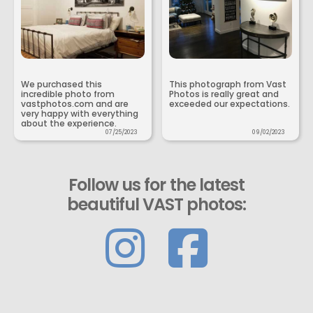
We purchased this
This photograph from Vast
incredible photo from
Photos is really great and
vastphotos.com and are
exceeded our expectations.
very happy with everything
about the experience.
07/25/2023
09/02/2023
Follow us for the latest
beautiful VAST photos: