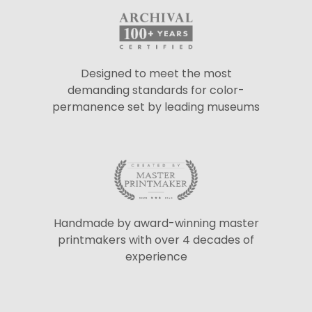
Designed to meet the most
demanding standards for color-
permanence set by leading museums
Handmade by award-winning master
printmakers with over 4 decades of
experience