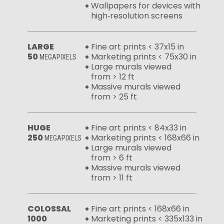
Wallpapers for devices with
high‑resolution screens
LARGE
Fine art prints < 37x15 in
50
Marketing prints < 75x30 in
MEGAPIXELS
Large murals viewed
from > 12 ft
Massive murals viewed
from > 25 ft
HUGE
Fine art prints < 84x33 in
250
Marketing prints < 168x66 in
MEGAPIXELS
Large murals viewed
from > 6 ft
Massive murals viewed
from > 11 ft
COLOSSAL
Fine art prints < 168x66 in
1000
Marketing prints < 335x133 in