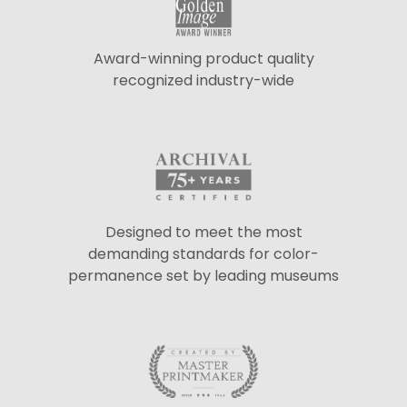
Award-winning product quality
recognized industry-wide
Designed to meet the most
demanding standards for color-
permanence set by leading museums