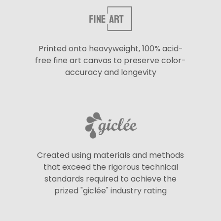
Printed onto heavyweight, 100% acid-
free fine art canvas to preserve color-
accuracy and longevity
Created using materials and methods
that exceed the rigorous technical
standards required to achieve the
prized "giclée" industry rating