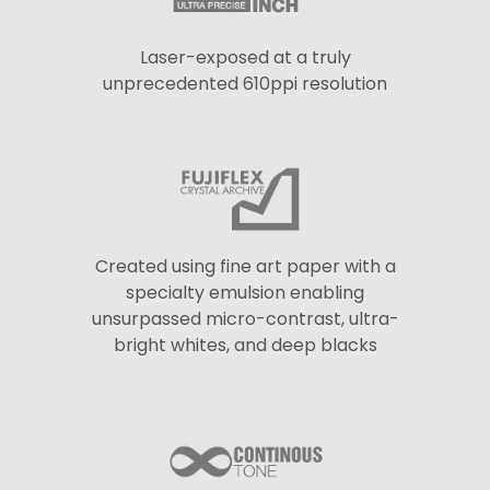
Laser-exposed at a truly
unprecedented 610ppi resolution
Created using fine art paper with a
specialty emulsion enabling
unsurpassed micro-contrast, ultra-
bright whites, and deep blacks