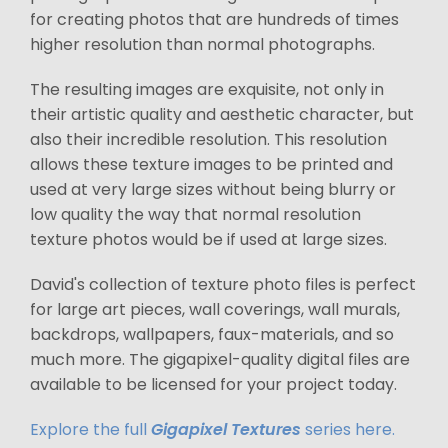
for creating photos that are hundreds of times
higher resolution than normal photographs.
The resulting images are exquisite, not only in
their artistic quality and aesthetic character, but
also their incredible resolution. This resolution
allows these texture images to be printed and
used at very large sizes without being blurry or
low quality the way that normal resolution
texture photos would be if used at large sizes.
David's collection of texture photo files is perfect
for large art pieces, wall coverings, wall murals,
backdrops, wallpapers, faux-materials, and so
much more. The gigapixel-quality digital files are
available to be licensed for your project today.
Explore the full
Gigapixel Textures
series here.