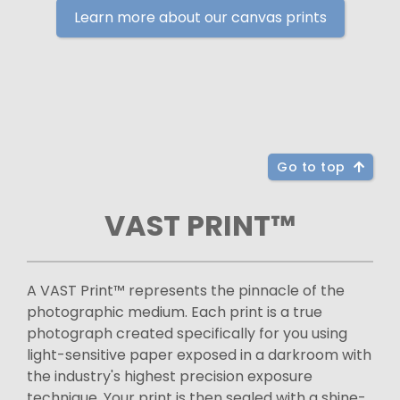
Learn more about our canvas prints
Go to top
VAST PRINT™
A VAST Print™ represents the pinnacle of the
photographic medium. Each print is a true
photograph created specifically for you using
light-sensitive paper exposed in a darkroom with
the industry's highest precision exposure
technique. Your print is then sealed with a shine-