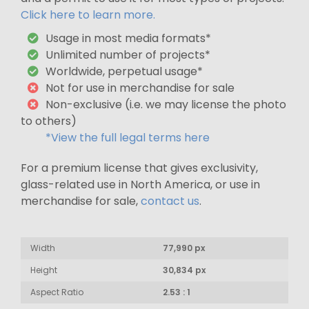
Click here to learn more.
Usage in most media formats*
Unlimited number of projects*
Worldwide, perpetual usage*
Not for use in merchandise for sale
Non-exclusive (i.e. we may license the photo
to others)
*View the full legal terms here
For a premium license that gives exclusivity,
glass-related use in North America, or use in
merchandise for sale,
contact us
.
Width
77,990 px
Height
30,834 px
Aspect Ratio
2.53 : 1