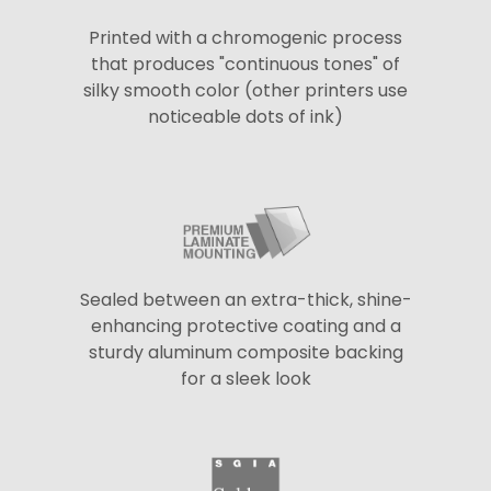
Printed with a chromogenic process
that produces "continuous tones" of
silky smooth color (other printers use
noticeable dots of ink)
Sealed between an extra-thick, shine-
enhancing protective coating and a
sturdy aluminum composite backing
for a sleek look