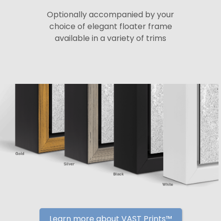
Optionally accompanied by your
choice of elegant floater frame
available in a variety of trims
Learn more about VAST Prints™