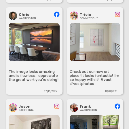
Chris
Tricia
WASHINGTON
CONNECTICUT
The image looks amazing
Check out our new art
and is flawless... appreciate
piece! It looks fantastic! I’m
the great work you’re doing!
so happy with it! #vast
#vastphotos
07/15/2025
11/28/2023
Jason
Frank
CALIFORNIA
WASHINGTON