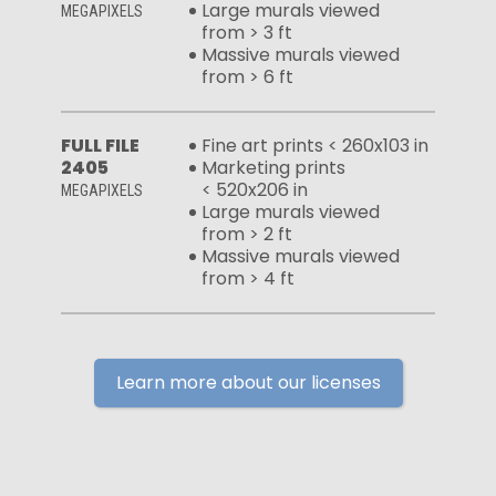
Large murals viewed
MEGAPIXELS
from > 3 ft
Massive murals viewed
from > 6 ft
FULL FILE
Fine art prints < 260x103 in
2405
Marketing prints
< 520x206 in
MEGAPIXELS
Large murals viewed
from > 2 ft
Massive murals viewed
from > 4 ft
Learn more about our licenses