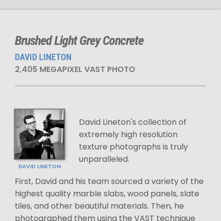
Brushed Light Grey Concrete
DAVID LINETON
2,405 MEGAPIXEL VAST PHOTO
David Lineton's collection of
extremely high resolution
texture photographs is truly
unparalleled.
DAVID LINETON
First, David and his team sourced a variety of the
highest quality marble slabs, wood panels, slate
tiles, and other beautiful materials. Then, he
photographed them using the VAST technique