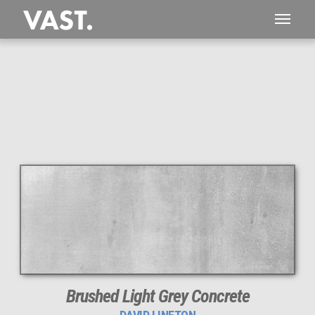
Brushed Light Grey Concrete