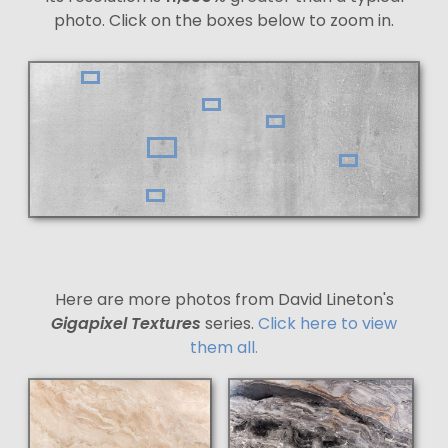
photo. Click on the boxes below to zoom in.
Here are more photos from David Lineton's
Gigapixel Textures
series.
Click here to view
them all.