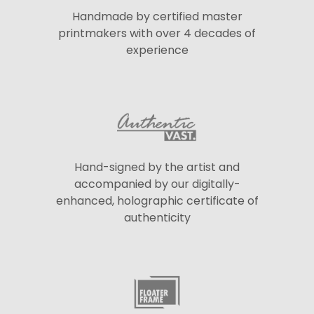
Handmade by certified master
printmakers with over 4 decades of
experience
Hand-signed by the artist and
accompanied by our digitally-
enhanced, holographic certificate of
authenticity