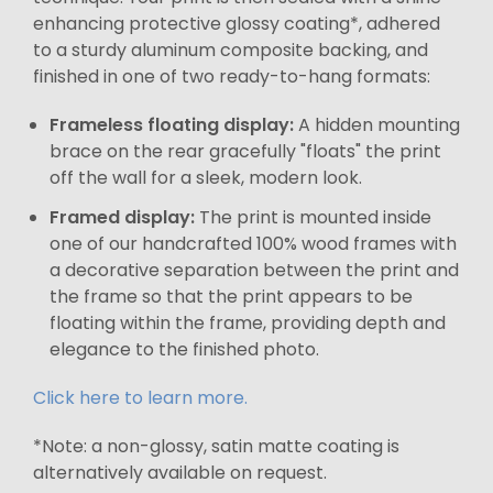
enhancing protective glossy coating*, adhered
to a sturdy aluminum composite backing, and
finished in one of two ready-to-hang formats:
Frameless floating display:
A hidden mounting
brace on the rear gracefully "floats" the print
off the wall for a sleek, modern look.
Framed display:
The print is mounted inside
one of our handcrafted 100% wood frames with
a decorative separation between the print and
the frame so that the print appears to be
floating within the frame, providing depth and
elegance to the finished photo.
Click here to learn more.
*Note: a non-glossy, satin matte coating is
alternatively available on request.