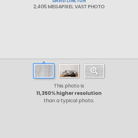
DAVID LINETON
2,405 MEGAPIXEL VAST PHOTO
This photo is
11,350% higher resolution
than a typical photo.