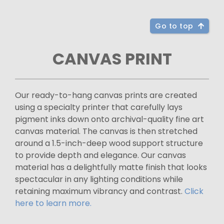
Go to top
CANVAS PRINT
Our ready-to-hang canvas prints are created
using a specialty printer that carefully lays
pigment inks down onto archival-quality fine art
canvas material. The canvas is then stretched
around a 1.5-inch-deep wood support structure
to provide depth and elegance. Our canvas
material has a delightfully matte finish that looks
spectacular in any lighting conditions while
retaining maximum vibrancy and contrast.
Click
here to learn more.