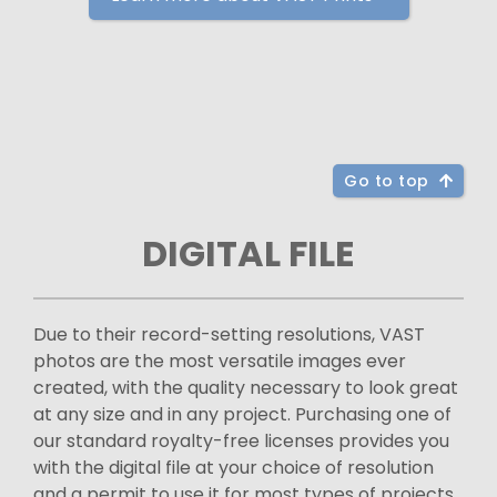
Go to top
DIGITAL FILE
Due to their record-setting resolutions, VAST
photos are the most versatile images ever
created, with the quality necessary to look great
at any size and in any project. Purchasing one of
our standard royalty-free licenses provides you
with the digital file at your choice of resolution
and a permit to use it for most types of projects.