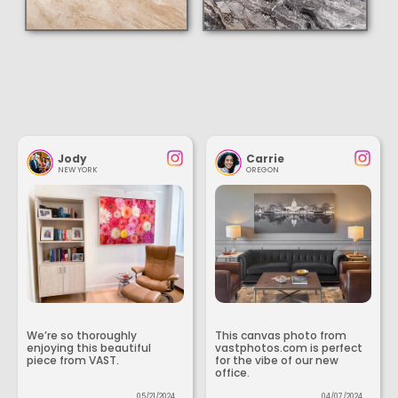
Jody
Carrie
NEW YORK
OREGON
We’re so thoroughly
This canvas photo from
enjoying this beautiful
vastphotos.com is perfect
piece from VAST.
for the vibe of our new
office.
05/21/2024
04/07/2024