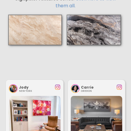
them all.
Jody
Carrie
NEW YORK
OREGON