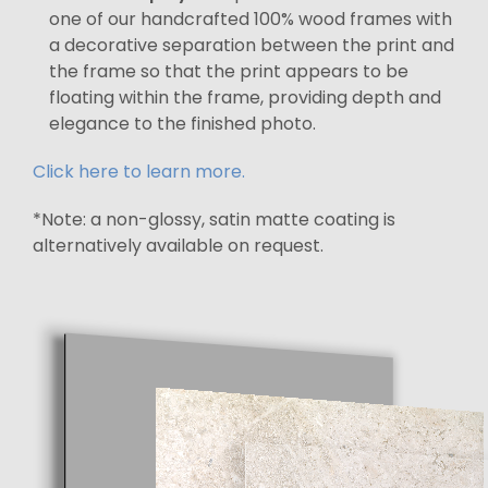
one of our handcrafted 100% wood frames with
a decorative separation between the print and
the frame so that the print appears to be
floating within the frame, providing depth and
elegance to the finished photo.
Click here to learn more.
*Note: a non-glossy, satin matte coating is
alternatively available on request.