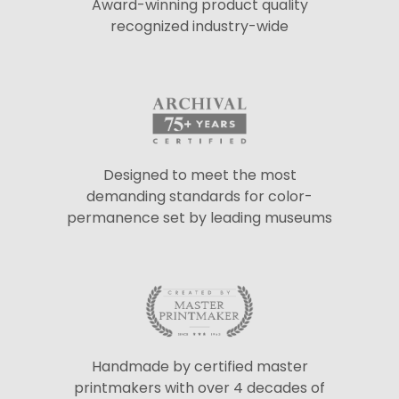
Award-winning product quality
recognized industry-wide
Designed to meet the most
demanding standards for color-
permanence set by leading museums
Handmade by certified master
printmakers with over 4 decades of