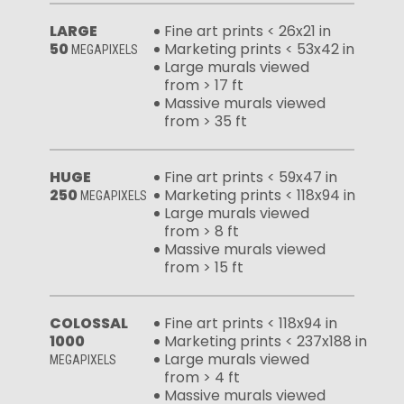
LARGE
Fine art prints < 26x21 in
50
Marketing prints < 53x42 in
MEGAPIXELS
Large murals viewed
from > 17 ft
Massive murals viewed
from > 35 ft
HUGE
Fine art prints < 59x47 in
250
Marketing prints < 118x94 in
MEGAPIXELS
Large murals viewed
from > 8 ft
Massive murals viewed
from > 15 ft
COLOSSAL
Fine art prints < 118x94 in
1000
Marketing prints < 237x188 in
Large murals viewed
MEGAPIXELS
from > 4 ft
Massive murals viewed