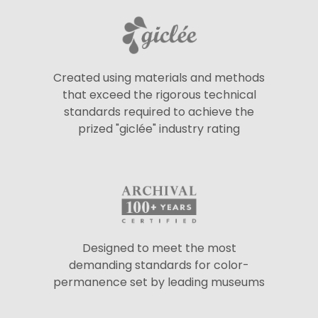
Created using materials and methods
that exceed the rigorous technical
standards required to achieve the
prized "giclée" industry rating
Designed to meet the most
demanding standards for color-
permanence set by leading museums