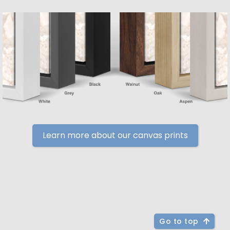
Learn more about our canvas prints
Go to top