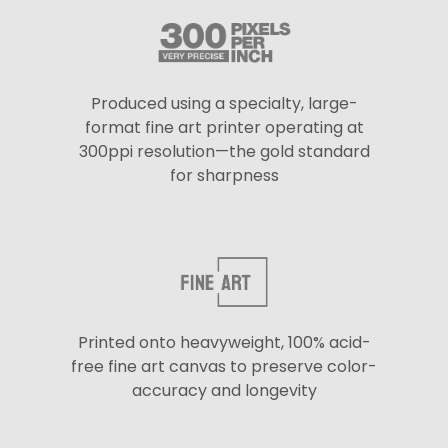
Produced using a specialty, large-
format fine art printer operating at
300ppi resolution—the gold standard
for sharpness
Printed onto heavyweight, 100% acid-
free fine art canvas to preserve color-
accuracy and longevity