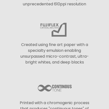
unprecedented 610ppi resolution
Created using fine art paper with a
specialty emulsion enabling
unsurpassed micro-contrast, ultra-
bright whites, and deep blacks
Printed with a chromogenic process
that produces "continuous tones" of