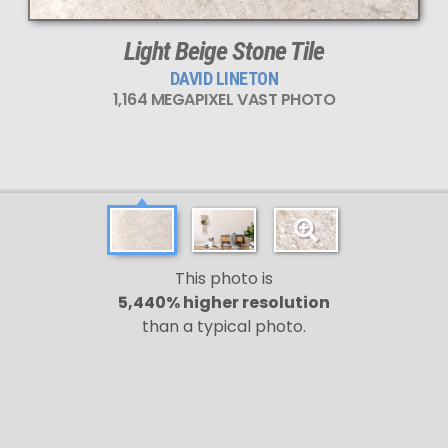
Light Beige Stone Tile
DAVID LINETON
1,164 MEGAPIXEL VAST PHOTO
This photo is
5,440% higher resolution
than a typical photo.