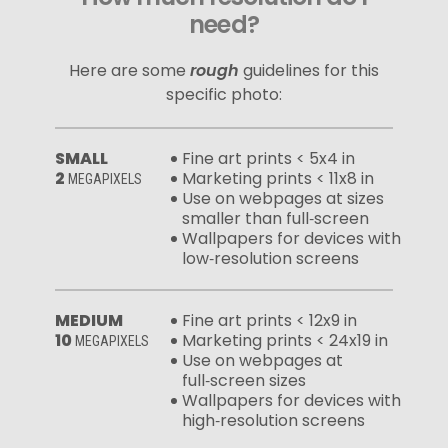
need?
Here are some
rough
guidelines for this
specific photo:
SMALL
Fine art prints < 5x4 in
2
Marketing prints < 11x8 in
MEGAPIXELS
Use on webpages at sizes
smaller than full‑screen
Wallpapers for devices with
low‑resolution screens
MEDIUM
Fine art prints < 12x9 in
10
Marketing prints < 24x19 in
MEGAPIXELS
Use on webpages at
full‑screen sizes
Wallpapers for devices with
high‑resolution screens