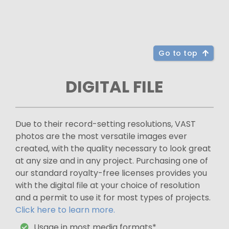
Go to top
DIGITAL FILE
Due to their record-setting resolutions, VAST
photos are the most versatile images ever
created, with the quality necessary to look great
at any size and in any project. Purchasing one of
our standard royalty-free licenses provides you
with the digital file at your choice of resolution
and a permit to use it for most types of projects.
Click here to learn more.
Usage in most media formats*