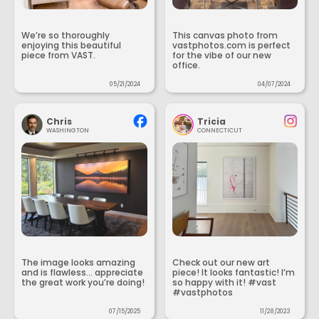
We’re so thoroughly
This canvas photo from
enjoying this beautiful
vastphotos.com is perfect
piece from VAST.
for the vibe of our new
office.
05/21/2024
04/07/2024
Chris
Tricia
WASHINGTON
CONNECTICUT
The image looks amazing
Check out our new art
and is flawless... appreciate
piece! It looks fantastic! I’m
the great work you’re doing!
so happy with it! #vast
#vastphotos
07/15/2025
11/28/2023