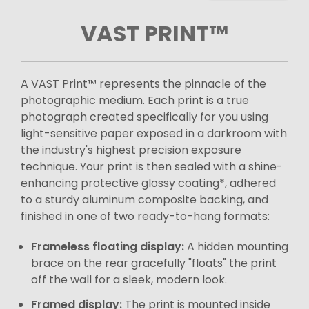
VAST PRINT™
A VAST Print™ represents the pinnacle of the
photographic medium. Each print is a true
photograph created specifically for you using
light-sensitive paper exposed in a darkroom with
the industry's highest precision exposure
technique. Your print is then sealed with a shine-
enhancing protective glossy coating*, adhered
to a sturdy aluminum composite backing, and
finished in one of two ready-to-hang formats:
Frameless floating display:
A hidden mounting
brace on the rear gracefully "floats" the print
off the wall for a sleek, modern look.
Framed display:
The print is mounted inside