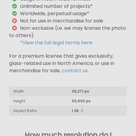
Unlimited number of projects*
Worldwide, perpetual usage*
Not for use in merchandise for sale
Non-exclusive (i.e. we may license the photo
to others)
*View the full legal terms here
For a premium license that gives exclusivity,
glass-related use in North America, or use in
merchandise for sale,
contact us
.
Width
38,271 px
Height
30,403 px
Aspect Ratio
1.26 : 1
How much resolution do I