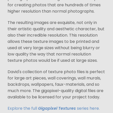
for creating photos that are hundreds of times
higher resolution than normal photographs.
The resulting images are exquisite, not only in
their artistic quality and aesthetic character, but
also their incredible resolution. This resolution
allows these texture images to be printed and
used at very large sizes without being blurry or
low quality the way that normal resolution
texture photos would be if used at large sizes.
David's collection of texture photo files is perfect
for large art pieces, wall coverings, wall murals,
backdrops, wallpapers, faux-materials, and so
much more. The gigapixel-quality digital files are
available to be licensed for your project today.
Explore the full
Gigapixel Textures
series here.