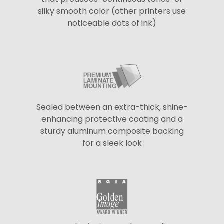
silky smooth color (other printers use
noticeable dots of ink)
Sealed between an extra-thick, shine-
enhancing protective coating and a
sturdy aluminum composite backing
for a sleek look