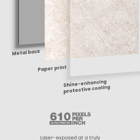
Metal back
Paper print
Shine-enhancing
protective coating
Laser-exposed at a truly