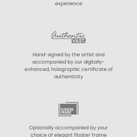
experience
Hand-signed by the artist and
accompanied by our digitally-
enhanced, holographic certificate of
authenticity
Optionally accompanied by your
choice of elegant floater frame