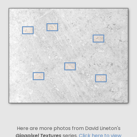
Here are more photos from David Lineton's
Gigapixel Textures
series.
Click here to view