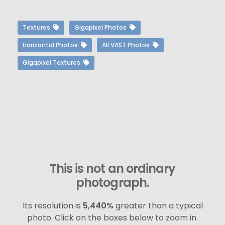
Textures
Gigapixel Photos
Horizontal Photos
All VAST Photos
Gigapixel Textures
This is not an ordinary
photograph.
Its resolution is
5,440%
greater than a typical
photo. Click on the boxes below to zoom in.