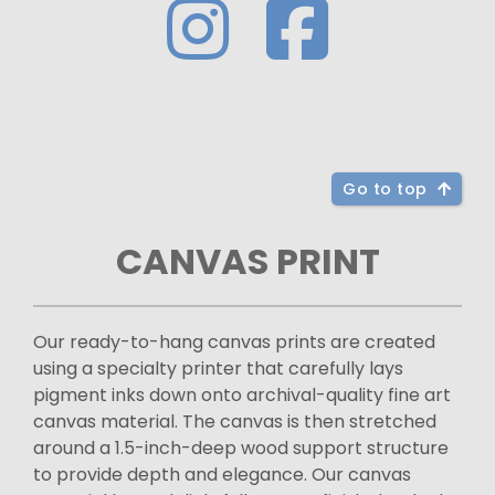
Go to top
CANVAS PRINT
Our ready-to-hang canvas prints are created
using a specialty printer that carefully lays
pigment inks down onto archival-quality fine art
canvas material. The canvas is then stretched
around a 1.5-inch-deep wood support structure
to provide depth and elegance. Our canvas