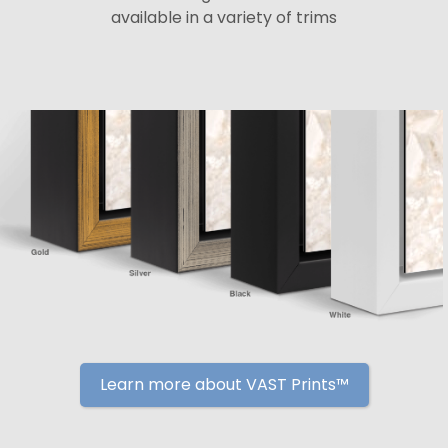
available in a variety of trims
Learn more about VAST Prints™