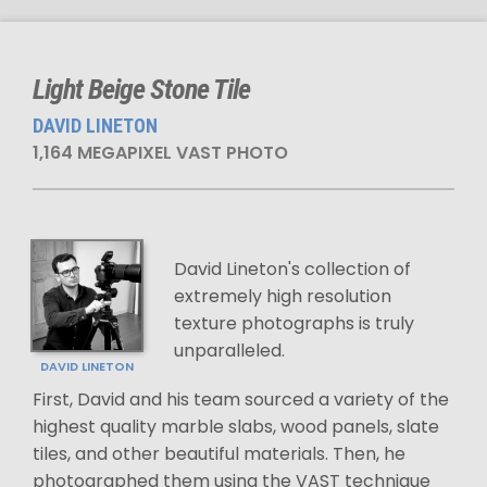
Light Beige Stone Tile
DAVID LINETON
1,164 MEGAPIXEL VAST PHOTO
David Lineton's collection of
extremely high resolution
texture photographs is truly
unparalleled.
DAVID LINETON
First, David and his team sourced a variety of the
highest quality marble slabs, wood panels, slate
tiles, and other beautiful materials. Then, he
photographed them using the VAST technique