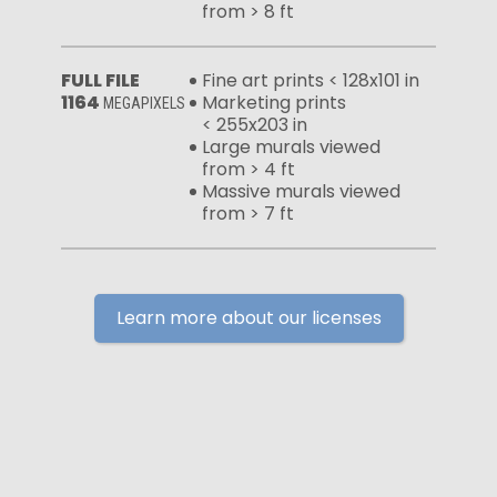
from > 8 ft
FULL FILE
Fine art prints < 128x101 in
1164
Marketing prints
MEGAPIXELS
< 255x203 in
Large murals viewed
from > 4 ft
Massive murals viewed
from > 7 ft
Learn more about our licenses