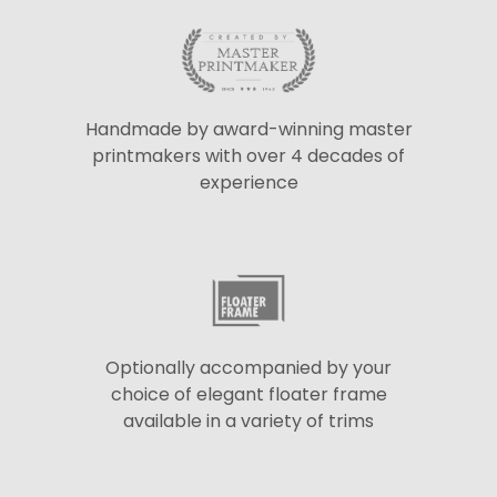
Handmade by award-winning master
printmakers with over 4 decades of
experience
Optionally accompanied by your
choice of elegant floater frame
available in a variety of trims