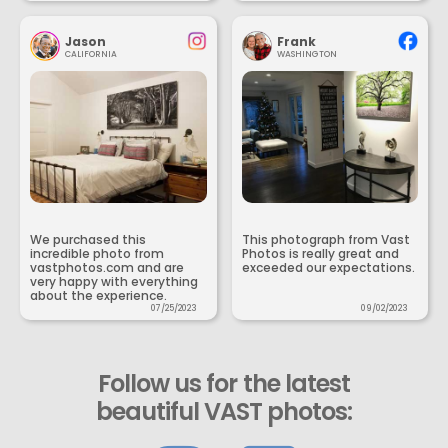
Jason
Frank
CALIFORNIA
WASHINGTON
We purchased this
This photograph from Vast
incredible photo from
Photos is really great and
vastphotos.com and are
exceeded our expectations.
very happy with everything
about the experience.
07/25/2023
09/02/2023
Follow us for the latest
beautiful VAST photos: