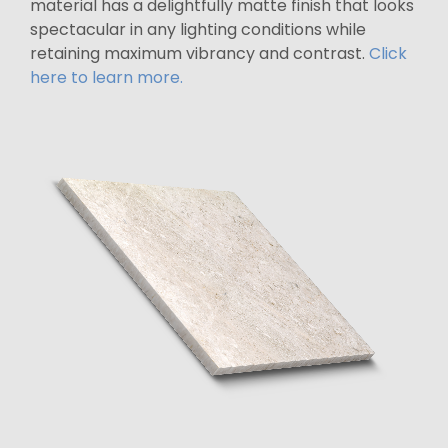
material has a delightfully matte finish that looks
spectacular in any lighting conditions while
retaining maximum vibrancy and contrast.
Click
here to learn more.