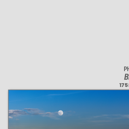
P
B
175