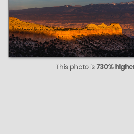
This
175 MEGAPIXEL
VAST photo is
PERFECTLY SHARP
even at very large print sizes.
This photo is
730% higher