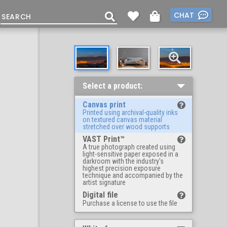
CHAT
Select a product:
Canvas print
Printed using archival-quality inks
on textured canvas material
stretched over wood supports
VAST Print™
A true photograph created using
light-sensitive paper exposed in a
darkroom with the industry's
highest precision exposure
technique and accompanied by the
artist signature
Digital file
Purchase a license to use the file