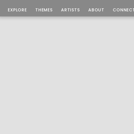
EXPLORE
THEMES
ARTISTS
ABOUT
CONNEC