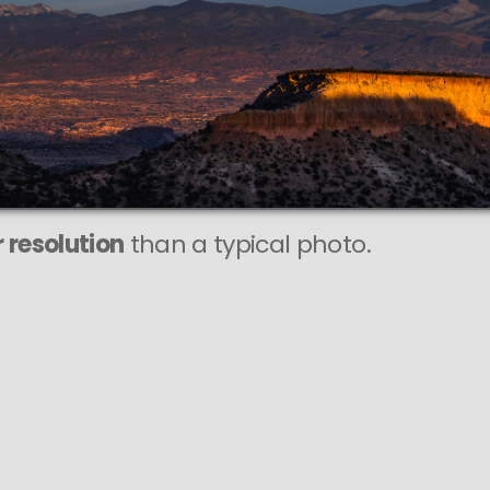
 resolution
than a typical photo.