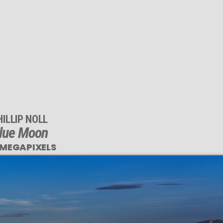
HILLIP NOLL
lue Moon
 MEGAPIXELS