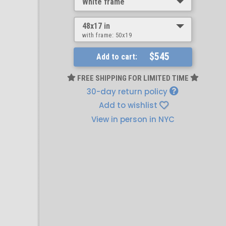
White frame
48x17 in
with frame:
50x19
$545
Add to cart:
FREE SHIPPING FOR LIMITED TIME
30-day return policy
Add to wishlist
View in person in NYC