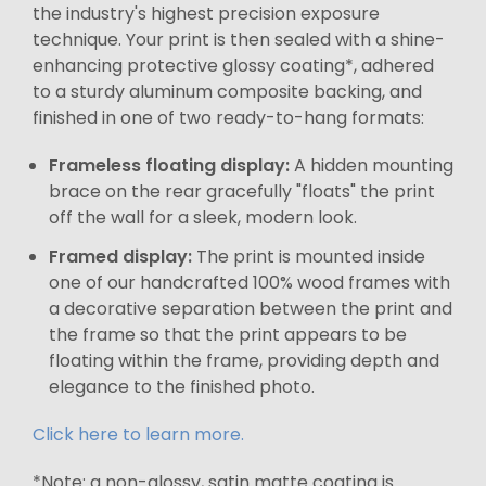
the industry's highest precision exposure
technique. Your print is then sealed with a shine-
enhancing protective glossy coating*, adhered
to a sturdy aluminum composite backing, and
finished in one of two ready-to-hang formats:
Frameless floating display:
A hidden mounting
brace on the rear gracefully "floats" the print
off the wall for a sleek, modern look.
Framed display:
The print is mounted inside
one of our handcrafted 100% wood frames with
a decorative separation between the print and
the frame so that the print appears to be
floating within the frame, providing depth and
elegance to the finished photo.
Click here to learn more.
*Note: a non-glossy, satin matte coating is