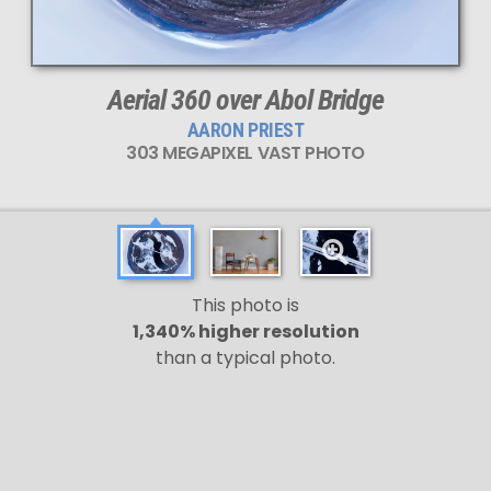
Aerial 360 over Abol Bridge
AARON PRIEST
303 MEGAPIXEL VAST PHOTO
This photo is
1,340% higher resolution
than a typical photo.