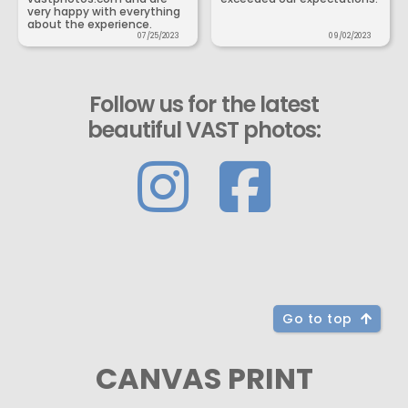
very happy with everything
about the experience.
07/25/2023
09/02/2023
Follow us for the latest
beautiful VAST photos:
Go to top
CANVAS PRINT