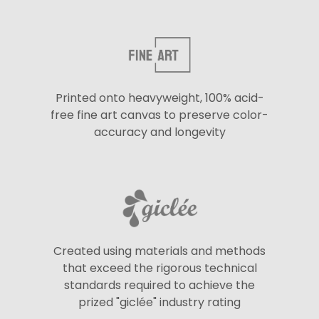
Printed onto heavyweight, 100% acid-
free fine art canvas to preserve color-
accuracy and longevity
Created using materials and methods
that exceed the rigorous technical
standards required to achieve the
prized "giclée" industry rating