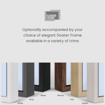
Optionally accompanied by your
choice of elegant floater frame
available in a variety of trims