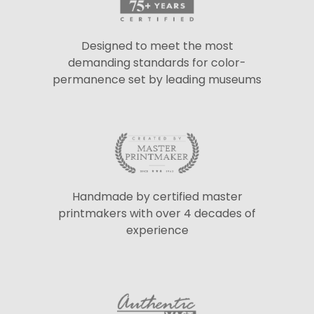
Designed to meet the most
demanding standards for color-
permanence set by leading museums
Handmade by certified master
printmakers with over 4 decades of
experience