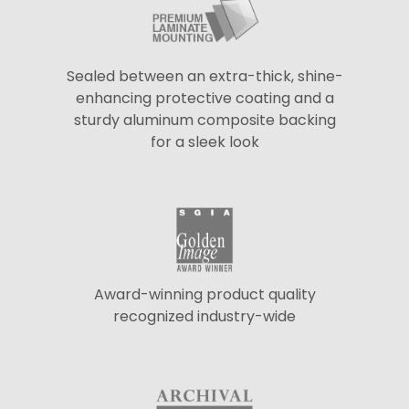
Sealed between an extra-thick, shine-
enhancing protective coating and a
sturdy aluminum composite backing
for a sleek look
Award-winning product quality
recognized industry-wide