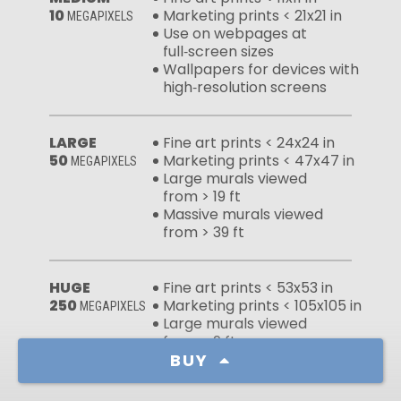
10
Marketing prints < 21x21 in
MEGAPIXELS
Use on webpages at
full‑screen sizes
Wallpapers for devices with
high‑resolution screens
LARGE
Fine art prints < 24x24 in
50
Marketing prints < 47x47 in
MEGAPIXELS
Large murals viewed
from > 19 ft
Massive murals viewed
from > 39 ft
HUGE
Fine art prints < 53x53 in
250
Marketing prints < 105x105 in
MEGAPIXELS
Large murals viewed
from > 9 ft
Massive murals viewed
BUY
from > 17 ft