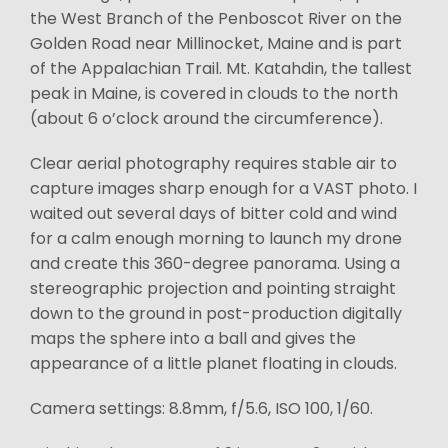
the West Branch of the Penboscot River on the
Golden Road near Millinocket, Maine and is part
of the Appalachian Trail. Mt. Katahdin, the tallest
peak in Maine, is covered in clouds to the north
(about 6 o’clock around the circumference).
Clear aerial photography requires stable air to
capture images sharp enough for a VAST photo. I
waited out several days of bitter cold and wind
for a calm enough morning to launch my drone
and create this 360-degree panorama. Using a
stereographic projection and pointing straight
down to the ground in post-production digitally
maps the sphere into a ball and gives the
appearance of a little planet floating in clouds.
Camera settings: 8.8mm, f/5.6, ISO 100, 1/60.