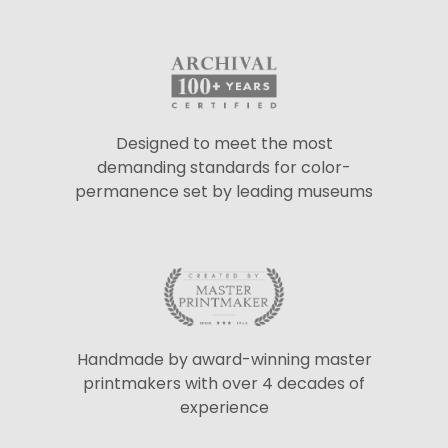
Designed to meet the most
demanding standards for color-
permanence set by leading museums
Handmade by award-winning master
printmakers with over 4 decades of
experience