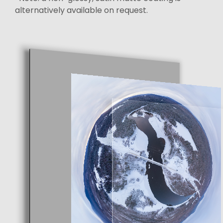
alternatively available on request.