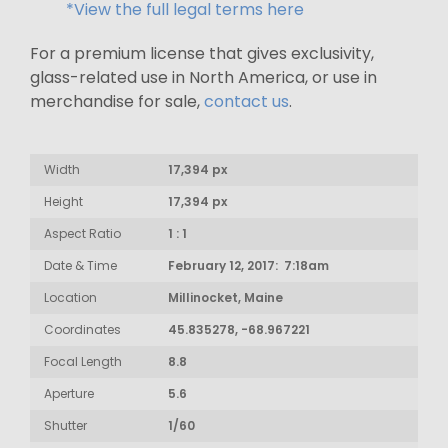
*View the full legal terms here
For a premium license that gives exclusivity,
glass-related use in North America, or use in
merchandise for sale,
contact us
.
Width
17,394 px
Height
17,394 px
Aspect Ratio
1 : 1
Date & Time
February 12, 2017: 7:18am
Location
Millinocket, Maine
Coordinates
45.835278, -68.967221
Focal Length
8.8
Aperture
5.6
Shutter
1/60