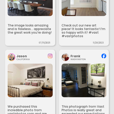
The image looks amazing
Check out our new art
and is flawless... appreciate
piece! It looks fantastic! I’m
the great work you’re doing!
so happy with it! #vast
#vastphotos
07/15/2025
11/28/2023
Jason
Frank
CALIFORNIA
WASHINGTON
We purchased this
This photograph from Vast
incredible photo from
Photos is really great and
vastphotos.com and are
exceeded our expectations.