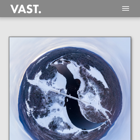
This
303 MEGAPIXEL
VAST photo is
PERFECTLY SHARP
even at very large print sizes.