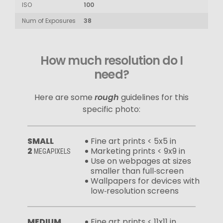
ISO
100
Num of Exposures
38
How much resolution do I
need?
Here are some
rough
guidelines for this
specific photo:
SMALL
Fine art prints < 5x5 in
2
Marketing prints < 9x9 in
MEGAPIXELS
Use on webpages at sizes
smaller than full‑screen
Wallpapers for devices with
low‑resolution screens
MEDIUM
Fine art prints < 11x11 in