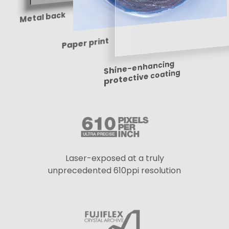
Metal back
Paper print
Shine-enhancing
protective coating
Laser-exposed at a truly
unprecedented 610ppi resolution