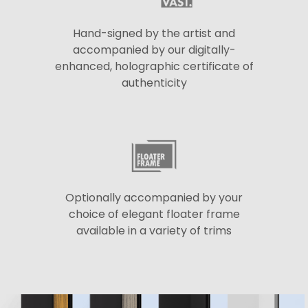
Hand-signed by the artist and
accompanied by our digitally-
enhanced, holographic certificate of
authenticity
Optionally accompanied by your
choice of elegant floater frame
available in a variety of trims