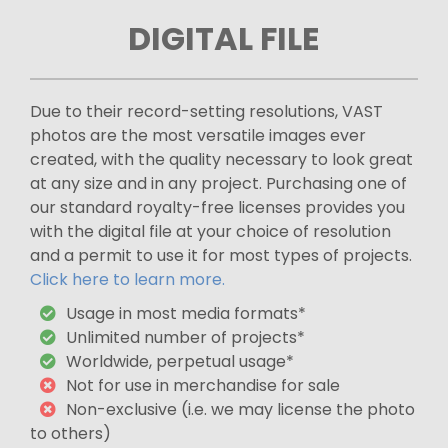
DIGITAL FILE
Due to their record-setting resolutions, VAST
photos are the most versatile images ever
created, with the quality necessary to look great
at any size and in any project. Purchasing one of
our standard royalty-free licenses provides you
with the digital file at your choice of resolution
and a permit to use it for most types of projects.
Click here to learn more.
Usage in most media formats*
Unlimited number of projects*
Worldwide, perpetual usage*
Not for use in merchandise for sale
Non-exclusive (i.e. we may license the photo
to others)