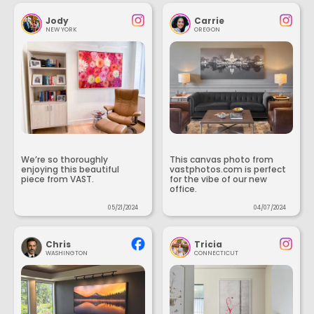
Jody
Carrie
NEW YORK
OREGON
We’re so thoroughly
This canvas photo from
enjoying this beautiful
vastphotos.com is perfect
piece from VAST.
for the vibe of our new
office.
05/21/2024
04/07/2024
Chris
Tricia
WASHINGTON
CONNECTICUT