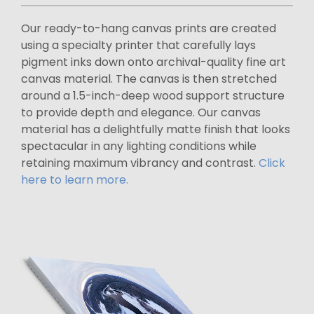
Our ready-to-hang canvas prints are created
using a specialty printer that carefully lays
pigment inks down onto archival-quality fine art
canvas material. The canvas is then stretched
around a 1.5-inch-deep wood support structure
to provide depth and elegance. Our canvas
material has a delightfully matte finish that looks
spectacular in any lighting conditions while
retaining maximum vibrancy and contrast.
Click
here to learn more.