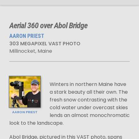
Aerial 360 over Abol Bridge
AARON PRIEST
303 MEGAPIXEL VAST PHOTO
Millinocket, Maine
Winters in northern Maine have
a stark beauty all their own. The
fresh snow contrasting with the
cold water under overcast skies
AARON PRIEST
lends an almost monochromatic
look to the landscape.
Abol Bridge, pictured in this VAST photo, spans