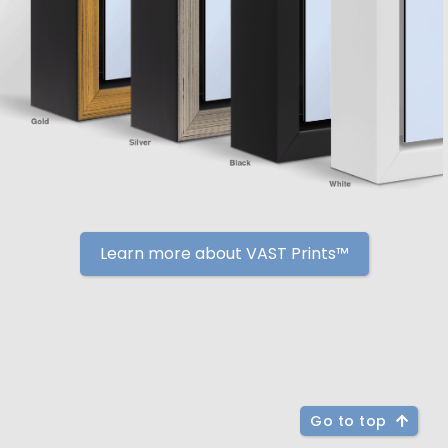
Learn more about VAST Prints™
Go to top