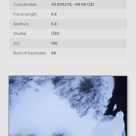
Coordinates
45.835278, -68.967221
Focal Length
8.8
Aperture
5.6
Shutter
1/60
ISO
100
Num of Exposures
38