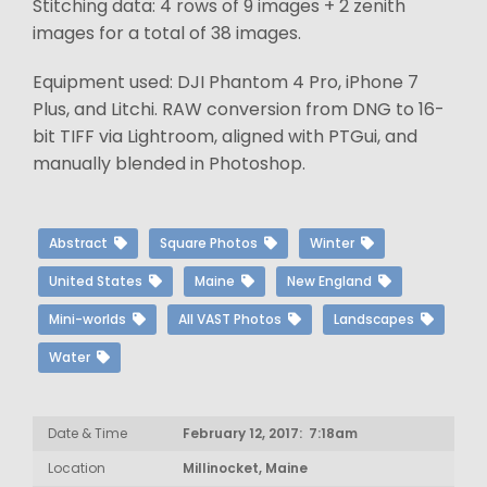
Stitching data: 4 rows of 9 images + 2 zenith
images for a total of 38 images.
Equipment used: DJI Phantom 4 Pro, iPhone 7
Plus, and Litchi. RAW conversion from DNG to 16-
bit TIFF via Lightroom, aligned with PTGui, and
manually blended in Photoshop.
Abstract
Square Photos
Winter
United States
Maine
New England
Mini-worlds
All VAST Photos
Landscapes
Water
Date & Time
February 12, 2017: 7:18am
Location
Millinocket, Maine