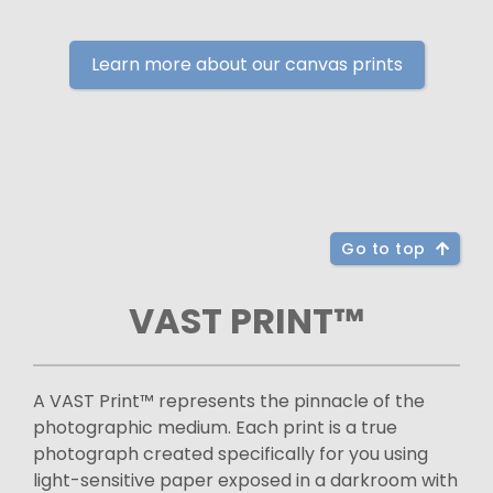
Learn more about our canvas prints
Go to top
VAST PRINT™
A VAST Print™ represents the pinnacle of the
photographic medium. Each print is a true
photograph created specifically for you using
light-sensitive paper exposed in a darkroom with