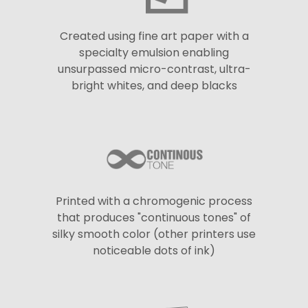
Created using fine art paper with a
specialty emulsion enabling
unsurpassed micro-contrast, ultra-
bright whites, and deep blacks
Printed with a chromogenic process
that produces "continuous tones" of
silky smooth color (other printers use
noticeable dots of ink)