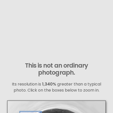
This is not an ordinary
photograph.
Its resolution is
1,340%
greater than a typical
photo. Click on the boxes below to zoom in.