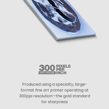
Produced using a specialty, large-
format fine art printer operating at
300ppi resolution—the gold standard
for sharpness