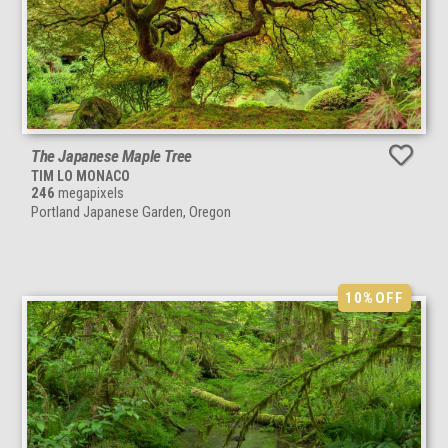
The Japanese Maple Tree
TIM LO MONACO
246
megapixels
Portland Japanese Garden, Oregon
10%
OFF