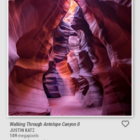
Walking Through Antelope Canyon II
JUSTIN KATZ
109
megapixels