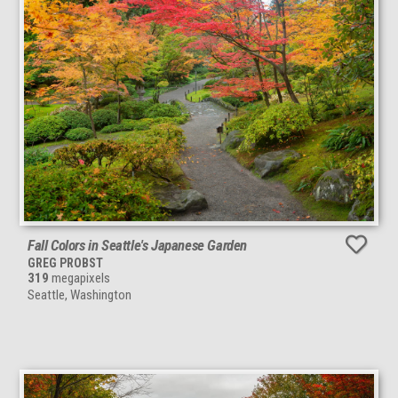
Fall Colors in Seattle's Japanese Garden
GREG PROBST
319
megapixels
Seattle, Washington