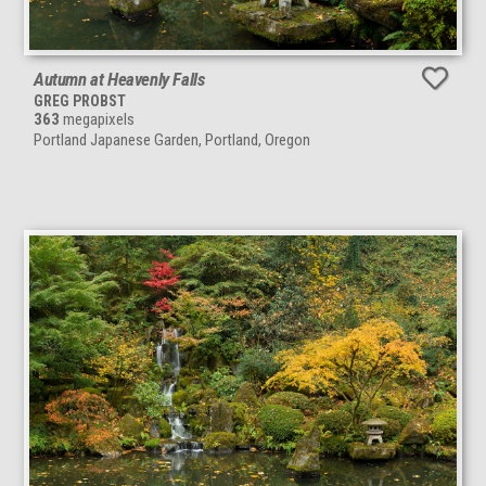
Autumn at Heavenly Falls
GREG PROBST
363
megapixels
Portland Japanese Garden, Portland, Oregon