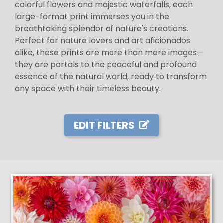
colorful flowers and majestic waterfalls, each
large-format print immerses you in the
breathtaking splendor of nature's creations.
Perfect for nature lovers and art aficionados
alike, these prints are more than mere images—
they are portals to the peaceful and profound
essence of the natural world, ready to transform
any space with their timeless beauty.
EDIT FILTERS