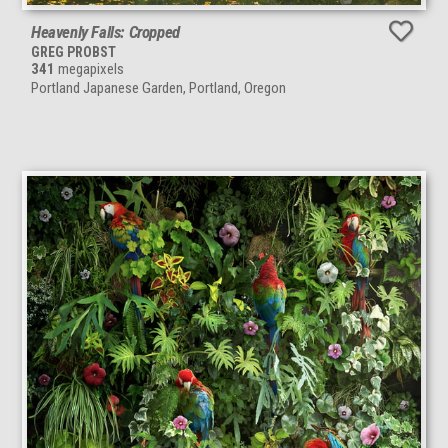
Heavenly Falls: Cropped
GREG PROBST
341
megapixels
Portland Japanese Garden, Portland, Oregon