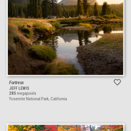
Fortress
JEFF LEWIS
285
megapixels
Yosemite National Park, California