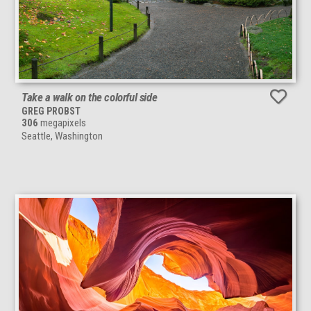
Take a walk on the colorful side
GREG PROBST
306
megapixels
Seattle, Washington