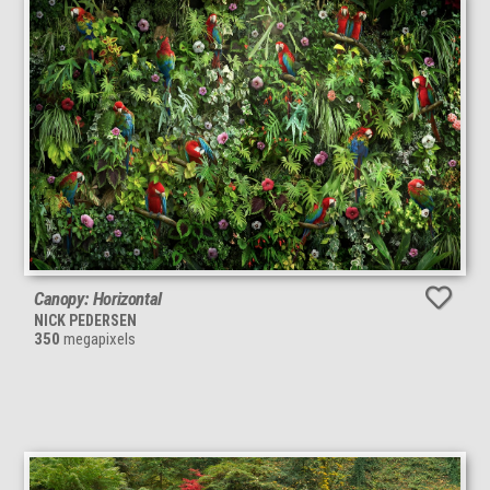
Canopy: Horizontal
NICK PEDERSEN
350
megapixels