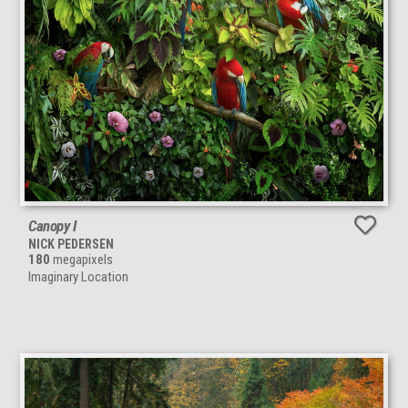
Canopy I
NICK PEDERSEN
180
megapixels
Imaginary Location