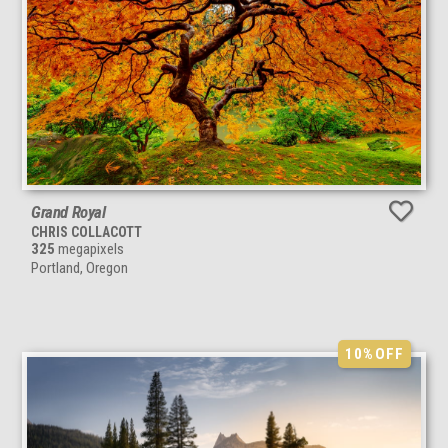
Grand Royal
CHRIS COLLACOTT
325
megapixels
Portland, Oregon
10%
OFF