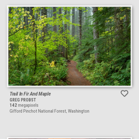
Trail In Fir And Maple
GREG PROBST
142
megapixels
Gifford Pinchot National Forest, Washington