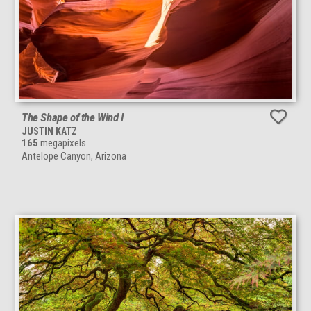
The Shape of the Wind I
JUSTIN KATZ
165
megapixels
Antelope Canyon, Arizona