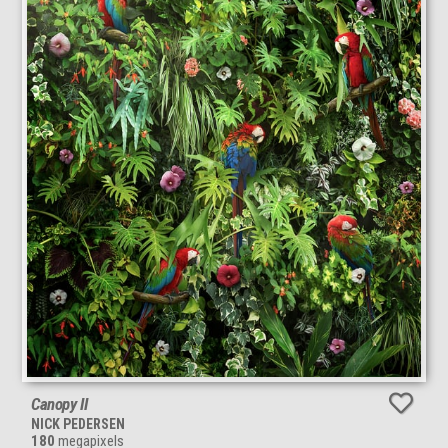
Canopy II
NICK PEDERSEN
180
megapixels