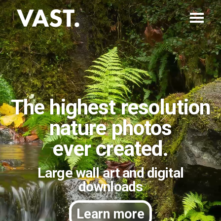
The highest resolution
nature photos
ever created.
Large wall art and digital
downloads
Learn more