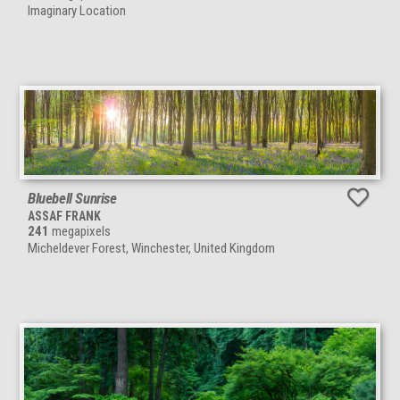
Imaginary Location
Bluebell Sunrise
ASSAF FRANK
241
megapixels
Micheldever Forest, Winchester, United Kingdom