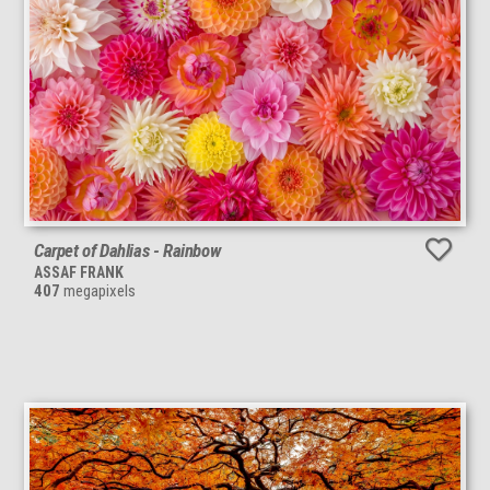
Carpet of Dahlias - Rainbow
ASSAF FRANK
407
megapixels