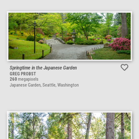
Springtime in the Japanese Garden
GREG PROBST
260
megapixels
Japanese Garden, Seattle, Washington