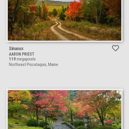
Sinuous
AARON PRIEST
119
megapixels
Northeast Piscataquis, Maine