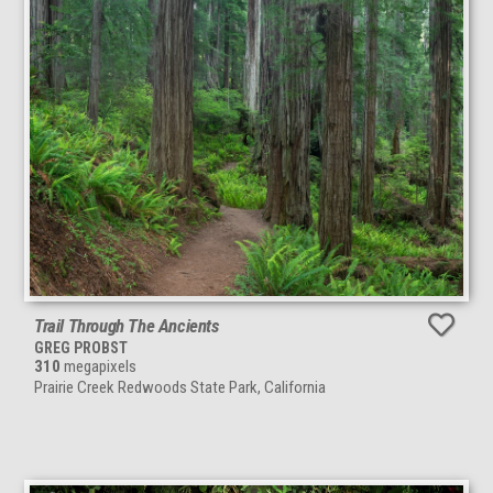
Trail Through The Ancients
GREG PROBST
310
megapixels
Prairie Creek Redwoods State Park, California