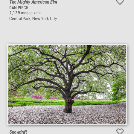
The Mighty American Elm
DAN PIECH
2,139
megapixels
Central Park, New York City
Snowdrift