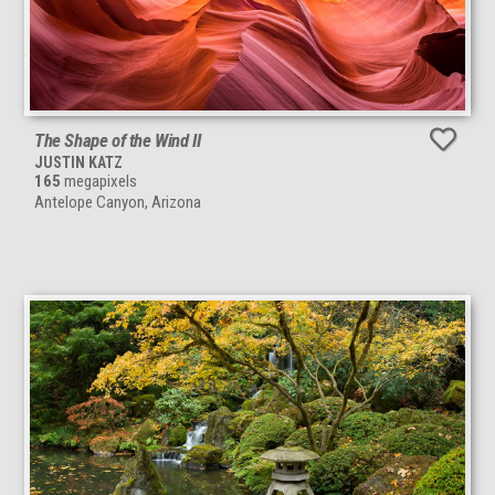
The Shape of the Wind II
JUSTIN KATZ
165
megapixels
Antelope Canyon, Arizona