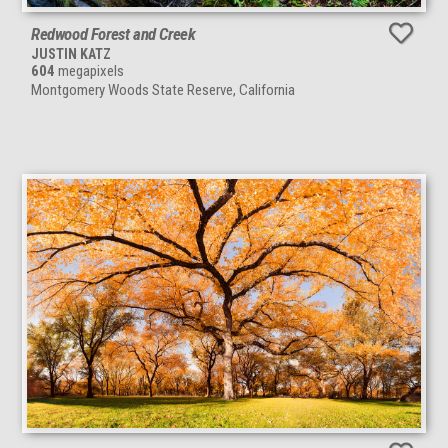
Redwood Forest and Creek
JUSTIN KATZ
604
megapixels
Montgomery Woods State Reserve, California