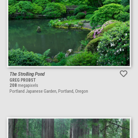
The Strolling Pond
GREG PROBST
208
megapixels
Portland Japanese Garden, Portland, Oregon