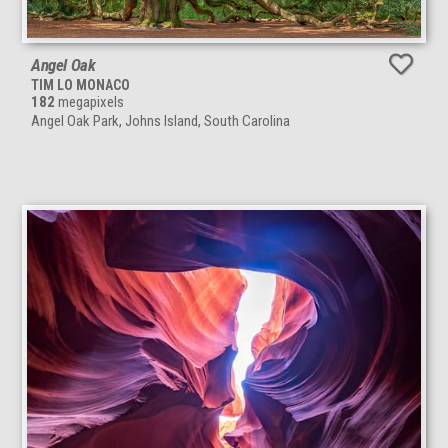
Angel Oak
TIM LO MONACO
182
megapixels
Angel Oak Park, Johns Island, South Carolina