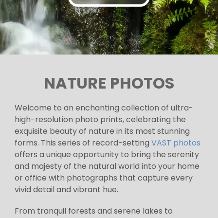
NATURE PHOTOS
Welcome to an enchanting collection of ultra-
high-resolution photo prints, celebrating the
exquisite beauty of nature in its most stunning
forms. This series of record-setting
VAST photos
offers a unique opportunity to bring the serenity
and majesty of the natural world into your home
or office with photographs that capture every
vivid detail and vibrant hue.
From tranquil forests and serene lakes to