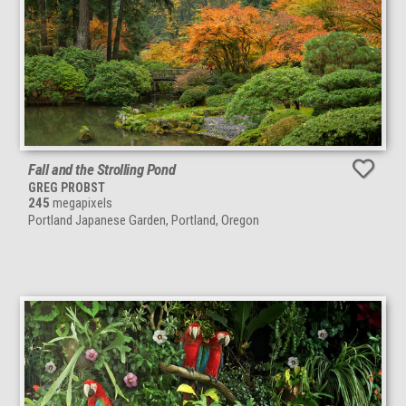
Fall and the Strolling Pond
GREG PROBST
245
megapixels
Portland Japanese Garden, Portland, Oregon