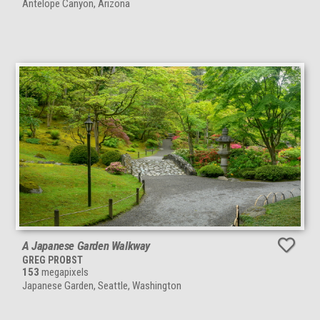
Antelope Canyon, Arizona
A Japanese Garden Walkway
GREG PROBST
153
megapixels
Japanese Garden, Seattle, Washington