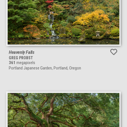
Heavenly Falls
GREG PROBST
361
megapixels
Portland Japanese Garden, Portland, Oregon