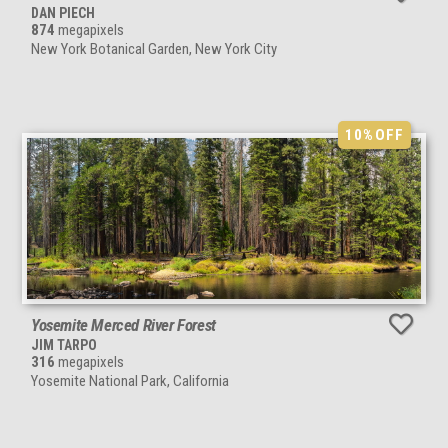
DAN PIECH
874
megapixels
New York Botanical Garden, New York City
10%
OFF
Yosemite Merced River Forest
JIM TARPO
316
megapixels
Yosemite National Park, California