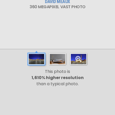
DAVID MEAUX
360 MEGAPIXEL VAST PHOTO
This photo is
1,610% higher resolution
than a typical photo.