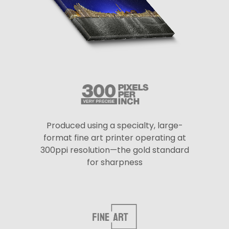
Produced using a specialty, large-
format fine art printer operating at
300ppi resolution—the gold standard
for sharpness