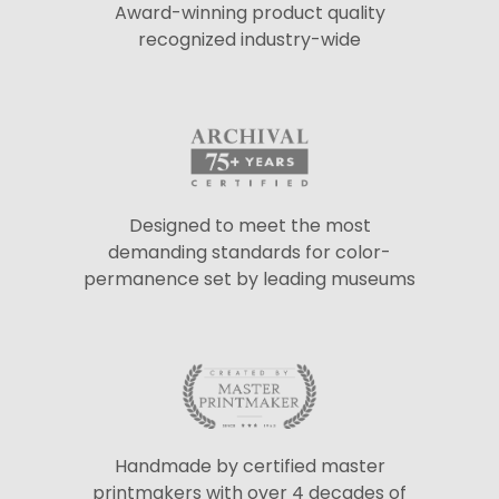
Award-winning product quality
recognized industry-wide
Designed to meet the most
demanding standards for color-
permanence set by leading museums
Handmade by certified master
printmakers with over 4 decades of