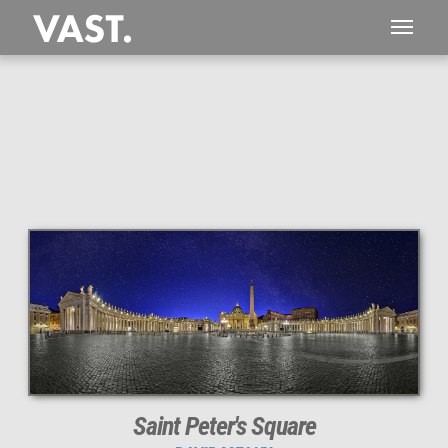
This
360 MEGAPIXEL
VAST photo is
PERFECTLY SHARP
even at very large print sizes.
Saint Peter's Square