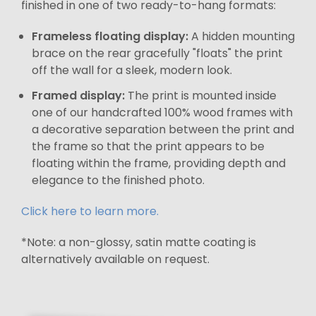
finished in one of two ready-to-hang formats:
Frameless floating display:
A hidden mounting
brace on the rear gracefully "floats" the print
off the wall for a sleek, modern look.
Framed display:
The print is mounted inside
one of our handcrafted 100% wood frames with
a decorative separation between the print and
the frame so that the print appears to be
floating within the frame, providing depth and
elegance to the finished photo.
Click here to learn more.
*Note: a non-glossy, satin matte coating is
alternatively available on request.