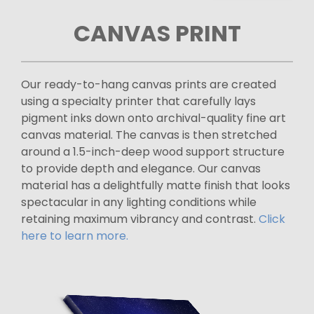
CANVAS PRINT
Our ready-to-hang canvas prints are created
using a specialty printer that carefully lays
pigment inks down onto archival-quality fine art
canvas material. The canvas is then stretched
around a 1.5-inch-deep wood support structure
to provide depth and elegance. Our canvas
material has a delightfully matte finish that looks
spectacular in any lighting conditions while
retaining maximum vibrancy and contrast.
Click
here to learn more.