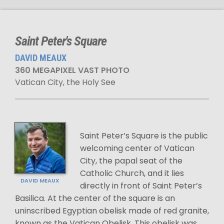
Saint Peter's Square
DAVID MEAUX
360 MEGAPIXEL VAST PHOTO
Vatican City, the Holy See
Saint Peter’s Square is the public
welcoming center of Vatican
City, the papal seat of the
Catholic Church, and it lies
DAVID MEAUX
directly in front of Saint Peter’s
Basilica. At the center of the square is an
uninscribed Egyptian obelisk made of red granite,
known as the Vatican Obelisk. This obelisk was