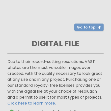
Go to top
DIGITAL FILE
Due to their record-setting resolutions, VAST
photos are the most versatile images ever
created, with the quality necessary to look great
at any size and in any project. Purchasing one of
our standard royalty-free licenses provides you
with the digital file at your choice of resolution
and a permit to use it for most types of projects.
Click here to learn more.