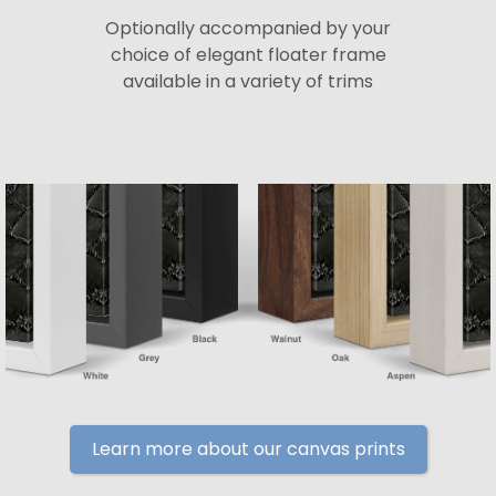
Optionally accompanied by your
choice of elegant floater frame
available in a variety of trims
Learn more about our canvas prints