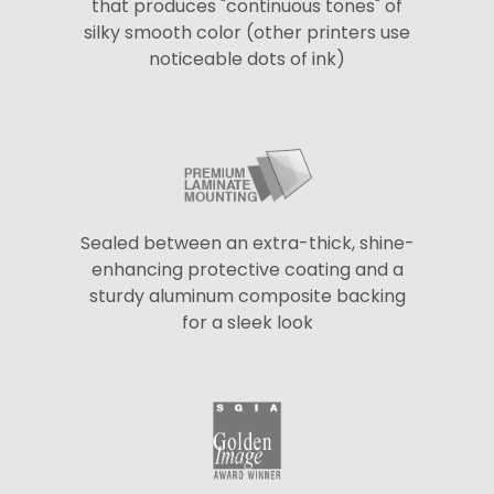
that produces "continuous tones" of
silky smooth color (other printers use
noticeable dots of ink)
Sealed between an extra-thick, shine-
enhancing protective coating and a
sturdy aluminum composite backing
for a sleek look