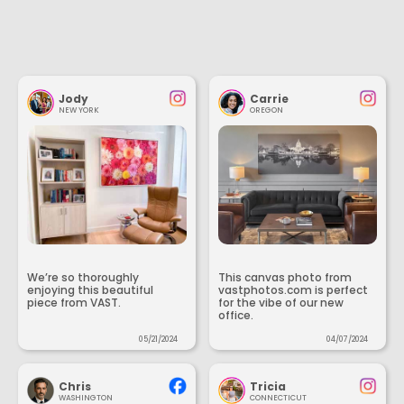
Jody
Carrie
NEW YORK
OREGON
We’re so thoroughly
This canvas photo from
enjoying this beautiful
vastphotos.com is perfect
piece from VAST.
for the vibe of our new
office.
05/21/2024
04/07/2024
Chris
Tricia
WASHINGTON
CONNECTICUT