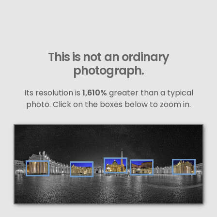
This is not an ordinary
photograph.
Its resolution is
1,610%
greater than a typical
photo. Click on the boxes below to zoom in.