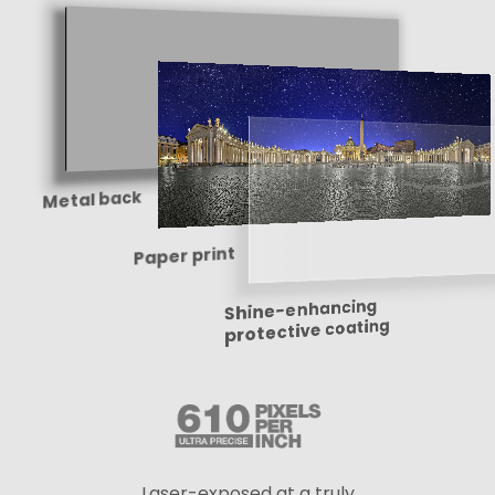
Metal back
Paper print
Shine-enhancing
protective coating
Laser-exposed at a truly