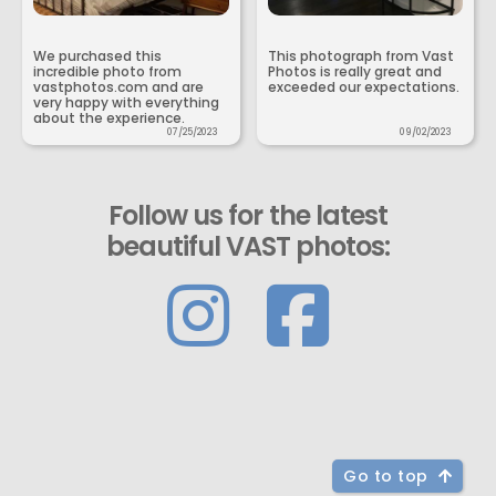
We purchased this
This photograph from Vast
incredible photo from
Photos is really great and
vastphotos.com and are
exceeded our expectations.
very happy with everything
about the experience.
07/25/2023
09/02/2023
Follow us for the latest
beautiful VAST photos:
Go to top