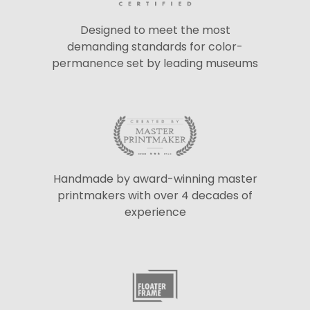
Designed to meet the most
demanding standards for color-
permanence set by leading museums
Handmade by award-winning master
printmakers with over 4 decades of
experience