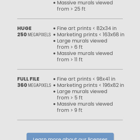
Massive murals viewed
from > 25 ft
HUGE
Fine art prints < 82x34 in
250
Marketing prints < 163x68 in
MEGAPIXELS
Large murals viewed
from > 6 ft
Massive murals viewed
from > 11 ft
FULL FILE
Fine art prints < 98x41 in
360
Marketing prints < 196x82 in
MEGAPIXELS
Large murals viewed
from > 5 ft
Massive murals viewed
from > 9 ft
Learn more about our licenses