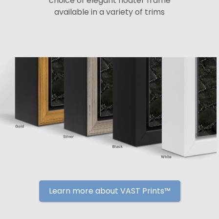
choice of elegant floater frame
available in a variety of trims
Learn more about VAST Prints™