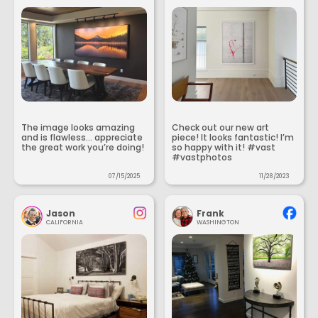
The image looks amazing
Check out our new art
and is flawless... appreciate
piece! It looks fantastic! I’m
the great work you’re doing!
so happy with it! #vast
#vastphotos
07/15/2025
11/28/2023
Jason
Frank
CALIFORNIA
WASHINGTON