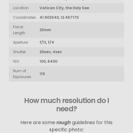
Location
Vatican City, the Holy See
Coordinates
41.902340, 12.457170
Focal
23mm
Length
Aperture
f/11, f/4
Shutter
20sec, 4sec
ISO
100, 6400
Num of
119
Exposures
How much resolution do I
need?
Here are some
rough
guidelines for this
specific photo: