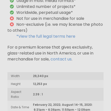
Usage in most media formats*
Unlimited number of projects*
Worldwide, perpetual usage*
Not for use in merchandise for sale
Non-exclusive (i.e. we may license the photo
to others)
*View the full legal terms here
For a premium license that gives exclusivity,
glass-related use in North America, or use in
merchandise for sale,
contact us
.
Width
29,340 px
Height
12,253 px
Aspect
2.39 : 1
Ratio
February 22, 2022; August 14-15, 2020:
Date & Time
6:31pm - 6:36pm; 11:59pm - 12:09am