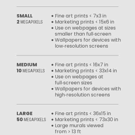
SMALL
Fine art prints < 7x3 in
2
Marketing prints < 15x6 in
MEGAPIXELS
Use on webpages at sizes
smaller than full‑screen
Wallpapers for devices with
low‑resolution screens
MEDIUM
Fine art prints < 16x7 in
10
Marketing prints < 33x14 in
MEGAPIXELS
Use on webpages at
full‑screen sizes
Wallpapers for devices with
high‑resolution screens
LARGE
Fine art prints < 36x15 in
50
Marketing prints < 73x30 in
MEGAPIXELS
Large murals viewed
from > 13 ft