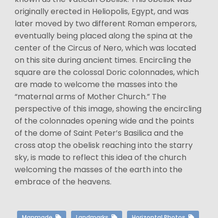
originally erected in Heliopolis, Egypt, and was
later moved by two different Roman emperors,
eventually being placed along the spina at the
center of the Circus of Nero, which was located
on this site during ancient times. Encircling the
square are the colossal Doric colonnades, which
are made to welcome the masses into the
“maternal arms of Mother Church.” The
perspective of this image, showing the encircling
of the colonnades opening wide and the points
of the dome of Saint Peter’s Basilica and the
cross atop the obelisk reaching into the starry
sky, is made to reflect this idea of the church
welcoming the masses of the earth into the
embrace of the heavens.
Manmade
Landmarks
Horizontal Photos