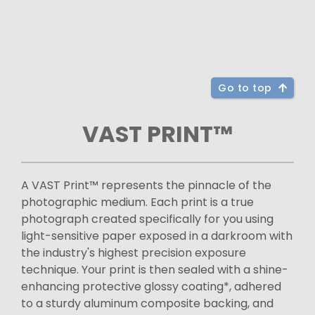
Go to top
VAST PRINT™
A VAST Print™ represents the pinnacle of the
photographic medium. Each print is a true
photograph created specifically for you using
light-sensitive paper exposed in a darkroom with
the industry's highest precision exposure
technique. Your print is then sealed with a shine-
enhancing protective glossy coating*, adhered
to a sturdy aluminum composite backing, and