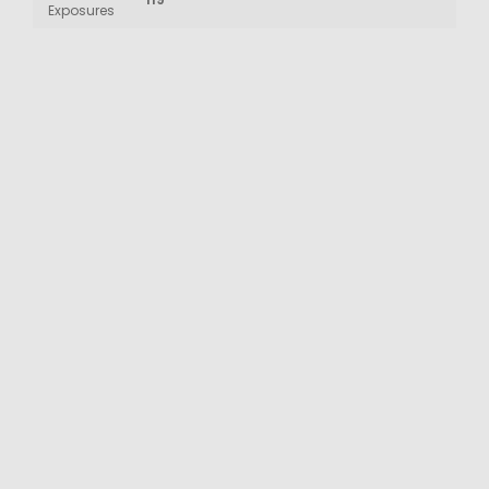
Exposures