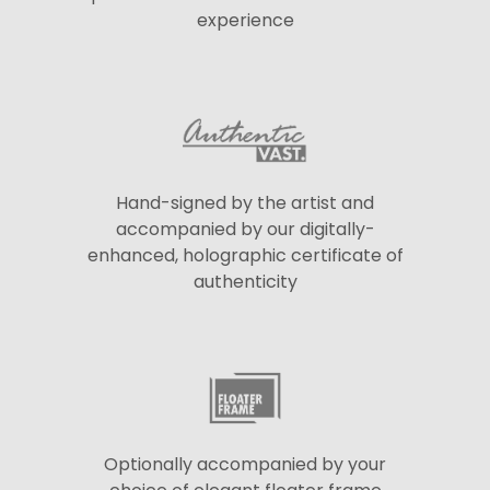
experience
Hand-signed by the artist and
accompanied by our digitally-
enhanced, holographic certificate of
authenticity
Optionally accompanied by your