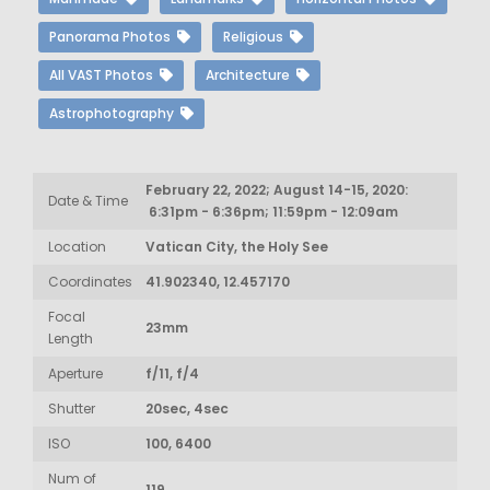
Panorama Photos
Religious
All VAST Photos
Architecture
Astrophotography
February 22, 2022; August 14-15, 2020:
Date & Time
6:31pm - 6:36pm; 11:59pm - 12:09am
Location
Vatican City, the Holy See
Coordinates
41.902340, 12.457170
Focal
23mm
Length
Aperture
f/11, f/4
Shutter
20sec, 4sec
ISO
100, 6400
Num of
119