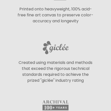
Printed onto heavyweight, 100% acid-
free fine art canvas to preserve color-
accuracy and longevity
Created using materials and methods
that exceed the rigorous technical
standards required to achieve the
prized "giclée" industry rating