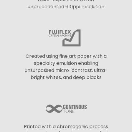
unprecedented 610ppi resolution
Created using fine art paper with a
specialty emulsion enabling
unsurpassed micro-contrast, ultra-
bright whites, and deep blacks
Printed with a chromogenic process