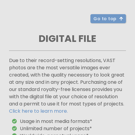
Go to top
DIGITAL FILE
Due to their record-setting resolutions, VAST
photos are the most versatile images ever
created, with the quality necessary to look great
at any size and in any project. Purchasing one of
our standard royalty-free licenses provides you
with the digital file at your choice of resolution
and a permit to use it for most types of projects.
Click here to learn more.
Usage in most media formats*
Unlimited number of projects*