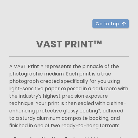
Go to top
VAST PRINT™
A VAST Print™ represents the pinnacle of the
photographic medium. Each print is a true
photograph created specifically for you using
light-sensitive paper exposed in a darkroom with
the industry's highest precision exposure
technique. Your print is then sealed with a shine-
enhancing protective glossy coating*, adhered
to a sturdy aluminum composite backing, and
finished in one of two ready-to-hang formats: