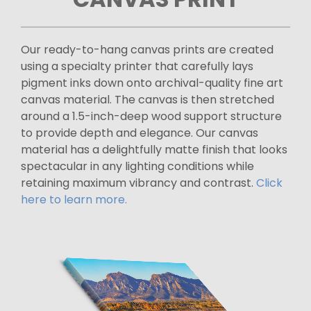
Our ready-to-hang canvas prints are created
using a specialty printer that carefully lays
pigment inks down onto archival-quality fine art
canvas material. The canvas is then stretched
around a 1.5-inch-deep wood support structure
to provide depth and elegance. Our canvas
material has a delightfully matte finish that looks
spectacular in any lighting conditions while
retaining maximum vibrancy and contrast.
Click
here to learn more.