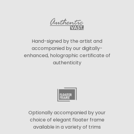
Hand-signed by the artist and
accompanied by our digitally-
enhanced, holographic certificate of
authenticity
Optionally accompanied by your
choice of elegant floater frame
available in a variety of trims