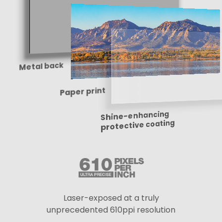
Metal back
Paper print
Shine-enhancing
protective coating
Laser-exposed at a truly
unprecedented 610ppi resolution