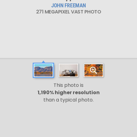
JOHN FREEMAN
271 MEGAPIXEL VAST PHOTO
This photo is
1,190% higher resolution
than a typical photo.