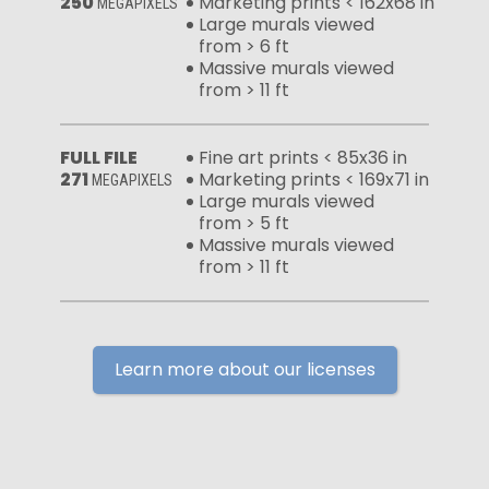
250
Marketing prints < 162x68 in
MEGAPIXELS
Large murals viewed
from > 6 ft
Massive murals viewed
from > 11 ft
FULL FILE
Fine art prints < 85x36 in
271
Marketing prints < 169x71 in
MEGAPIXELS
Large murals viewed
from > 5 ft
Massive murals viewed
from > 11 ft
Learn more about our licenses