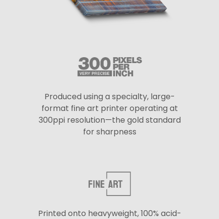
Produced using a specialty, large-
format fine art printer operating at
300ppi resolution—the gold standard
for sharpness
Printed onto heavyweight, 100% acid-