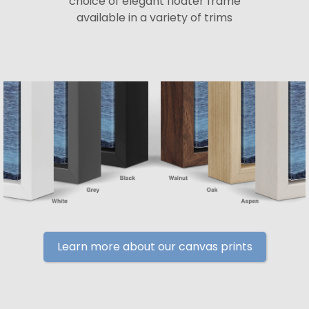
choice of elegant floater frame
available in a variety of trims
Learn more about our canvas prints