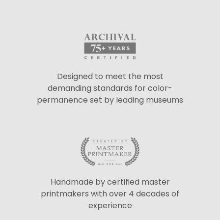
Designed to meet the most
demanding standards for color-
permanence set by leading museums
Handmade by certified master
printmakers with over 4 decades of
experience