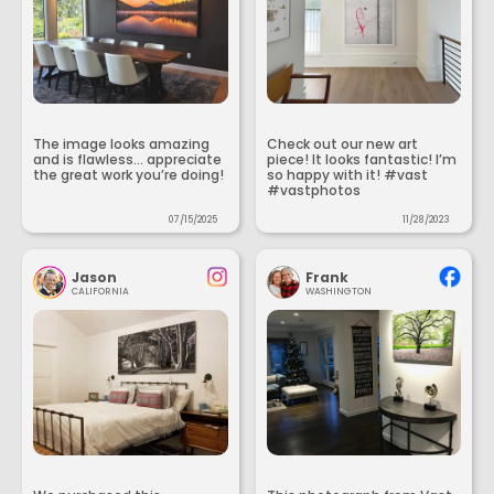
The image looks amazing
Check out our new art
and is flawless... appreciate
piece! It looks fantastic! I’m
the great work you’re doing!
so happy with it! #vast
#vastphotos
07/15/2025
11/28/2023
Jason
Frank
CALIFORNIA
WASHINGTON