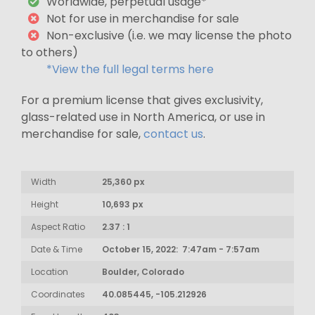
Worldwide, perpetual usage*
Not for use in merchandise for sale
Non-exclusive (i.e. we may license the photo
to others)
*View the full legal terms here
For a premium license that gives exclusivity,
glass-related use in North America, or use in
merchandise for sale,
contact us
.
Width
25,360 px
Height
10,693 px
Aspect Ratio
2.37 : 1
Date & Time
October 15, 2022: 7:47am - 7:57am
Location
Boulder, Colorado
Coordinates
40.085445, -105.212926