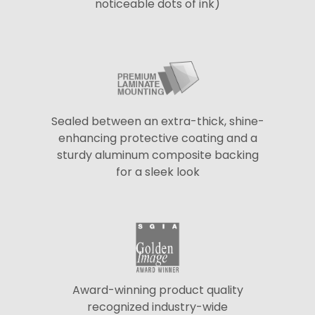
noticeable dots of ink)
Sealed between an extra-thick, shine-
enhancing protective coating and a
sturdy aluminum composite backing
for a sleek look
Award-winning product quality
recognized industry-wide