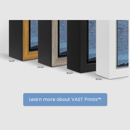
Learn more about VAST Prints™