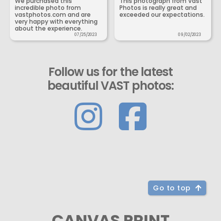
We purchased this
This photograph from Vast
incredible photo from
Photos is really great and
vastphotos.com and are
exceeded our expectations.
very happy with everything
about the experience.
07/25/2023
09/02/2023
Follow us for the latest
beautiful VAST photos:
Go to top
CANVAS PRINT