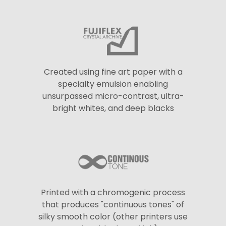
Created using fine art paper with a
specialty emulsion enabling
unsurpassed micro-contrast, ultra-
bright whites, and deep blacks
Printed with a chromogenic process
that produces "continuous tones" of
silky smooth color (other printers use