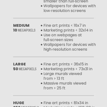
smaller than full‑screen
Wallpapers for devices with
low‑resolution screens
MEDIUM
Fine art prints < 16x7 in
10
Marketing prints < 32x14 in
MEGAPIXELS
Use on webpages at
full‑screen sizes
Wallpapers for devices with
high‑resolution screens
LARGE
Fine art prints < 36x15 in
50
Marketing prints < 73x31 in
MEGAPIXELS
Large murals viewed
from > 13 ft
Massive murals viewed
from > 25 ft
HUGE
Fine art prints < 81x34 in