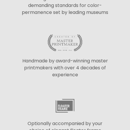
demanding standards for color-
permanence set by leading museums
Handmade by award-winning master
printmakers with over 4 decades of
experience
Optionally accompanied by your