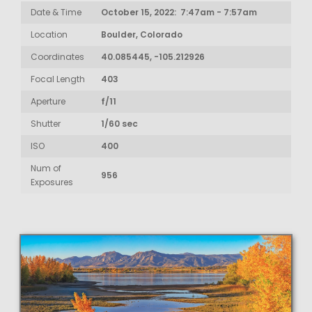
Date & Time
October 15, 2022: 7:47am - 7:57am
Location
Boulder, Colorado
Coordinates
40.085445, -105.212926
Focal Length
403
Aperture
f/11
Shutter
1/60 sec
ISO
400
Num of
956
Exposures