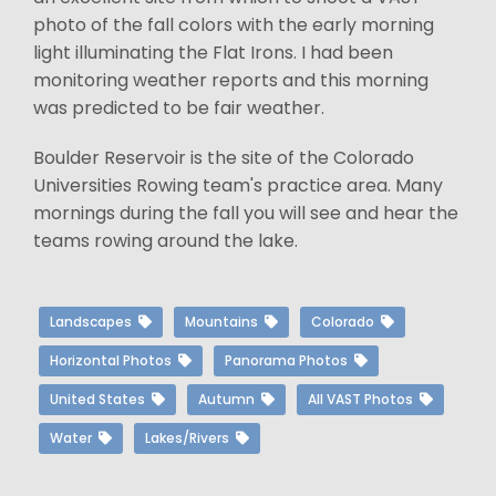
photo of the fall colors with the early morning
light illuminating the Flat Irons. I had been
monitoring weather reports and this morning
was predicted to be fair weather.
Boulder Reservoir is the site of the Colorado
Universities Rowing team's practice area. Many
mornings during the fall you will see and hear the
teams rowing around the lake.
Landscapes
Mountains
Colorado
Horizontal Photos
Panorama Photos
United States
Autumn
All VAST Photos
Water
Lakes/Rivers