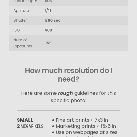
Focal Length
403
Aperture
f/11
Shutter
1/60 sec
ISO
400
Num of
956
Exposures
How much resolution do I
need?
Here are some
rough
guidelines for this
specific photo:
SMALL
Fine art prints < 7x3 in
2
Marketing prints < 15x6 in
MEGAPIXELS
Use on webpages at sizes