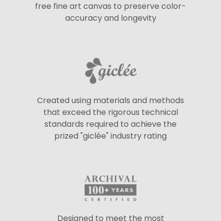
free fine art canvas to preserve color-
accuracy and longevity
Created using materials and methods
that exceed the rigorous technical
standards required to achieve the
prized "giclée" industry rating
Designed to meet the most