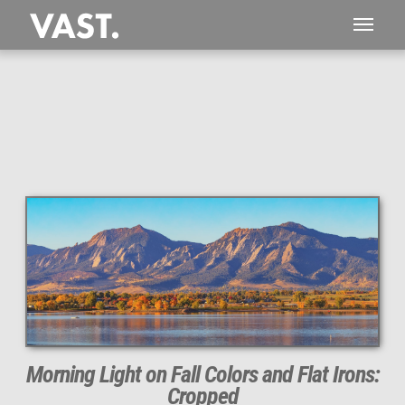
This
271 MEGAPIXEL
VAST photo is
PERFECTLY SHARP
even at very large print sizes.
Morning Light on Fall Colors and Flat Irons:
Cropped