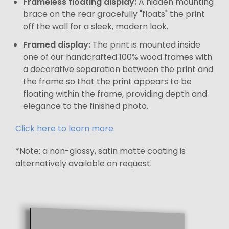
Frameless floating display:
A hidden mounting
brace on the rear gracefully "floats" the print
off the wall for a sleek, modern look.
Framed display:
The print is mounted inside
one of our handcrafted 100% wood frames with
a decorative separation between the print and
the frame so that the print appears to be
floating within the frame, providing depth and
elegance to the finished photo.
Click here to learn more.
*Note: a non-glossy, satin matte coating is
alternatively available on request.