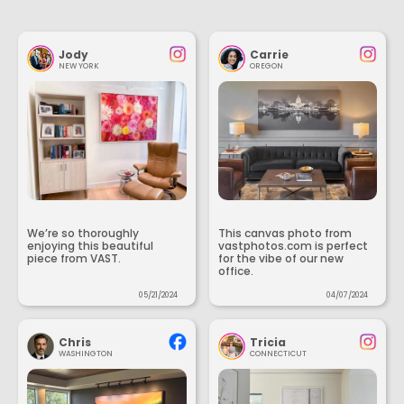
Jody
Carrie
NEW YORK
OREGON
We’re so thoroughly
This canvas photo from
enjoying this beautiful
vastphotos.com is perfect
piece from VAST.
for the vibe of our new
office.
05/21/2024
04/07/2024
Chris
Tricia
WASHINGTON
CONNECTICUT