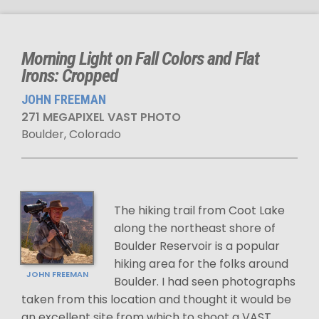
Morning Light on Fall Colors and Flat
Irons: Cropped
JOHN FREEMAN
271 MEGAPIXEL VAST PHOTO
Boulder, Colorado
The hiking trail from Coot Lake
along the northeast shore of
Boulder Reservoir is a popular
hiking area for the folks around
JOHN FREEMAN
Boulder. I had seen photographs
taken from this location and thought it would be
an excellent site from which to shoot a VAST