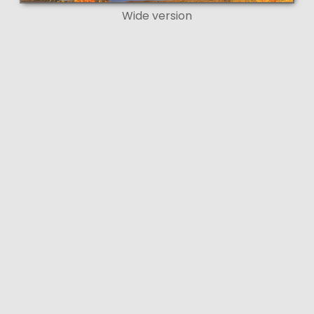
Wide version