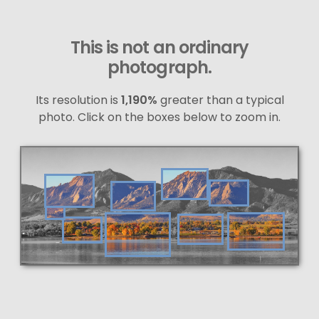
This is not an ordinary
photograph.
Its resolution is
1,190%
greater than a typical
photo. Click on the boxes below to zoom in.