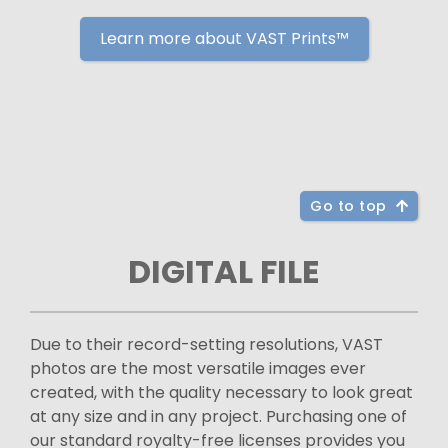
Learn more about VAST Prints™
Go to top
DIGITAL FILE
Due to their record-setting resolutions, VAST
photos are the most versatile images ever
created, with the quality necessary to look great
at any size and in any project. Purchasing one of
our standard royalty-free licenses provides you