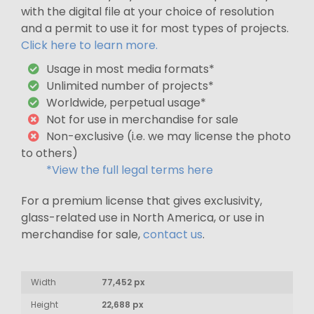
with the digital file at your choice of resolution
and a permit to use it for most types of projects.
Click here to learn more.
Usage in most media formats*
Unlimited number of projects*
Worldwide, perpetual usage*
Not for use in merchandise for sale
Non-exclusive (i.e. we may license the photo
to others)
*View the full legal terms here
For a premium license that gives exclusivity,
glass-related use in North America, or use in
merchandise for sale,
contact us
.
Width
77,452 px
Height
22,688 px