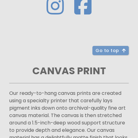
Go to top
CANVAS PRINT
Our ready-to-hang canvas prints are created
using a specialty printer that carefully lays
pigment inks down onto archival-quality fine art
canvas material. The canvas is then stretched
around a 1.5-inch-deep wood support structure
to provide depth and elegance. Our canvas
material has a delightfully matte finish that looks