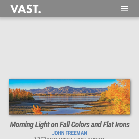
Morning Light on Fall Colors and Flat Irons
JOHN FREEMAN