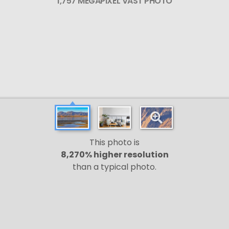
1,757 MEGAPIXEL VAST PHOTO
This photo is
8,270% higher resolution
than a typical photo.