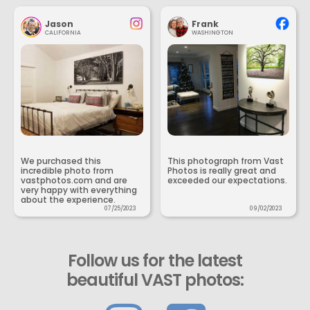
Jason
Frank
CALIFORNIA
WASHINGTON
We purchased this
This photograph from Vast
incredible photo from
Photos is really great and
vastphotos.com and are
exceeded our expectations.
very happy with everything
about the experience.
07/25/2023
09/02/2023
Follow us for the latest
beautiful VAST photos: