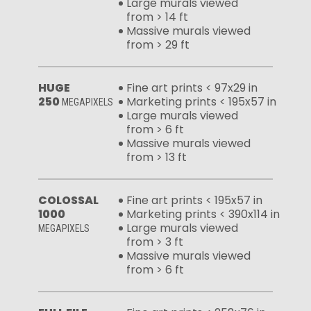
Large murals viewed
from > 14 ft
Massive murals viewed
from > 29 ft
HUGE
Fine art prints < 97x29 in
250
Marketing prints < 195x57 in
MEGAPIXELS
Large murals viewed
from > 6 ft
Massive murals viewed
from > 13 ft
COLOSSAL
Fine art prints < 195x57 in
1000
Marketing prints < 390x114 in
Large murals viewed
MEGAPIXELS
from > 3 ft
Massive murals viewed
from > 6 ft