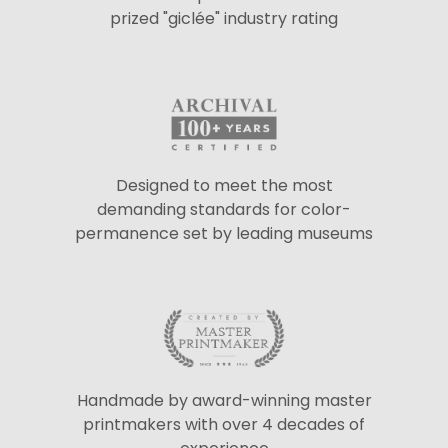
prized "giclée" industry rating
Designed to meet the most
demanding standards for color-
permanence set by leading museums
Handmade by award-winning master
printmakers with over 4 decades of