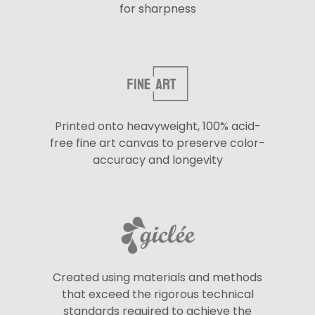
for sharpness
Printed onto heavyweight, 100% acid-
free fine art canvas to preserve color-
accuracy and longevity
Created using materials and methods
that exceed the rigorous technical
standards required to achieve the