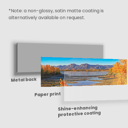
*Note: a non-glossy, satin matte coating is
alternatively available on request.
Metal back
Paper print
Shine-enhancing
protective coating