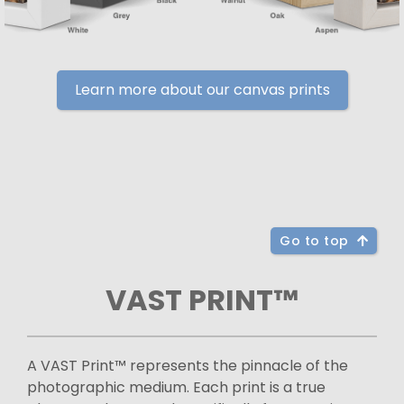
Learn more about our canvas prints
Go to top
VAST PRINT™
A VAST Print™ represents the pinnacle of the
photographic medium. Each print is a true