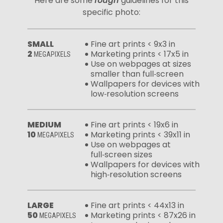
Here are some
rough
guidelines for this
specific photo:
SMALL
Fine art prints < 9x3 in
2
Marketing prints < 17x5 in
MEGAPIXELS
Use on webpages at sizes
smaller than full‑screen
Wallpapers for devices with
low‑resolution screens
MEDIUM
Fine art prints < 19x6 in
10
Marketing prints < 39x11 in
MEGAPIXELS
Use on webpages at
full‑screen sizes
Wallpapers for devices with
high‑resolution screens
LARGE
Fine art prints < 44x13 in
50
Marketing prints < 87x26 in
MEGAPIXELS