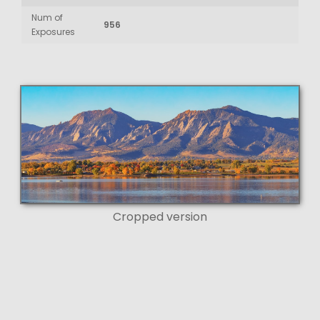
Num of
956
Exposures
Cropped version