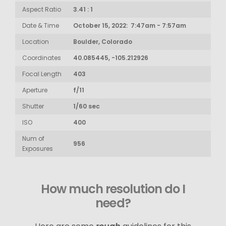
Aspect Ratio
3.41 : 1
Date & Time
October 15, 2022: 7:47am - 7:57am
Location
Boulder, Colorado
Coordinates
40.085445, -105.212926
Focal Length
403
Aperture
f/11
Shutter
1/60 sec
ISO
400
Num of
956
Exposures
How much resolution do I
need?