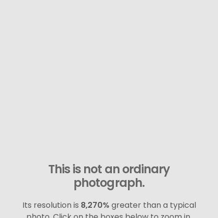
This is not an ordinary
photograph.
Its resolution is
8,270%
greater than a typical
photo. Click on the boxes below to zoom in.