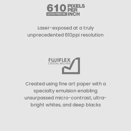
Laser-exposed at a truly
unprecedented 610ppi resolution
Created using fine art paper with a
specialty emulsion enabling
unsurpassed micro-contrast, ultra-
bright whites, and deep blacks