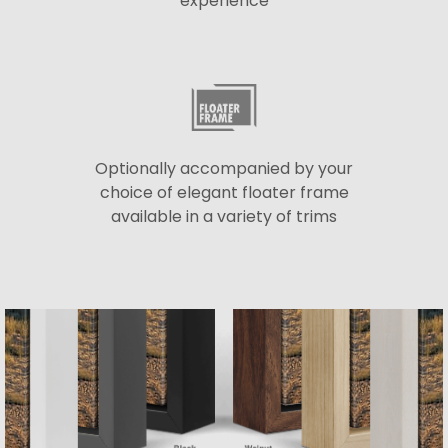
experience
Optionally accompanied by your
choice of elegant floater frame
available in a variety of trims