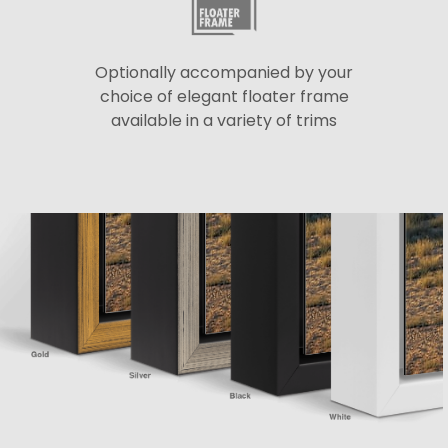
Optionally accompanied by your
choice of elegant floater frame
available in a variety of trims