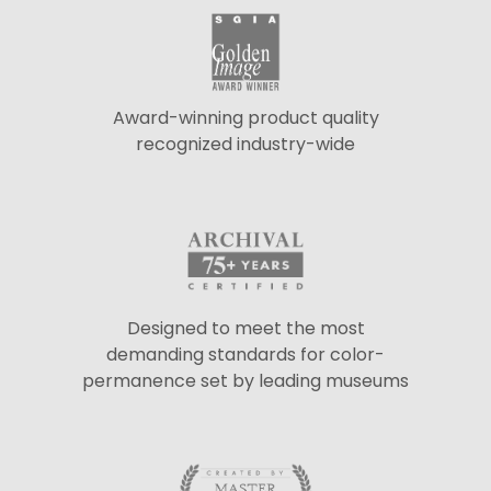
Award-winning product quality
recognized industry-wide
Designed to meet the most
demanding standards for color-
permanence set by leading museums