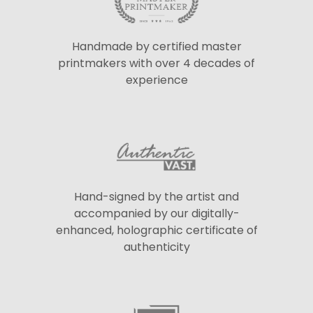
Handmade by certified master
printmakers with over 4 decades of
experience
Hand-signed by the artist and
accompanied by our digitally-
enhanced, holographic certificate of
authenticity