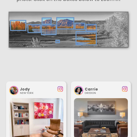
Jody
Carrie
NEW YORK
OREGON