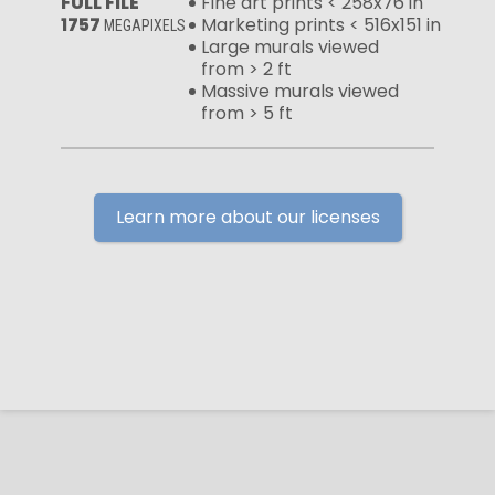
FULL FILE
Fine art prints < 258x76 in
1757
Marketing prints < 516x151 in
MEGAPIXELS
Large murals viewed
from > 2 ft
Massive murals viewed
from > 5 ft
Learn more about our licenses