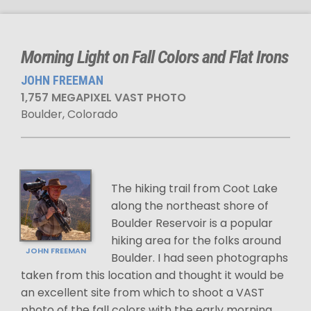
Morning Light on Fall Colors and Flat Irons
JOHN FREEMAN
1,757 MEGAPIXEL VAST PHOTO
Boulder, Colorado
The hiking trail from Coot Lake
along the northeast shore of
Boulder Reservoir is a popular
hiking area for the folks around
JOHN FREEMAN
Boulder. I had seen photographs
taken from this location and thought it would be
an excellent site from which to shoot a VAST
photo of the fall colors with the early morning