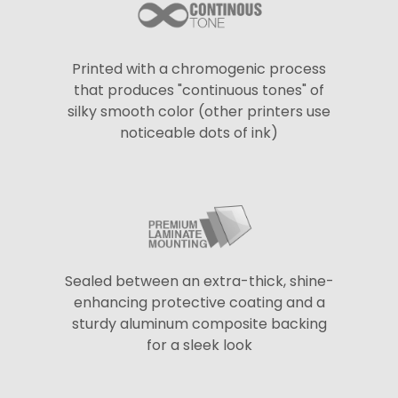
Printed with a chromogenic process
that produces "continuous tones" of
silky smooth color (other printers use
noticeable dots of ink)
Sealed between an extra-thick, shine-
enhancing protective coating and a
sturdy aluminum composite backing
for a sleek look