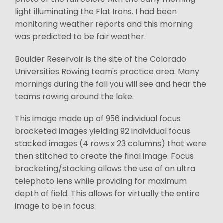
light illuminating the Flat Irons. I had been
monitoring weather reports and this morning
was predicted to be fair weather.
Boulder Reservoir is the site of the Colorado
Universities Rowing team's practice area. Many
mornings during the fall you will see and hear the
teams rowing around the lake.
This image made up of 956 individual focus
bracketed images yielding 92 individual focus
stacked images (4 rows x 23 columns) that were
then stitched to create the final image. Focus
bracketing/stacking allows the use of an ultra
telephoto lens while providing for maximum
depth of field. This allows for virtually the entire
image to be in focus.