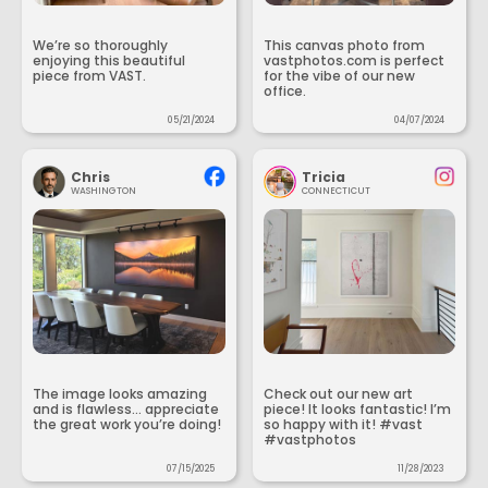
We’re so thoroughly
This canvas photo from
enjoying this beautiful
vastphotos.com is perfect
piece from VAST.
for the vibe of our new
office.
05/21/2024
04/07/2024
Chris
Tricia
WASHINGTON
CONNECTICUT
The image looks amazing
Check out our new art
and is flawless... appreciate
piece! It looks fantastic! I’m
the great work you’re doing!
so happy with it! #vast
#vastphotos
07/15/2025
11/28/2023