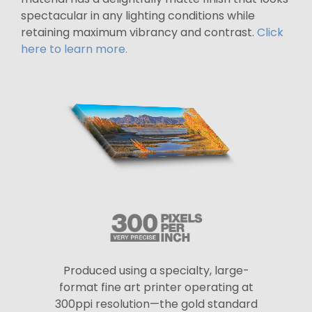
spectacular in any lighting conditions while
retaining maximum vibrancy and contrast.
Click
here to learn more.
Produced using a specialty, large-
format fine art printer operating at
300ppi resolution—the gold standard