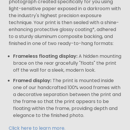
photograph created specifically for you using
light-sensitive paper exposed in a darkroom with
the industry's highest precision exposure
technique. Your print is then sealed with a shine-
enhancing protective glossy coating*, adhered
to a sturdy aluminum composite backing, and
finished in one of two ready-to-hang formats:
Frameless floating display:
A hidden mounting
brace on the rear gracefully "floats" the print
off the wall for a sleek, modern look.
Framed display:
The print is mounted inside
one of our handcrafted 100% wood frames with
a decorative separation between the print and
the frame so that the print appears to be
floating within the frame, providing depth and
elegance to the finished photo.
Click here to learn more.