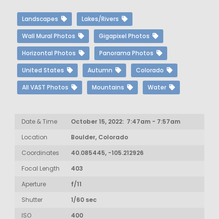
Landscapes
Lakes/Rivers
Wall Mural Photos
Gigapixel Photos
Horizontal Photos
Panorama Photos
United States
Autumn
Colorado
All VAST Photos
Mountains
Water
Date & Time
October 15, 2022: 7:47am - 7:57am
Location
Boulder, Colorado
Coordinates
40.085445, -105.212926
Focal Length
403
Aperture
f/11
Shutter
1/60 sec
ISO
400