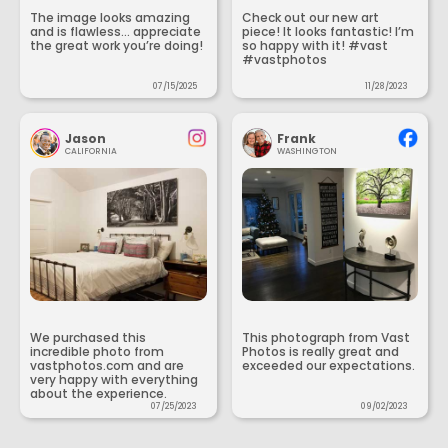
The image looks amazing
Check out our new art
and is flawless... appreciate
piece! It looks fantastic! I’m
the great work you’re doing!
so happy with it! #vast
#vastphotos
07/15/2025
11/28/2023
Jason
Frank
CALIFORNIA
WASHINGTON
We purchased this
This photograph from Vast
incredible photo from
Photos is really great and
vastphotos.com and are
exceeded our expectations.
very happy with everything
about the experience.
07/25/2023
09/02/2023