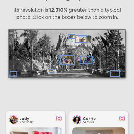
Its resolution is
12,310%
greater than a typical
photo. Click on the boxes below to zoom in.
Jody
Carrie
NEW YORK
OREGON