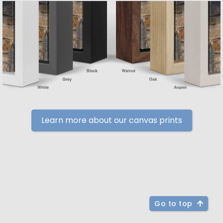
Learn more about our canvas prints
Go to top