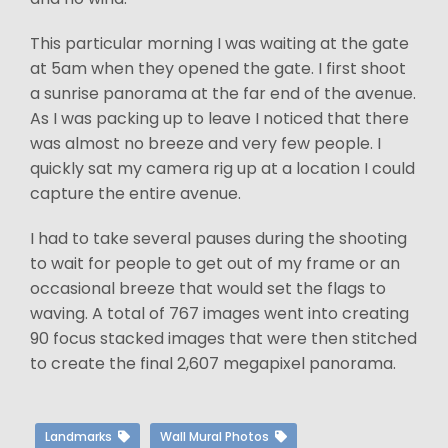
This particular morning I was waiting at the gate
at 5am when they opened the gate. I first shoot
a sunrise panorama at the far end of the avenue.
As I was packing up to leave I noticed that there
was almost no breeze and very few people. I
quickly sat my camera rig up at a location I could
capture the entire avenue.
I had to take several pauses during the shooting
to wait for people to get out of my frame or an
occasional breeze that would set the flags to
waving. A total of 767 images went into creating
90 focus stacked images that were then stitched
to create the final 2,607 megapixel panorama.
Landmarks
Wall Mural Photos