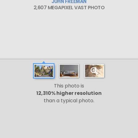
JOHN FREEMAN
2,607 MEGAPIXEL VAST PHOTO
This photo is
12,310% higher resolution
than a typical photo.