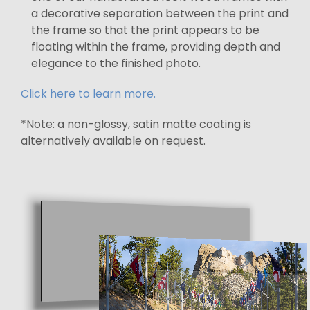
a decorative separation between the print and
the frame so that the print appears to be
floating within the frame, providing depth and
elegance to the finished photo.
Click here to learn more.
*Note: a non-glossy, satin matte coating is
alternatively available on request.