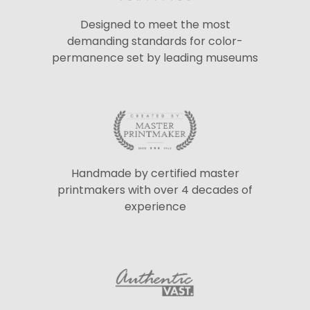
Designed to meet the most
demanding standards for color-
permanence set by leading museums
Handmade by certified master
printmakers with over 4 decades of
experience