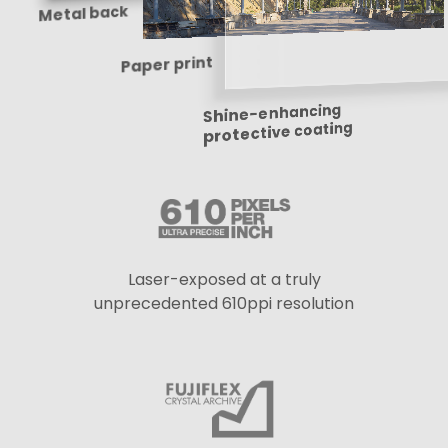
Metal back
Paper print
Shine-enhancing
protective coating
Laser-exposed at a truly
unprecedented 610ppi resolution