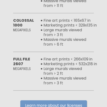
Massive murals viewed
from > 11 ft
COLOSSAL
Fine art prints < 165x67 in
1000
Marketing prints < 329x135 in
Large murals viewed
MEGAPIXELS
from > 3 ft
Massive murals viewed
from > 6 ft
FULL FILE
Fine art prints < 266x109 in
2607
Marketing prints < 532x218 in
Large murals viewed
MEGAPIXELS
from > 2 ft
Massive murals viewed
from > 3 ft
Learn more about our licenses