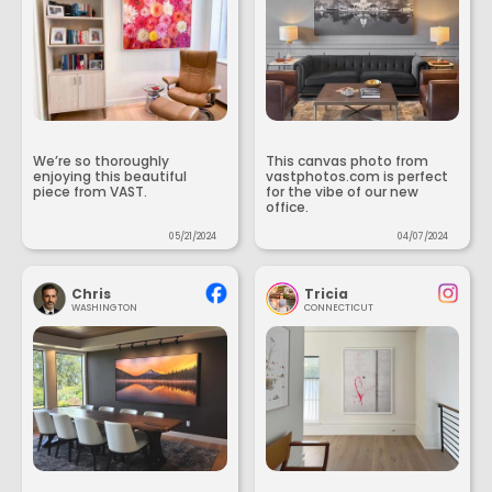
We’re so thoroughly
This canvas photo from
enjoying this beautiful
vastphotos.com is perfect
piece from VAST.
for the vibe of our new
office.
05/21/2024
04/07/2024
Chris
Tricia
WASHINGTON
CONNECTICUT