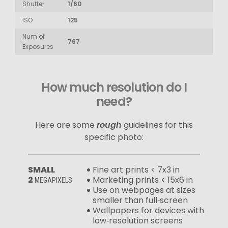
Shutter
1/60
ISO
125
Num of
767
Exposures
How much resolution do I
need?
Here are some
rough
guidelines for this
specific photo:
SMALL
Fine art prints < 7x3 in
2
Marketing prints < 15x6 in
MEGAPIXELS
Use on webpages at sizes
smaller than full‑screen
Wallpapers for devices with
low‑resolution screens