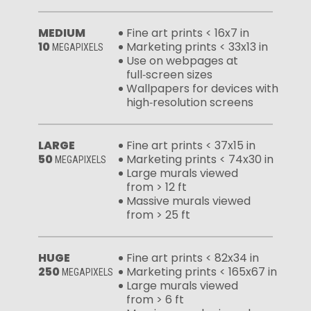
MEDIUM
Fine art prints < 16x7 in
10
Marketing prints < 33x13 in
MEGAPIXELS
Use on webpages at
full‑screen sizes
Wallpapers for devices with
high‑resolution screens
LARGE
Fine art prints < 37x15 in
50
Marketing prints < 74x30 in
MEGAPIXELS
Large murals viewed
from > 12 ft
Massive murals viewed
from > 25 ft
HUGE
Fine art prints < 82x34 in
250
Marketing prints < 165x67 in
MEGAPIXELS
Large murals viewed
from > 6 ft