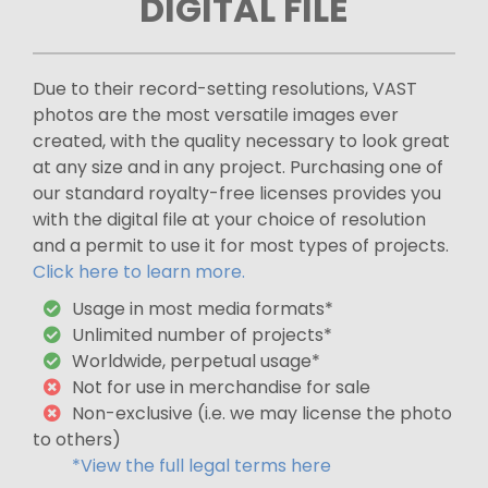
DIGITAL FILE
Due to their record-setting resolutions, VAST
photos are the most versatile images ever
created, with the quality necessary to look great
at any size and in any project. Purchasing one of
our standard royalty-free licenses provides you
with the digital file at your choice of resolution
and a permit to use it for most types of projects.
Click here to learn more.
Usage in most media formats*
Unlimited number of projects*
Worldwide, perpetual usage*
Not for use in merchandise for sale
Non-exclusive (i.e. we may license the photo
to others)
*View the full legal terms here