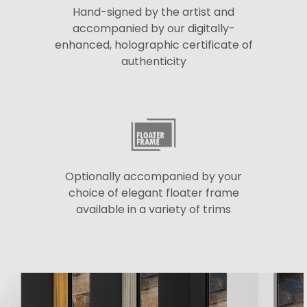
Hand-signed by the artist and
accompanied by our digitally-
enhanced, holographic certificate of
authenticity
Optionally accompanied by your
choice of elegant floater frame
available in a variety of trims