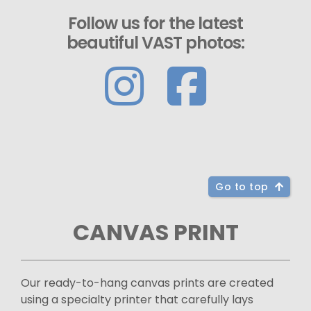
Follow us for the latest
beautiful VAST photos:
Go to top
CANVAS PRINT
Our ready-to-hang canvas prints are created
using a specialty printer that carefully lays