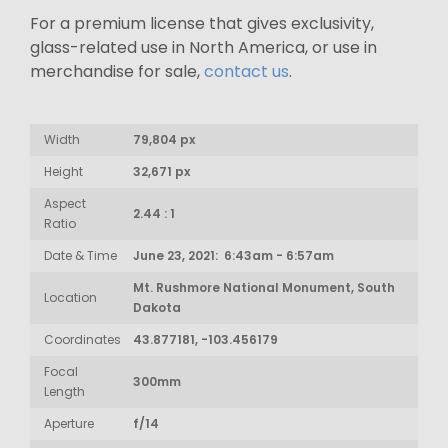
For a premium license that gives exclusivity,
glass-related use in North America, or use in
merchandise for sale,
contact us
.
Width
79,804 px
Height
32,671 px
Aspect
2.44 : 1
Ratio
Date & Time
June 23, 2021: 6:43am - 6:57am
Mt. Rushmore National Monument, South
Location
Dakota
Coordinates
43.877181, -103.456179
Focal
300mm
Length
Aperture
f/14