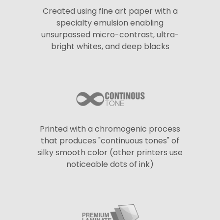
Created using fine art paper with a
specialty emulsion enabling
unsurpassed micro-contrast, ultra-
bright whites, and deep blacks
Printed with a chromogenic process
that produces "continuous tones" of
silky smooth color (other printers use
noticeable dots of ink)