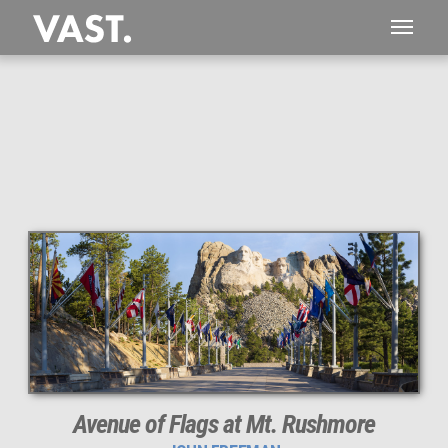
Avenue of Flags at Mt. Rushmore