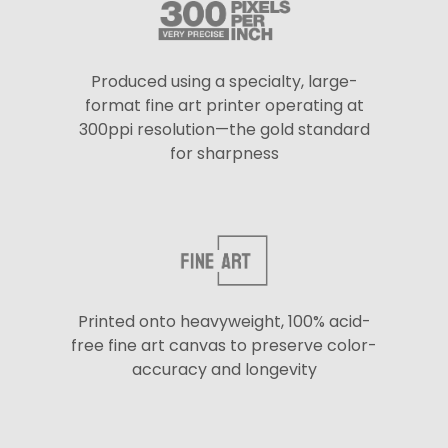
Produced using a specialty, large-
format fine art printer operating at
300ppi resolution—the gold standard
for sharpness
Printed onto heavyweight, 100% acid-
free fine art canvas to preserve color-
accuracy and longevity