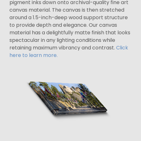
pigment inks down onto archival-quality fine art
canvas material. The canvas is then stretched
around a 1.5-inch-deep wood support structure
to provide depth and elegance. Our canvas
material has a delightfully matte finish that looks
spectacular in any lighting conditions while
retaining maximum vibrancy and contrast.
Click
here to learn more.