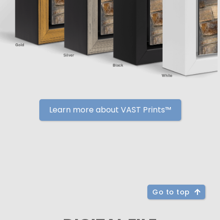
Learn more about VAST Prints™
Go to top