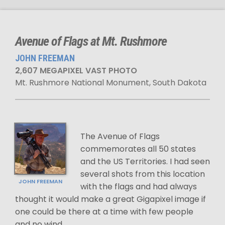
Avenue of Flags at Mt. Rushmore
JOHN FREEMAN
2,607 MEGAPIXEL VAST PHOTO
Mt. Rushmore National Monument, South Dakota
The Avenue of Flags
commemorates all 50 states
and the US Territories. I had seen
several shots from this location
JOHN FREEMAN
with the flags and had always
thought it would make a great Gigapixel image if
one could be there at a time with few people
and no wind.