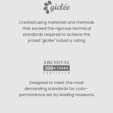
Created using materials and methods
that exceed the rigorous technical
standards required to achieve the
prized "giclée" industry rating
Designed to meet the most
demanding standards for color-
permanence set by leading museums