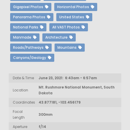
Gigapixel Photos
Horizontal Photos
Panorama Photos
United States
National Parks
All VAST Photos
Manmade
Architecture
Roads/Pathways
Mountains
Canyons/Geology
Date & Time
June 23, 2021: 6:43am - 6:57am
Mt. Rushmore National Monument, South
Location
Dakota
Coordinates
43.877181, -103.456179
Focal
300mm
Length
Aperture
f/14