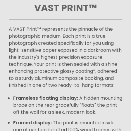
VAST PRINT™
A VAST Print™ represents the pinnacle of the
photographic medium. Each print is a true
photograph created specifically for you using
light-sensitive paper exposed in a darkroom with
the industry's highest precision exposure
technique. Your print is then sealed with a shine-
enhancing protective glossy coating*, adhered
to a sturdy aluminum composite backing, and
finished in one of two ready-to-hang formats:
Frameless floating display:
A hidden mounting
brace on the rear gracefully "floats" the print
off the wall for a sleek, modern look.
Framed display:
The print is mounted inside
one of our handcrafted 100% wood frames with