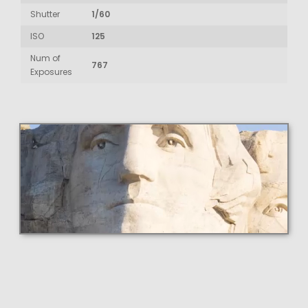
Shutter
1/60
ISO
125
Num of
767
Exposures