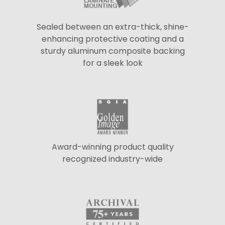
Sealed between an extra-thick, shine-
enhancing protective coating and a
sturdy aluminum composite backing
for a sleek look
Award-winning product quality
recognized industry-wide