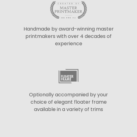
Handmade by award-winning master
printmakers with over 4 decades of
experience
Optionally accompanied by your
choice of elegant floater frame
available in a variety of trims