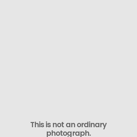
This is not an ordinary
photograph.