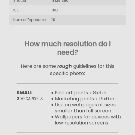
Shutter
1/125 sec
ISO
100
Num of Exposures
10
How much resolution do I
need?
Here are some
rough
guidelines for this
specific photo:
SMALL
Fine art prints < 8x3 in
2
Marketing prints < 16x6 in
MEGAPIXELS
Use on webpages at sizes
smaller than full‑screen
Wallpapers for devices with
low‑resolution screens