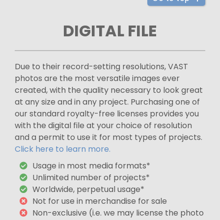
DIGITAL FILE
Due to their record-setting resolutions, VAST
photos are the most versatile images ever
created, with the quality necessary to look great
at any size and in any project. Purchasing one of
our standard royalty-free licenses provides you
with the digital file at your choice of resolution
and a permit to use it for most types of projects.
Click here to learn more.
Usage in most media formats*
Unlimited number of projects*
Worldwide, perpetual usage*
Not for use in merchandise for sale
Non-exclusive (i.e. we may license the photo