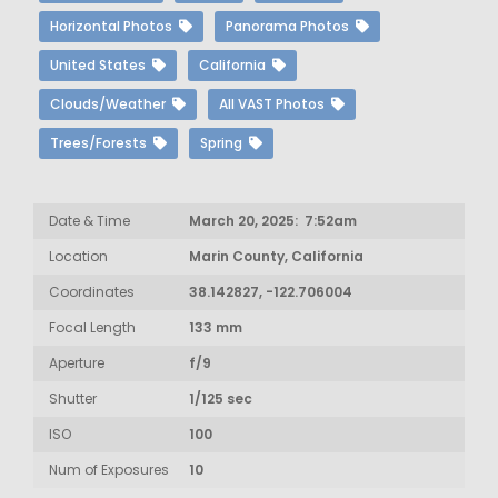
Horizontal Photos
Panorama Photos
United States
California
Clouds/Weather
All VAST Photos
Trees/Forests
Spring
Date & Time
March 20, 2025: 7:52am
Location
Marin County, California
Coordinates
38.142827, -122.706004
Focal Length
133 mm
Aperture
f/9
Shutter
1/125 sec
ISO
100
Num of Exposures
10