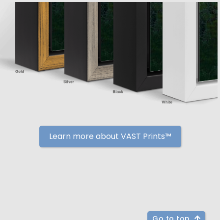
Learn more about VAST Prints™
Go to top