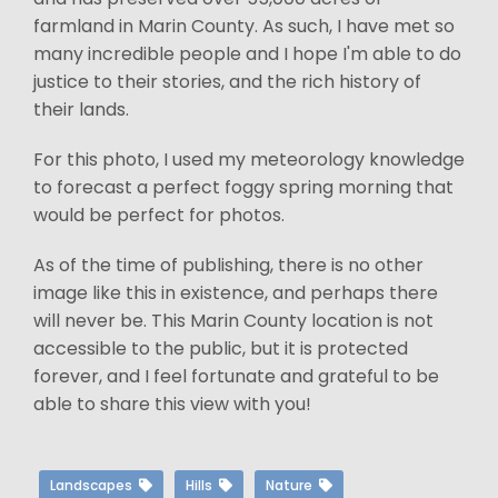
farmland in Marin County. As such, I have met so
many incredible people and I hope I'm able to do
justice to their stories, and the rich history of
their lands.
For this photo, I used my meteorology knowledge
to forecast a perfect foggy spring morning that
would be perfect for photos.
As of the time of publishing, there is no other
image like this in existence, and perhaps there
will never be. This Marin County location is not
accessible to the public, but it is protected
forever, and I feel fortunate and grateful to be
able to share this view with you!
Landscapes
Hills
Nature