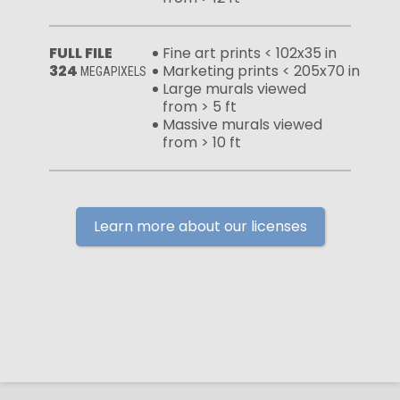
FULL FILE
Fine art prints < 102x35 in
324
Marketing prints < 205x70 in
MEGAPIXELS
Large murals viewed
from > 5 ft
Massive murals viewed
from > 10 ft
Learn more about our licenses