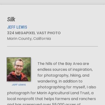
Silk
JEFF LEWIS
324 MEGAPIXEL VAST PHOTO
Marin County, California
The hills of the Bay Area are
endless sources of inspiration,
for photography, hiking, and
wandering. In addition to
JEFF LEWIS
photographing for myself, I also
photograph for Marin Agricultural Land Trust, a
local nonprofit that helps farmers and ranchers
and has preserved over 55,000 acres of