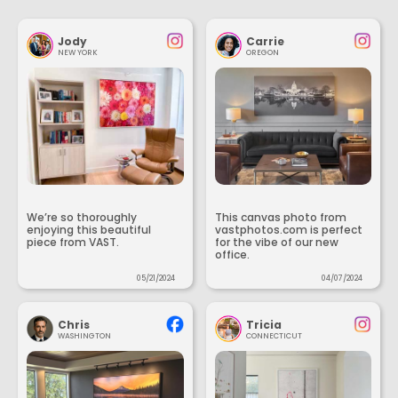
Jody
Carrie
NEW YORK
OREGON
We’re so thoroughly
This canvas photo from
enjoying this beautiful
vastphotos.com is perfect
piece from VAST.
for the vibe of our new
office.
05/21/2024
04/07/2024
Chris
Tricia
WASHINGTON
CONNECTICUT