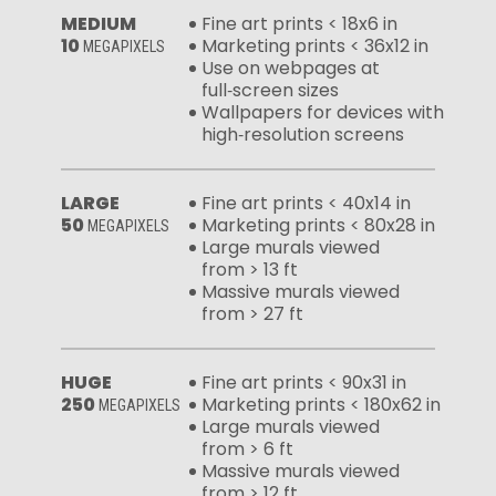
MEDIUM
Fine art prints < 18x6 in
10
Marketing prints < 36x12 in
MEGAPIXELS
Use on webpages at
full‑screen sizes
Wallpapers for devices with
high‑resolution screens
LARGE
Fine art prints < 40x14 in
50
Marketing prints < 80x28 in
MEGAPIXELS
Large murals viewed
from > 13 ft
Massive murals viewed
from > 27 ft
HUGE
Fine art prints < 90x31 in
250
Marketing prints < 180x62 in
MEGAPIXELS
Large murals viewed
from > 6 ft
Massive murals viewed
from > 12 ft