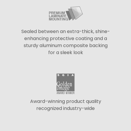
Sealed between an extra-thick, shine-
enhancing protective coating and a
sturdy aluminum composite backing
for a sleek look
Award-winning product quality
recognized industry-wide