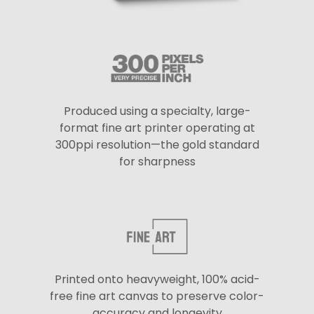
Produced using a specialty, large-
format fine art printer operating at
300ppi resolution—the gold standard
for sharpness
Printed onto heavyweight, 100% acid-
free fine art canvas to preserve color-
accuracy and longevity