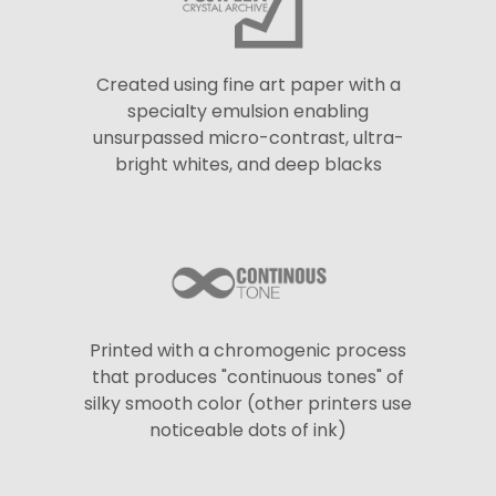
Created using fine art paper with a
specialty emulsion enabling
unsurpassed micro-contrast, ultra-
bright whites, and deep blacks
Printed with a chromogenic process
that produces "continuous tones" of
silky smooth color (other printers use
noticeable dots of ink)