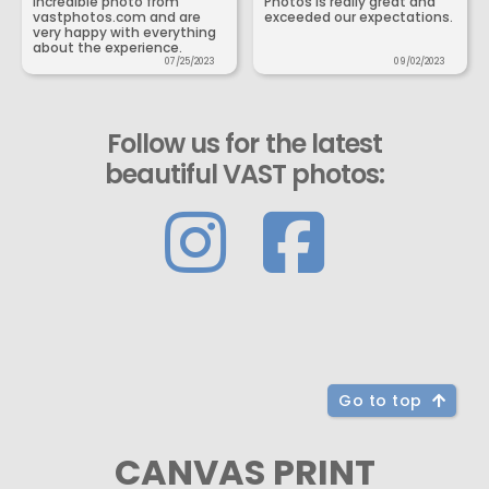
incredible photo from
Photos is really great and
vastphotos.com and are
exceeded our expectations.
very happy with everything
about the experience.
07/25/2023
09/02/2023
Follow us for the latest
beautiful VAST photos:
Go to top
CANVAS PRINT