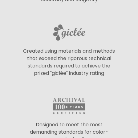
Created using materials and methods
that exceed the rigorous technical
standards required to achieve the
prized "giclée" industry rating
Designed to meet the most
demanding standards for color-