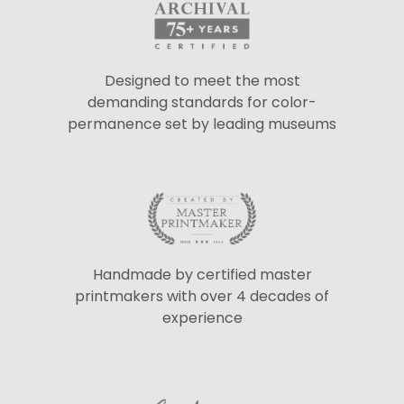
Designed to meet the most
demanding standards for color-
permanence set by leading museums
Handmade by certified master
printmakers with over 4 decades of
experience