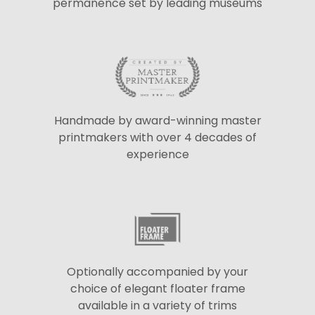
permanence set by leading museums
Handmade by award-winning master
printmakers with over 4 decades of
experience
Optionally accompanied by your
choice of elegant floater frame
available in a variety of trims