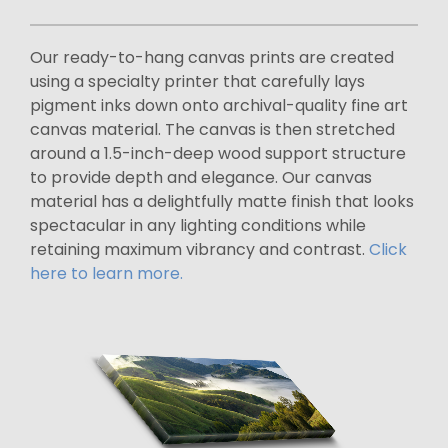
Our ready-to-hang canvas prints are created
using a specialty printer that carefully lays
pigment inks down onto archival-quality fine art
canvas material. The canvas is then stretched
around a 1.5-inch-deep wood support structure
to provide depth and elegance. Our canvas
material has a delightfully matte finish that looks
spectacular in any lighting conditions while
retaining maximum vibrancy and contrast.
Click
here to learn more.