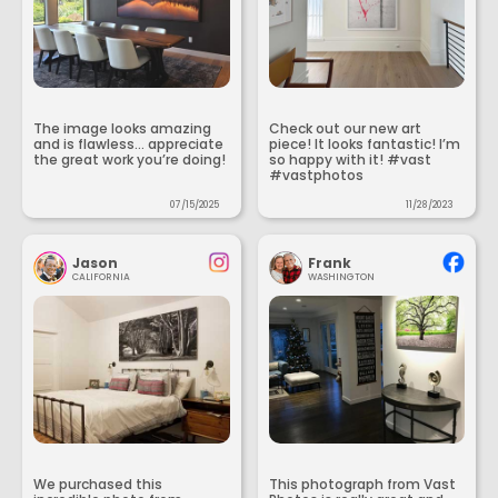
The image looks amazing
Check out our new art
and is flawless... appreciate
piece! It looks fantastic! I’m
the great work you’re doing!
so happy with it! #vast
#vastphotos
07/15/2025
11/28/2023
Jason
Frank
CALIFORNIA
WASHINGTON
We purchased this
This photograph from Vast