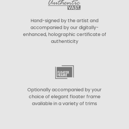
Hand-signed by the artist and
accompanied by our digitally-
enhanced, holographic certificate of
authenticity
Optionally accompanied by your
choice of elegant floater frame
available in a variety of trims