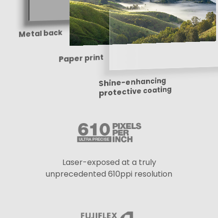
Metal back
Paper print
Shine-enhancing
protective coating
Laser-exposed at a truly
unprecedented 610ppi resolution