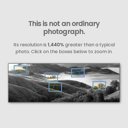
This is not an ordinary
photograph.
Its resolution is
1,440%
greater than a typical
photo. Click on the boxes below to zoom in.