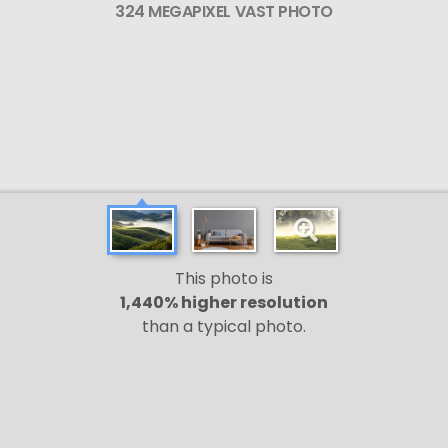
324 MEGAPIXEL VAST PHOTO
This photo is
1,440% higher resolution
than a typical photo.