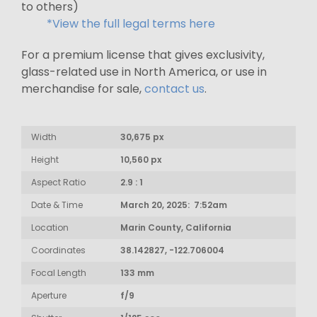
to others)
*View the full legal terms here
For a premium license that gives exclusivity,
glass-related use in North America, or use in
merchandise for sale,
contact us
.
Width
30,675 px
Height
10,560 px
Aspect Ratio
2.9 : 1
Date & Time
March 20, 2025: 7:52am
Location
Marin County, California
Coordinates
38.142827, -122.706004
Focal Length
133 mm
Aperture
f/9