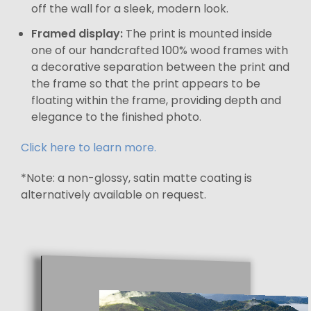
off the wall for a sleek, modern look.
Framed display:
The print is mounted inside
one of our handcrafted 100% wood frames with
a decorative separation between the print and
the frame so that the print appears to be
floating within the frame, providing depth and
elegance to the finished photo.
Click here to learn more.
*Note: a non-glossy, satin matte coating is
alternatively available on request.