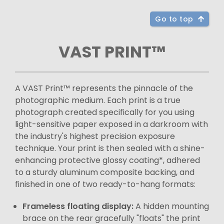
Go to top
VAST PRINT™
A VAST Print™ represents the pinnacle of the
photographic medium. Each print is a true
photograph created specifically for you using
light-sensitive paper exposed in a darkroom with
the industry's highest precision exposure
technique. Your print is then sealed with a shine-
enhancing protective glossy coating*, adhered
to a sturdy aluminum composite backing, and
finished in one of two ready-to-hang formats:
Frameless floating display:
A hidden mounting
brace on the rear gracefully "floats" the print