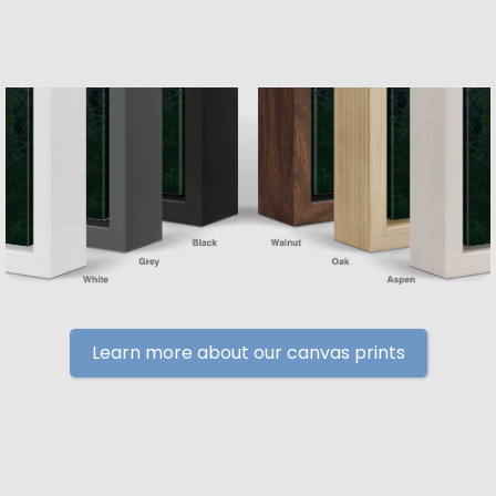
Learn more about our canvas prints