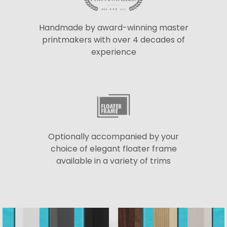
Handmade by award-winning master
printmakers with over 4 decades of
experience
Optionally accompanied by your
choice of elegant floater frame
available in a variety of trims