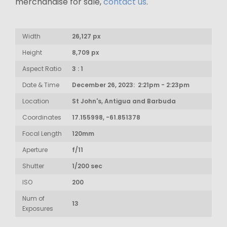
merchandise for sale,
contact us
.
Width
26,127 px
Height
8,709 px
Aspect Ratio
3 : 1
Date & Time
December 26, 2023: 2:21pm - 2:23pm
Location
St John's, Antigua and Barbuda
Coordinates
17.155998, -61.851378
Focal Length
120mm
Aperture
f/11
Shutter
1/200 sec
ISO
200
Num of
13
Exposures