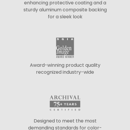
enhancing protective coating and a
sturdy aluminum composite backing
for a sleek look
Award-winning product quality
recognized industry-wide
Designed to meet the most
demanding standards for color-