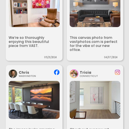
We’re so thoroughly
This canvas photo from
enjoying this beautiful
vastphotos.com is perfect
piece from VAST.
for the vibe of our new
office.
05/21/2024
04/07/2024
Chris
Tricia
WASHINGTON
CONNECTICUT