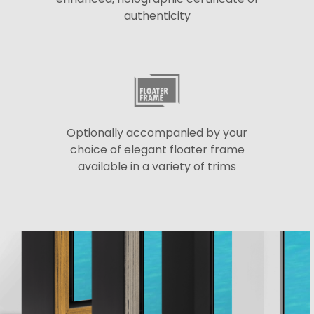
authenticity
Optionally accompanied by your
choice of elegant floater frame
available in a variety of trims