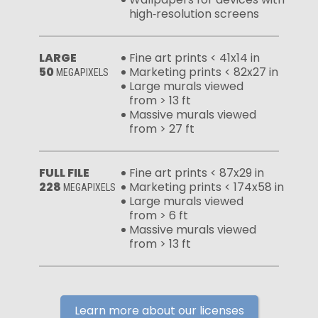
high‑resolution screens
LARGE
Fine art prints < 41x14 in
50
Marketing prints < 82x27 in
MEGAPIXELS
Large murals viewed
from > 13 ft
Massive murals viewed
from > 27 ft
FULL FILE
Fine art prints < 87x29 in
228
Marketing prints < 174x58 in
MEGAPIXELS
Large murals viewed
from > 6 ft
Massive murals viewed
from > 13 ft
Learn more about our licenses