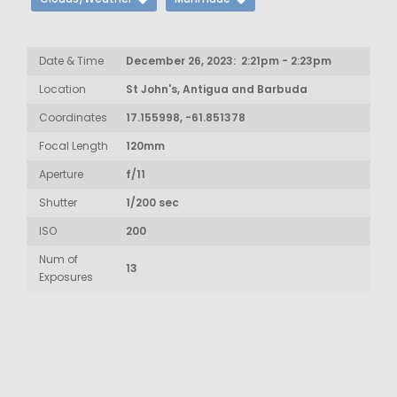
Date & Time
December 26, 2023: 2:21pm - 2:23pm
Location
St John's, Antigua and Barbuda
Coordinates
17.155998, -61.851378
Focal Length
120mm
Aperture
f/11
Shutter
1/200 sec
ISO
200
Num of
13
Exposures