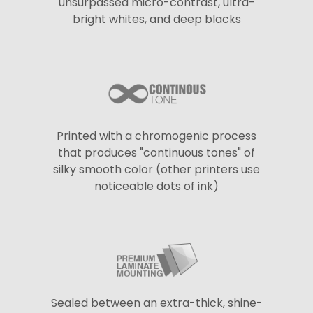
unsurpassed micro-contrast, ultra-
bright whites, and deep blacks
Printed with a chromogenic process
that produces "continuous tones" of
silky smooth color (other printers use
noticeable dots of ink)
Sealed between an extra-thick, shine-