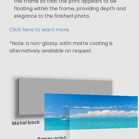
the frame so that the print appears to be
floating within the frame, providing depth and
elegance to the finished photo.
Click here to learn more.
*Note: a non-glossy, satin matte coating is
alternatively available on request.
Metal back
Paper print