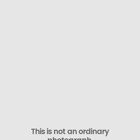
This is not an ordinary