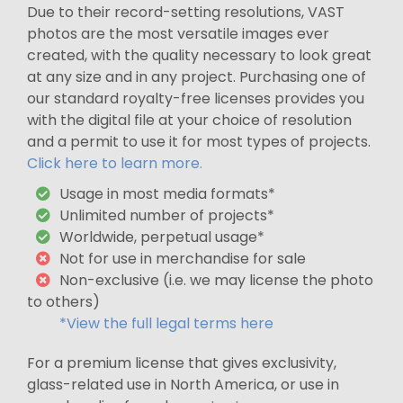
Due to their record-setting resolutions, VAST
photos are the most versatile images ever
created, with the quality necessary to look great
at any size and in any project. Purchasing one of
our standard royalty-free licenses provides you
with the digital file at your choice of resolution
and a permit to use it for most types of projects.
Click here to learn more.
Usage in most media formats*
Unlimited number of projects*
Worldwide, perpetual usage*
Not for use in merchandise for sale
Non-exclusive (i.e. we may license the photo
to others)
*View the full legal terms here
For a premium license that gives exclusivity,
glass-related use in North America, or use in