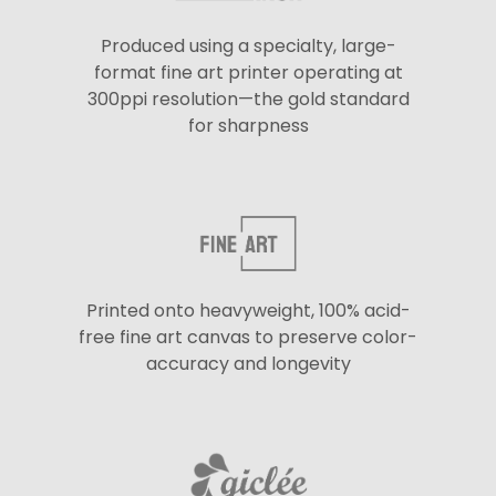
Produced using a specialty, large-
format fine art printer operating at
300ppi resolution—the gold standard
for sharpness
Printed onto heavyweight, 100% acid-
free fine art canvas to preserve color-
accuracy and longevity