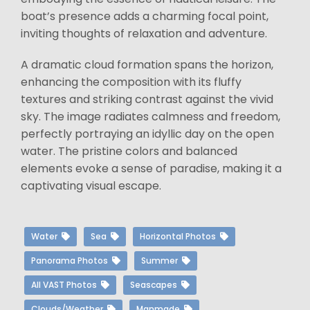
boat’s presence adds a charming focal point,
inviting thoughts of relaxation and adventure.
A dramatic cloud formation spans the horizon,
enhancing the composition with its fluffy
textures and striking contrast against the vivid
sky. The image radiates calmness and freedom,
perfectly portraying an idyllic day on the open
water. The pristine colors and balanced
elements evoke a sense of paradise, making it a
captivating visual escape.
Water
Sea
Horizontal Photos
Panorama Photos
Summer
All VAST Photos
Seascapes
Clouds/Weather
Manmade