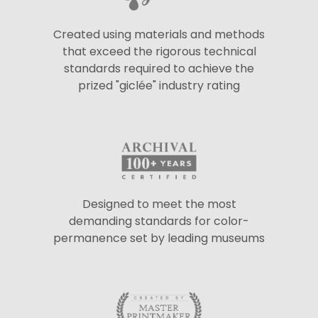
Created using materials and methods
that exceed the rigorous technical
standards required to achieve the
prized "giclée" industry rating
Designed to meet the most
demanding standards for color-
permanence set by leading museums