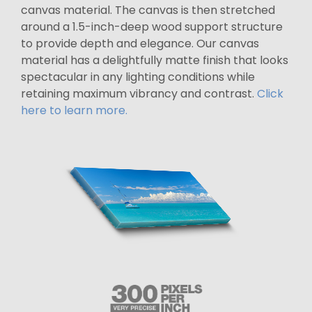
canvas material. The canvas is then stretched
around a 1.5-inch-deep wood support structure
to provide depth and elegance. Our canvas
material has a delightfully matte finish that looks
spectacular in any lighting conditions while
retaining maximum vibrancy and contrast.
Click
here to learn more.