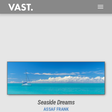
This
228 MEGAPIXEL
VAST photo is
PERFECTLY SHARP
even at very large print sizes.
Seaside Dreams
ASSAF FRANK