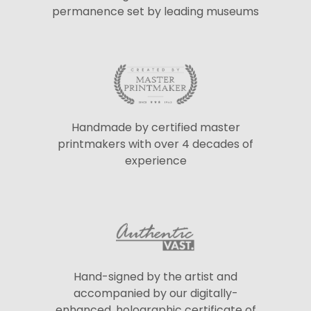
permanence set by leading museums
Handmade by certified master
printmakers with over 4 decades of
experience
Hand-signed by the artist and
accompanied by our digitally-
enhanced, holographic certificate of