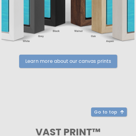
Learn more about our canvas prints
Go to top
VAST PRINT™