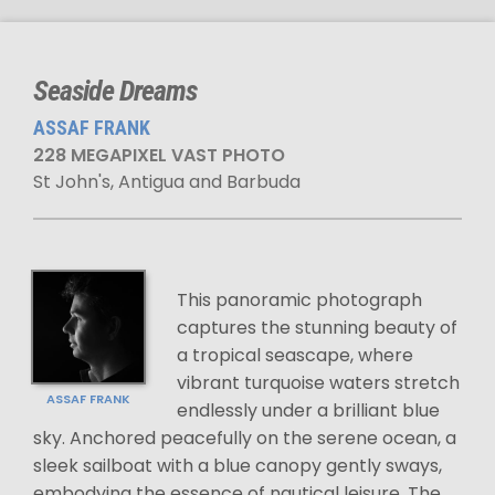
Seaside Dreams
ASSAF FRANK
228 MEGAPIXEL VAST PHOTO
St John's, Antigua and Barbuda
This panoramic photograph
captures the stunning beauty of
a tropical seascape, where
vibrant turquoise waters stretch
ASSAF FRANK
endlessly under a brilliant blue
sky. Anchored peacefully on the serene ocean, a
sleek sailboat with a blue canopy gently sways,
embodying the essence of nautical leisure. The