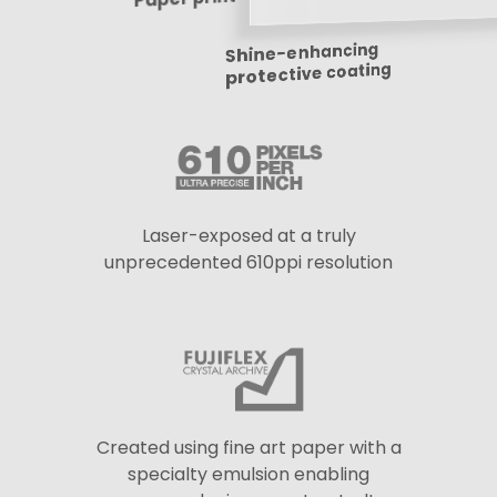
Shine-enhancing
protective coating
Laser-exposed at a truly
unprecedented 610ppi resolution
Created using fine art paper with a
specialty emulsion enabling