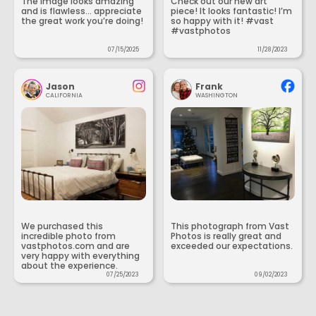
The image looks amazing
Check out our new art
and is flawless... appreciate
piece! It looks fantastic! I’m
the great work you’re doing!
so happy with it! #vast
#vastphotos
07/15/2025
11/28/2023
Jason
Frank
CALIFORNIA
WASHINGTON
We purchased this
This photograph from Vast
incredible photo from
Photos is really great and
vastphotos.com and are
exceeded our expectations.
very happy with everything
about the experience.
07/25/2023
09/02/2023