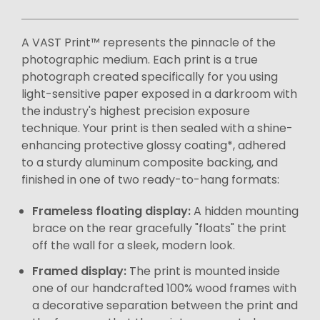
A VAST Print™ represents the pinnacle of the
photographic medium. Each print is a true
photograph created specifically for you using
light-sensitive paper exposed in a darkroom with
the industry's highest precision exposure
technique. Your print is then sealed with a shine-
enhancing protective glossy coating*, adhered
to a sturdy aluminum composite backing, and
finished in one of two ready-to-hang formats:
Frameless floating display:
A hidden mounting
brace on the rear gracefully "floats" the print
off the wall for a sleek, modern look.
Framed display:
The print is mounted inside
one of our handcrafted 100% wood frames with
a decorative separation between the print and