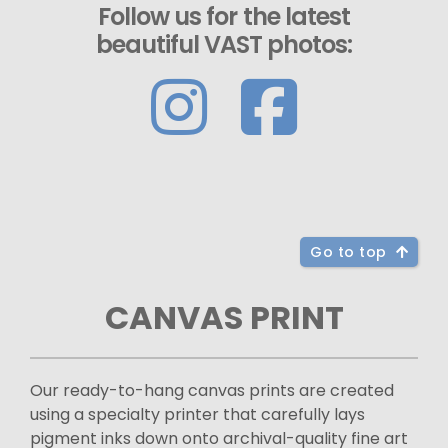
Follow us for the latest
beautiful VAST photos:
Go to top
CANVAS PRINT
Our ready-to-hang canvas prints are created
using a specialty printer that carefully lays
pigment inks down onto archival-quality fine art