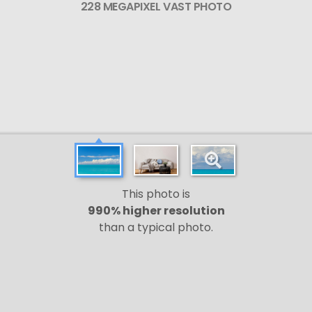
228 MEGAPIXEL VAST PHOTO
This photo is
990% higher resolution
than a typical photo.