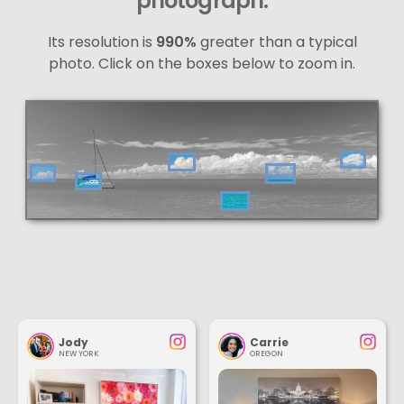
photograph.
Its resolution is
990%
greater than a typical
photo. Click on the boxes below to zoom in.
Jody
Carrie
NEW YORK
OREGON