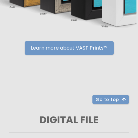
Learn more about VAST Prints™
Go to top
DIGITAL FILE