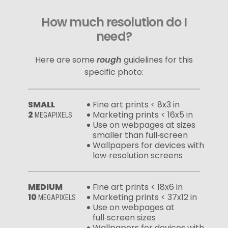
How much resolution do I
need?
Here are some
rough
guidelines for this
specific photo:
SMALL
Fine art prints < 8x3 in
2
Marketing prints < 16x5 in
MEGAPIXELS
Use on webpages at sizes
smaller than full‑screen
Wallpapers for devices with
low‑resolution screens
MEDIUM
Fine art prints < 18x6 in
10
Marketing prints < 37x12 in
MEGAPIXELS
Use on webpages at
full‑screen sizes
Wallpapers for devices with