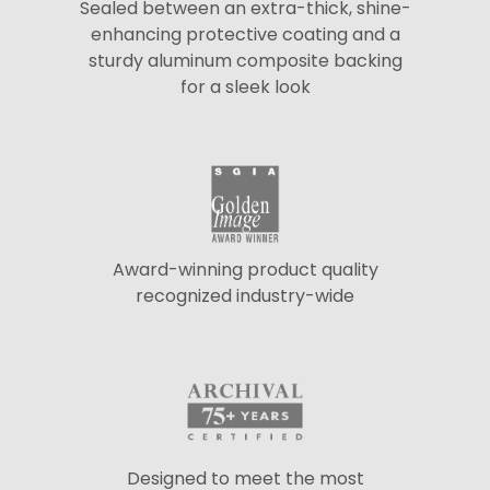
Sealed between an extra-thick, shine-
enhancing protective coating and a
sturdy aluminum composite backing
for a sleek look
Award-winning product quality
recognized industry-wide
Designed to meet the most