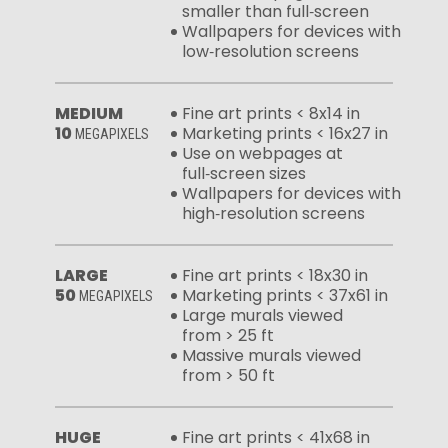
smaller than full‑screen
Wallpapers for devices with
low‑resolution screens
MEDIUM
Fine art prints < 8x14 in
10
Marketing prints < 16x27 in
MEGAPIXELS
Use on webpages at
full‑screen sizes
Wallpapers for devices with
high‑resolution screens
LARGE
Fine art prints < 18x30 in
50
Marketing prints < 37x61 in
MEGAPIXELS
Large murals viewed
from > 25 ft
Massive murals viewed
from > 50 ft
HUGE
Fine art prints < 41x68 in