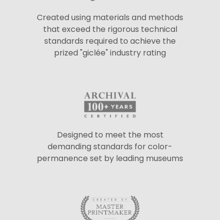
Created using materials and methods
that exceed the rigorous technical
standards required to achieve the
prized "giclée" industry rating
Designed to meet the most
demanding standards for color-
permanence set by leading museums