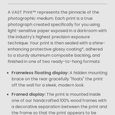
A VAST Print™ represents the pinnacle of the
photographic medium. Each print is a true
photograph created specifically for you using
light-sensitive paper exposed in a darkroom with
the industry's highest precision exposure
technique. Your print is then sealed with a shine-
enhancing protective glossy coating*, adhered
to a sturdy aluminum composite backing, and
finished in one of two ready-to-hang formats:
Frameless floating display:
A hidden mounting
brace on the rear gracefully "floats" the print
off the wall for a sleek, modern look.
Framed display:
The print is mounted inside
one of our handcrafted 100% wood frames with
a decorative separation between the print and
the frame so that the print appears to be