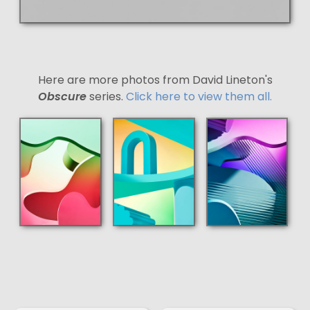
Here are more photos from David Lineton's
Obscure
series.
Click here to view them all.