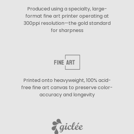
Produced using a specialty, large-
format fine art printer operating at
300ppi resolution—the gold standard
for sharpness
Printed onto heavyweight, 100% acid-
free fine art canvas to preserve color-
accuracy and longevity