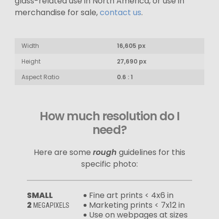
glass-related use in North America, or use in
merchandise for sale,
contact us
.
Width
16,605 px
Height
27,690 px
Aspect Ratio
0.6 : 1
How much resolution do I
need?
Here are some
rough
guidelines for this
specific photo:
SMALL
Fine art prints < 4x6 in
2
Marketing prints < 7x12 in
MEGAPIXELS
Use on webpages at sizes