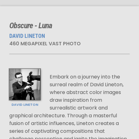
Obscure - Luna
DAVID LINETON
460 MEGAPIXEL VAST PHOTO
Embark on a journey into the
surreal realm of David Lineton,
where abstract color images
draw inspiration from
DAVID LINETON
surrealistic artwork and
graphical architecture. Through a masterful
fusion of artistic influences, Lineton creates a
series of captivating compositions that
challenge perception and ignite the imagination.