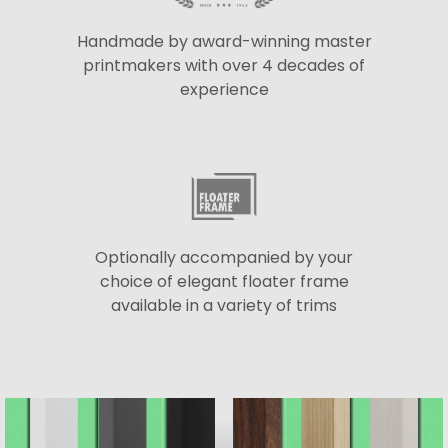
Handmade by award-winning master
printmakers with over 4 decades of
experience
Optionally accompanied by your
choice of elegant floater frame
available in a variety of trims