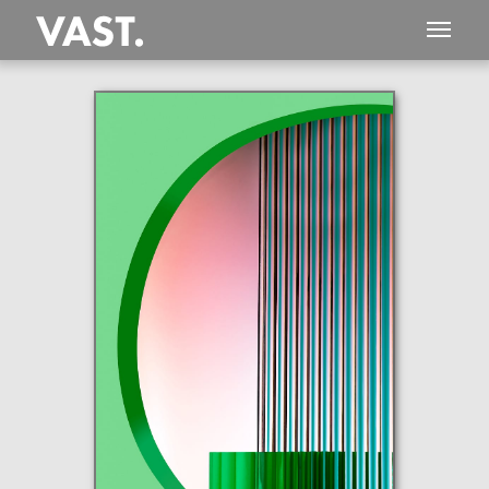
This
460 MEGAPIXEL
VAST photo is
PERFECTLY SHARP
even at very large print sizes.