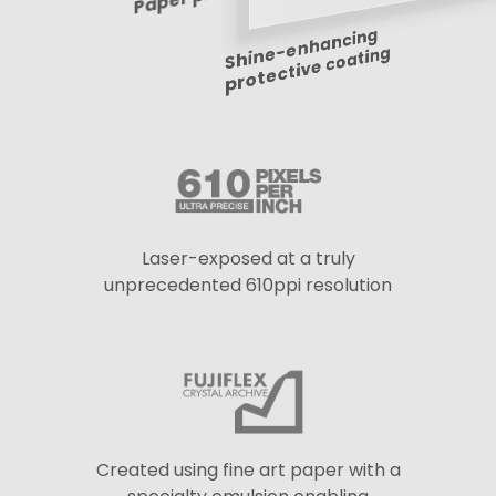
Shine-enhancing
protective coating
Laser-exposed at a truly
unprecedented 610ppi resolution
Created using fine art paper with a