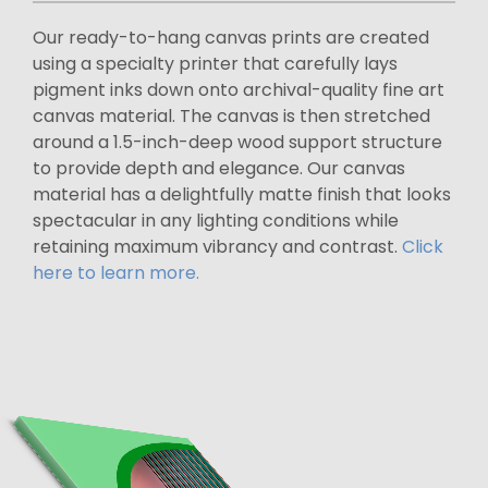
Our ready-to-hang canvas prints are created
using a specialty printer that carefully lays
pigment inks down onto archival-quality fine art
canvas material. The canvas is then stretched
around a 1.5-inch-deep wood support structure
to provide depth and elegance. Our canvas
material has a delightfully matte finish that looks
spectacular in any lighting conditions while
retaining maximum vibrancy and contrast.
Click
here to learn more.