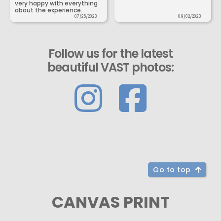
very happy with everything
about the experience.
07/25/2023
09/02/2023
Follow us for the latest
beautiful VAST photos:
Go to top
CANVAS PRINT