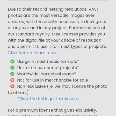
Due to their record-setting resolutions, VAST
photos are the most versatile images ever
created, with the quality necessary to look great
at any size and in any project. Purchasing one of
our standard royalty-free licenses provides you
with the digital file at your choice of resolution
and a permit to use it for most types of projects.
Click here to learn more.
Usage in most media formats*
Unlimited number of projects*
Worldwide, perpetual usage*
Not for use in merchandise for sale
Non-exclusive (i.e. we may license the photo
to others)
*View the full legal terms here
For a premium license that gives exclusivity,