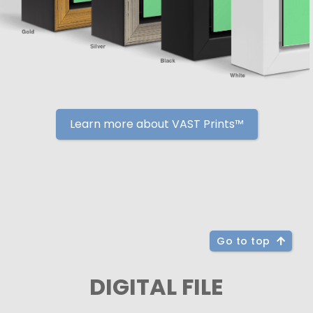
Learn more about VAST Prints™
Go to top
DIGITAL FILE