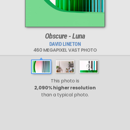
Obscure - Luna
DAVID LINETON
460 MEGAPIXEL VAST PHOTO
This photo is
2,090% higher resolution
than a typical photo.