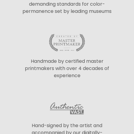
demanding standards for color-
permanence set by leading museums
Handmade by certified master
printmakers with over 4 decades of
experience
Hand-signed by the artist and
accompanied by our digitally-