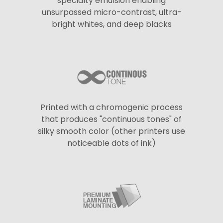
specialty emulsion enabling
unsurpassed micro-contrast, ultra-
bright whites, and deep blacks
Printed with a chromogenic process
that produces "continuous tones" of
silky smooth color (other printers use
noticeable dots of ink)