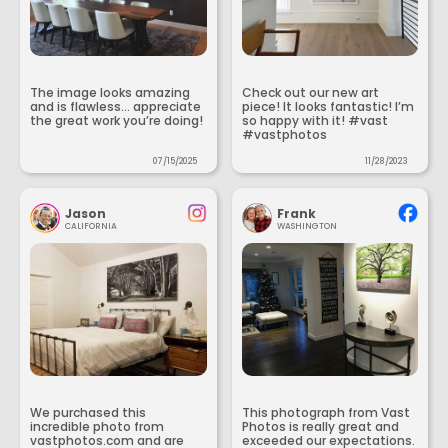
The image looks amazing
Check out our new art
and is flawless... appreciate
piece! It looks fantastic! I’m
the great work you’re doing!
so happy with it! #vast
#vastphotos
07/15/2025
11/28/2023
Jason
Frank
CALIFORNIA
WASHINGTON
We purchased this
This photograph from Vast
incredible photo from
Photos is really great and
vastphotos.com and are
exceeded our expectations.