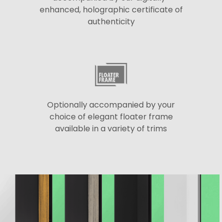
enhanced, holographic certificate of
authenticity
Optionally accompanied by your
choice of elegant floater frame
available in a variety of trims