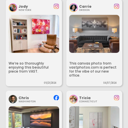
Jody
Carrie
NEW YORK
OREGON
We’re so thoroughly
This canvas photo from
enjoying this beautiful
vastphotos.com is perfect
piece from VAST.
for the vibe of our new
office.
05/21/2024
04/07/2024
Chris
Tricia
WASHINGTON
CONNECTICUT