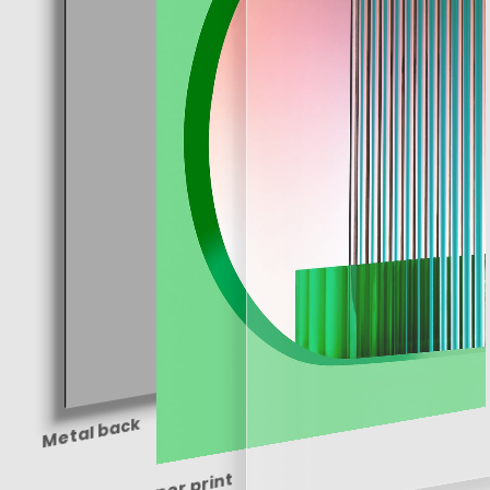
Metal back
Paper print