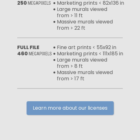
250
Marketing prints < 82x136 in
MEGAPIXELS
Large murals viewed
from > 11 ft
Massive murals viewed
from > 22 ft
FULL FILE
Fine art prints < 55x92 in
460
Marketing prints < 111x185 in
MEGAPIXELS
Large murals viewed
from > 8 ft
Massive murals viewed
from > 17 ft
Learn more about our licenses