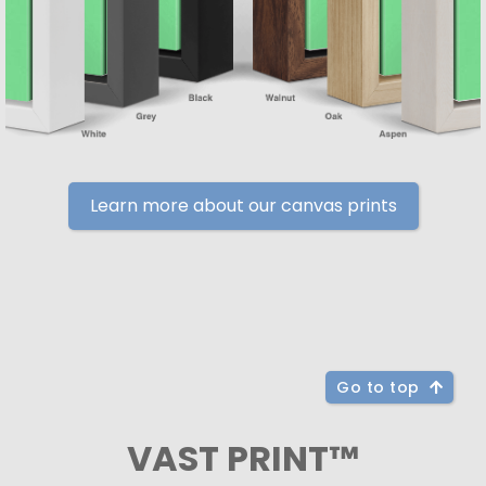
Learn more about our canvas prints
Go to top
VAST PRINT™