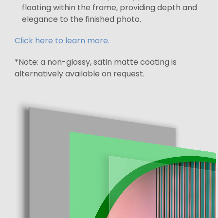
floating within the frame, providing depth and
elegance to the finished photo.
Click here to learn more.
*Note: a non-glossy, satin matte coating is
alternatively available on request.