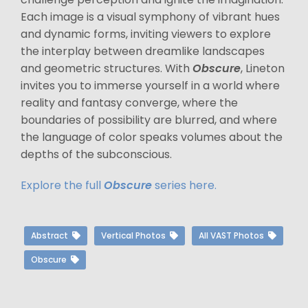
Each image is a visual symphony of vibrant hues
and dynamic forms, inviting viewers to explore
the interplay between dreamlike landscapes
and geometric structures. With
Obscure
, Lineton
invites you to immerse yourself in a world where
reality and fantasy converge, where the
boundaries of possibility are blurred, and where
the language of color speaks volumes about the
depths of the subconscious.
Explore the full
Obscure
series here.
Abstract
Vertical Photos
All VAST Photos
Obscure