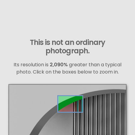
This is not an ordinary
photograph.
Its resolution is
2,090%
greater than a typical
photo. Click on the boxes below to zoom in.