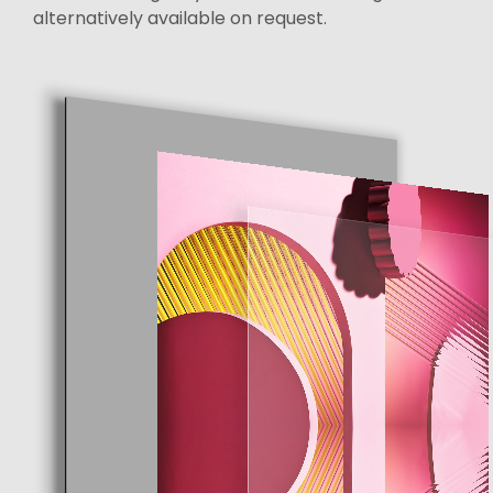
alternatively available on request.