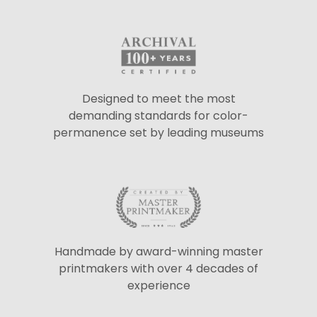
Designed to meet the most
demanding standards for color-
permanence set by leading museums
Handmade by award-winning master
printmakers with over 4 decades of
experience