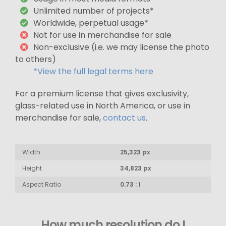
Unlimited number of projects*
Worldwide, perpetual usage*
Not for use in merchandise for sale
Non-exclusive (i.e. we may license the photo
to others)
*View the full legal terms here
For a premium license that gives exclusivity,
glass-related use in North America, or use in
merchandise for sale,
contact us
.
Width
25,323 px
Height
34,823 px
Aspect Ratio
0.73 : 1
How much resolution do I