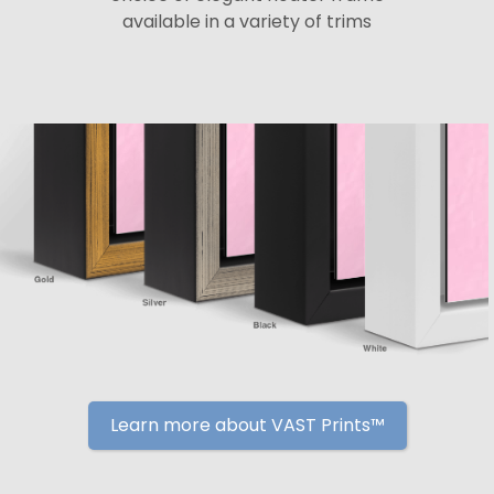
available in a variety of trims
Learn more about VAST Prints™