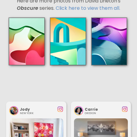
Here are more photos from David Lineton's
Obscure
series.
Click here to view them all.
Jody
Carrie
NEW YORK
OREGON