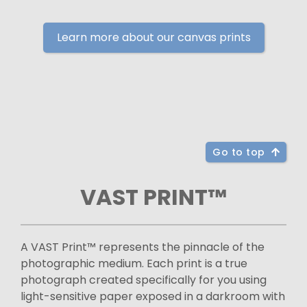
Learn more about our canvas prints
Go to top
VAST PRINT™
A VAST Print™ represents the pinnacle of the
photographic medium. Each print is a true
photograph created specifically for you using
light-sensitive paper exposed in a darkroom with