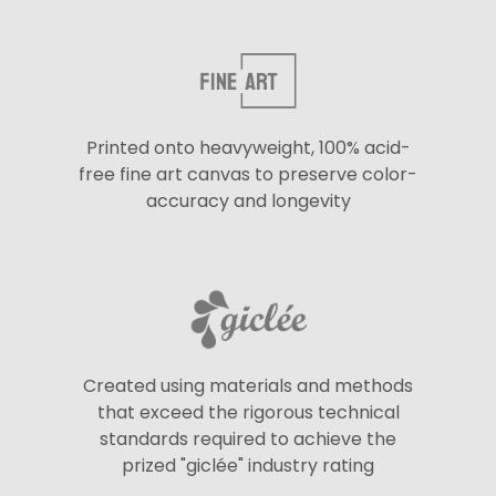
Printed onto heavyweight, 100% acid-
free fine art canvas to preserve color-
accuracy and longevity
Created using materials and methods
that exceed the rigorous technical
standards required to achieve the
prized "giclée" industry rating