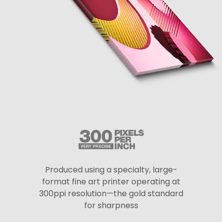
Produced using a specialty, large-
format fine art printer operating at
300ppi resolution—the gold standard
for sharpness