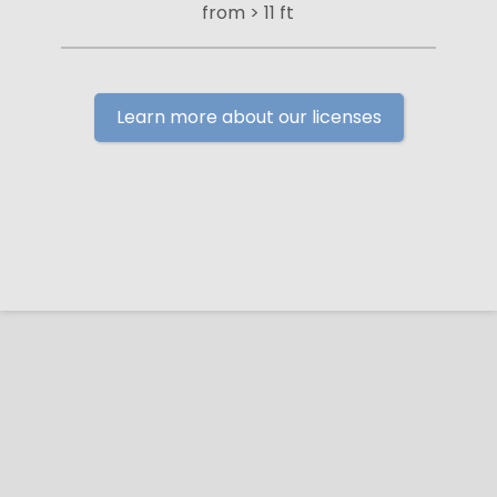
from > 11 ft
Learn more about our licenses