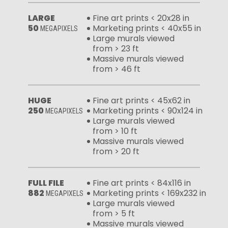
LARGE
Fine art prints < 20x28 in
50
Marketing prints < 40x55 in
MEGAPIXELS
Large murals viewed
from > 23 ft
Massive murals viewed
from > 46 ft
HUGE
Fine art prints < 45x62 in
250
Marketing prints < 90x124 in
MEGAPIXELS
Large murals viewed
from > 10 ft
Massive murals viewed
from > 20 ft
FULL FILE
Fine art prints < 84x116 in
882
Marketing prints < 169x232 in
MEGAPIXELS
Large murals viewed
from > 5 ft
Massive murals viewed