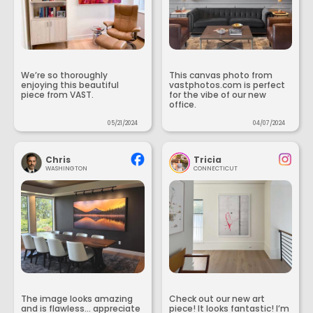
We’re so thoroughly
This canvas photo from
enjoying this beautiful
vastphotos.com is perfect
piece from VAST.
for the vibe of our new
office.
05/21/2024
04/07/2024
Chris
Tricia
WASHINGTON
CONNECTICUT
The image looks amazing
Check out our new art
and is flawless... appreciate
piece! It looks fantastic! I’m