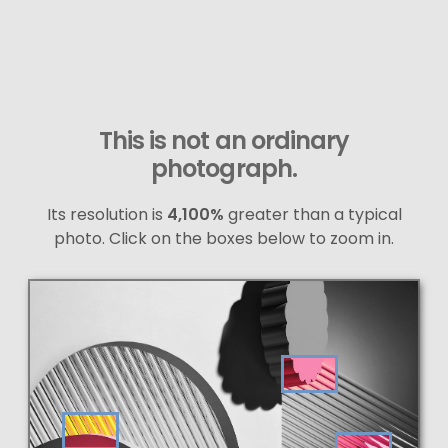
This is not an ordinary
photograph.
Its resolution is
4,100%
greater than a typical
photo. Click on the boxes below to zoom in.