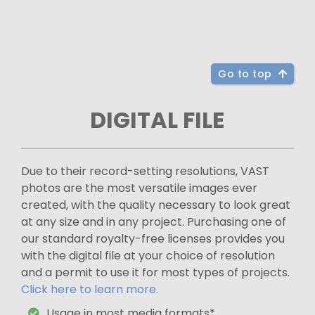
Go to top
DIGITAL FILE
Due to their record-setting resolutions, VAST
photos are the most versatile images ever
created, with the quality necessary to look great
at any size and in any project. Purchasing one of
our standard royalty-free licenses provides you
with the digital file at your choice of resolution
and a permit to use it for most types of projects.
Click here to learn more.
Usage in most media formats*