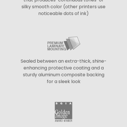
silky smooth color (other printers use
noticeable dots of ink)
Sealed between an extra-thick, shine-
enhancing protective coating and a
sturdy aluminum composite backing
for a sleek look