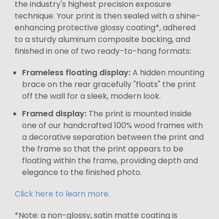
the industry's highest precision exposure
technique. Your print is then sealed with a shine-
enhancing protective glossy coating*, adhered
to a sturdy aluminum composite backing, and
finished in one of two ready-to-hang formats:
Frameless floating display:
A hidden mounting
brace on the rear gracefully "floats" the print
off the wall for a sleek, modern look.
Framed display:
The print is mounted inside
one of our handcrafted 100% wood frames with
a decorative separation between the print and
the frame so that the print appears to be
floating within the frame, providing depth and
elegance to the finished photo.
Click here to learn more.
*Note: a non-glossy, satin matte coating is