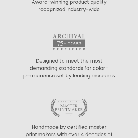
Award-winning product quality
recognized industry-wide
Designed to meet the most
demanding standards for color-
permanence set by leading museums
Handmade by certified master
printmakers with over 4 decades of