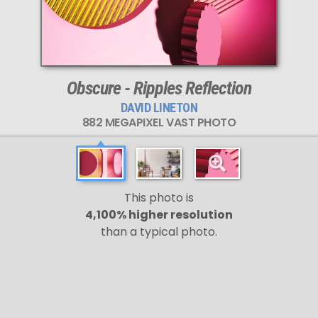
This
882 MEGAPIXEL
VAST photo is
PERFECTLY SHARP
even at very large print sizes.
Obscure - Ripples Reflection
DAVID LINETON
882 MEGAPIXEL VAST PHOTO
This photo is
4,100% higher resolution
than a typical photo.