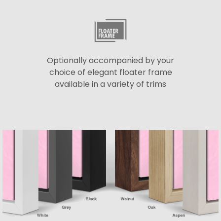
Optionally accompanied by your
choice of elegant floater frame
available in a variety of trims