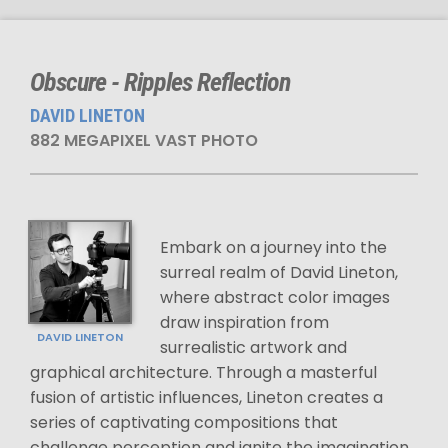
Obscure - Ripples Reflection
DAVID LINETON
882 MEGAPIXEL VAST PHOTO
Embark on a journey into the
surreal realm of David Lineton,
where abstract color images
draw inspiration from
DAVID LINETON
surrealistic artwork and
graphical architecture. Through a masterful
fusion of artistic influences, Lineton creates a
series of captivating compositions that
challenge perception and ignite the imagination.