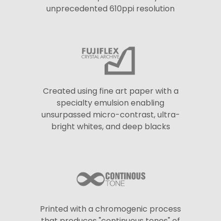
unprecedented 610ppi resolution
Created using fine art paper with a
specialty emulsion enabling
unsurpassed micro-contrast, ultra-
bright whites, and deep blacks
Printed with a chromogenic process
that produces "continuous tones" of