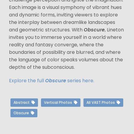
Each image is a visual symphony of vibrant hues
and dynamic forms, inviting viewers to explore
the interplay between dreamlike landscapes
and geometric structures. With
Obscure
, Lineton
invites you to immerse yourself in a world where
reality and fantasy converge, where the
boundaries of possibility are blurred, and where
the language of color speaks volumes about the
depths of the subconscious.
Explore the full
Obscure
series here.
Abstract
Vertical Photos
All VAST Photos
Obscure