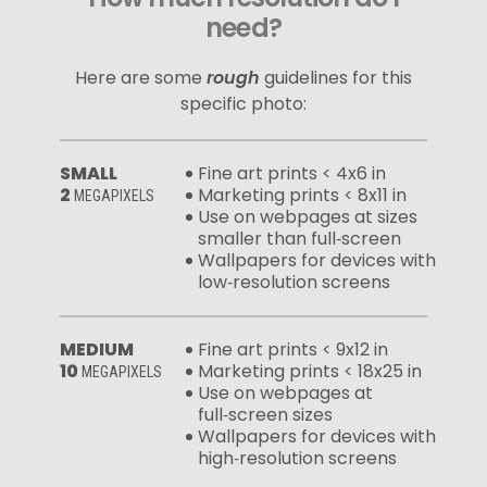
need?
Here are some
rough
guidelines for this
specific photo:
SMALL
Fine art prints < 4x6 in
2
Marketing prints < 8x11 in
MEGAPIXELS
Use on webpages at sizes
smaller than full‑screen
Wallpapers for devices with
low‑resolution screens
MEDIUM
Fine art prints < 9x12 in
10
Marketing prints < 18x25 in
MEGAPIXELS
Use on webpages at
full‑screen sizes
Wallpapers for devices with
high‑resolution screens