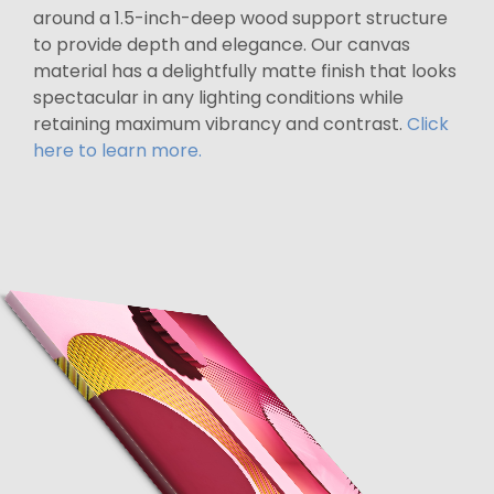
around a 1.5-inch-deep wood support structure
to provide depth and elegance. Our canvas
material has a delightfully matte finish that looks
spectacular in any lighting conditions while
retaining maximum vibrancy and contrast.
Click
here to learn more.