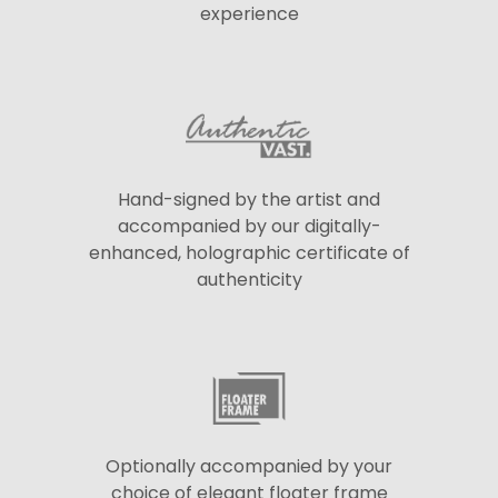
experience
Hand-signed by the artist and
accompanied by our digitally-
enhanced, holographic certificate of
authenticity
Optionally accompanied by your
choice of elegant floater frame