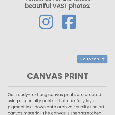
beautiful VAST photos:
Go to top
CANVAS PRINT
Our ready-to-hang canvas prints are created
using a specialty printer that carefully lays
pigment inks down onto archival-quality fine art
canvas material. The canvas is then stretched