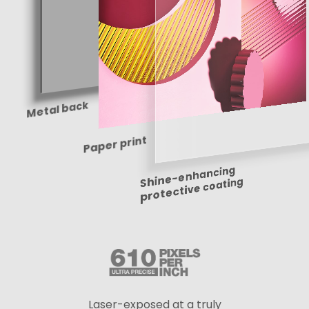
Metal back
Paper print
Shine-enhancing
protective coating
Laser-exposed at a truly