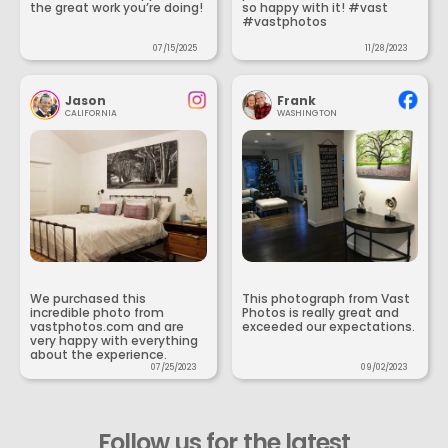
the great work you’re doing!
so happy with it! #vast
#vastphotos
07/15/2025
11/28/2023
Jason
Frank
CALIFORNIA
WASHINGTON
We purchased this
This photograph from Vast
incredible photo from
Photos is really great and
vastphotos.com and are
exceeded our expectations.
very happy with everything
about the experience.
07/25/2023
09/02/2023
Follow us for the latest