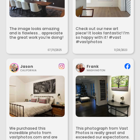
The image looks amazing
Check out our new art
and is flawless... appreciate
piece! It looks fantastic! I’m
the great work you’re doing!
so happy with it! #vast
#vastphotos
07/15/2025
11/28/2023
Jason
Frank
CALIFORNIA
WASHINGTON
We purchased this
This photograph from Vast
incredible photo from
Photos is really great and
vastphotos.com and are
exceeded our expectations.