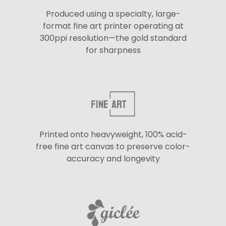
Produced using a specialty, large-
format fine art printer operating at
300ppi resolution—the gold standard
for sharpness
Printed onto heavyweight, 100% acid-
free fine art canvas to preserve color-
accuracy and longevity