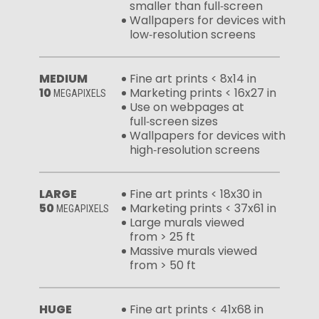
smaller than full‑screen
Wallpapers for devices with
low‑resolution screens
MEDIUM
Fine art prints < 8x14 in
10
Marketing prints < 16x27 in
MEGAPIXELS
Use on webpages at
full‑screen sizes
Wallpapers for devices with
high‑resolution screens
LARGE
Fine art prints < 18x30 in
50
Marketing prints < 37x61 in
MEGAPIXELS
Large murals viewed
from > 25 ft
Massive murals viewed
from > 50 ft
HUGE
Fine art prints < 41x68 in