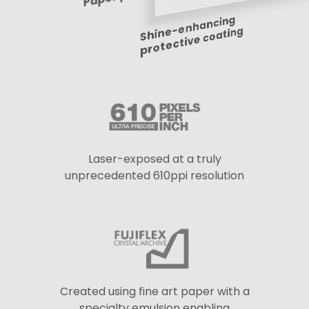
Shine-enhancing
protective coating
Laser-exposed at a truly
unprecedented 610ppi resolution
Created using fine art paper with a
specialty emulsion enabling