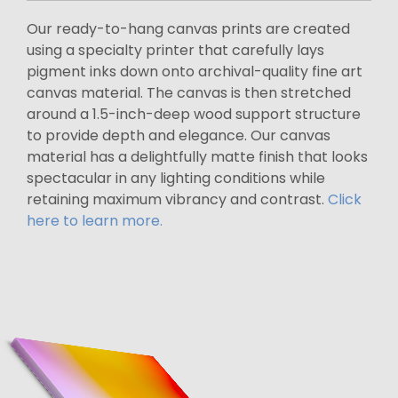
Our ready-to-hang canvas prints are created
using a specialty printer that carefully lays
pigment inks down onto archival-quality fine art
canvas material. The canvas is then stretched
around a 1.5-inch-deep wood support structure
to provide depth and elegance. Our canvas
material has a delightfully matte finish that looks
spectacular in any lighting conditions while
retaining maximum vibrancy and contrast.
Click
here to learn more.