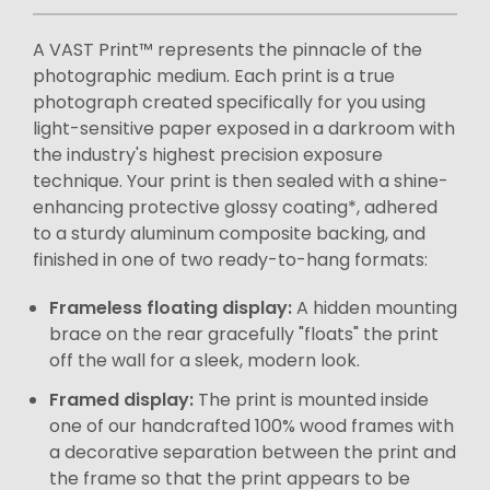
A VAST Print™ represents the pinnacle of the
photographic medium. Each print is a true
photograph created specifically for you using
light-sensitive paper exposed in a darkroom with
the industry's highest precision exposure
technique. Your print is then sealed with a shine-
enhancing protective glossy coating*, adhered
to a sturdy aluminum composite backing, and
finished in one of two ready-to-hang formats:
Frameless floating display:
A hidden mounting
brace on the rear gracefully "floats" the print
off the wall for a sleek, modern look.
Framed display:
The print is mounted inside
one of our handcrafted 100% wood frames with
a decorative separation between the print and
the frame so that the print appears to be