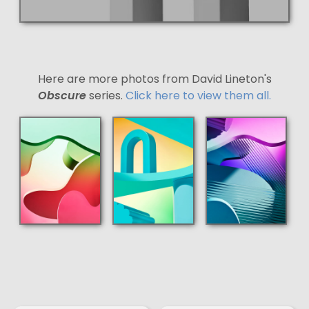
Here are more photos from David Lineton's
Obscure
series.
Click here to view them all.