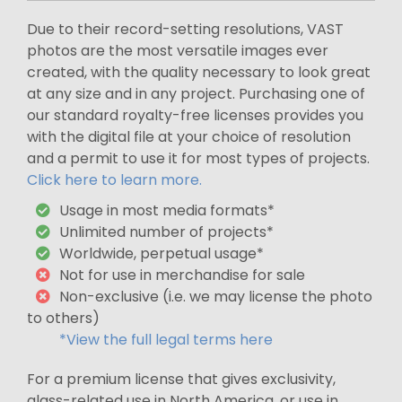
Due to their record-setting resolutions, VAST
photos are the most versatile images ever
created, with the quality necessary to look great
at any size and in any project. Purchasing one of
our standard royalty-free licenses provides you
with the digital file at your choice of resolution
and a permit to use it for most types of projects.
Click here to learn more.
Usage in most media formats*
Unlimited number of projects*
Worldwide, perpetual usage*
Not for use in merchandise for sale
Non-exclusive (i.e. we may license the photo
to others)
*View the full legal terms here
For a premium license that gives exclusivity,
glass-related use in North America, or use in