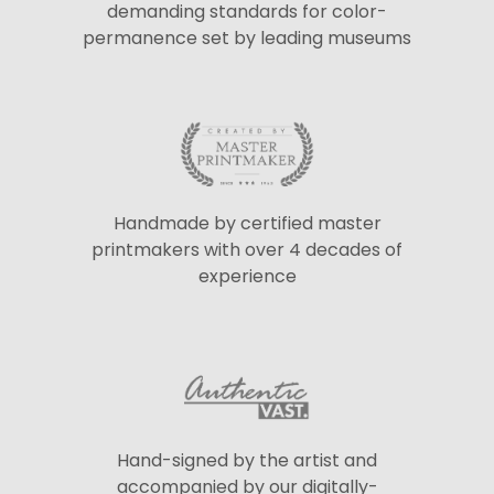
demanding standards for color-
permanence set by leading museums
Handmade by certified master
printmakers with over 4 decades of
experience
Hand-signed by the artist and
accompanied by our digitally-