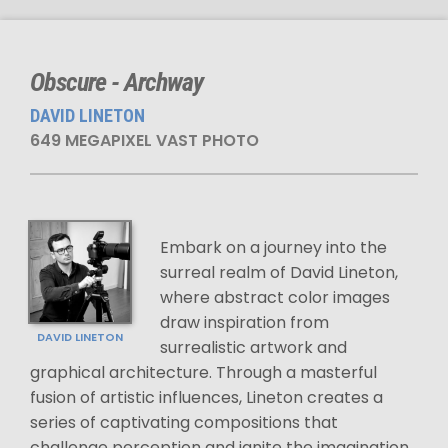
Obscure - Archway
DAVID LINETON
649 MEGAPIXEL VAST PHOTO
Embark on a journey into the
surreal realm of David Lineton,
where abstract color images
draw inspiration from
DAVID LINETON
surrealistic artwork and
graphical architecture. Through a masterful
fusion of artistic influences, Lineton creates a
series of captivating compositions that
challenge perception and ignite the imagination.