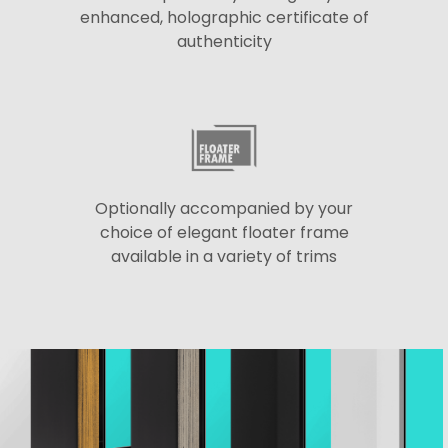
enhanced, holographic certificate of
authenticity
Optionally accompanied by your
choice of elegant floater frame
available in a variety of trims