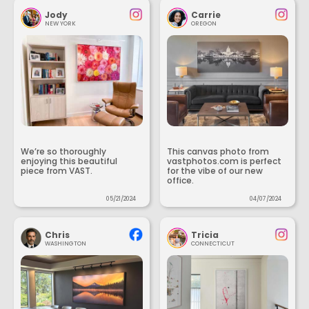
Jody
Carrie
NEW YORK
OREGON
We’re so thoroughly
This canvas photo from
enjoying this beautiful
vastphotos.com is perfect
piece from VAST.
for the vibe of our new
office.
05/21/2024
04/07/2024
Chris
Tricia
WASHINGTON
CONNECTICUT