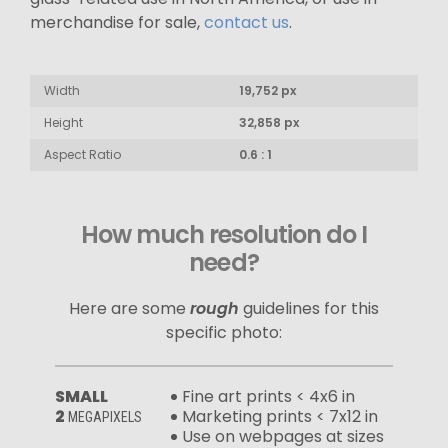
merchandise for sale,
contact us
.
Width
19,752 px
Height
32,858 px
Aspect Ratio
0.6 : 1
How much resolution do I
need?
Here are some
rough
guidelines for this
specific photo:
SMALL
Fine art prints < 4x6 in
2
Marketing prints < 7x12 in
MEGAPIXELS
Use on webpages at sizes