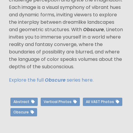
Each image is a visual symphony of vibrant hues
and dynamic forms, inviting viewers to explore
the interplay between dreamlike landscapes
and geometric structures. With
Obscure
, Lineton
invites you to immerse yourself in a world where
reality and fantasy converge, where the
boundaries of possibility are blurred, and where
the language of color speaks volumes about the
depths of the subconscious.
Explore the full
Obscure
series here.
Abstract
Vertical Photos
All VAST Photos
Obscure