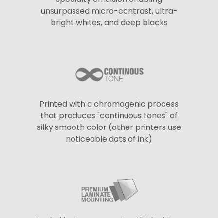
unsurpassed micro-contrast, ultra-
bright whites, and deep blacks
Printed with a chromogenic process
that produces "continuous tones" of
silky smooth color (other printers use
noticeable dots of ink)