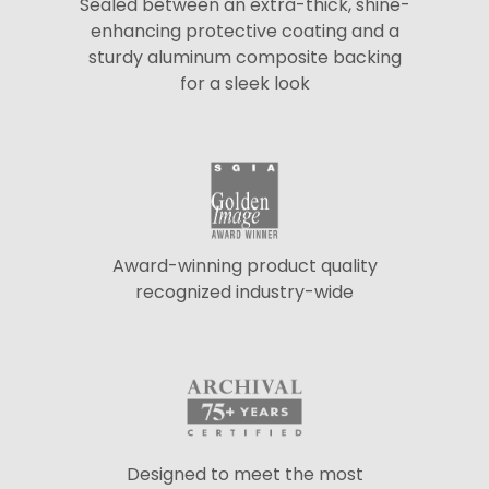
Sealed between an extra-thick, shine-
enhancing protective coating and a
sturdy aluminum composite backing
for a sleek look
Award-winning product quality
recognized industry-wide
Designed to meet the most