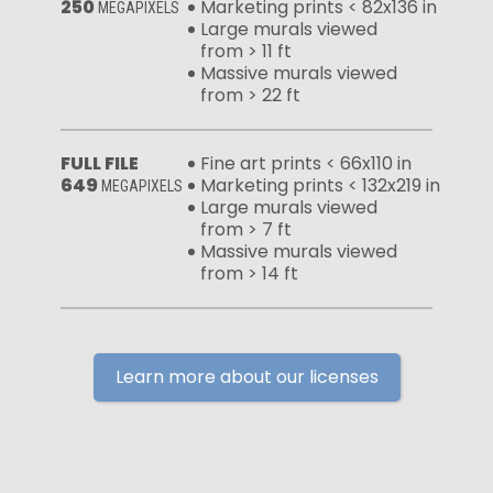
250
Marketing prints < 82x136 in
MEGAPIXELS
Large murals viewed
from > 11 ft
Massive murals viewed
from > 22 ft
FULL FILE
Fine art prints < 66x110 in
649
Marketing prints < 132x219 in
MEGAPIXELS
Large murals viewed
from > 7 ft
Massive murals viewed
from > 14 ft
Learn more about our licenses