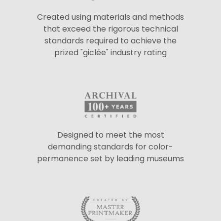
Created using materials and methods
that exceed the rigorous technical
standards required to achieve the
prized "giclée" industry rating
Designed to meet the most
demanding standards for color-
permanence set by leading museums