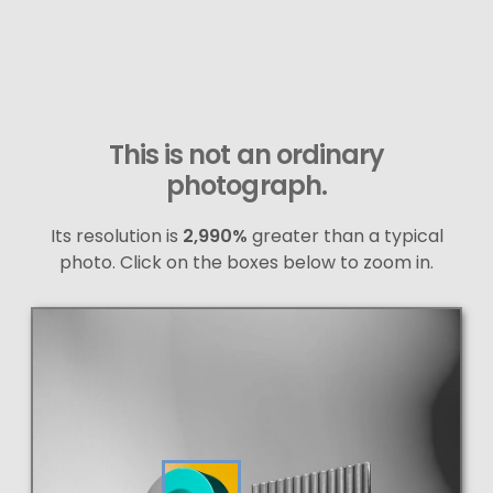
This is not an ordinary
photograph.
Its resolution is
2,990%
greater than a typical
photo. Click on the boxes below to zoom in.