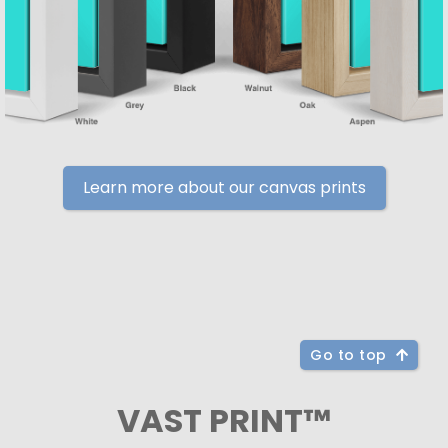
Learn more about our canvas prints
Go to top
VAST PRINT™