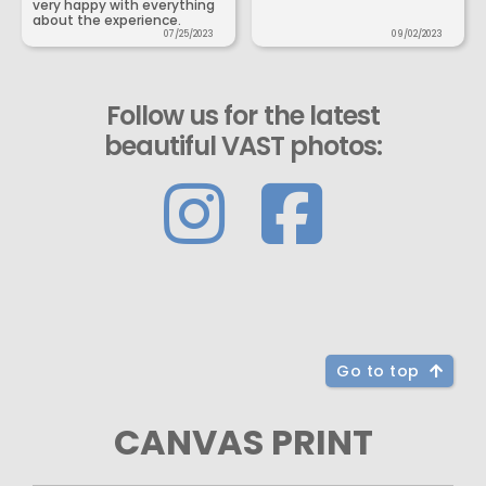
very happy with everything
about the experience.
07/25/2023
09/02/2023
Follow us for the latest
beautiful VAST photos:
Go to top
CANVAS PRINT