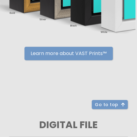
Learn more about VAST Prints™
Go to top
DIGITAL FILE