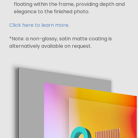
floating within the frame, providing depth and
elegance to the finished photo.
Click here to learn more.
*Note: a non-glossy, satin matte coating is
alternatively available on request.