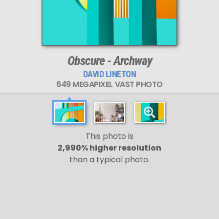
Obscure - Archway
DAVID LINETON
649 MEGAPIXEL VAST PHOTO
This photo is
2,990% higher resolution
than a typical photo.