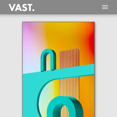
This
649 MEGAPIXEL
VAST photo is
PERFECTLY SHARP
even at very large print sizes.