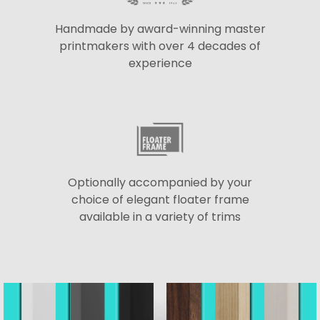
Handmade by award-winning master
printmakers with over 4 decades of
experience
Optionally accompanied by your
choice of elegant floater frame
available in a variety of trims