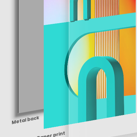
Metal back
Paper print