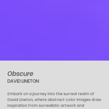
Obscure
DAVID LINETON
Embark on a journey into the surreal realm of
David Lineton, where abstract color images draw
inspiration from surrealistic artwork and