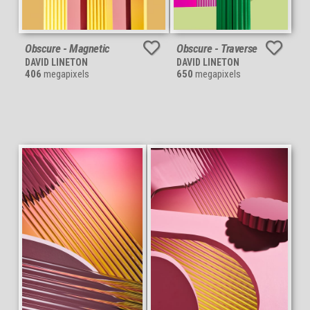
Obscure - Magnetic
Obscure - Traverse
DAVID LINETON
DAVID LINETON
406
megapixels
650
megapixels