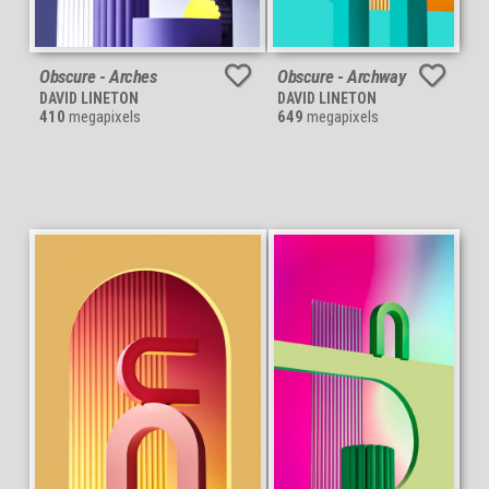
Obscure - Arches
Obscure - Archway
DAVID LINETON
DAVID LINETON
410
megapixels
649
megapixels