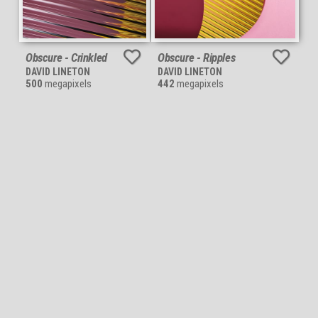
Obscure - Crinkled
Obscure - Ripples
DAVID LINETON
DAVID LINETON
500
megapixels
442
megapixels