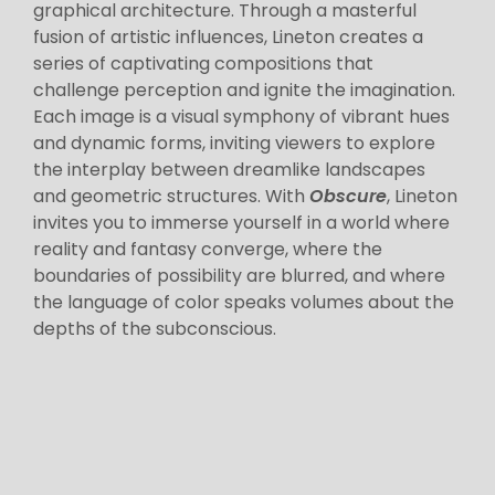
graphical architecture. Through a masterful
fusion of artistic influences, Lineton creates a
series of captivating compositions that
challenge perception and ignite the imagination.
Each image is a visual symphony of vibrant hues
and dynamic forms, inviting viewers to explore
the interplay between dreamlike landscapes
and geometric structures. With
Obscure
, Lineton
invites you to immerse yourself in a world where
reality and fantasy converge, where the
boundaries of possibility are blurred, and where
the language of color speaks volumes about the
depths of the subconscious.