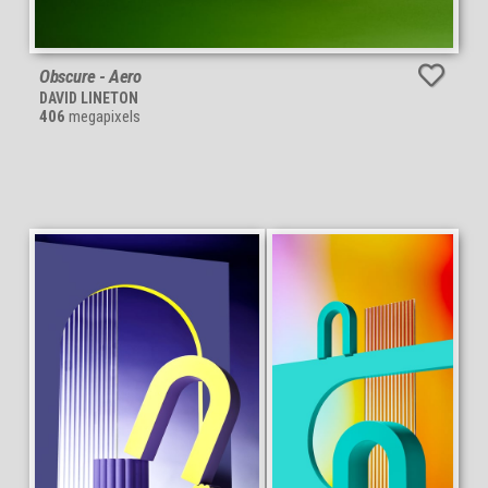
Obscure - Aero
DAVID LINETON
406
megapixels