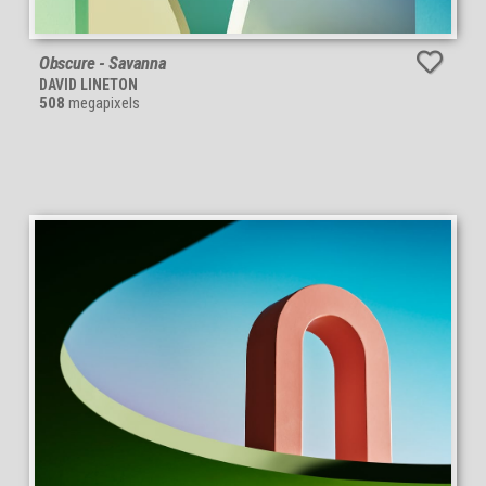
Obscure - Savanna
DAVID LINETON
508
megapixels