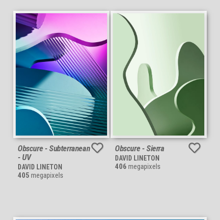
Obscure - Subterranean
Obscure - Sierra
- UV
DAVID LINETON
406
megapixels
DAVID LINETON
405
megapixels