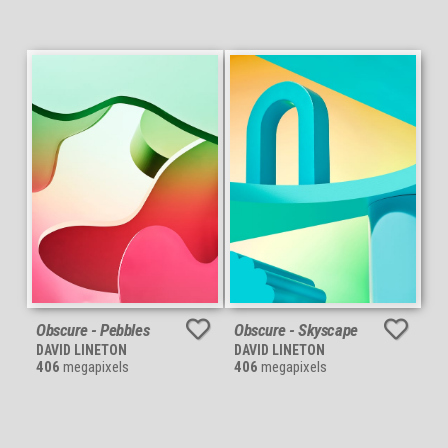
Obscure - Pebbles
Obscure - Skyscape
DAVID LINETON
DAVID LINETON
406
megapixels
406
megapixels