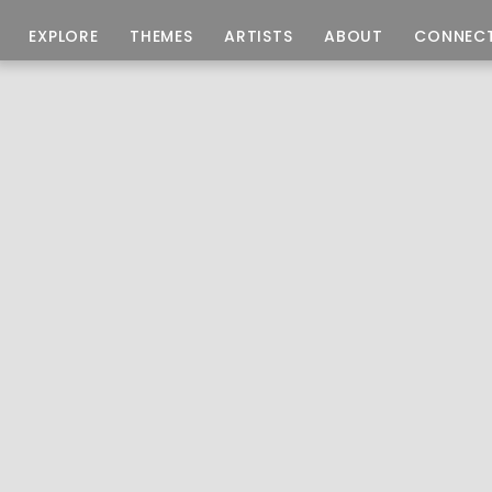
EXPLORE
THEMES
ARTISTS
ABOUT
CONNEC