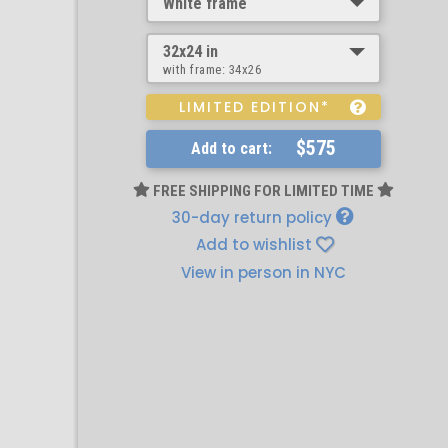
White frame
32x24 in
with frame:
34x26
LIMITED EDITION*
$575
Add to cart:
FREE SHIPPING FOR LIMITED TIME
30-day return policy
Add to wishlist
View in person in NYC