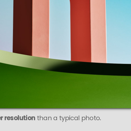
r resolution
than a typical photo.