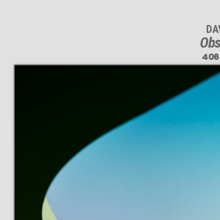
DA
Obs
406