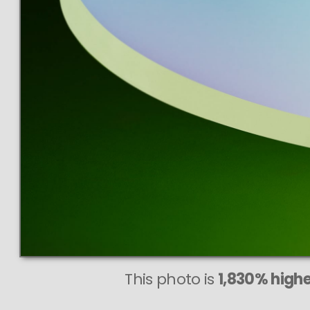
This photo is
1,830% highe