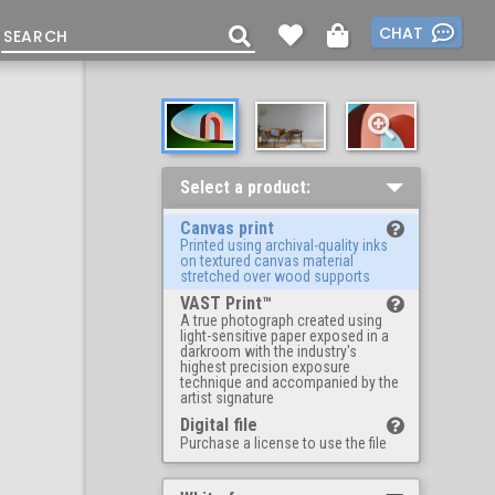
CHAT
Select a product:
Canvas print
Printed using archival-quality inks
on textured canvas material
stretched over wood supports
VAST Print™
A true photograph created using
light-sensitive paper exposed in a
darkroom with the industry's
highest precision exposure
technique and accompanied by the
artist signature
Digital file
Purchase a license to use the file