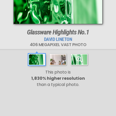
Glassware Highlights No.1
DAVID LINETON
406 MEGAPIXEL VAST PHOTO
This photo is
1,830% higher resolution
than a typical photo.