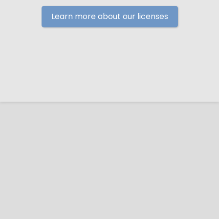
Learn more about our licenses