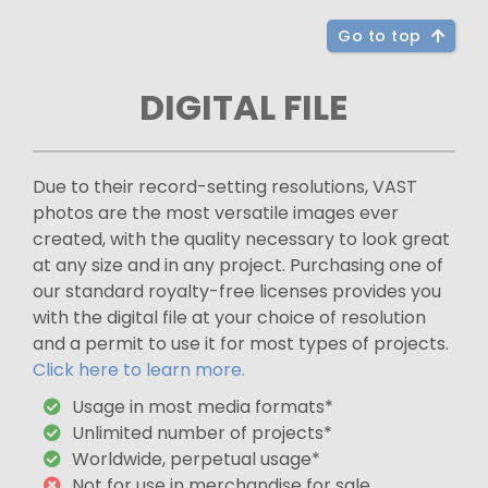
Go to top
DIGITAL FILE
Due to their record-setting resolutions, VAST
photos are the most versatile images ever
created, with the quality necessary to look great
at any size and in any project. Purchasing one of
our standard royalty-free licenses provides you
with the digital file at your choice of resolution
and a permit to use it for most types of projects.
Click here to learn more.
Usage in most media formats*
Unlimited number of projects*
Worldwide, perpetual usage*
Not for use in merchandise for sale