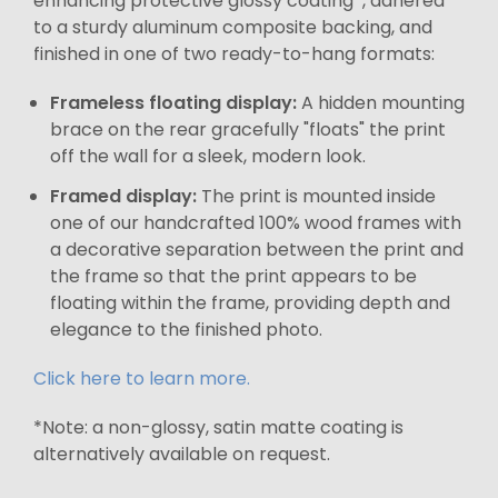
enhancing protective glossy coating*, adhered
to a sturdy aluminum composite backing, and
finished in one of two ready-to-hang formats:
Frameless floating display:
A hidden mounting
brace on the rear gracefully "floats" the print
off the wall for a sleek, modern look.
Framed display:
The print is mounted inside
one of our handcrafted 100% wood frames with
a decorative separation between the print and
the frame so that the print appears to be
floating within the frame, providing depth and
elegance to the finished photo.
Click here to learn more.
*Note: a non-glossy, satin matte coating is
alternatively available on request.