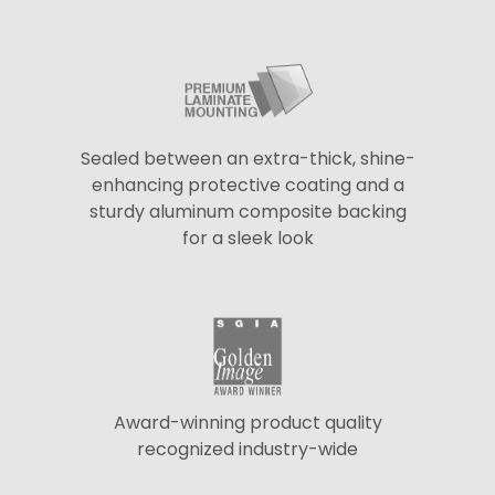
Sealed between an extra-thick, shine-
enhancing protective coating and a
sturdy aluminum composite backing
for a sleek look
Award-winning product quality
recognized industry-wide