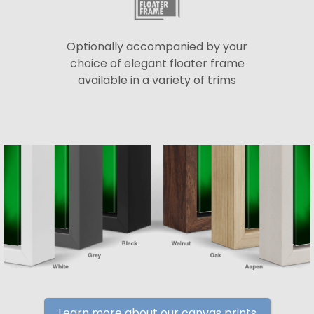
Optionally accompanied by your
choice of elegant floater frame
available in a variety of trims
Learn more about our canvas prints