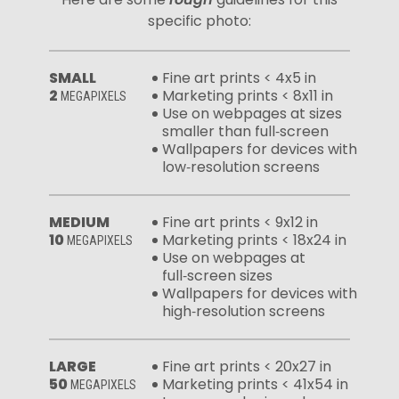
specific photo:
SMALL
Fine art prints < 4x5 in
2
Marketing prints < 8x11 in
MEGAPIXELS
Use on webpages at sizes
smaller than full‑screen
Wallpapers for devices with
low‑resolution screens
MEDIUM
Fine art prints < 9x12 in
10
Marketing prints < 18x24 in
MEGAPIXELS
Use on webpages at
full‑screen sizes
Wallpapers for devices with
high‑resolution screens
LARGE
Fine art prints < 20x27 in
50
Marketing prints < 41x54 in
MEGAPIXELS