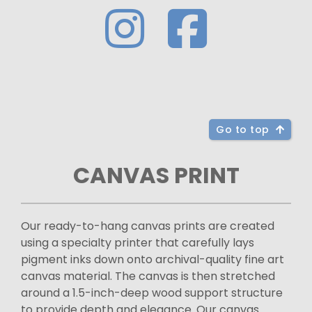
Go to top
CANVAS PRINT
Our ready-to-hang canvas prints are created
using a specialty printer that carefully lays
pigment inks down onto archival-quality fine art
canvas material. The canvas is then stretched
around a 1.5-inch-deep wood support structure
to provide depth and elegance. Our canvas