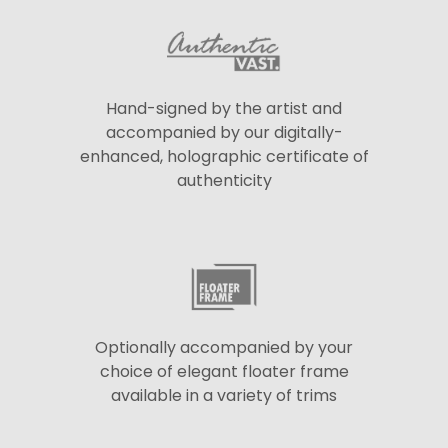
Hand-signed by the artist and
accompanied by our digitally-
enhanced, holographic certificate of
authenticity
Optionally accompanied by your
choice of elegant floater frame
available in a variety of trims