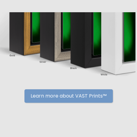
Learn more about VAST Prints™