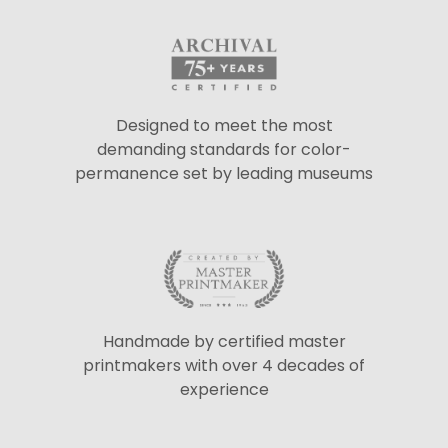
Designed to meet the most
demanding standards for color-
permanence set by leading museums
Handmade by certified master
printmakers with over 4 decades of
experience