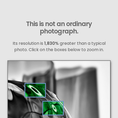
This is not an ordinary
photograph.
Its resolution is
1,830%
greater than a typical
photo. Click on the boxes below to zoom in.