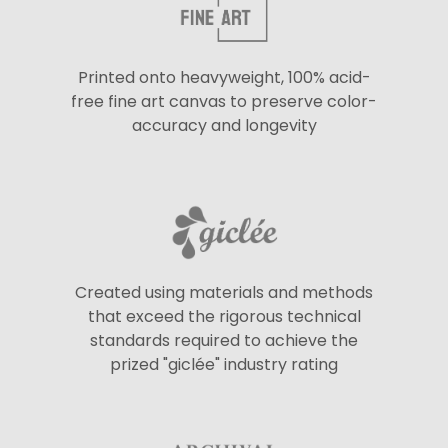
Printed onto heavyweight, 100% acid-
free fine art canvas to preserve color-
accuracy and longevity
Created using materials and methods
that exceed the rigorous technical
standards required to achieve the
prized "giclée" industry rating