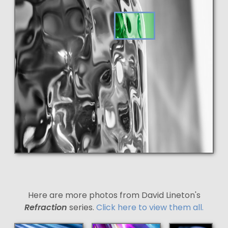
Here are more photos from David Lineton's
Refraction
series.
Click here to view them all.