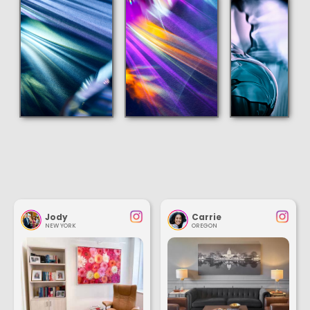
Jody
Carrie
NEW YORK
OREGON