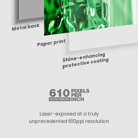
Metal back
Paper print
Shine-enhancing
protective coating
Laser-exposed at a truly
unprecedented 610ppi resolution