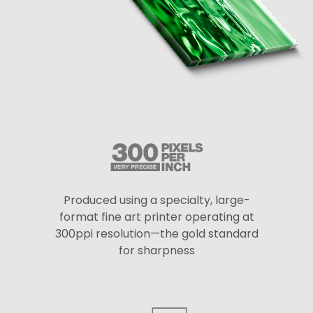
Produced using a specialty, large-
format fine art printer operating at
300ppi resolution—the gold standard
for sharpness