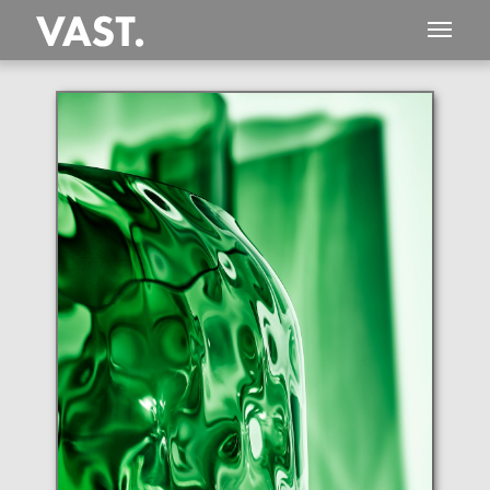
This
406 MEGAPIXEL
VAST photo is
PERFECTLY SHARP
even at very large print sizes.