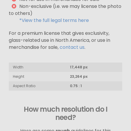
Non-exclusive (i.e. we may license the photo
to others)
*View the full legal terms here
For a premium license that gives exclusivity,
glass-related use in North America, or use in
merchandise for sale,
contact us
.
Width
17,448 px
Height
23,264 px
Aspect Ratio
0.75 : 1
How much resolution do I
need?
Here are some
rough
guidelines for this