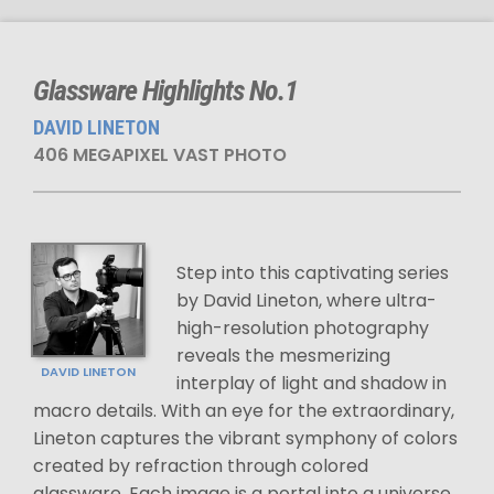
Glassware Highlights No.1
DAVID LINETON
406 MEGAPIXEL VAST PHOTO
Step into this captivating series
by David Lineton, where ultra-
high-resolution photography
reveals the mesmerizing
DAVID LINETON
interplay of light and shadow in
macro details. With an eye for the extraordinary,
Lineton captures the vibrant symphony of colors
created by refraction through colored
glassware. Each image is a portal into a universe