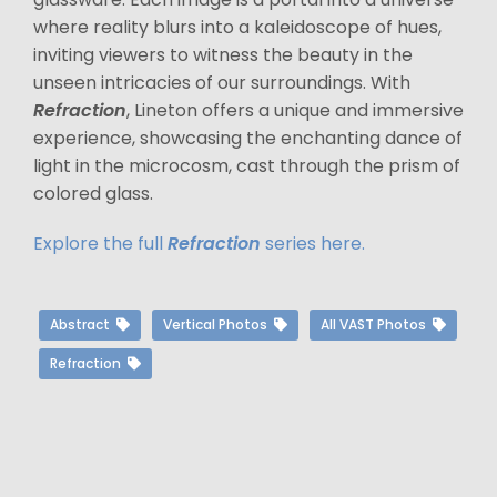
where reality blurs into a kaleidoscope of hues,
inviting viewers to witness the beauty in the
unseen intricacies of our surroundings. With
Refraction
, Lineton offers a unique and immersive
experience, showcasing the enchanting dance of
light in the microcosm, cast through the prism of
colored glass.
Explore the full
Refraction
series here.
Abstract
Vertical Photos
All VAST Photos
Refraction