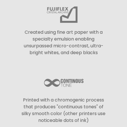
Created using fine art paper with a
specialty emulsion enabling
unsurpassed micro-contrast, ultra-
bright whites, and deep blacks
Printed with a chromogenic process
that produces "continuous tones" of
silky smooth color (other printers use
noticeable dots of ink)