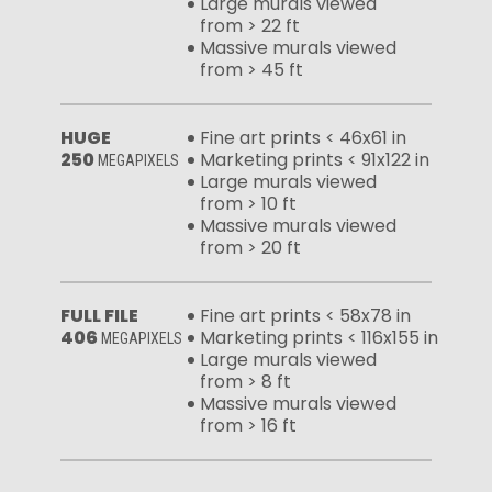
Large murals viewed
from > 22 ft
Massive murals viewed
from > 45 ft
HUGE
Fine art prints < 46x61 in
250
Marketing prints < 91x122 in
MEGAPIXELS
Large murals viewed
from > 10 ft
Massive murals viewed
from > 20 ft
FULL FILE
Fine art prints < 58x78 in
406
Marketing prints < 116x155 in
MEGAPIXELS
Large murals viewed
from > 8 ft
Massive murals viewed
from > 16 ft