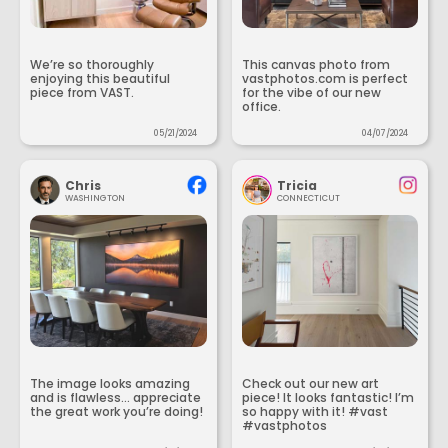
We’re so thoroughly
This canvas photo from
enjoying this beautiful
vastphotos.com is perfect
piece from VAST.
for the vibe of our new
office.
05/21/2024
04/07/2024
Chris
Tricia
WASHINGTON
CONNECTICUT
The image looks amazing
Check out our new art
and is flawless... appreciate
piece! It looks fantastic! I’m
the great work you’re doing!
so happy with it! #vast
#vastphotos