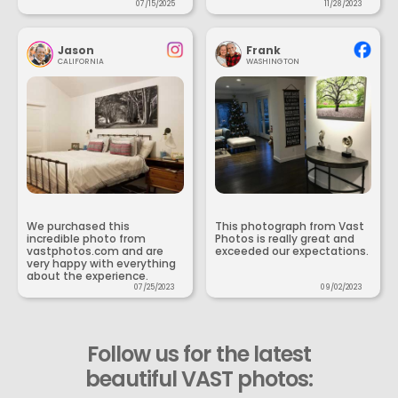
07/15/2025
11/28/2023
Jason
Frank
CALIFORNIA
WASHINGTON
We purchased this
This photograph from Vast
incredible photo from
Photos is really great and
vastphotos.com and are
exceeded our expectations.
very happy with everything
about the experience.
07/25/2023
09/02/2023
Follow us for the latest
beautiful VAST photos: