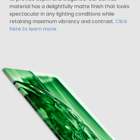
material has a delightfully matte finish that looks
spectacular in any lighting conditions while
retaining maximum vibrancy and contrast.
Click
here to learn more.