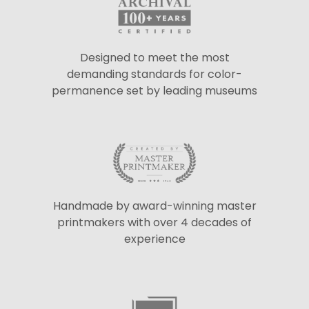
Designed to meet the most
demanding standards for color-
permanence set by leading museums
Handmade by award-winning master
printmakers with over 4 decades of
experience