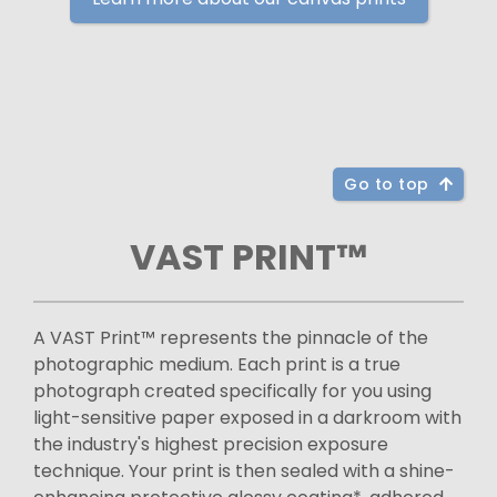
Go to top
VAST PRINT™
A VAST Print™ represents the pinnacle of the
photographic medium. Each print is a true
photograph created specifically for you using
light-sensitive paper exposed in a darkroom with
the industry's highest precision exposure
technique. Your print is then sealed with a shine-