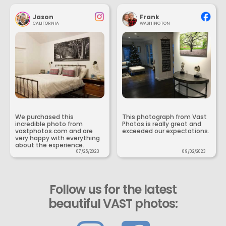
Jason
Frank
CALIFORNIA
WASHINGTON
We purchased this
This photograph from Vast
incredible photo from
Photos is really great and
vastphotos.com and are
exceeded our expectations.
very happy with everything
about the experience.
07/25/2023
09/02/2023
Follow us for the latest
beautiful VAST photos: