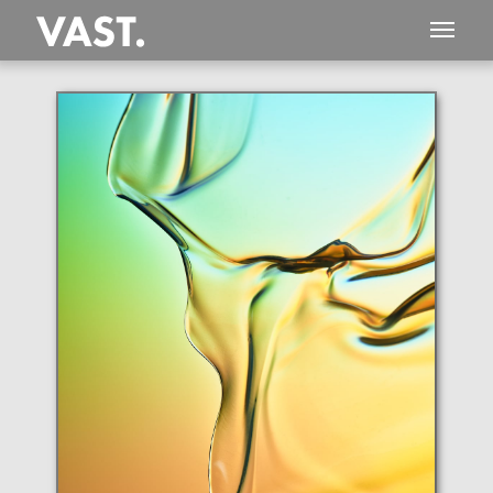
This
406 MEGAPIXEL
VAST photo is
PERFECTLY SHARP
even at very large print sizes.