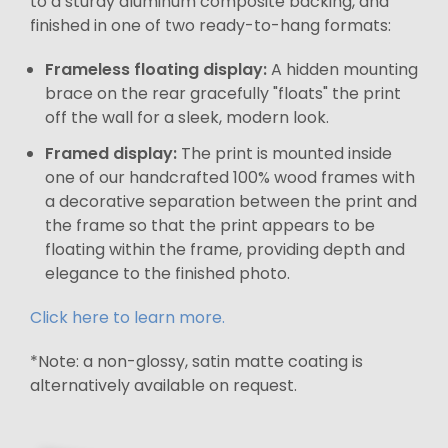
to a sturdy aluminum composite backing, and
finished in one of two ready-to-hang formats:
Frameless floating display:
A hidden mounting
brace on the rear gracefully "floats" the print
off the wall for a sleek, modern look.
Framed display:
The print is mounted inside
one of our handcrafted 100% wood frames with
a decorative separation between the print and
the frame so that the print appears to be
floating within the frame, providing depth and
elegance to the finished photo.
Click here to learn more.
*Note: a non-glossy, satin matte coating is
alternatively available on request.