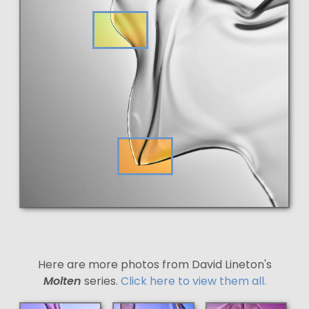
Here are more photos from David Lineton's
Molten
series.
Click here to view them all.