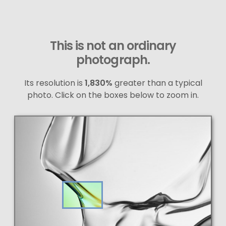
This is not an ordinary
photograph.
Its resolution is
1,830%
greater than a typical
photo. Click on the boxes below to zoom in.