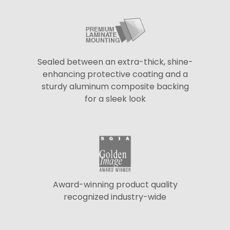
Sealed between an extra-thick, shine-
enhancing protective coating and a
sturdy aluminum composite backing
for a sleek look
Award-winning product quality
recognized industry-wide