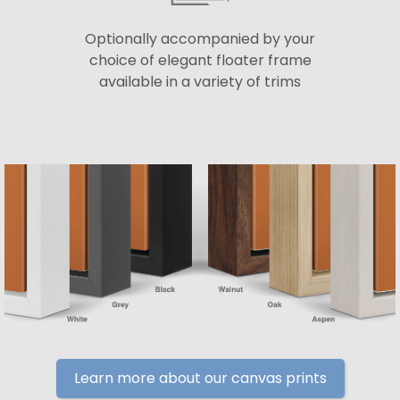
Optionally accompanied by your
choice of elegant floater frame
available in a variety of trims
Learn more about our canvas prints