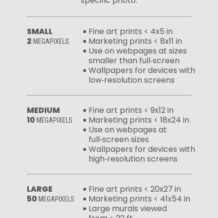
specific photo:
SMALL
Fine art prints < 4x5 in
2
Marketing prints < 8x11 in
MEGAPIXELS
Use on webpages at sizes
smaller than full‑screen
Wallpapers for devices with
low‑resolution screens
MEDIUM
Fine art prints < 9x12 in
10
Marketing prints < 18x24 in
MEGAPIXELS
Use on webpages at
full‑screen sizes
Wallpapers for devices with
high‑resolution screens
LARGE
Fine art prints < 20x27 in
50
Marketing prints < 41x54 in
MEGAPIXELS
Large murals viewed