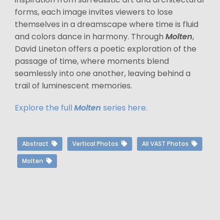
forms, each image invites viewers to lose
themselves in a dreamscape where time is fluid
and colors dance in harmony. Through
Molten
,
David Lineton offers a poetic exploration of the
passage of time, where moments blend
seamlessly into one another, leaving behind a
trail of luminescent memories.
Explore the full
Molten
series here.
Abstract
Vertical Photos
All VAST Photos
Molten