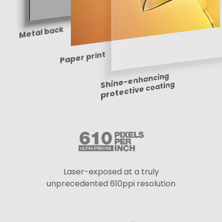
Metal back
Paper print
Shine-enhancing
protective coating
Laser-exposed at a truly
unprecedented 610ppi resolution