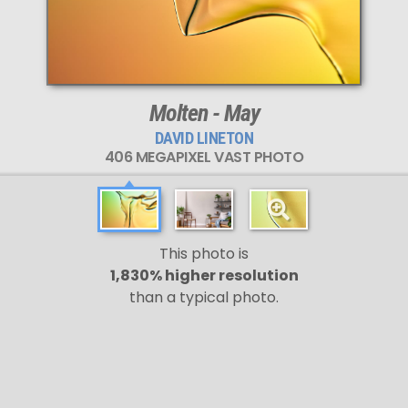
Molten - May
DAVID LINETON
406 MEGAPIXEL VAST PHOTO
This photo is
1,830% higher resolution
than a typical photo.