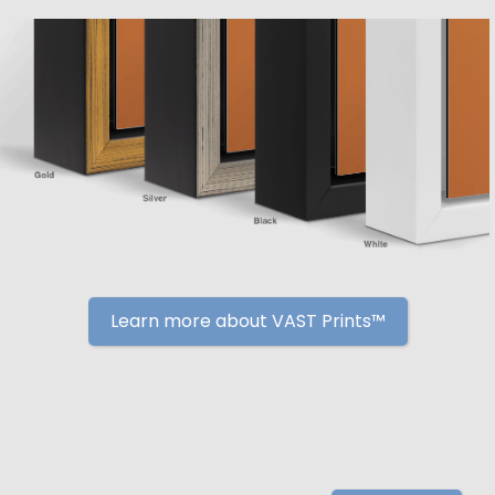
Learn more about VAST Prints™