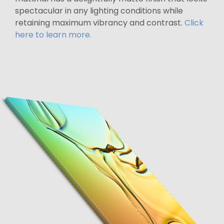
spectacular in any lighting conditions while
retaining maximum vibrancy and contrast.
Click
here to learn more.