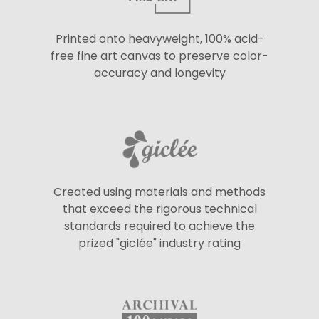
Printed onto heavyweight, 100% acid-
free fine art canvas to preserve color-
accuracy and longevity
Created using materials and methods
that exceed the rigorous technical
standards required to achieve the
prized "giclée" industry rating