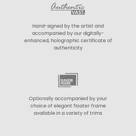
Hand-signed by the artist and
accompanied by our digitally-
enhanced, holographic certificate of
authenticity
Optionally accompanied by your
choice of elegant floater frame
available in a variety of trims