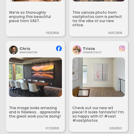
We’re so thoroughly
This canvas photo from
enjoying this beautiful
vastphotos.com is perfect
piece from VAST.
for the vibe of our new
office.
05/21/2024
04/07/2024
Chris
Tricia
WASHINGTON
CONNECTICUT
The image looks amazing
Check out our new art
and is flawless... appreciate
piece! It looks fantastic! I’m
the great work you’re doing!
so happy with it! #vast
#vastphotos
07/15/2025
11/28/2023