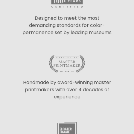
Designed to meet the most
demanding standards for color-
permanence set by leading museums
Handmade by award-winning master
printmakers with over 4 decades of
experience