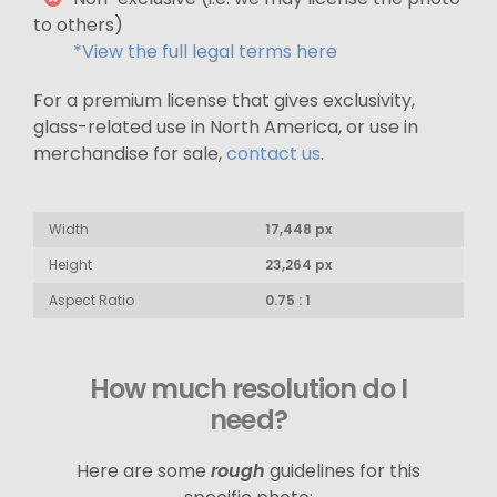
to others)
*View the full legal terms here
For a premium license that gives exclusivity,
glass-related use in North America, or use in
merchandise for sale,
contact us
.
Width
17,448 px
Height
23,264 px
Aspect Ratio
0.75 : 1
How much resolution do I
need?
Here are some
rough
guidelines for this