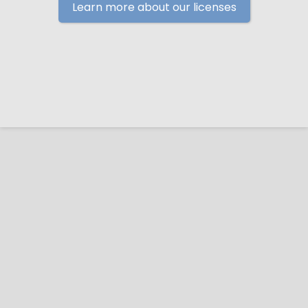
Learn more about our licenses