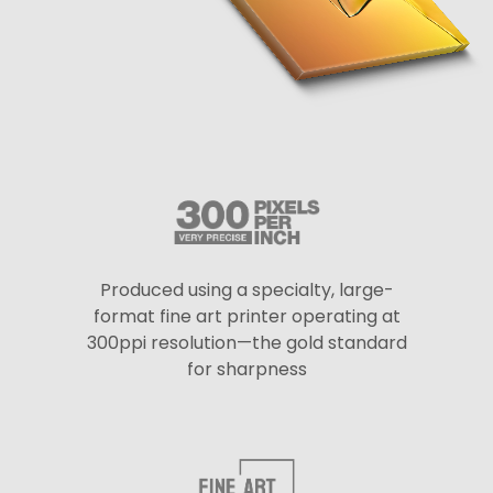
Produced using a specialty, large-
format fine art printer operating at
300ppi resolution—the gold standard
for sharpness