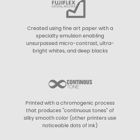
Created using fine art paper with a
specialty emulsion enabling
unsurpassed micro-contrast, ultra-
bright whites, and deep blacks
Printed with a chromogenic process
that produces "continuous tones" of
silky smooth color (other printers use
noticeable dots of ink)