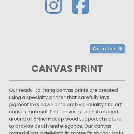
Go to top
CANVAS PRINT
Our ready-to-hang canvas prints are created
using a specialty printer that carefully lays
pigment inks down onto archival-quality fine art
canvas material. The canvas is then stretched
around a 1.5-inch-deep wood support structure
to provide depth and elegance. Our canvas
material has a delightfully matte finish that looks