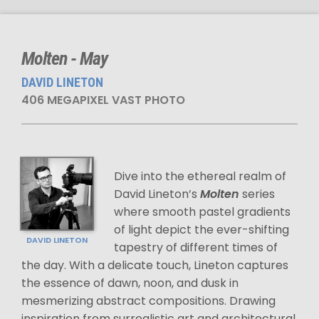
Molten - May
DAVID LINETON
406 MEGAPIXEL VAST PHOTO
Dive into the ethereal realm of
David Lineton’s
Molten
series
where smooth pastel gradients
of light depict the ever-shifting
DAVID LINETON
tapestry of different times of
the day. With a delicate touch, Lineton captures
the essence of dawn, noon, and dusk in
mesmerizing abstract compositions. Drawing
inspiration from surrealistic art and architectural