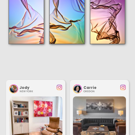
Jody
Carrie
NEW YORK
OREGON