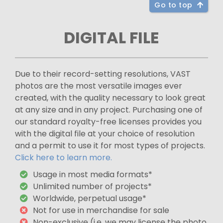
Go to top
DIGITAL FILE
Due to their record-setting resolutions, VAST
photos are the most versatile images ever
created, with the quality necessary to look great
at any size and in any project. Purchasing one of
our standard royalty-free licenses provides you
with the digital file at your choice of resolution
and a permit to use it for most types of projects.
Click here to learn more.
Usage in most media formats*
Unlimited number of projects*
Worldwide, perpetual usage*
Not for use in merchandise for sale
Non-exclusive (i.e. we may license the photo