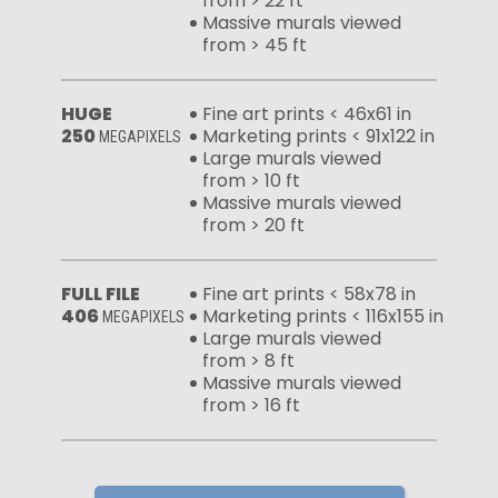
from > 22 ft
Massive murals viewed
from > 45 ft
HUGE
Fine art prints < 46x61 in
250
Marketing prints < 91x122 in
MEGAPIXELS
Large murals viewed
from > 10 ft
Massive murals viewed
from > 20 ft
FULL FILE
Fine art prints < 58x78 in
406
Marketing prints < 116x155 in
MEGAPIXELS
Large murals viewed
from > 8 ft
Massive murals viewed
from > 16 ft