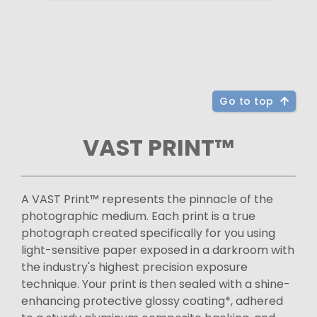
Go to top
VAST PRINT™
A VAST Print™ represents the pinnacle of the
photographic medium. Each print is a true
photograph created specifically for you using
light-sensitive paper exposed in a darkroom with
the industry's highest precision exposure
technique. Your print is then sealed with a shine-
enhancing protective glossy coating*, adhered