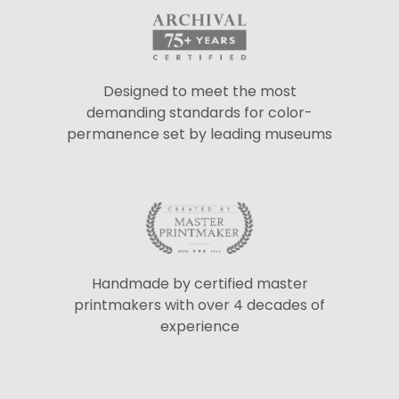
Designed to meet the most
demanding standards for color-
permanence set by leading museums
Handmade by certified master
printmakers with over 4 decades of
experience