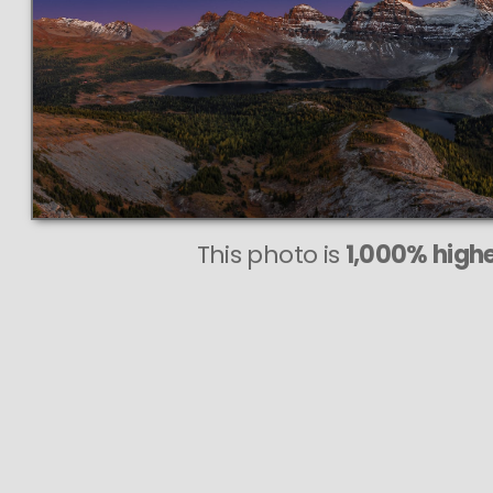
This photo is
1,000% highe