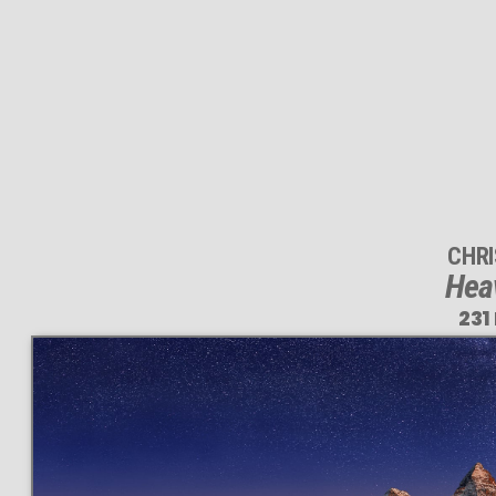
CHR
Heav
231