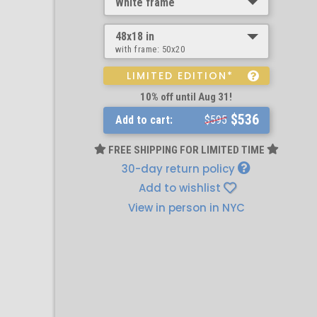
White frame
48x18 in
with frame:
50x20
LIMITED EDITION*
10% off until Aug 31!
$536
Add to cart:
$595
FREE SHIPPING FOR LIMITED TIME
30-day return policy
Add to wishlist
View in person in NYC