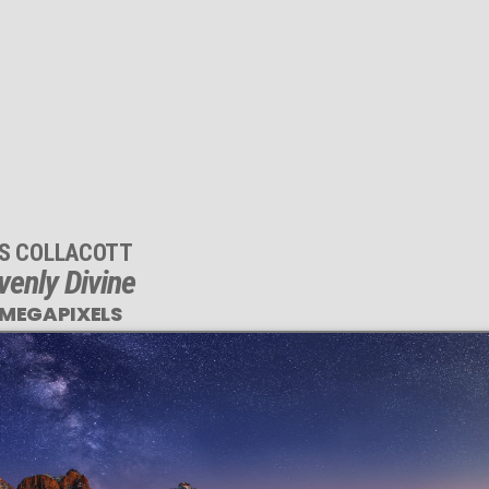
IS COLLACOTT
enly Divine
 MEGAPIXELS