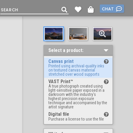
CHAT
Select a product:
Canvas print
Printed using archival-quality inks
on textured canvas material
stretched over wood supports
VAST Print™
A true photograph created using
light-sensitive paper exposed in a
darkroom with the industry's
highest precision exposure
technique and accompanied by the
artist signature
Digital file
Purchase a license to use the file