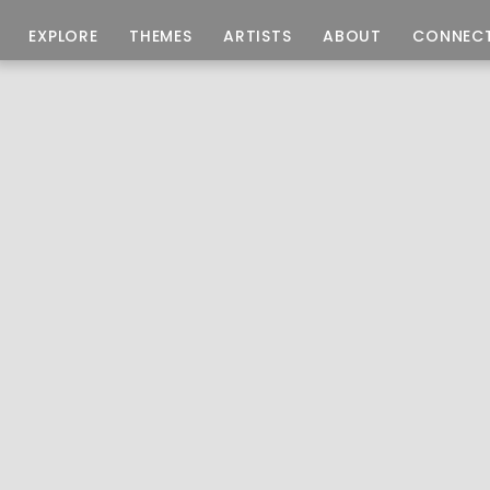
EXPLORE
THEMES
ARTISTS
ABOUT
CONNEC