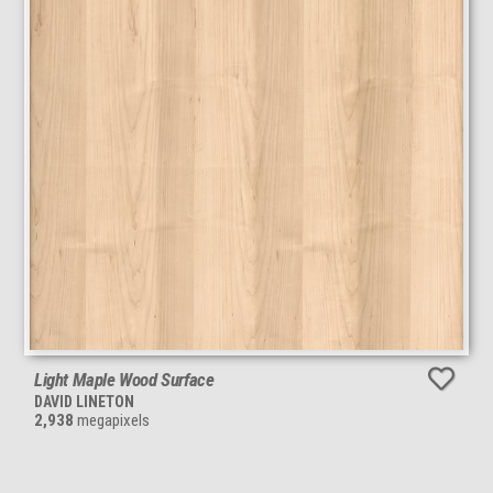
Light Maple Wood Surface
DAVID LINETON
2,938
megapixels