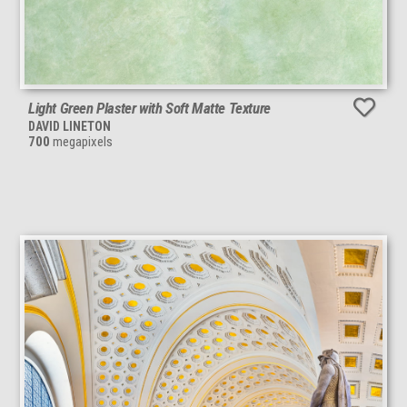
Light Green Plaster with Soft Matte Texture
DAVID LINETON
700
megapixels