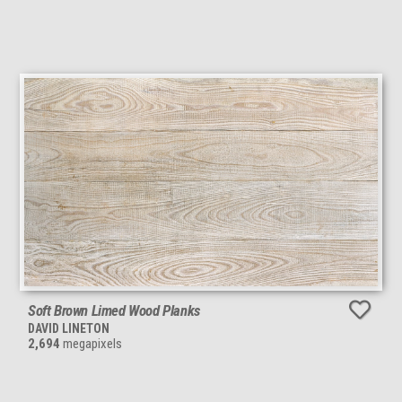
Soft Brown Limed Wood Planks
DAVID LINETON
2,694
megapixels