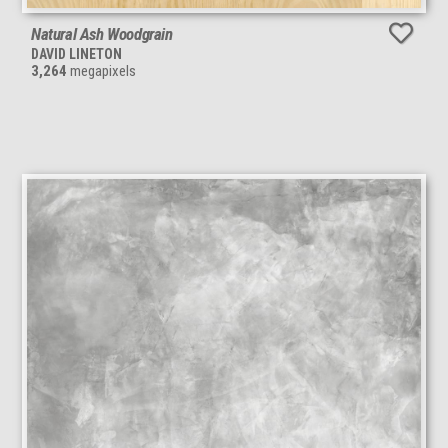
Natural Ash Woodgrain
DAVID LINETON
3,264
megapixels