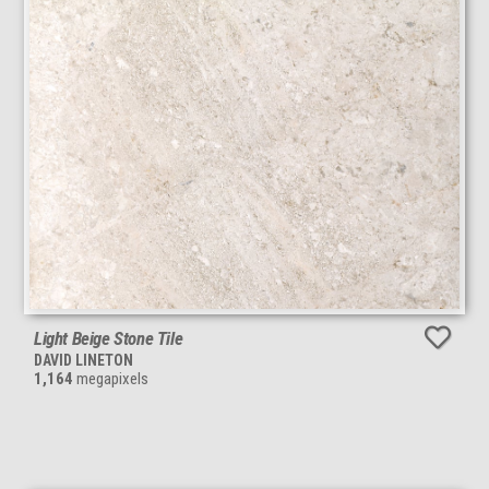
Light Beige Stone Tile
DAVID LINETON
1,164
megapixels