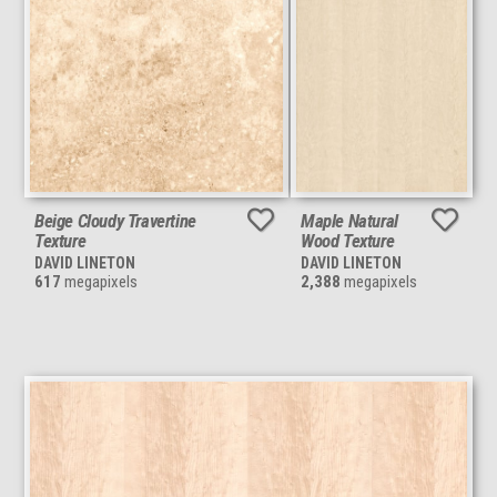
Beige Cloudy Travertine
Maple Natural
Texture
Wood Texture
DAVID LINETON
DAVID LINETON
617
megapixels
2,388
megapixels