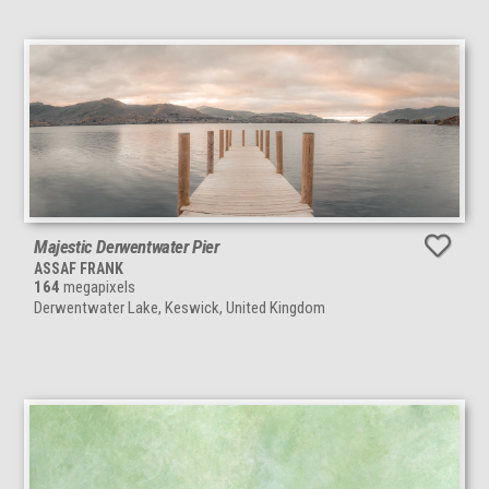
Majestic Derwentwater Pier
ASSAF FRANK
164
megapixels
Derwentwater Lake, Keswick, United Kingdom