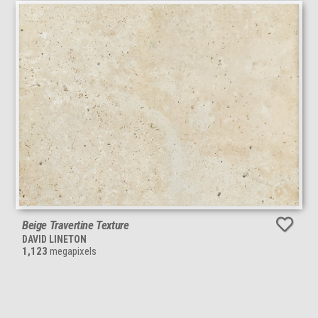
Beige Travertine Texture
DAVID LINETON
1,123
megapixels