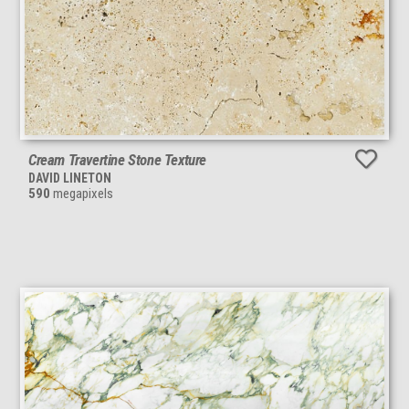
Cream Travertine Stone Texture
DAVID LINETON
590
megapixels