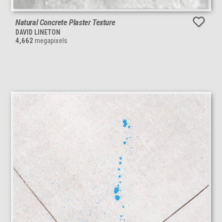
Natural Concrete Plaster Texture
DAVID LINETON
4,662
megapixels