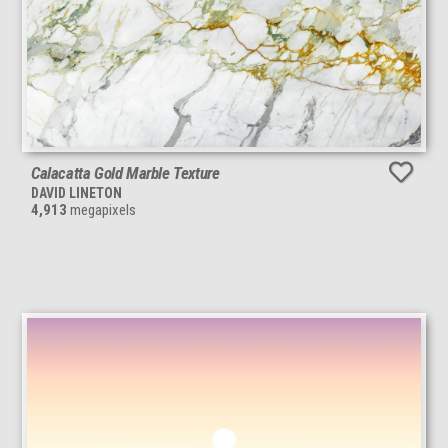
Calacatta Gold Marble Texture
DAVID LINETON
4,913
megapixels