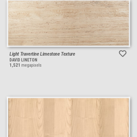
Light Travertine Limestone Texture
DAVID LINETON
1,521
megapixels