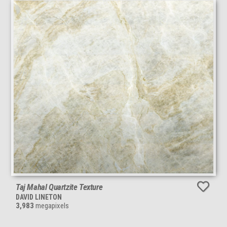
Taj Mahal Quartzite Texture
DAVID LINETON
3,983
megapixels