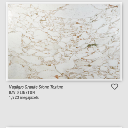
Vagilgro Granite Stone Texture
DAVID LINETON
1,823
megapixels