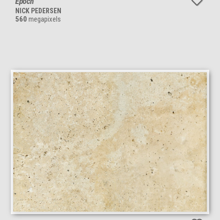
Epoch
NICK PEDERSEN
560
megapixels