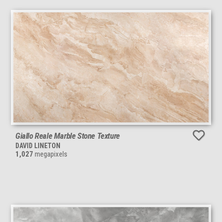
Giallo Reale Marble Stone Texture
DAVID LINETON
1,027
megapixels