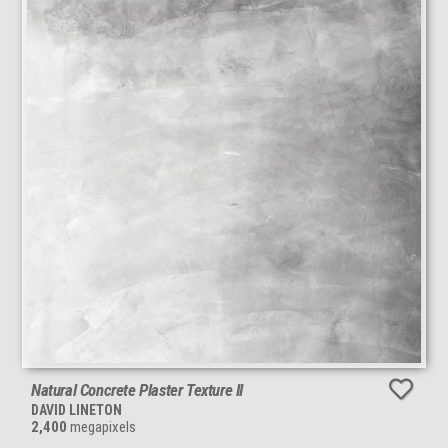
Natural Concrete Plaster Texture II
DAVID LINETON
2,400
megapixels