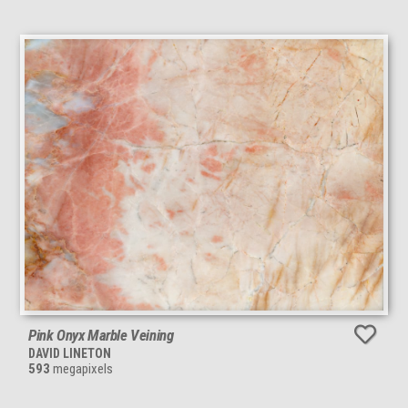
Pink Onyx Marble Veining
DAVID LINETON
593
megapixels