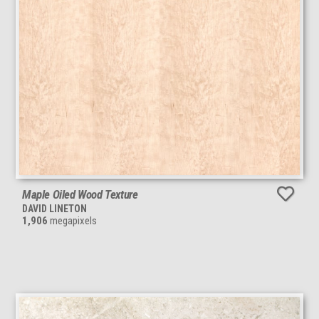
Maple Oiled Wood Texture
DAVID LINETON
1,906
megapixels