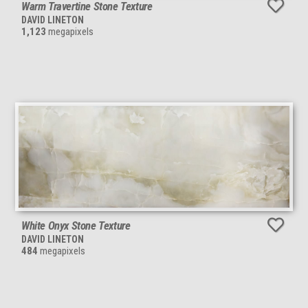
Warm Travertine Stone Texture
DAVID LINETON
1,123
megapixels
White Onyx Stone Texture
DAVID LINETON
484
megapixels