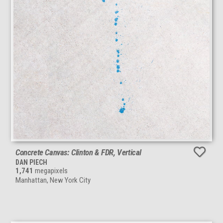
Concrete Canvas: Clinton & FDR, Vertical
DAN PIECH
1,741
megapixels
Manhattan, New York City