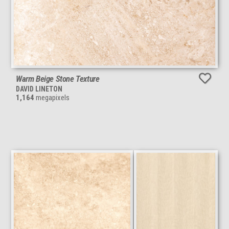
Warm Beige Stone Texture
DAVID LINETON
1,164
megapixels