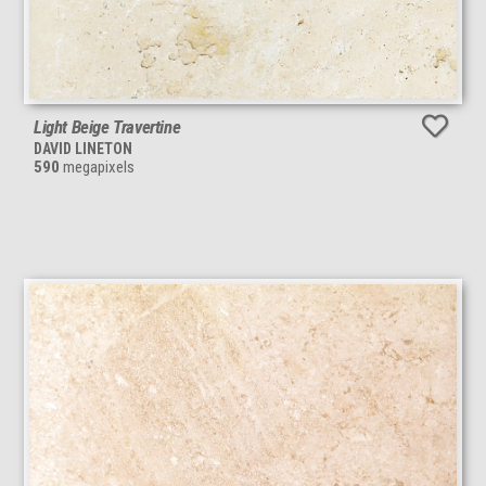
Light Beige Travertine
DAVID LINETON
590
megapixels