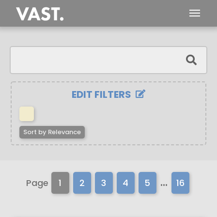
EDIT FILTERS
Sort by
Relevance
...
Page
1
2
3
4
5
16