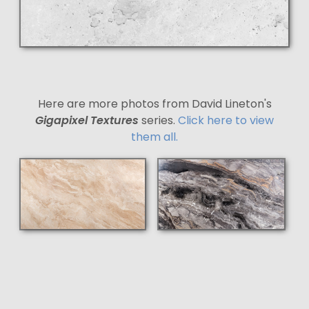
Here are more photos from David Lineton's
Gigapixel Textures
series.
Click here to view
them all.