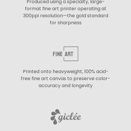
Produced using a specialty, large-
format fine art printer operating at
300ppi resolution—the gold standard
for sharpness
Printed onto heavyweight, 100% acid-
free fine art canvas to preserve color-
accuracy and longevity