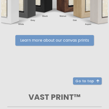
Learn more about our canvas prints
Go to top
VAST PRINT™