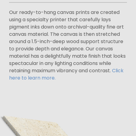
Our ready-to-hang canvas prints are created
using a specialty printer that carefully lays
pigment inks down onto archival-quality fine art
canvas material. The canvas is then stretched
around a 1.5-inch-deep wood support structure
to provide depth and elegance. Our canvas
material has a delightfully matte finish that looks
spectacular in any lighting conditions while
retaining maximum vibrancy and contrast.
Click
here to learn more.