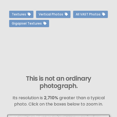
Textures
Vertical Photos
All VAST Photos
Gigapixel Textures
This is not an ordinary
photograph.
Its resolution is
2,710%
greater than a typical
photo. Click on the boxes below to zoom in.