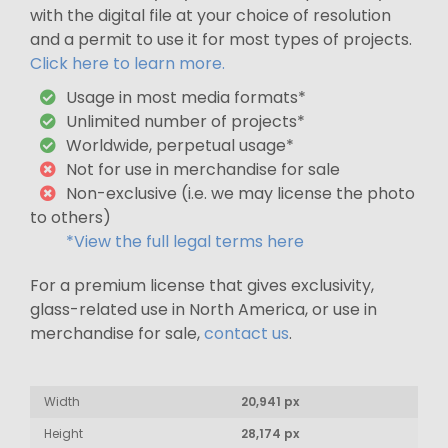
with the digital file at your choice of resolution
and a permit to use it for most types of projects.
Click here to learn more.
Usage in most media formats*
Unlimited number of projects*
Worldwide, perpetual usage*
Not for use in merchandise for sale
Non-exclusive (i.e. we may license the photo
to others)
*View the full legal terms here
For a premium license that gives exclusivity,
glass-related use in North America, or use in
merchandise for sale,
contact us
.
Width
20,941 px
Height
28,174 px