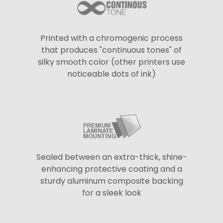
Printed with a chromogenic process
that produces "continuous tones" of
silky smooth color (other printers use
noticeable dots of ink)
Sealed between an extra-thick, shine-
enhancing protective coating and a
sturdy aluminum composite backing
for a sleek look