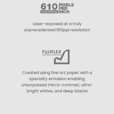
Laser-exposed at a truly
unprecedented 610ppi resolution
Created using fine art paper with a
specialty emulsion enabling
unsurpassed micro-contrast, ultra-
bright whites, and deep blacks