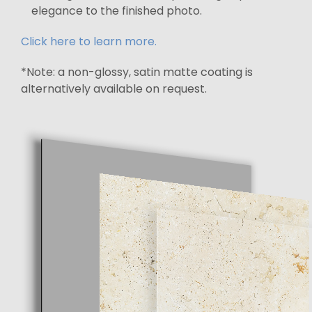
elegance to the finished photo.
Click here to learn more.
*Note: a non-glossy, satin matte coating is
alternatively available on request.