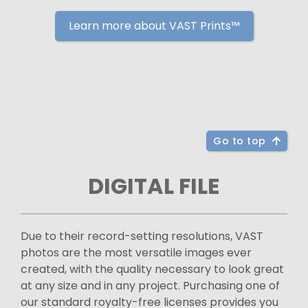
Learn more about VAST Prints™
Go to top
DIGITAL FILE
Due to their record-setting resolutions, VAST
photos are the most versatile images ever
created, with the quality necessary to look great
at any size and in any project. Purchasing one of
our standard royalty-free licenses provides you