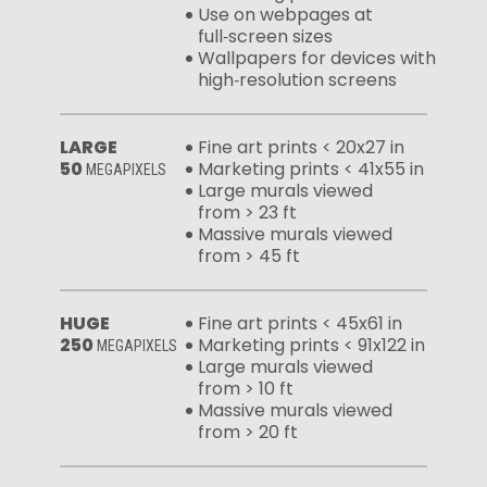
Use on webpages at
full‑screen sizes
Wallpapers for devices with
high‑resolution screens
LARGE
Fine art prints < 20x27 in
50
Marketing prints < 41x55 in
MEGAPIXELS
Large murals viewed
from > 23 ft
Massive murals viewed
from > 45 ft
HUGE
Fine art prints < 45x61 in
250
Marketing prints < 91x122 in
MEGAPIXELS
Large murals viewed
from > 10 ft
Massive murals viewed
from > 20 ft