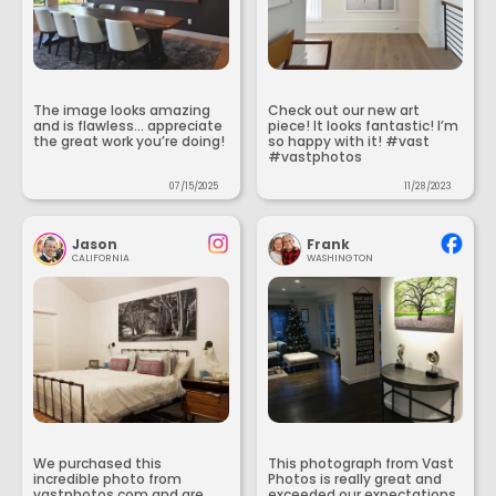
The image looks amazing
Check out our new art
and is flawless... appreciate
piece! It looks fantastic! I’m
the great work you’re doing!
so happy with it! #vast
#vastphotos
07/15/2025
11/28/2023
Jason
Frank
CALIFORNIA
WASHINGTON
We purchased this
This photograph from Vast
incredible photo from
Photos is really great and
vastphotos.com and are
exceeded our expectations.