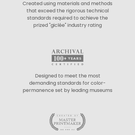
Created using materials and methods
that exceed the rigorous technical
standards required to achieve the
prized "giclée" industry rating
Designed to meet the most
demanding standards for color-
permanence set by leading museums