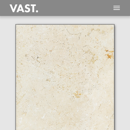
This
590 MEGAPIXEL
VAST photo is
PERFECTLY SHARP
even at very large print sizes.