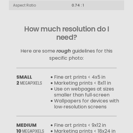
Aspect Ratio
0.74 : 1
How much resolution do I
need?
Here are some
rough
guidelines for this
specific photo:
SMALL
Fine art prints < 4x5 in
2
Marketing prints < 8x11 in
MEGAPIXELS
Use on webpages at sizes
smaller than full‑screen
Wallpapers for devices with
low‑resolution screens
MEDIUM
Fine art prints < 9x12 in
10
Marketing prints < 18x24 in
MEGAPIXELS