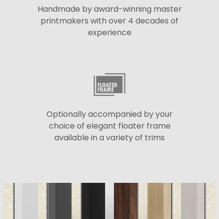
Handmade by award-winning master
printmakers with over 4 decades of
experience
Optionally accompanied by your
choice of elegant floater frame
available in a variety of trims