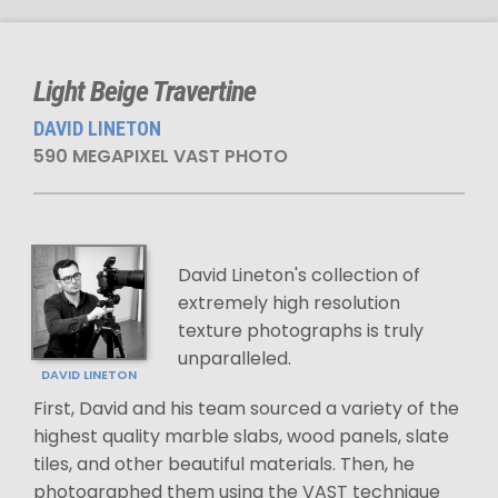
Light Beige Travertine
DAVID LINETON
590 MEGAPIXEL VAST PHOTO
David Lineton's collection of
extremely high resolution
texture photographs is truly
unparalleled.
DAVID LINETON
First, David and his team sourced a variety of the
highest quality marble slabs, wood panels, slate
tiles, and other beautiful materials. Then, he
photographed them using the VAST technique