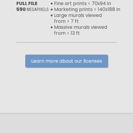
FULL FILE
Fine art prints < 70x94 in
590
Marketing prints < 140x188 in
MEGAPIXELS
Large murals viewed
from > 7 ft
Massive murals viewed
from > 13 ft
Learn more about our licenses