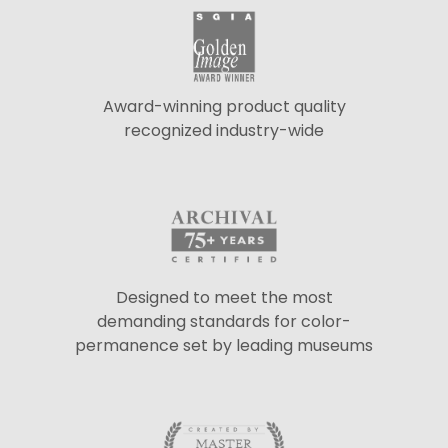
Award-winning product quality
recognized industry-wide
Designed to meet the most
demanding standards for color-
permanence set by leading museums