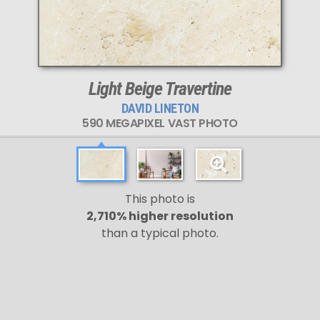
Light Beige Travertine
DAVID LINETON
590 MEGAPIXEL VAST PHOTO
This photo is
2,710% higher resolution
than a typical photo.