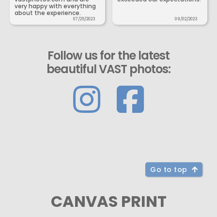
very happy with everything
about the experience.
07/25/2023
09/02/2023
Follow us for the latest
beautiful VAST photos:
Go to top
CANVAS PRINT