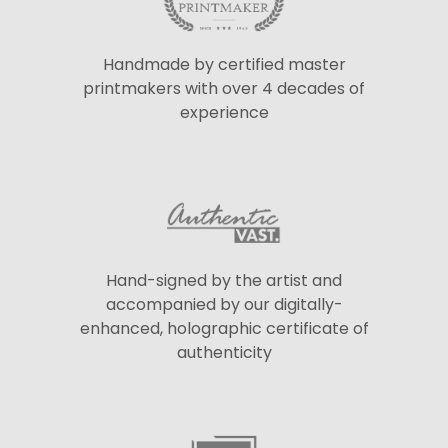
Handmade by certified master
printmakers with over 4 decades of
experience
Hand-signed by the artist and
accompanied by our digitally-
enhanced, holographic certificate of
authenticity