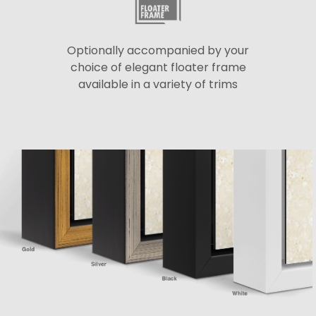
Optionally accompanied by your
choice of elegant floater frame
available in a variety of trims