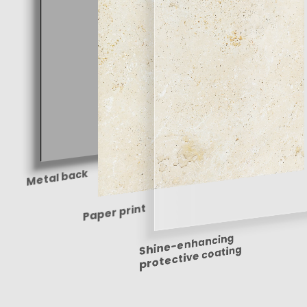
Metal back
Paper print
Shine-enhancing
protective coating