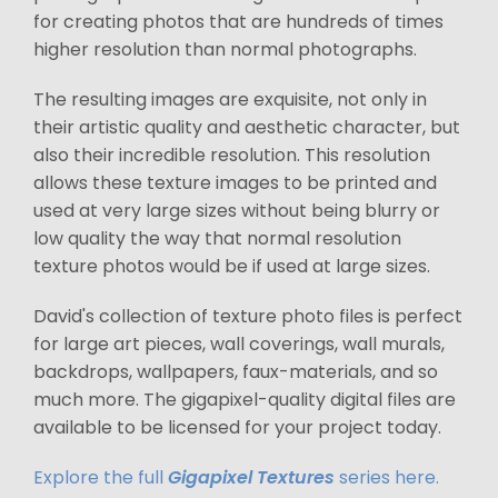
for creating photos that are hundreds of times
higher resolution than normal photographs.
The resulting images are exquisite, not only in
their artistic quality and aesthetic character, but
also their incredible resolution. This resolution
allows these texture images to be printed and
used at very large sizes without being blurry or
low quality the way that normal resolution
texture photos would be if used at large sizes.
David's collection of texture photo files is perfect
for large art pieces, wall coverings, wall murals,
backdrops, wallpapers, faux-materials, and so
much more. The gigapixel-quality digital files are
available to be licensed for your project today.
Explore the full
Gigapixel Textures
series here.