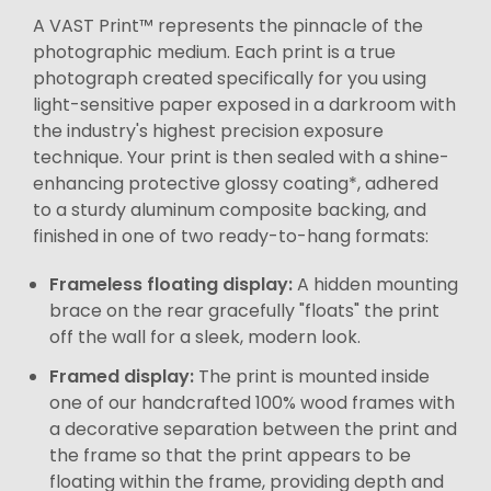
A VAST Print™ represents the pinnacle of the
photographic medium. Each print is a true
photograph created specifically for you using
light-sensitive paper exposed in a darkroom with
the industry's highest precision exposure
technique. Your print is then sealed with a shine-
enhancing protective glossy coating*, adhered
to a sturdy aluminum composite backing, and
finished in one of two ready-to-hang formats:
Frameless floating display:
A hidden mounting
brace on the rear gracefully "floats" the print
off the wall for a sleek, modern look.
Framed display:
The print is mounted inside
one of our handcrafted 100% wood frames with
a decorative separation between the print and
the frame so that the print appears to be
floating within the frame, providing depth and