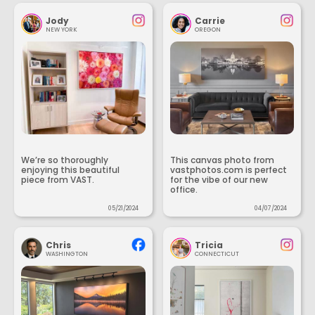
Jody
Carrie
NEW YORK
OREGON
We’re so thoroughly
This canvas photo from
enjoying this beautiful
vastphotos.com is perfect
piece from VAST.
for the vibe of our new
office.
05/21/2024
04/07/2024
Chris
Tricia
WASHINGTON
CONNECTICUT