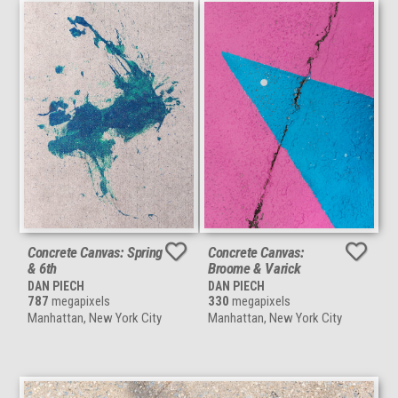
Concrete Canvas: Spring
Concrete Canvas:
& 6th
Broome & Varick
DAN PIECH
DAN PIECH
787
megapixels
330
megapixels
Manhattan, New York City
Manhattan, New York City