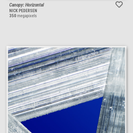
Canopy: Horizontal
NICK PEDERSEN
350
megapixels