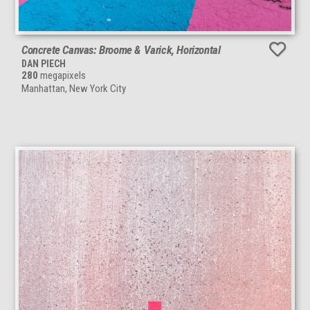
Concrete Canvas: Broome & Varick, Horizontal
DAN PIECH
280
megapixels
Manhattan, New York City