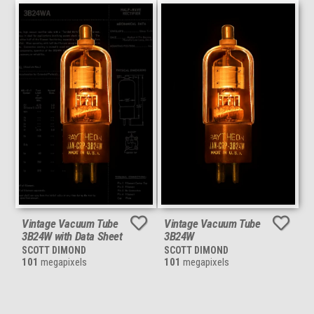
Vintage Vacuum Tube
Vintage Vacuum Tube
3B24W with Data Sheet
3B24W
SCOTT DIMOND
SCOTT DIMOND
101
megapixels
101
megapixels