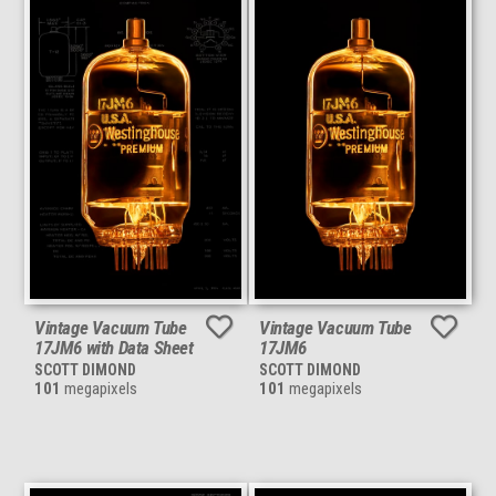
Vintage Vacuum Tube
Vintage Vacuum Tube
17JM6 with Data Sheet
17JM6
SCOTT DIMOND
SCOTT DIMOND
101
megapixels
101
megapixels