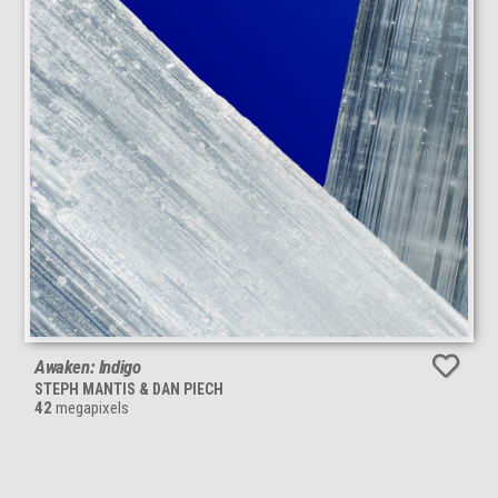
Awaken: Indigo
STEPH MANTIS & DAN PIECH
42
megapixels