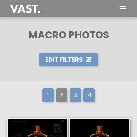
MACRO PHOTOS
EDIT FILTERS
1
2
3
4