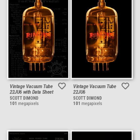
Vintage Vacuum Tube
Vintage Vacuum Tube
22JU6 with Data Sheet
22JU6
SCOTT DIMOND
SCOTT DIMOND
101
megapixels
101
megapixels