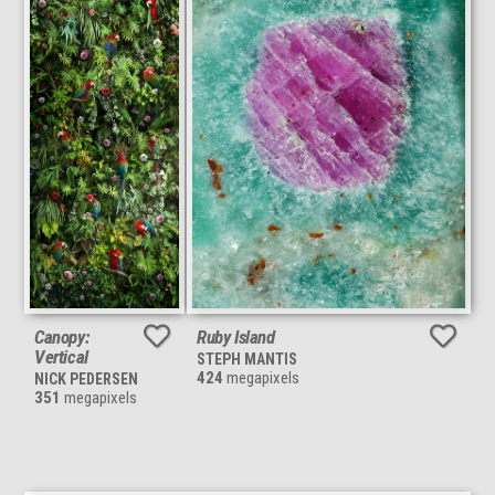
Canopy:
Ruby Island
Vertical
STEPH MANTIS
424
megapixels
NICK PEDERSEN
351
megapixels