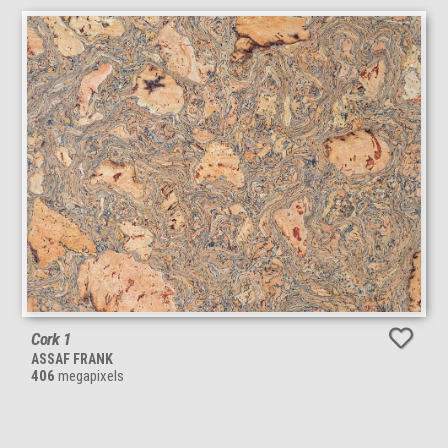
Cork 1
ASSAF FRANK
406
megapixels