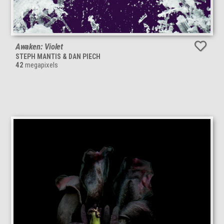
Awaken: Violet
STEPH MANTIS & DAN PIECH
42
megapixels