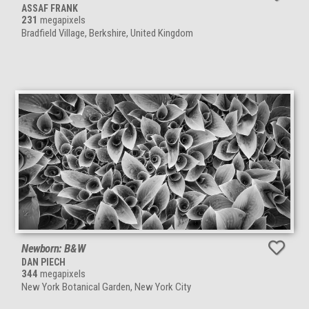
ASSAF FRANK
231
megapixels
Bradfield Village, Berkshire, United Kingdom
Newborn: B&W
DAN PIECH
344
megapixels
New York Botanical Garden, New York City