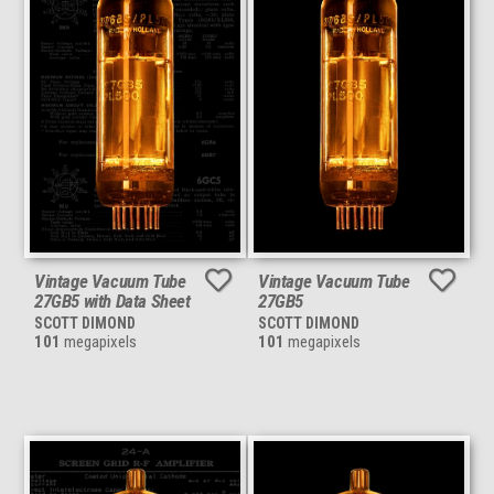
Vintage Vacuum Tube
Vintage Vacuum Tube
27GB5 with Data Sheet
27GB5
SCOTT DIMOND
SCOTT DIMOND
101
megapixels
101
megapixels