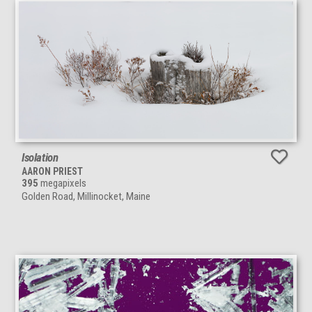
Isolation
AARON PRIEST
395
megapixels
Golden Road, Millinocket, Maine