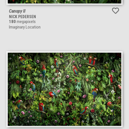
Canopy II
NICK PEDERSEN
180
megapixels
Imaginary Location