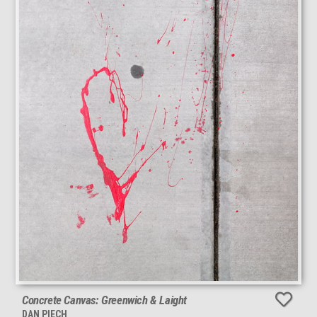
Concrete Canvas: Greenwich & Laight
DAN PIECH