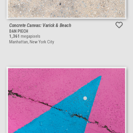
Concrete Canvas: Varick & Beach
DAN PIECH
1,361
megapixels
Manhattan, New York City