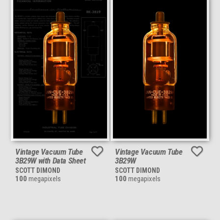
Vintage Vacuum Tube
Vintage Vacuum Tube
3B29W with Data Sheet
3B29W
SCOTT DIMOND
SCOTT DIMOND
100
megapixels
100
megapixels