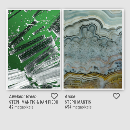
Awaken: Green
Arche
STEPH MANTIS & DAN PIECH
STEPH MANTIS
42
megapixels
654
megapixels