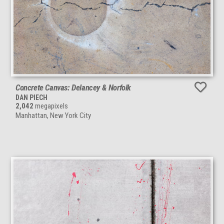
Concrete Canvas: Delancey & Norfolk
DAN PIECH
2,042
megapixels
Manhattan, New York City