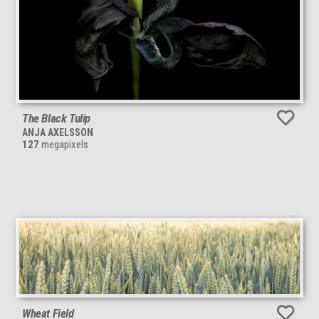
The Black Tulip
ANJA AXELSSON
127
megapixels
Wheat Field