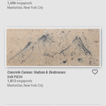
1,696
megapixels
Manhattan, New York City
Concrete Canvas: Hudson & Desbrosses
DAN PIECH
1,813
megapixels
Manhattan, New York City