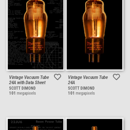
Vintage Vacuum Tube
Vintage Vacuum Tube
24A with Data Sheet
24A
SCOTT DIMOND
SCOTT DIMOND
101
megapixels
101
megapixels