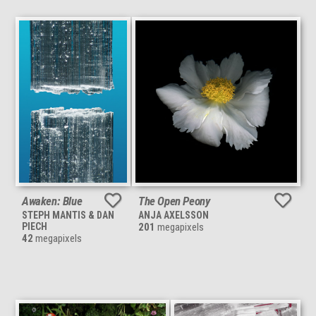
Awaken: Blue
The Open Peony
STEPH MANTIS & DAN
ANJA AXELSSON
PIECH
201
megapixels
42
megapixels