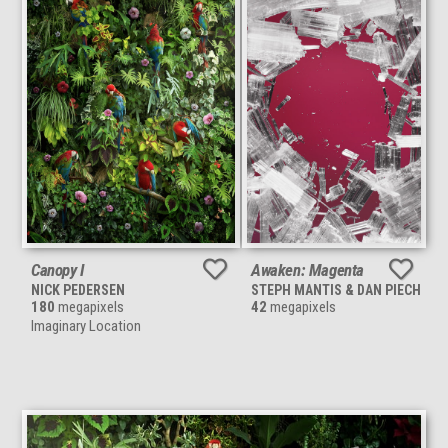
Canopy I
Awaken: Magenta
NICK PEDERSEN
STEPH MANTIS & DAN PIECH
180
megapixels
42
megapixels
Imaginary Location