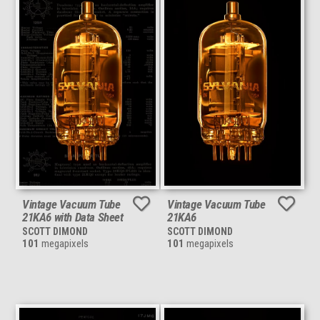
Vintage Vacuum Tube
Vintage Vacuum Tube
21KA6 with Data Sheet
21KA6
SCOTT DIMOND
SCOTT DIMOND
101
megapixels
101
megapixels