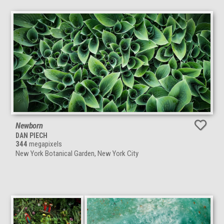
Newborn
DAN PIECH
344
megapixels
New York Botanical Garden, New York City