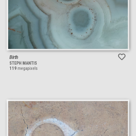
Birth
STEPH MANTIS
119
megapixels