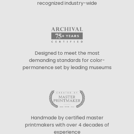
recognized industry-wide
Designed to meet the most
demanding standards for color-
permanence set by leading museums
Handmade by certified master
printmakers with over 4 decades of
experience