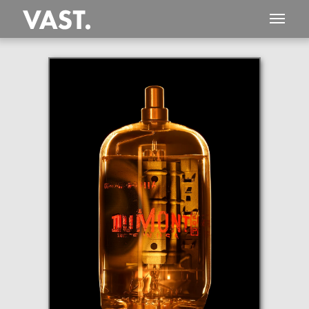
This
101 MEGAPIXEL
VAST photo is
PERFECTLY SHARP
even at very large print sizes.