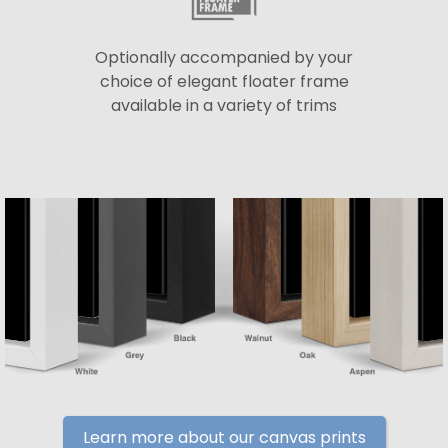
Optionally accompanied by your
choice of elegant floater frame
available in a variety of trims
Learn more about our canvas prints