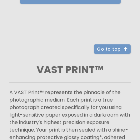
Go to top
VAST PRINT™
A VAST Print™ represents the pinnacle of the
photographic medium. Each print is a true
photograph created specifically for you using
light-sensitive paper exposed in a darkroom with
the industry's highest precision exposure
technique. Your print is then sealed with a shine-
enhancing protective glossy coating*, adhered