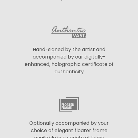
Hand-signed by the artist and
accompanied by our digitally-
enhanced, holographic certificate of
authenticity
Optionally accompanied by your
choice of elegant floater frame
available in a variety of trims