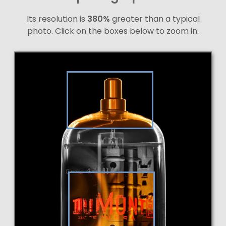
Its resolution is
380%
greater than a typical
photo. Click on the boxes below to zoom in.