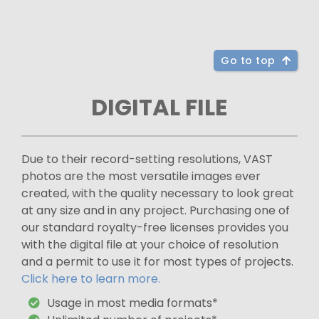
Go to top
DIGITAL FILE
Due to their record-setting resolutions, VAST
photos are the most versatile images ever
created, with the quality necessary to look great
at any size and in any project. Purchasing one of
our standard royalty-free licenses provides you
with the digital file at your choice of resolution
and a permit to use it for most types of projects.
Click here to learn more.
Usage in most media formats*