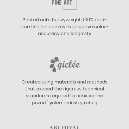
Printed onto heavyweight, 100% acid-
free fine art canvas to preserve color-
accuracy and longevity
Created using materials and methods
that exceed the rigorous technical
standards required to achieve the
prized "giclée" industry rating