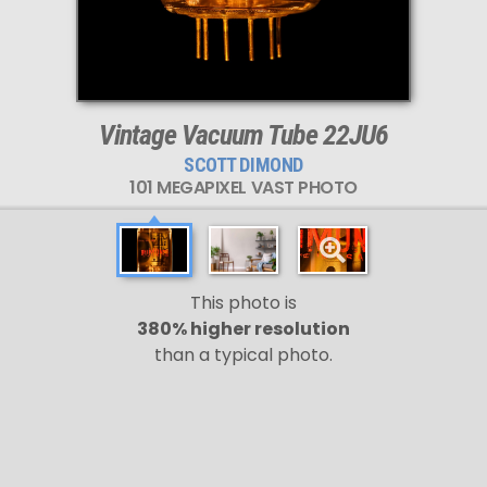
Vintage Vacuum Tube 22JU6
SCOTT DIMOND
101 MEGAPIXEL VAST PHOTO
This photo is
380% higher resolution
than a typical photo.