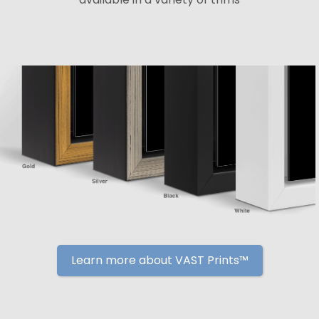
Learn more about VAST Prints™