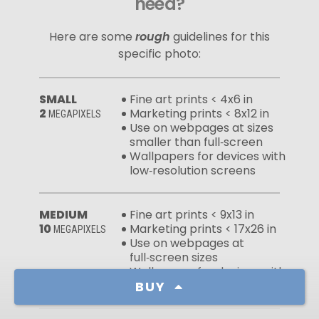
need?
Here are some
rough
guidelines for this
specific photo:
SMALL
Fine art prints < 4x6 in
2
Marketing prints < 8x12 in
MEGAPIXELS
Use on webpages at sizes
smaller than full‑screen
Wallpapers for devices with
low‑resolution screens
MEDIUM
Fine art prints < 9x13 in
10
Marketing prints < 17x26 in
MEGAPIXELS
Use on webpages at
full‑screen sizes
Wallpapers for devices with
high‑resolution screens
BUY