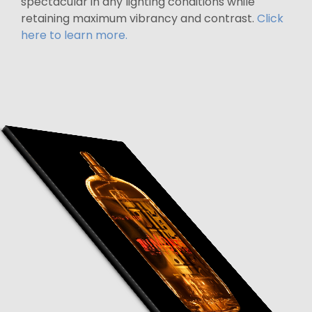
spectacular in any lighting conditions while
retaining maximum vibrancy and contrast.
Click
here to learn more.