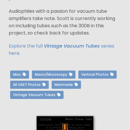
Audiophiles with a passion for vacuum tube
amplifiers take note. Scott is currently working
on including tubes such as the 300B in this
project, so check back for updates.
Explore the full
Vintage Vacuum Tubes
series
here.
Misc
Macro/Microscopy
Vertical Photos
All VAST Photos
Manmade
Vintage Vacuum Tubes