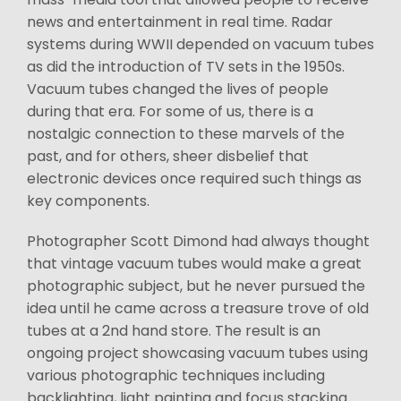
news and entertainment in real time. Radar
systems during WWII depended on vacuum tubes
as did the introduction of TV sets in the 1950s.
Vacuum tubes changed the lives of people
during that era. For some of us, there is a
nostalgic connection to these marvels of the
past, and for others, sheer disbelief that
electronic devices once required such things as
key components.
Photographer Scott Dimond had always thought
that vintage vacuum tubes would make a great
photographic subject, but he never pursued the
idea until he came across a treasure trove of old
tubes at a 2nd hand store. The result is an
ongoing project showcasing vacuum tubes using
various photographic techniques including
backlighting, light painting and focus stacking.