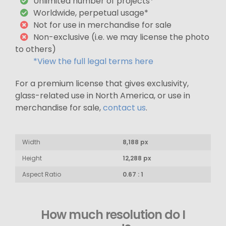
Unlimited number of projects*
Worldwide, perpetual usage*
Not for use in merchandise for sale
Non-exclusive (i.e. we may license the photo
to others)
*View the full legal terms here
For a premium license that gives exclusivity,
glass-related use in North America, or use in
merchandise for sale,
contact us
.
Width
8,188 px
Height
12,288 px
Aspect Ratio
0.67 : 1
How much resolution do I