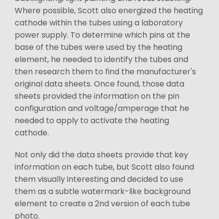
Where possible, Scott also energized the heating
cathode within the tubes using a laboratory
power supply. To determine which pins at the
base of the tubes were used by the heating
element, he needed to identify the tubes and
then research them to find the manufacturer's
original data sheets. Once found, those data
sheets provided the information on the pin
configuration and voltage/amperage that he
needed to apply to activate the heating
cathode.
Not only did the data sheets provide that key
information on each tube, but Scott also found
them visually interesting and decided to use
them as a subtle watermark-like background
element to create a 2nd version of each tube
photo.