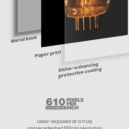
Metal back
Paper print
Shine-enhancing
protective coating
Laser-exposed at a truly
unprecedented 610ppi resolution