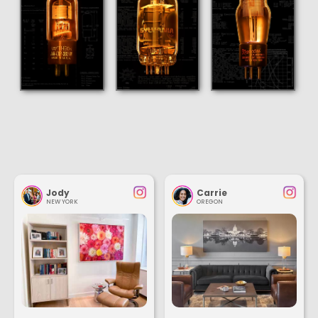
Jody
Carrie
NEW YORK
OREGON