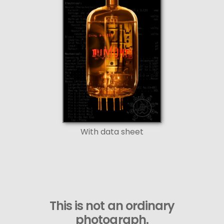
With data sheet
This is not an ordinary
photograph.