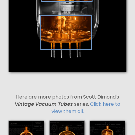
Here are more photos from Scott Dimond's
Vintage Vacuum Tubes
series.
Click here to
view them all.