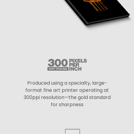
Produced using a specialty, large-
format fine art printer operating at
300ppi resolution—the gold standard
for sharpness