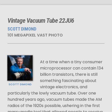
Vintage Vacuum Tube 22JU6
SCOTT DIMOND
101 MEGAPIXEL VAST PHOTO
At a time when a tiny consumer
microprocessor can contain 134
billion transistors, there is still
something fascinating about
SCOTT DIMOND
vintage electronics, and
particularly the lowly vacuum tube. Over one
hundred years ago, vacuum tubes made the AM
radios of the 1920s possible, ushering in the first
mass-media tool that allowed people to receive