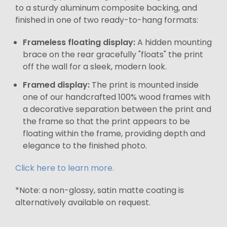
to a sturdy aluminum composite backing, and
finished in one of two ready-to-hang formats:
Frameless floating display:
A hidden mounting
brace on the rear gracefully "floats" the print
off the wall for a sleek, modern look.
Framed display:
The print is mounted inside
one of our handcrafted 100% wood frames with
a decorative separation between the print and
the frame so that the print appears to be
floating within the frame, providing depth and
elegance to the finished photo.
Click here to learn more.
*Note: a non-glossy, satin matte coating is
alternatively available on request.