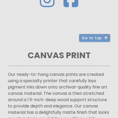
Go to top
CANVAS PRINT
Our ready-to-hang canvas prints are created
using a specialty printer that carefully lays
pigment inks down onto archival-quality fine art
canvas material. The canvas is then stretched
around a 1.5-inch-deep wood support structure
to provide depth and elegance. Our canvas
material has a delightfully matte finish that looks