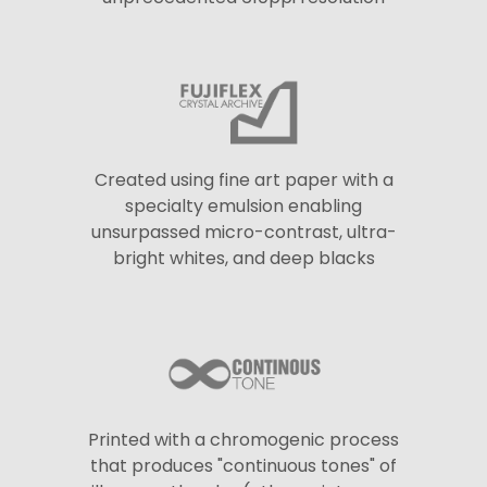
Created using fine art paper with a
specialty emulsion enabling
unsurpassed micro-contrast, ultra-
bright whites, and deep blacks
Printed with a chromogenic process
that produces "continuous tones" of