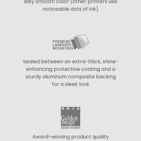
silky smooth color (other printers use
noticeable dots of ink)
Sealed between an extra-thick, shine-
enhancing protective coating and a
sturdy aluminum composite backing
for a sleek look
Award-winning product quality