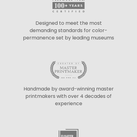
Designed to meet the most
demanding standards for color-
permanence set by leading museums
Handmade by award-winning master
printmakers with over 4 decades of
experience