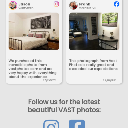
Jason
Frank
CALIFORNIA
WASHINGTON
We purchased this
This photograph from Vast
incredible photo from
Photos is really great and
vastphotos.com and are
exceeded our expectations.
very happy with everything
about the experience.
07/25/2023
09/02/2023
Follow us for the latest
beautiful VAST photos: