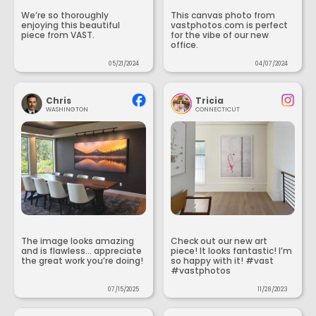
We’re so thoroughly
This canvas photo from
enjoying this beautiful
vastphotos.com is perfect
piece from VAST.
for the vibe of our new
office.
05/21/2024
04/07/2024
Chris
Tricia
WASHINGTON
CONNECTICUT
The image looks amazing
Check out our new art
and is flawless... appreciate
piece! It looks fantastic! I’m
the great work you’re doing!
so happy with it! #vast
#vastphotos
07/15/2025
11/28/2023