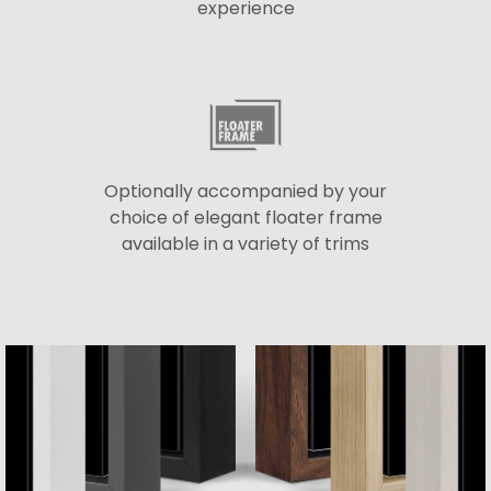
experience
Optionally accompanied by your
choice of elegant floater frame
available in a variety of trims