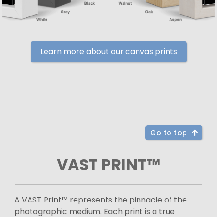
Learn more about our canvas prints
Go to top
VAST PRINT™
A VAST Print™ represents the pinnacle of the
photographic medium. Each print is a true