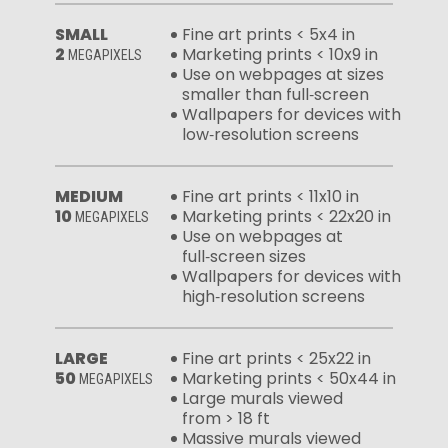
SMALL
Fine art prints < 5x4 in
2
Marketing prints < 10x9 in
MEGAPIXELS
Use on webpages at sizes
smaller than full‑screen
Wallpapers for devices with
low‑resolution screens
MEDIUM
Fine art prints < 11x10 in
10
Marketing prints < 22x20 in
MEGAPIXELS
Use on webpages at
full‑screen sizes
Wallpapers for devices with
high‑resolution screens
LARGE
Fine art prints < 25x22 in
50
Marketing prints < 50x44 in
MEGAPIXELS
Large murals viewed
from > 18 ft
Massive murals viewed