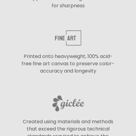
for sharpness
Printed onto heavyweight, 100% acid-
free fine art canvas to preserve color-
accuracy and longevity
Created using materials and methods
that exceed the rigorous technical