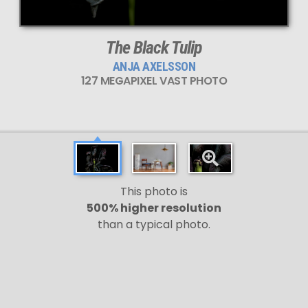
The Black Tulip
ANJA AXELSSON
127 MEGAPIXEL VAST PHOTO
This photo is
500% higher resolution
than a typical photo.