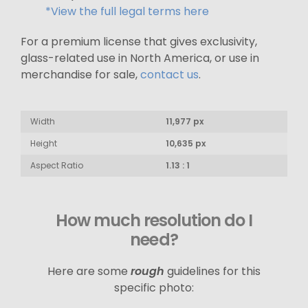
*View the full legal terms here
For a premium license that gives exclusivity,
glass-related use in North America, or use in
merchandise for sale,
contact us
.
Width
11,977 px
Height
10,635 px
Aspect Ratio
1.13 : 1
How much resolution do I
need?
Here are some
rough
guidelines for this
specific photo: