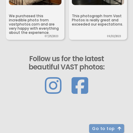
We purchased this
This photograph from Vast
incredible photo from
Photos is really great and
vastphotos.com and are
exceeded our expectations.
very happy with everything
about the experience.
07/25/2023
09/02/2023
Follow us for the latest
beautiful VAST photos:
Go to top