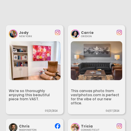
Jody
Carrie
NEW YORK
OREGON
We’re so thoroughly
This canvas photo from
enjoying this beautiful
vastphotos.com is perfect
piece from VAST.
for the vibe of our new
office.
05/21/2024
04/07/2024
Chris
Tricia
WASHINGTON
CONNECTICUT