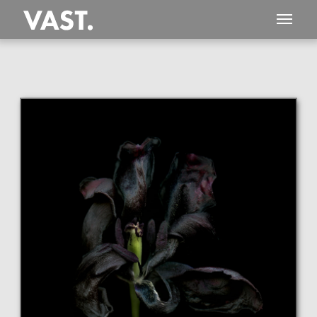
This
127 MEGAPIXEL
VAST photo is
PERFECTLY SHARP
even at very large print sizes.