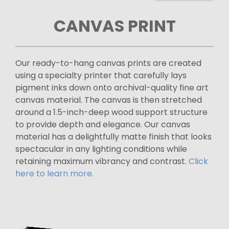
CANVAS PRINT
Our ready-to-hang canvas prints are created
using a specialty printer that carefully lays
pigment inks down onto archival-quality fine art
canvas material. The canvas is then stretched
around a 1.5-inch-deep wood support structure
to provide depth and elegance. Our canvas
material has a delightfully matte finish that looks
spectacular in any lighting conditions while
retaining maximum vibrancy and contrast.
Click
here to learn more.