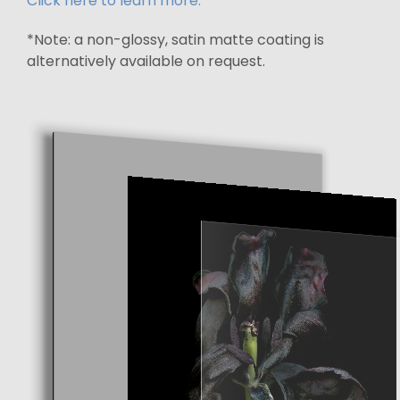
Click here to learn more.
*Note: a non-glossy, satin matte coating is
alternatively available on request.