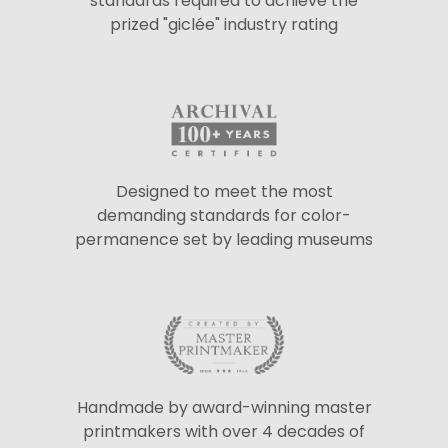
standards required to achieve the
prized "giclée" industry rating
Designed to meet the most
demanding standards for color-
permanence set by leading museums
Handmade by award-winning master
printmakers with over 4 decades of