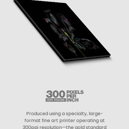
Produced using a specialty, large-
format fine art printer operating at
300ppi resolution—the gold standard