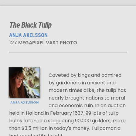
The Black Tulip
ANJA AXELSSON
127 MEGAPIXEL VAST PHOTO
Coveted by kings and admired
by gardeners in ancient and
modern times alike, the tulip has
nearly brought nations to moral
ANJA AXELSSON
and economic ruin. In an auction
held in Holland in February 1637, 99 lots of tulip
bulbs fetched a staggering 90,000 guilders, more
than $3.5 million in today's money. Tulipomania
had reached its height.