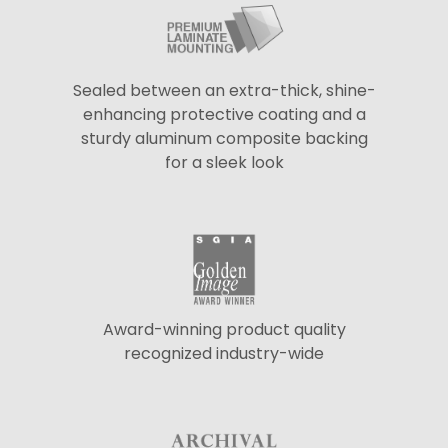
Sealed between an extra-thick, shine-
enhancing protective coating and a
sturdy aluminum composite backing
for a sleek look
Award-winning product quality
recognized industry-wide