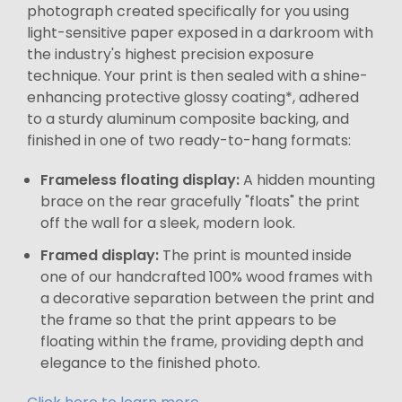
photograph created specifically for you using
light-sensitive paper exposed in a darkroom with
the industry's highest precision exposure
technique. Your print is then sealed with a shine-
enhancing protective glossy coating*, adhered
to a sturdy aluminum composite backing, and
finished in one of two ready-to-hang formats:
Frameless floating display:
A hidden mounting
brace on the rear gracefully "floats" the print
off the wall for a sleek, modern look.
Framed display:
The print is mounted inside
one of our handcrafted 100% wood frames with
a decorative separation between the print and
the frame so that the print appears to be
floating within the frame, providing depth and
elegance to the finished photo.