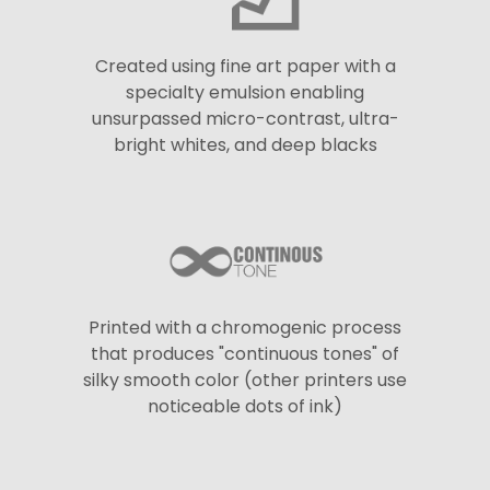
Created using fine art paper with a
specialty emulsion enabling
unsurpassed micro-contrast, ultra-
bright whites, and deep blacks
Printed with a chromogenic process
that produces "continuous tones" of
silky smooth color (other printers use
noticeable dots of ink)