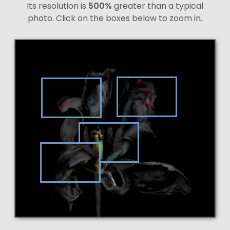
Its resolution is
500%
greater than a typical
photo. Click on the boxes below to zoom in.