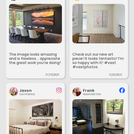
The image looks amazing
Check out our new art
and is flawless... appreciate
piece! It looks fantastic! I’m
the great work you’re doing!
so happy with it! #vast
#vastphotos
07/15/2025
11/28/2023
Jason
Frank
CALIFORNIA
WASHINGTON