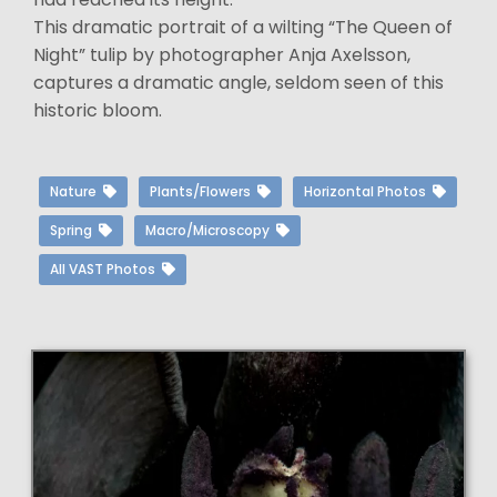
This dramatic portrait of a wilting “The Queen of
Night” tulip by photographer Anja Axelsson,
captures a dramatic angle, seldom seen of this
historic bloom.
Nature
Plants/Flowers
Horizontal Photos
Spring
Macro/Microscopy
All VAST Photos