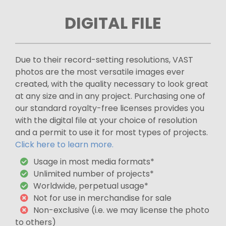
DIGITAL FILE
Due to their record-setting resolutions, VAST
photos are the most versatile images ever
created, with the quality necessary to look great
at any size and in any project. Purchasing one of
our standard royalty-free licenses provides you
with the digital file at your choice of resolution
and a permit to use it for most types of projects.
Click here to learn more.
Usage in most media formats*
Unlimited number of projects*
Worldwide, perpetual usage*
Not for use in merchandise for sale
Non-exclusive (i.e. we may license the photo
to others)