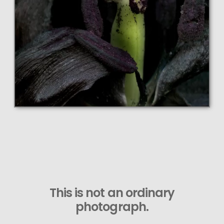
This is not an ordinary
photograph.