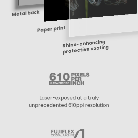
Metal back
Paper print
Shine-enhancing
protective coating
Laser-exposed at a truly
unprecedented 610ppi resolution