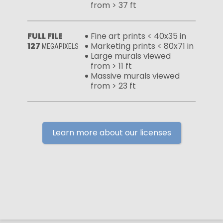
from > 37 ft
FULL FILE
Fine art prints < 40x35 in
127
Marketing prints < 80x71 in
MEGAPIXELS
Large murals viewed
from > 11 ft
Massive murals viewed
from > 23 ft
Learn more about our licenses