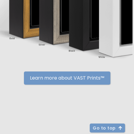
Learn more about VAST Prints™
Go to top