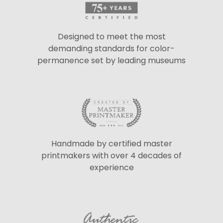
Designed to meet the most
demanding standards for color-
permanence set by leading museums
Handmade by certified master
printmakers with over 4 decades of
experience