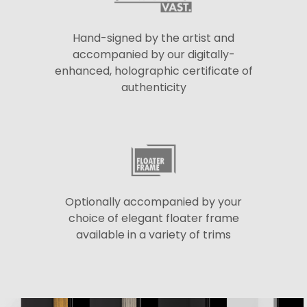
Hand-signed by the artist and
accompanied by our digitally-
enhanced, holographic certificate of
authenticity
Optionally accompanied by your
choice of elegant floater frame
available in a variety of trims